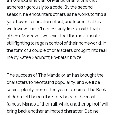
L
u
adheres rigorously to a code. By the second
c
season, he encounters others as he works to find a
a
s
safe haven for an alien infant, and learns that his
f
worldview doesn't necessarily line up with that of
i
l
others. Moreover, we learn that the movement is
m
still fighting to regain control of their homeworld, in
the form of a couple of characters brought into real
life by Katee Sackhoff, Bo-Katan Kryze.
The success of
The Mandalorian
has brought the
characters to newfound popularity, and we'll be
seeing plenty more in the years to come.
The Book
of Boba Fett
brings the story back to the most
famous Mando of them all, while another spinoff will
bring back another animated character, Sabine