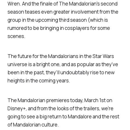
Wren. And the finale of
The Mandalorian
's second
season teases even greater involvement from the
group in the upcoming third season (which is
rumored to be bringing in cosplayers for some
scenes.
The future for the Mandalorians in the
Star Wars
universe is a bright one, and as popular as they've
been in the past, they'll undoubtably rise to new
heights in the coming years.
The Mandalorian
premieres today, March 1st on
Disney+, and from the looks of the trailers, we're
going to see a big return to Mandalore and the rest
of Mandalorian culture.