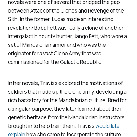
novels were one of several that bridged the gap
between
Attack of the Clones
and
Revenge of the
Sith
. In the former, Lucas made an interesting
revelation: Boba Fett was really a clone of another
intergalactic bounty hunter, Jango Fett, who wore a
set of Mandalorian armor and who was the
originator for a vast Clone Army that was
commissioned for the Galactic Republic.
In her novels, Traviss explored the motivations of
soldiers that made up the clone army, developing a
rich backstory for the Mandalorian culture. Bred for
a singular purpose, they later learned about their
genetic heritage from the Mandalorian instructors
brought in to help train them. Traviss
would later
explain
how she came to incorporate the culture