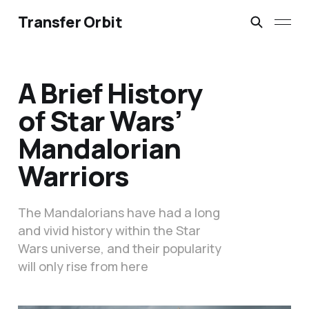
Transfer Orbit
A Brief History
of Star Wars’
Mandalorian
Warriors
The Mandalorians have had a long
and vivid history within the Star
Wars universe, and their popularity
will only rise from here