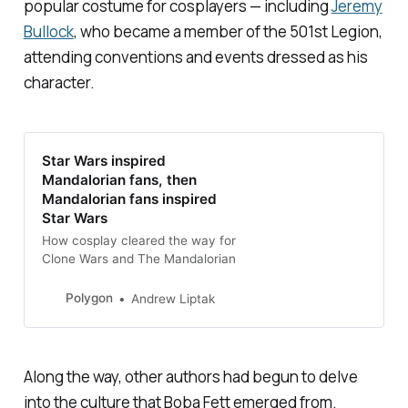
popular costume for cosplayers — including
Jeremy
Bullock
, who became a member of the 501st Legion,
attending conventions and events dressed as his
character.
Star Wars inspired
Mandalorian fans, then
Mandalorian fans inspired
Star Wars
How cosplay cleared the way for
Clone Wars and The Mandalorian
Polygon
Andrew Liptak
Along the way, other authors had begun to delve
into the culture that Boba Fett emerged from.