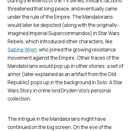
During the events of the TV series, militant factions
threatened that long peace, and eventually came
under the rule of the Empire. The Mandalorians
would later be depicted (along with the originally-
imagined Imperial Supercommandos) in
Star Wars
Rebels
, which introduced other characters, like
Sabine Wren
, who joined the growing resistance
movement against the Empire. Other traces of the
Mandalorians would pop up in other stories: a set of
armor (later explained as an artifact from the Old
Republic) pops up in the background in
Solo: A Star
Wars Story
in crime lord Dryden Vos’s personal
collection.
The intrigue in the Mandalorians might have
continued on the big screen. On the eve of the