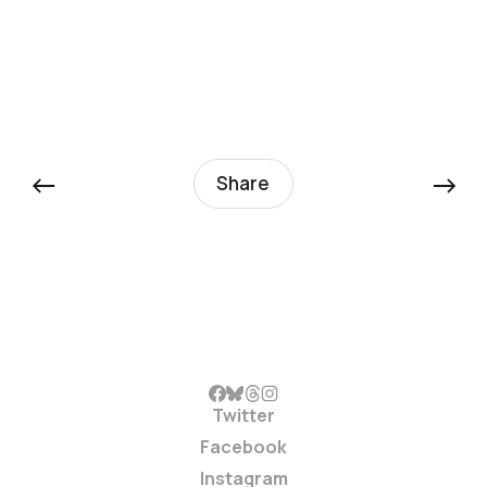
←
→
Share
Twitter
Facebook
Instagram