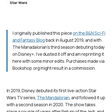
Star Wars
I originally published this piece
on the
B&N Sci-Fi
and Fantasy Blog
back in August 2019, and with
The Manadalorian
's third season debuting today
on Disney+, I’ve dusted it off and am reprinting it
here with some minor edits. Purchases made via
Bookshop.org might result in a commission.
In 2019, Disney debuted its first live-action Star
Wars TV series,
The Mandalorian
,
and followed it up
with a second season in 2020. The show takes
place a couple of years after
Return of the Jedi
, and