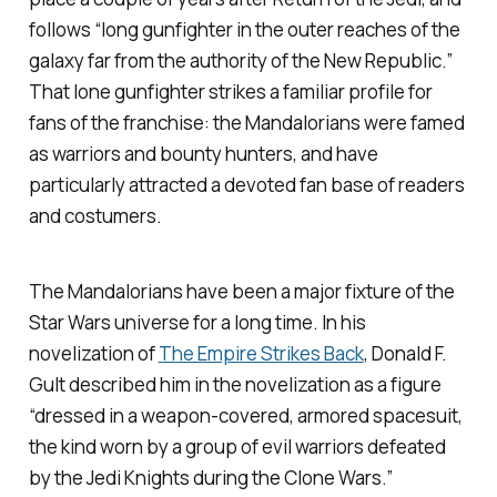
follows “long gunfighter in the outer reaches of the
galaxy far from the authority of the New Republic.”
That lone gunfighter strikes a familiar profile for
fans of the franchise: the Mandalorians were famed
as warriors and bounty hunters, and have
particularly attracted a devoted fan base of readers
and costumers.
The Mandalorians have been a major fixture of the
Star Wars
universe for a long time. In his
novelization of
The Empire Strikes Back
, Donald F.
Gult described him in the novelization as a figure
“dressed in a weapon-covered, armored spacesuit,
the kind worn by a group of evil warriors defeated
by the Jedi Knights during the Clone Wars.”