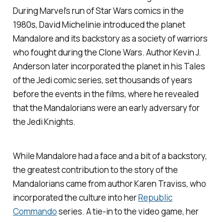
During Marvel’s run of
Star Wars
comics in the
1980s, David Michelinie introduced the planet
Mandalore and its backstory as a society of warriors
who fought during the Clone Wars. Author Kevin J.
Anderson later incorporated the planet in his
Tales
of the Jedi
comic series, set thousands of years
before the events in the films, where he revealed
that the Mandalorians were an early adversary for
the Jedi Knights.
While Mandalore had a face and a bit of a backstory,
the greatest contribution to the story of the
Mandalorians came from author Karen Traviss, who
incorporated the culture into her
Republic
Commando
series. A tie-in to the video game, her