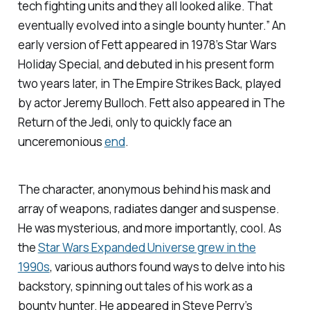
tech fighting units and they all looked alike. That
eventually evolved into a single bounty hunter.” An
early version of Fett appeared in 1978’s
Star Wars
Holiday Special
, and debuted in his present form
two years later, in
The Empire Strikes Back,
played
by actor Jeremy Bulloch. Fett also appeared in
The
Return of the Jedi
, only to quickly face an
unceremonious
end
.
The character, anonymous behind his mask and
array of weapons, radiates danger and suspense.
He was mysterious, and more importantly,
cool.
As
the
Star Wars
Expanded Universe grew in the
1990s
, various authors found ways to delve into his
backstory, spinning out tales of his work as a
bounty hunter. He appeared in Steve Perry’s