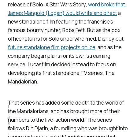
release
of Solo: A Star Wars Story
,
word broke that
James Mangold (
Logan
) would write and direct
a
new standalone film featuring the franchise’s
famous bounty hunter, Boba Fett. But as the box
office returns for
Solo
underwhelmed, Disney put
future standalone film projects on ice
, and as the
company began plans for its own streaming
service, Lucasfilm decided instead to focus on
developing its first standalone TV series,
The
Mandalorian.
That series has added some depth to the world of
I
the Mandalorians, and has brought more of their
m
a
numbers to the live-action world. The series
g
follows Din Djarin, a foundling who was brought into
e
:
a more extreme clan of Mandalorians, one that