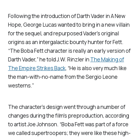
Following the introduction of Darth Vader in
A New
Hope
, George Lucas wanted to bring in a new villain
for the sequel, and repurposed Vader's original
origins as an intergalactic bounty hunter for Fett.
“The Boba Fett character is really an early version of
Darth Vader,” he told J.W. Rinzler in
The Making of
The Empire Strikes Back
, “He is also very much like
the man-with-no-name from the Sergio Leone
westerns.”
The character’s design went through a number of
changes during the film’s preproduction, according
to artist Joe Johnson. “Boba Fett was part of a force
we called supertroopers; they were like these high-