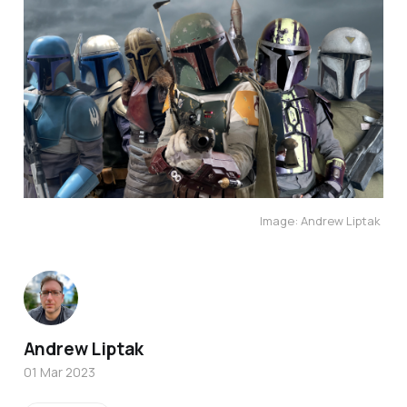
Image: Andrew Liptak
Andrew Liptak
01 Mar 2023