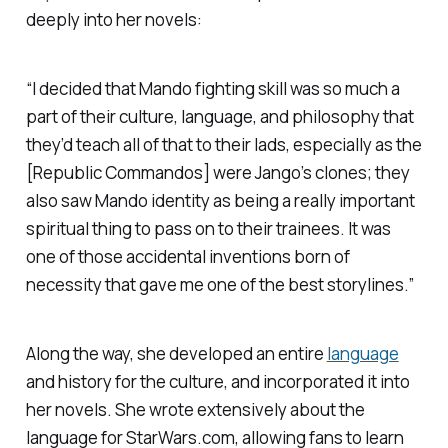
deeply into her novels:
“I decided that Mando fighting skill was so much a
part of their culture, language, and philosophy that
they’d teach all of that to their lads, especially as the
[Republic Commandos] were Jango’s clones; they
also saw Mando identity as being a really important
spiritual thing to pass on to their trainees. It was
one of those accidental inventions born of
necessity that gave me one of the best storylines.”
Along the way, she developed an entire
language
and history for the culture, and incorporated it into
her novels. She wrote extensively about the
language for StarWars.com, allowing fans to learn