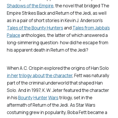
Shadows of the Empire
, the novel that bridged
The
Empire Strikes Back
and
Return of the Jedi
, as well
as in a pair of short stories in Kevin J. Anderson’s
Tales of the Bounty Hunters
and
Tales from Jabba’s
Palace
anthologies, the latter of which answered a
long-simmering question: how did he escape from
his apparent death in
Return of the Jedi
?
When A.C. Crispin explored the origins of Han Solo
in her
trilogy about
the character
, Fett was naturally
part of the criminal underworld that shaped Han
Solo. And in 1997, K.W. Jeter featured the character
in his
Bounty
Hunter
Wars
trilogy, set in the
aftermath of
Return of the Jedi
. As Star Wars
costuming grew in popularity, Boba Fett became a