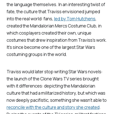
the language themselves. In an interesting twist of
fate, the culture that Traviss envisioned jumped
into the real world: fans,
led by Tom Hutchens
,
created the Mandalorian Mercs Costume Club, in
which cosplayers created their own, unique
costumes that drew inspiration from Traviss’s work.
It’s since become one of the largest
Star Wars
costuming groups in the world.
Traviss would later stop writing
Star Wars
novels:
the launch of the
Clone Wars
TV series brought
with it differences: depicting the Mandalorian
culture that had a militarized history, but which was
now deeply pacifistic, something she wasn’t able to
reconcile with the culture and story she created
.