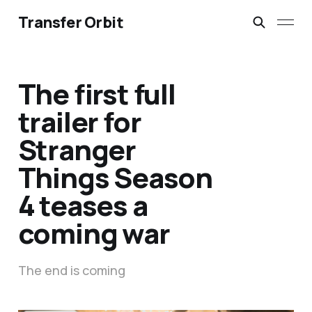
Transfer Orbit
The first full
trailer for
Stranger
Things Season
4 teases a
coming war
The end is coming