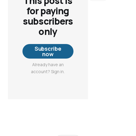
This post is
for paying
subscribers
only
Subscribe
now
Already have an
account? Sign in.