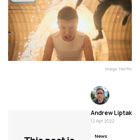
Image: Netflix
Andrew Liptak
12 Apr 2022
News