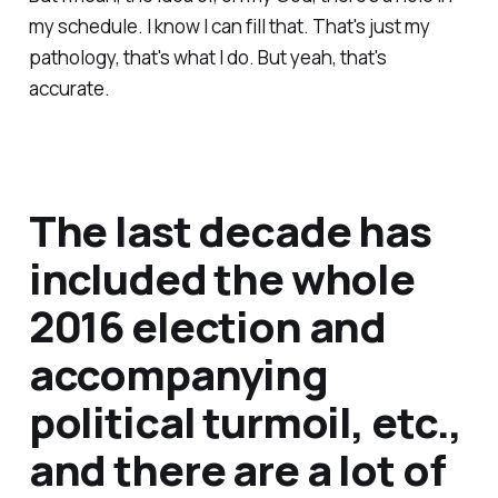
my schedule. I know I can fill that. That's just my
pathology, that's what I do. But yeah, that's
accurate.
The last decade has
included the whole
2016 election and
accompanying
political turmoil, etc.,
and there are a lot of