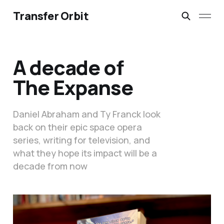
Transfer Orbit
A decade of
The Expanse
Daniel Abraham and Ty Franck look
back on their epic space opera
series, writing for television, and
what they hope its impact will be a
decade from now