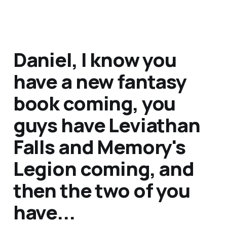
Daniel, I know you
have a new fantasy
book coming, you
guys have
Leviathan
Falls
and
Memory's
Legion
coming, and
then the two of you
have...