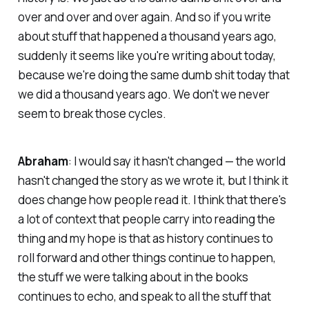
over and over and over again. And so if you write
about stuff that happened a thousand years ago,
suddenly it seems like you're writing about today,
because we're doing the same dumb shit today that
we did a thousand years ago. We don't we never
seem to break those cycles.
Abraham
: I would say it hasn't changed — the world
hasn't changed the story as we wrote it, but I think it
does change how people read it. I think that there's
a lot of context that people carry into reading the
thing and my hope is that as history continues to
roll forward and other things continue to happen,
the stuff we were talking about in the books
continues to echo, and speak to all the stuff that