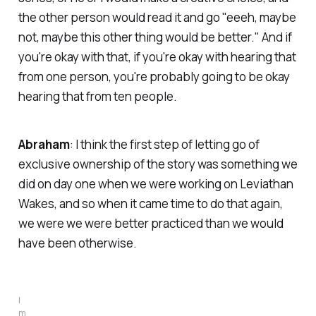
the other person would read it and go "eeeh, maybe
not, maybe this other thing would be better." And if
you're okay with that, if you're okay with hearing that
from one person, you're probably going to be okay
hearing that from ten people.
Abraham
: I think the first step of letting go of
exclusive ownership of the story was something we
did on day one when we were working on
Leviathan
Wakes
, and so when it came time to do that again,
we were we were better practiced than we would
have been otherwise.
I
m