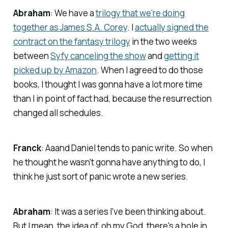
Abraham
: We have a
trilogy that we're doing
together as James S.A. Corey
. I
actually signed the
contract on the fantasy trilogy
in the two weeks
between
Syfy canceling the show
and
getting it
picked up by Amazon
. When I agreed to do those
books, I thought I was gonna have a lot more time
than I in point of fact had, because the resurrection
changed all schedules.
Franck
: Aaand Daniel tends to panic write. So when
he thought he wasn't gonna have anything to do, I
think he just sort of panic wrote a new series.
Abraham
: It was a series I've been thinking about.
But I mean, the idea of, oh my God, there's a hole in