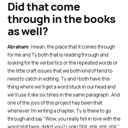
Did that come
through in the books
as well?
Abraham
: I mean, the place that it comes through
for me and Ty both that is reading through and
looking for the verbal tics or the repeated words or
the little craft issues that we both kind of tend to
need to catch in editing. Ty and I both have this
thing where we'll get a word stuck in our head and
we'll use it like six times in the same paragraph. And
one of the joys of this project has been that
whenever I'm writing a chapter, Ty is there to go
through and say "Wow, you really fell in love with the
word 'still' here, didn't you? Look! Still, still, still, still."