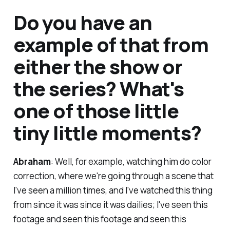
Do you have an
example of that from
either the show or
the series? What's
one of those little
tiny little moments?
Abraham
: Well, for example, watching him do color
correction, where we're going through a scene that
I've seen a million times, and I've watched this thing
from since it was since it was dailies; I've seen this
footage and seen this footage and seen this