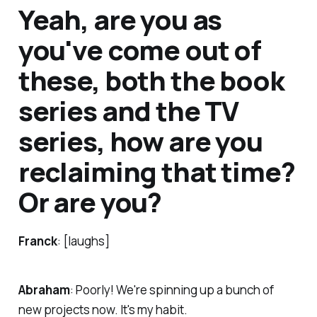
Yeah, are you as
you've come out of
these, both the book
series and the TV
series, how are you
reclaiming that time?
Or are you?
Franck
: [laughs]
Abraham
: Poorly! We're spinning up a bunch of
new projects now. It's my habit.