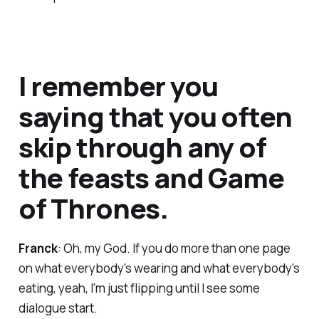
I remember you
saying that you often
skip through any of
the feasts and
Game
of Thrones
.
Franck
: Oh, my God. If you do more than one page
on what everybody's wearing and what everybody's
eating, yeah, I'm just flipping until I see some
dialogue start.