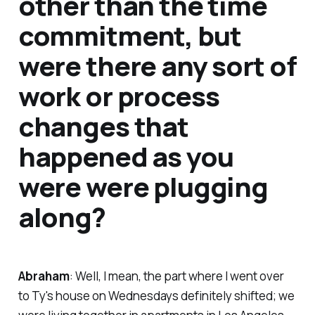
other than the time
commitment, but
were there any sort of
work or process
changes that
happened as you
were were plugging
along?
Abraham
: Well, I mean, the part where I went over
to Ty's house on Wednesdays definitely shifted; we