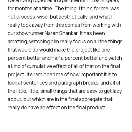
were living together in apartments in Los Angeles
for months at a time. The thing, I think, for me, was
not process-wise, but aesthetically, and what I
really took away from this comes from working with
our showrunner Naren Shankar. It has been
amazing, watching him really focus on all the things
that would do would make the project like one
percent better and half a percent better and watch
a kind of cumulative effect of all of that on the final
project. It's reminded me of how important it is to
look at sentences and paragraph breaks, and all of
the little, little, small things that are easy to get lazy
about, but which are in the final aggregate that
really do have an effect on the final product.