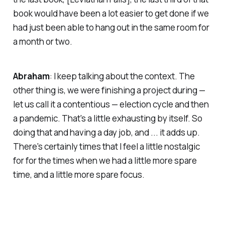
book would have been a lot easier to get done if we
had just been able to hang out in the same room for
a month or two.
Abraham
: I keep talking about the context. The
other thing is, we were finishing a project during —
let us call it a contentious — election cycle and then
a pandemic. That's a little exhausting by itself. So
doing that and having a day job, and ... it adds up.
There's certainly times that I feel a little nostalgic
for for the times when we had a little more spare
time, and a little more spare focus.