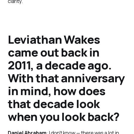
clarity.
Leviathan Wakes
came out back in
2011, a decade ago.
With that anniversary
in mind, how does
that decade look
when you look back?
Daniel Abraham
: I don't know — there was a lot in