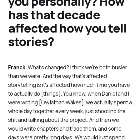
you personally? How
has that decade
affected how you tell
stories?
Franck
: What's changed? I think we're both busier
than we were. And the way that's affected
storytelling is it's affected how much time you have
to actually do [things]. You know, when Daniel and I
were writing [
Leviathan Wakes
], we actually spent a
whole day together every week, just shooting the
shit and talking about the project. And then we
would write chapters and trade them, and some
days were pretty long days. We would just spend