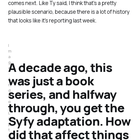
comes next. Like Ty said, I think that's a pretty
plausible scenario, because there is a lot of history
that looks like it's reporting last week.
I
m
a
A decade ago, this
g
e
:
was just a book
A
n
series, and halfway
d
r
e
through, you get the
w
L
Syfy adaptation. How
i
p
did that affect things
t
a