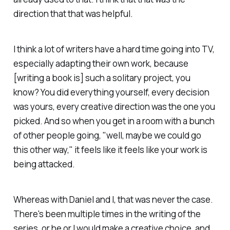
direction that that was helpful.
I think a lot of writers have a hard time going into TV,
especially adapting their own work, because
[writing a book is] such a solitary project, you
know? You did everything yourself, every decision
was yours, every creative direction was the one you
picked. And so when you get in a room with a bunch
of other people going, "well, maybe we could go
this other way," it feels like it feels like your work is
being attacked.
Whereas with Daniel and I, that was never the case.
There's been multiple times in the writing of the
series, or he or I would make a creative choice, and