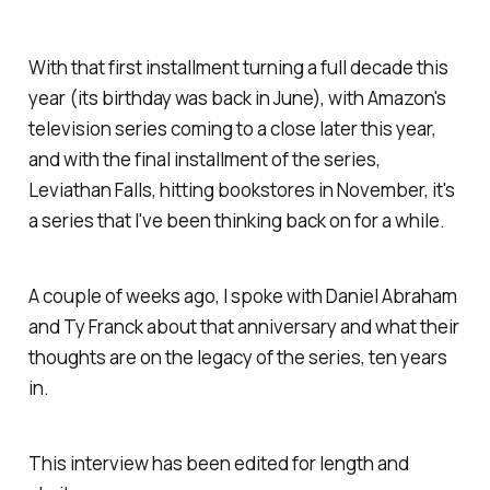
With that first installment turning a full decade this
year (its birthday was back in June), with Amazon's
television series coming to a close later this year,
and
with the final installment of the series,
Leviathan Falls
, hitting bookstores in November, it's
a series that I've been thinking back on for a while.
A couple of weeks ago, I spoke with Daniel Abraham
and Ty Franck about that anniversary and what their
thoughts are on the legacy of the series, ten years
in.
This interview has been edited for length and