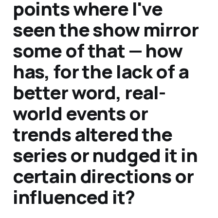
points where I've
seen the show mirror
some of that — how
has, for the lack of a
better word, real-
world events or
trends altered the
series or nudged it in
certain directions or
influenced it?