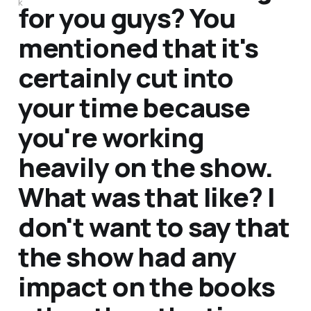
k
for you guys? You
mentioned that it's
certainly cut into
your time because
you're working
heavily on the show.
What was that like? I
don't want to say that
the show had any
impact on the books