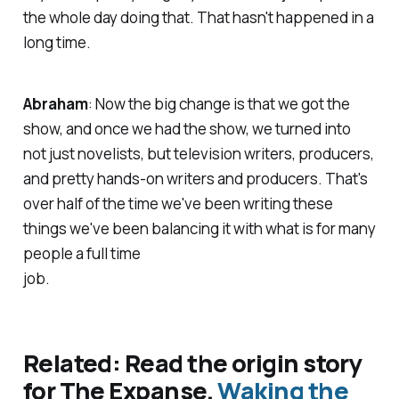
the whole day doing that. That hasn't happened in a
long time.
Abraham
: Now the big change is that we got the
show, and once we had the show, we turned into
not just novelists, but television writers, producers,
and pretty hands-on writers and producers. That's
over half of the time we've been writing these
things we've been balancing it with what is for many
people a full time
job.
Related: Read the origin story
for The Expanse,
Waking the