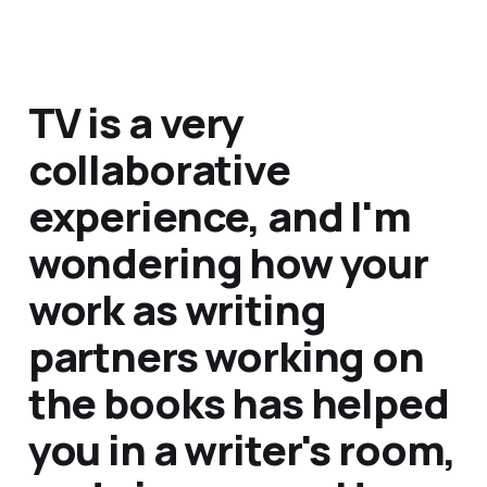
TV is a very
collaborative
experience, and I'm
wondering how your
work as writing
partners working on
the books has helped
you in a writer's room,