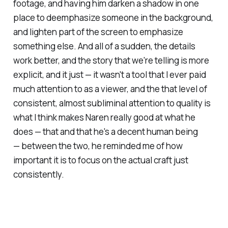
footage, and having him darken a shadow in one
place to deemphasize someone in the background,
and lighten part of the screen to emphasize
something else. And all of a sudden, the details
work better, and the story that we're telling is more
explicit, and it just — it wasn't a tool that I ever paid
much attention to as a viewer, and the that level of
consistent, almost subliminal attention to quality is
what I think makes Naren really good at what he
does — that and that he's a decent human being
— between the two, he reminded me of how
important it is to focus on the actual craft just
consistently.