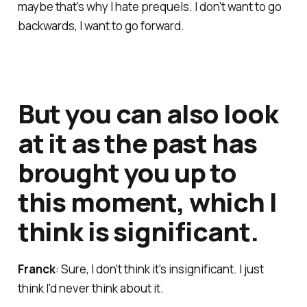
maybe that's why I hate prequels. I don't want to go
backwards, I want to go forward.
But you can also look
at it as the past has
brought you up to
this moment, which I
think is significant.
Franck
: Sure, I don't think it's insignificant. I just
think I'd never think about it.