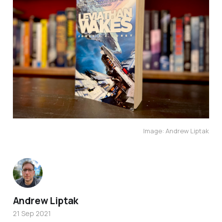
Image: Andrew Liptak
Andrew Liptak
21 Sep 2021