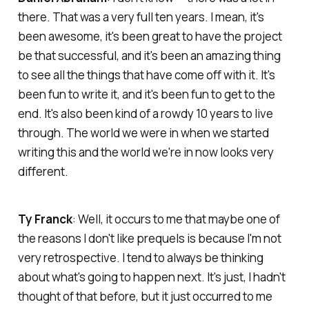
there. That was a very full ten years. I mean, it's
been awesome, it's been great to have the project
be that successful, and it's been an amazing thing
to see all the things that have come off with it. It's
been fun to write it, and it's been fun to get to the
end. It's also been kind of a rowdy 10 years to live
through. The world we were in when we started
writing this and the world we're in now looks very
different.
Ty Franck
: Well, it occurs to me that maybe one of
the reasons I don't like prequels is because I'm not
very retrospective. I tend to always be thinking
about what's going to happen next. It's just, I hadn't
thought of that before, but it just occurred to me