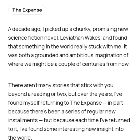
The Expanse
A decade ago, I picked up a chunky, promising new
science fiction novel,
Leviathan Wakes,
and found
that something in the world really stuck with me: it
was both a grounded and ambitious imagination of
where we might be a couple of centuries from now.
There aren't many stories that stick with you
beyond a reading or two, but over the years, I've
found myself returning to
The Expanse
— in part
because there's been a series of regular new
installments — but because each time I've returned
to it, I've found some interesting new insight into
the world.