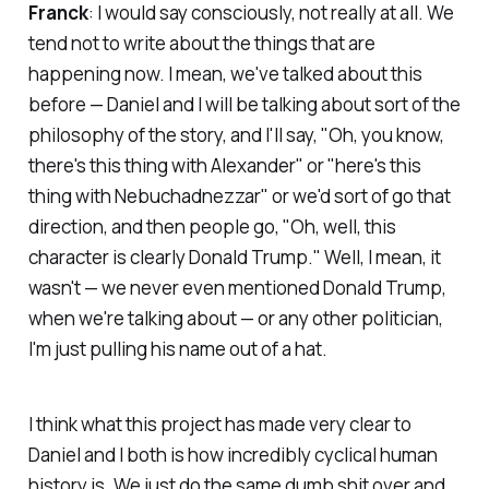
Franck
: I would say consciously, not really at all. We
tend not to write about the things that are
happening now. I mean, we've talked about this
before — Daniel and I will be talking about sort of the
philosophy of the story, and I'll say, "Oh, you know,
there's this thing with Alexander" or "here's this
thing with Nebuchadnezzar" or we'd sort of go that
direction, and then people go, "Oh, well, this
character is clearly Donald Trump." Well, I mean, it
wasn't — we never even mentioned Donald Trump,
when we're talking about — or any other politician,
I'm just pulling his name out of a hat.
I think what this project has made very clear to
Daniel and I both is how incredibly cyclical human
history is. We just do the same dumb shit over and