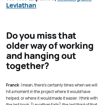
Leviathan
Do you miss that
older way of working
and hanging out
together?
Franck
: I mean, there's certainly times when we will
hit a moment in the project where it would have
helped, or where it would made it easier. I think with
the last book, [
Leviathan Falls
], the last third of that