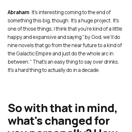
Abraham
: It's interesting coming to the end of
something this big, though. It's a huge project. It's
one of those things, I think that you're kind of a little
happy and expansive and saying "by God, we'll do
nine novels that go from the near future to a kind of
the Galactic Empire and just do the whole arc in
between." That's an easy thing to say over drinks.
It's a hard thing to actually do in a decade.
So with that in mind,
what's changed for