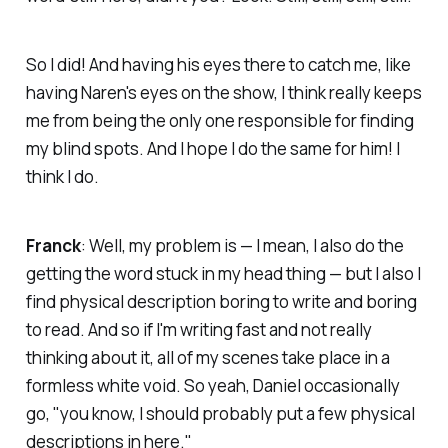
So I did! And having his eyes there to catch me, like
having Naren's eyes on the show, I think really keeps
me from being the only one responsible for finding
my blind spots. And I hope I do the same for him! I
think I do.
Franck
: Well, my problem is — I mean, I also do the
getting the word stuck in my head thing — but I also I
find physical description boring to write and boring
to read. And so if I'm writing fast and not really
thinking about it, all of my scenes take place in a
formless white void. So yeah, Daniel occasionally
go, "you know, I should probably put a few physical
descriptions in here."