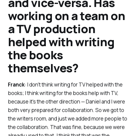
and vice-versa. Has
working on a team on
a TV production
helped with writing
the books
themselves?
Franck
: I don't think writing for TV helped with the
books; I think writing for the books help with TV,
because it's the other direction — Daniel and I were
both very prepared for collaboration. So we got to
the writers room, and just we added more people to
the collaboration. That was fine, because we were
already used to that. I think that that was the