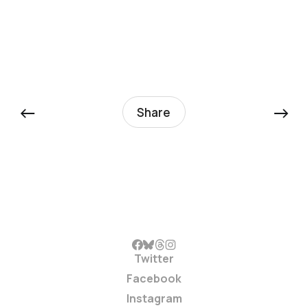
←
→
Share
Twitter
Facebook
Instagram