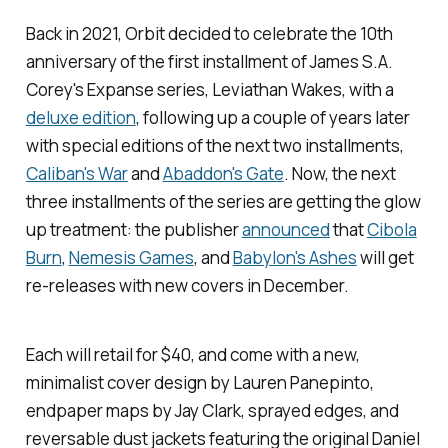
Back in 2021, Orbit decided to celebrate the 10th
anniversary of the first installment of James S.A.
Corey's Expanse series,
Leviathan Wakes
, with a
deluxe edition
, following up a couple of years later
with special editions of the next two installments,
Caliban's War
and
Abaddon's Gate
. Now, the next
three installments of the series are getting the glow
up treatment: the publisher
announced
that
Cibola
Burn
,
Nemesis Games
, and
Babylon's Ashes
will get
re-releases with new covers in December.
Each will retail for $40, and come with a new,
minimalist cover design by Lauren Panepinto,
endpaper maps by Jay Clark, sprayed edges, and
reversable dust jackets featuring the original Daniel