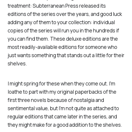
treatment: Subterranean Press released its
editions of the series over the years, and good luck
adding any of them to your collection: individual
copies of the series will run you in the hundreds if
you can find them. These deluxe editions are the
most readily-available editions for someone who
just wants something that stands out a little for their
shelves.
I might spring for these when they come out. I'm
loathe to part with my original paperbacks of the
first three novels because of nostalgia and
sentimental value, but I'm not quite as attached to
regular editions that came later in the series, and
they might make for a good addition to the shelves.