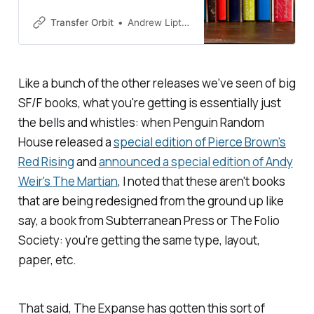
edges and special editions to
entice readers in a social media
Transfer Orbit
Andrew Liptak
age
Like a bunch of the other releases we've seen of big
SF/F books, what you're getting is essentially just
the bells and whistles: when Penguin Random
House released a
special edition of Pierce Brown's
Red Rising
and
announced a special edition of Andy
Weir's
The Martian
, I noted that these aren't books
that are being redesigned from the ground up like
say, a book from Subterranean Press or The Folio
Society: you're getting the same type, layout,
paper, etc.
That said,
The Expanse
has gotten this sort of