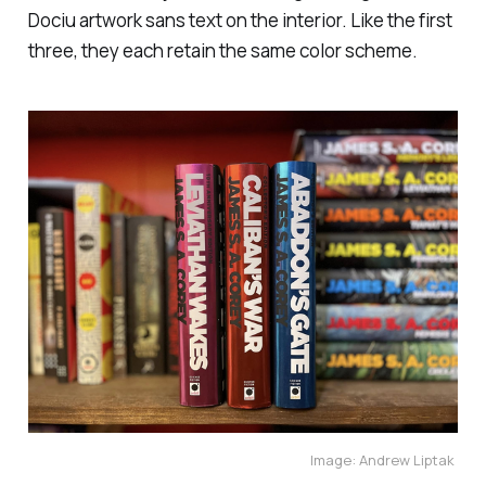
Dociu artwork sans text on the interior. Like the first
three, they each retain the same color scheme.
Image: Andrew Liptak 