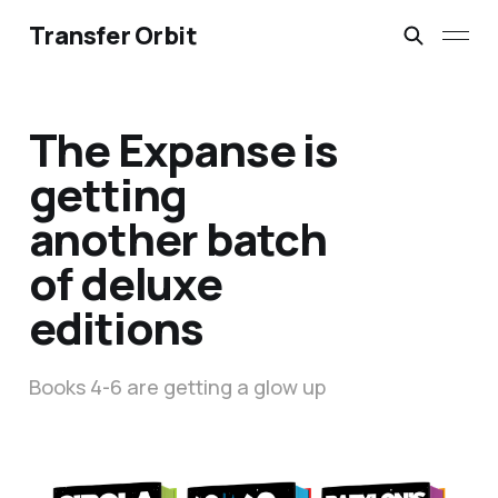
Transfer Orbit
The Expanse is
getting
another batch
of deluxe
editions
Books 4-6 are getting a glow up