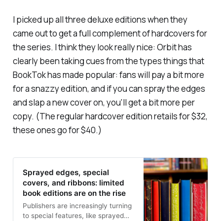
I picked up all three deluxe editions when they
came out to get a full complement of hardcovers for
the series. I think they look really nice: Orbit has
clearly been taking cues from the types things that
BookTok has made popular: fans will pay a bit more
for a snazzy edition, and if you can spray the edges
and slap a new cover on, you'll get a bit more per
copy. (The regular hardcover edition retails for $32,
these ones go for $40.)
Sprayed edges, special
covers, and ribbons: limited
book editions are on the rise
Publishers are increasingly turning
to special features, like sprayed