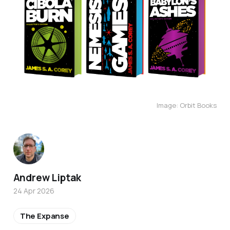
Image: Orbit Books
Andrew Liptak
24 Apr 2026
The Expanse