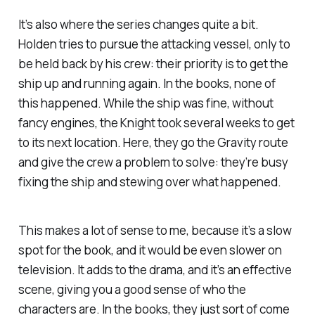
It’s also where the series changes quite a bit.
Holden tries to pursue the attacking vessel, only to
be held back by his crew: their priority is to get the
ship up and running again. In the books, none of
this happened. While the ship was fine, without
fancy engines, the
Knight
took several
weeks
to get
to its next location. Here, they go the
Gravity
route
and give the crew a problem to solve: they’re busy
fixing the ship and stewing over what happened.
This makes a lot of sense to me, because it’s a slow
spot for the book, and it would be even slower on
television. It adds to the drama, and it’s an effective
scene, giving you a good sense of who the
characters are. In the books, they just sort of come