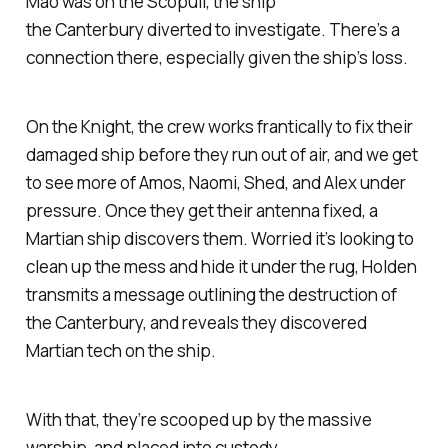
Mao was on the
Scopuli
, the ship
the
Canterbury
diverted to investigate. There’s a
connection there, especially given the ship’s loss.
On the
Knight
, the crew works frantically to fix their
damaged ship before they run out of air, and we get
to see more of Amos, Naomi, Shed, and Alex under
pressure. Once they get their antenna fixed, a
Martian ship discovers them. Worried it’s looking to
clean up the mess and hide it under the rug, Holden
transmits a message outlining the destruction of
the
Canterbury,
and reveals they discovered
Martian tech on the ship.
With that, they’re scooped up by the massive
warship, and placed into custody.