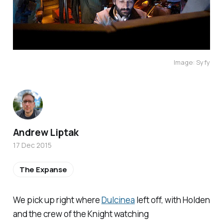
Image: Syfy
Andrew Liptak
17 Dec 2015
The Expanse
We pick up right where
Dulcinea
left off, with Holden
and the crew of the
Knight
watching