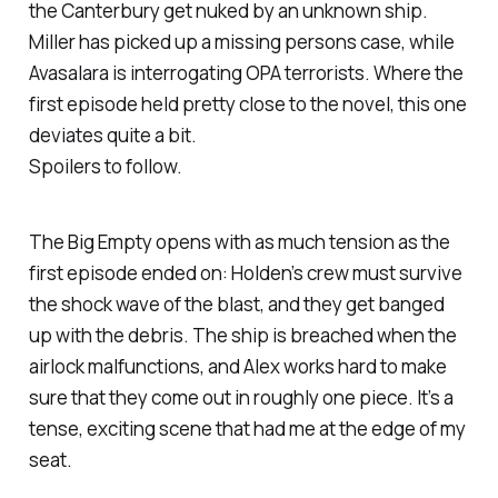
the
Canterbury
get nuked by an unknown ship.
Miller has picked up a missing persons case, while
Avasalara is interrogating OPA terrorists. Where the
first episode held pretty close to the novel, this one
deviates quite a bit.
Spoilers to follow.
The Big Empty
opens with as much tension as the
first episode ended on: Holden’s crew must survive
the shock wave of the blast, and they get banged
up with the debris. The ship is breached when the
airlock malfunctions, and Alex works hard to make
sure that they come out in roughly one piece. It’s a
tense, exciting scene that had me at the edge of my
seat.