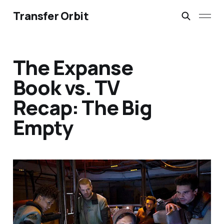
Transfer Orbit
The Expanse
Book vs. TV
Recap: The Big
Empty