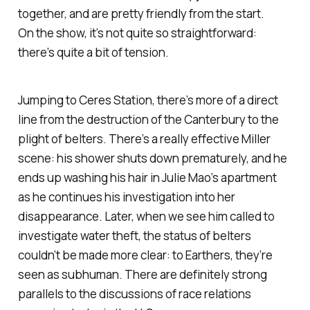
together, and are pretty friendly from the start.
On the show, it’s not quite so straightforward:
there’s quite a bit of tension.
Jumping to Ceres Station, there’s more of a direct
line from the destruction of the
Canterbury
to the
plight of belters. There’s a really effective Miller
scene: his shower shuts down prematurely, and he
ends up washing his hair in Julie Mao’s apartment
as he continues his investigation into her
disappearance. Later, when we see him called to
investigate water theft, the status of belters
couldn’t be made more clear: to Earthers, they’re
seen as subhuman. There are definitely strong
parallels to the discussions of race relations