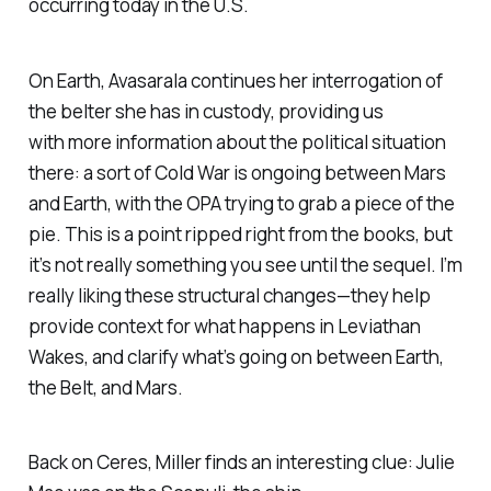
occurring today in the U.S.
On Earth, Avasarala continues her interrogation of
the belter she has in custody, providing us
with more information about the political situation
there: a sort of Cold War is ongoing between Mars
and Earth, with the OPA trying to grab a piece of the
pie. This is a point ripped right from the books, but
it’s not really something you see until the sequel. I’m
really liking these structural changes—they help
provide context for what happens in
Leviathan
Wakes
, and clarify what’s going on between Earth,
the Belt, and Mars.
Back on Ceres, Miller finds an interesting clue: Julie