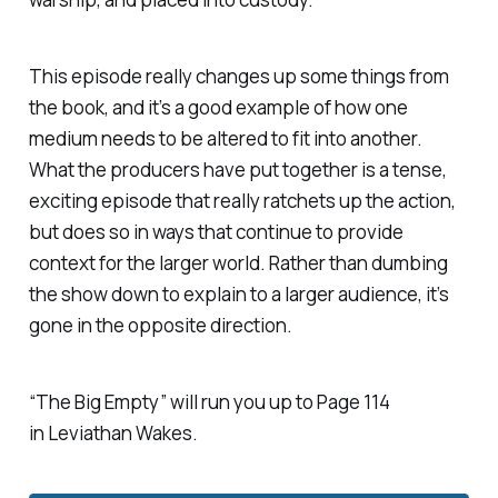
This episode really changes up some things from
the book, and it’s a good example of how one
medium needs to be altered to fit into another.
What the producers have put together is a tense,
exciting episode that really ratchets up the action,
but does so in ways that continue to provide
context for the larger world. Rather than dumbing
the show down to explain to a larger audience, it’s
gone in the opposite direction.
“The Big Empty” will run you up to Page 114
in
Leviathan Wakes
.