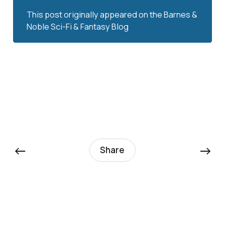
This post originally appeared on the
Barnes & 
Noble Sci-Fi & Fantasy Blog
←
→
Share