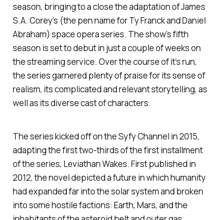
season, bringing to a close the adaptation of James
S.A. Corey’s (the pen name for Ty Franck and Daniel
Abraham) space opera series. The show’s fifth
season is set to debut in just a couple of weeks on
the streaming service. Over the course of it’s run,
the series garnered plenty of praise for its sense of
realism, its complicated and relevant storytelling, as
well as its diverse cast of characters.
The series kicked off on the Syfy Channel in 2015,
adapting the first two-thirds of the first installment
of the series,
Leviathan Wakes
. First published in
2012, the novel depicted a future in which humanity
had expanded far into the solar system and broken
into some hostile factions: Earth, Mars, and the
inhabitants of the asteroid belt and outer gas