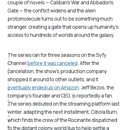
couple of novels —
Caliban’s War
and
Abbadon’s
Gate
— the conflict widens and the alien
protomolecule turns out to be something much
stranger, creating a gate that opens up humanity’s
access to hundreds of worlds around the galaxy.
The series ran for three seasons on the Syfy
T
Channel
before it was canceled
. After the
h
e
cancelation, the show’s production company
f
shopped it around to other outlets, and it
i
r
eventually ended up on Amazon
. Jeff Bezos, the
s
t
company’s founder and CEO, is reportedly a fan.
t
The series debuted on the streaming platform last
h
r
winter, adapting the next installment,
Cibola Burn
,
e
which finds the crew of the Rocinante dispatched
e
b
to the distant colony world Ilus to help settle a