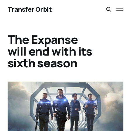
Transfer Orbit
The Expanse
will end with its
sixth season