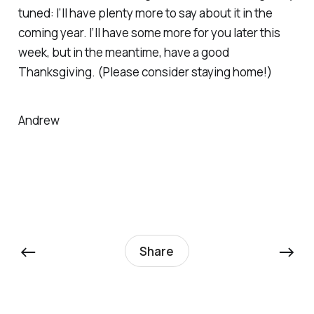
tuned: I’ll have plenty more to say about it in the
coming year. I’ll have some more for you later this
week, but in the meantime, have a good
Thanksgiving. (Please consider staying home!)
Andrew
←
→
Share