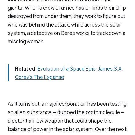
giants. When a crew of an ice hauler finds their ship
destroyed from under them, they work to figure out
who was behind the attack, while across the solar
system, a detective on Ceres works to track down a
missing woman.
Related
:
Evolution of a Space Epic: James S.A.
Corey’s
The Expanse
As it turns out, a major corporation has been testing
an alien substance — dubbed the protomolecule —
a potential new weapon that could shape the
balance of power in the solar system. Over the next