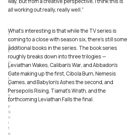
way, but from a creative perspective, I think this is
all working out really, really well.”
What’s interesting is that while the TV series is
T
coming to a close with season six, there’s still some
h
e
additional books in the series. The book series
b
roughly breaks down into three trilogies —
o
o
Leviathan Wakes, Caliban’s War
, and
Abbadon’s
k
s
Gate
making up the first,
Cibola Burn, Nemesis
t
Games
, and
Babylon’s Ashes
the second, and
a
k
Persepolis Rising, Tiamat’s Wrath,
and the
e
forthcoming
Leviathan Falls
the final.
u
p
q
u
i
t
e