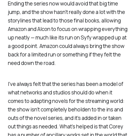
Ending the series now would avoid that big time
jump, and the show hasn’t really done a lot with the
storylines that lead to those final books, allowing
Amazon and Alcon to focus on wrapping everything
up neatly — much like its run on Syfy wrapped up at
a good point. Amazon could always bring the show
back for a limited run or something if they felt the
need down the road.
I’ve always felt that the series has been a model of
what networks and studios should do when it
comes to adapting novels for the streaming world:
the show isn’t completely beholden to the ins and
outs of the novel series, and it’s added in or taken
out things as needed. What’s helped is that Corey
has a number of ancillary works set in the world that