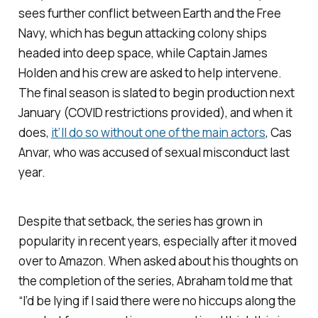
sees further conflict between Earth and the Free
Navy, which has begun attacking colony ships
headed into deep space, while Captain James
Holden and his crew are asked to help intervene.
The final season is slated to begin production next
January (COVID restrictions provided), and when it
does,
it’ll do so without one of the main actors
, Cas
Anvar, who was accused of sexual misconduct last
year.
Despite that setback, the series has grown in
popularity in recent years, especially after it moved
over to Amazon. When asked about his thoughts on
the completion of the series, Abraham told me that
“I’d be lying if I said there were no hiccups along the