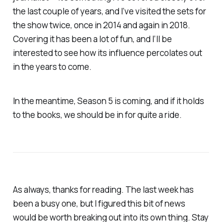
the last couple of years, and I’ve visited the sets for
the show twice, once in 2014 and again in 2018.
Covering it has been a lot of fun, and I’ll be
interested to see how its influence percolates out
in the years to come.
In the meantime, Season 5 is coming, and if it holds
to the books, we should be in for quite a ride.
As always, thanks for reading. The last week has
been a busy one, but I figured this bit of news
would be worth breaking out into its own thing. Stay