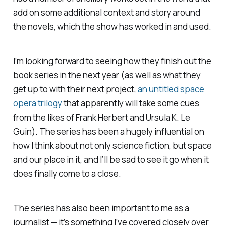
add on some additional context and story around
the novels, which the show has worked in and used.
I’m looking forward to seeing how they finish out the
book series in the next year (as well as what they
get up to with their next project,
an untitled space
opera trilogy
that apparently will take some cues
from the likes of Frank Herbert and Ursula K. Le
Guin). The series has been a hugely influential on
how I think about not only science fiction, but space
and our place in it, and I’ll be sad to see it go when it
does finally come to a close.
The series has also been important to me as a
journalist — it’s something I’ve covered closely over