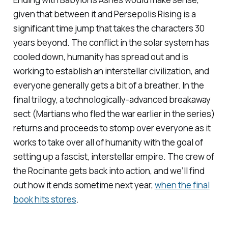
given that between it and
Persepolis Rising
is a
significant time jump that takes the characters 30
years beyond. The conflict in the solar system has
cooled down, humanity has spread out and is
working to establish an interstellar civilization, and
everyone generally gets a bit of a breather. In the
final trilogy, a technologically-advanced breakaway
sect (Martians who fled the war earlier in the series)
returns and proceeds to stomp over everyone as it
works to take over all of humanity with the goal of
setting up a fascist, interstellar empire. The crew of
the Rocinante gets back into action, and we’ll find
out how it ends sometime next year,
when the final
book hits stores
.