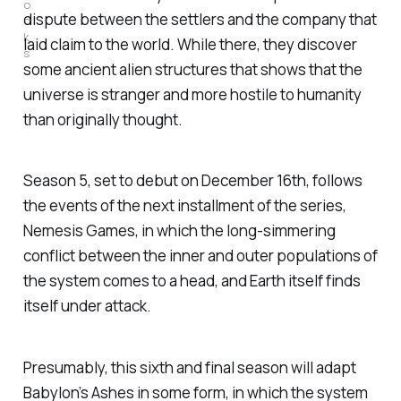
o
dispute between the settlers and the company that
o
k
laid claim to the world. While there, they discover
s
some ancient alien structures that shows that the
.
universe is stranger and more hostile to humanity
than originally thought.
Season 5, set to debut on December 16th, follows
the events of the next installment of the series,
Nemesis Games
, in which the long-simmering
conflict between the inner and outer populations of
the system comes to a head, and Earth itself finds
itself under attack.
Presumably, this sixth and final season will adapt
Babylon’s Ashes
in some form, in which the system