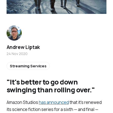
Andrew Liptak
24 Nov 2020
Streaming Services
"It's better to go down
swinging than rolling over."
Amazon Studios
has announced
that it’s renewed
its science fiction series for a sixth — and final —