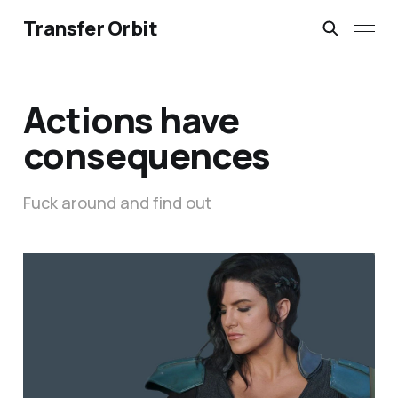
Transfer Orbit
Actions have
consequences
Fuck around and find out