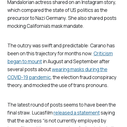
Mandalorian
actress shared on an Instagram story,
which compared the state of US politics as the
precursor to Nazi Germany. She also shared posts
mocking California’s mask mandate.
The outcry was swift and predictable: Carano has
been on this trajectory for months now.
Criticism
began to mount
in August and September after
several posts about
wearing masks during the
COVID-19 pandemic
, the election fraud conspiracy
theory, and mocked the use of trans pronouns.
The latest round of posts seems to have been the
final straw. Lucasfilm
released a statement
saying
that the actress “is not currently employed by