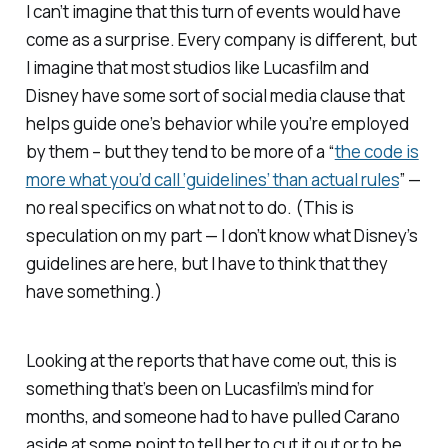
I can’t imagine that this turn of events would have
come as a surprise. Every company is different, but
I imagine that most studios like Lucasfilm and
Disney have some sort of social media clause that
helps guide one’s behavior while you’re employed
by them – but they tend to be more of a “
the code is
more what you’d call ‘guidelines’ than actual rules
” —
no real specifics on what not to do.
(This is
speculation on my part — I don’t know what Disney’s
guidelines are here, but I have to think that they
have
something
.)
Looking at the reports that have come out, this is
something that’s been on Lucasfilm’s mind for
months, and someone had to have pulled Carano
aside at some point to tell her to cut it out or to be