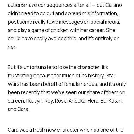
actions have consequences after all — but Carano
didn’t need to go out and spread misinformation,
post some really toxic messages on social media,
and play a game of chicken with her career. She
could have easily avoided this, and it’s entirely on
her.
But it’s unfortunate to lose the character. It’s
frustrating because for much of its history,
Star
Wars
has been bereft of female heroes, and it’s only
been recently that we’ve seen our share of them on
screen, like Jyn, Rey, Rose, Ahsoka, Hera, Bo-Katan,
and Cara.
Cara was a fresh new character who had one of the