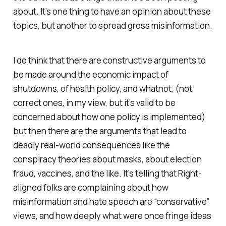
about. It’s one thing to have an opinion about these
topics, but another to spread gross misinformation.
I do think that there are constructive arguments to
be made around the economic impact of
shutdowns, of health policy, and whatnot, (not
correct ones, in my view, but it’s valid to be
concerned about how one policy is implemented)
but then there are the arguments that lead to
deadly real-world consequences like the
conspiracy theories about masks, about election
fraud, vaccines, and the like. It’s telling that Right-
aligned folks are complaining about how
misinformation and hate speech are “conservative”
views, and how deeply what were once fringe ideas