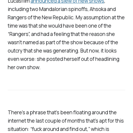
Lucasfilm
announced a slew of new shows
,
including two
Mandalorian
spinoffs,
Ahsoka
and
Rangers of the New Republic
. My assumption at the
time was that she would have been one of the
“Rangers”, and had a feeling that the reason she
wasn’t named as part of the show because of the
outcry that she was generating. But now, it looks
even worse: she posted herself out of headlining
her own show.
There’s a phrase that’s been floating around the
internet the last couple of months that’s apt for this
situation: “fuck around and find out,” which is