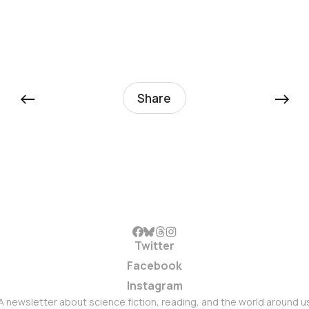
←
→
Share
Twitter
Facebook
Instagram
A newsletter about science fiction, reading, and the world around u