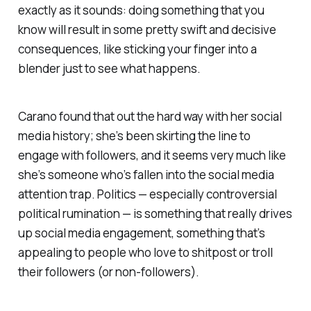
exactly as it sounds: doing something that you
know will result in some pretty swift and decisive
consequences, like sticking your finger into a
blender just to see what happens.
Carano found that out the hard way with her social
media history; she’s been skirting the line to
engage with followers, and it seems very much like
she’s someone who’s fallen into the social media
attention trap. Politics — especially controversial
political rumination — is something that really drives
up social media engagement, something that’s
appealing to people who love to shitpost or troll
their followers (or non-followers).