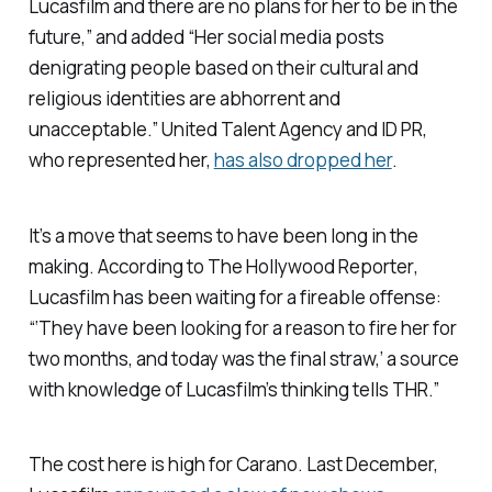
Lucasfilm and there are no plans for her to be in the
future,” and added “Her social media posts
denigrating people based on their cultural and
religious identities are abhorrent and
unacceptable.” United Talent Agency and ID PR,
who represented her,
has also dropped her
.
It’s a move that seems to have been long in the
making. According to
The Hollywood Reporter
,
Lucasfilm has been waiting for a fireable offense:
“‘They have been looking for a reason to fire her for
two months, and today was the final straw,’ a source
with knowledge of Lucasfilm’s thinking tells
THR.”
The cost here is high for Carano. Last December,