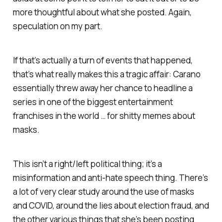
more thoughtful about what she posted. Again,
speculation on my part.
If that’s actually a turn of events that happened,
that’s what really makes this a tragic affair: Carano
essentially threw away her chance to headline a
series in one of the biggest entertainment
franchises in the world … for shitty memes about
masks.
This isn’t a right/left political thing; it’s a
misinformation and anti-hate speech thing. There’s
a lot of very clear study around the use of masks
and COVID, around the lies about election fraud, and
the other various things that she’s been posting