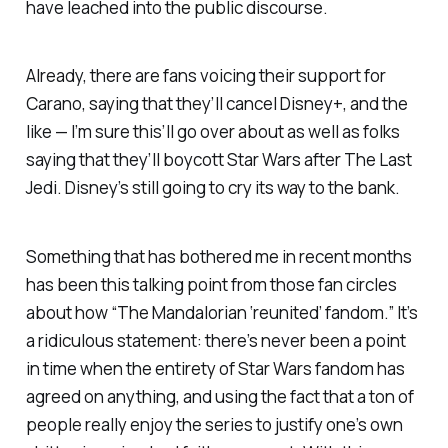
have leached into the public discourse.
Already, there are fans voicing their support for
Carano, saying that they’ll cancel Disney+, and the
like — I’m sure this’ll go over about as well as folks
saying that they’ll boycott
Star Wars
after
The Last
Jedi
. Disney’s still going to cry its way to the bank.
Something that has bothered me in recent months
has been this talking point from those fan circles
about how “The Mandalorian ‘reunited’ fandom.” It’s
a ridiculous statement: there’s never been a point
in time when the entirety of
Star Wars
fandom has
agreed on
anything
, and using the fact that a ton of
people really enjoy the series to justify one’s own