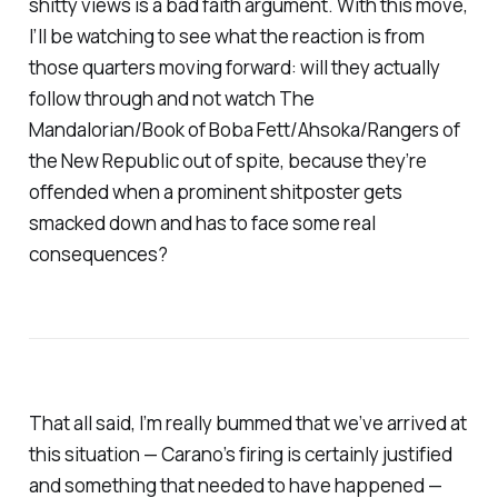
shitty views is a bad faith argument. With this move,
I’ll be watching to see what the reaction is from
those quarters moving forward: will they actually
follow through and not watch
The
Mandalorian/Book of Boba Fett/Ahsoka/Rangers of
the New Republic
out of spite, because they’re
offended when a prominent shitposter gets
smacked down and has to face some real
consequences?
That all said, I’m really bummed that we’ve arrived at
this situation — Carano’s firing is certainly justified
and something that needed to have happened —