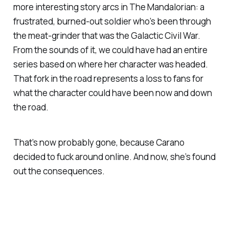
more interesting story arcs in
The Mandalorian
: a
frustrated, burned-out soldier who’s been through
the meat-grinder that was the Galactic Civil War.
From the sounds of it, we could have had an entire
series based on where her character was headed.
That fork in the road represents a loss to fans for
what the character could have been now and down
the road.
That’s now probably gone, because Carano
decided to fuck around online. And now, she’s found
out the consequences.