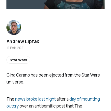
Andrew Liptak
11 Feb 2021
Star Wars
Gina Carano has been ejected from the
Star Wars
universe.
The
news broke last night
after a
day of mounting
outcry
over an antisemitic post that
The