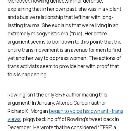
Moreover, Rowling deflects in her defense,
explaining that in her own past, she was in a violent
and abusive relationship that left her with long-
lasting trauma. She explains that we’re living in an
extremely misogynistic era (true). Her entire
argument seems to boil down to this point: that the
entire trans movement is an avenue for men to find
yet another way to oppress women. The actions of
trans activists seem to provide her with proof that
this is happening.
Rowling isn’t the only SF/F author making this
argument: In January,
Altered Carbon
author
Richard K. Morgan
began to voice his own anti-trans
views
, piggybacking off of Rowling’s tweet back in
December. He wrote that he considered “TERF” a