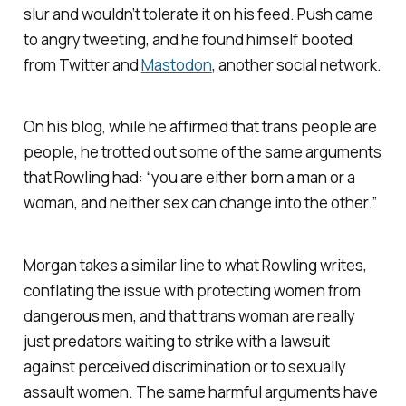
slur and wouldn’t tolerate it on his feed. Push came
to angry tweeting, and he found himself booted
from Twitter
and
Mastodon
, another social network.
On his blog, while he affirmed that trans people are
people, he trotted out some of the same arguments
that Rowling had: “you are either born a man or a
woman, and neither sex can change into the other.”
Morgan takes a similar line to what Rowling writes,
conflating the issue with protecting women from
dangerous men, and that trans woman are really
just predators waiting to strike with a lawsuit
against perceived discrimination or to sexually
assault women. The same harmful arguments have