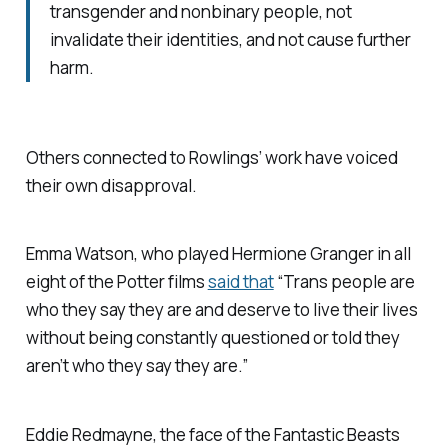
transgender and nonbinary people, not
invalidate their identities, and not cause further
harm.
Others connected to Rowlings’ work have voiced
their own disapproval.
Emma Watson, who played Hermione Granger in all
eight of the Potter films
said that
“Trans people are
who they say they are and deserve to live their lives
without being constantly questioned or told they
aren’t who they say they are.”
Eddie Redmayne, the face of the
Fantastic Beasts