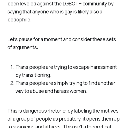
been leveled against the LGBQT+ community by
saying that anyone who is gay is likely also a
pedophile.
Let’s pause for a moment and consider these sets
of arguments:
Trans people are trying to escape harassment
by transitioning.
Trans people are simply trying to find another
way to abuse and harass women.
This is dangerous rhetoric: by labeling the motives
of a group of people as predatory, it opens them up
to suspicion and attacks. This isn’t a theoretical