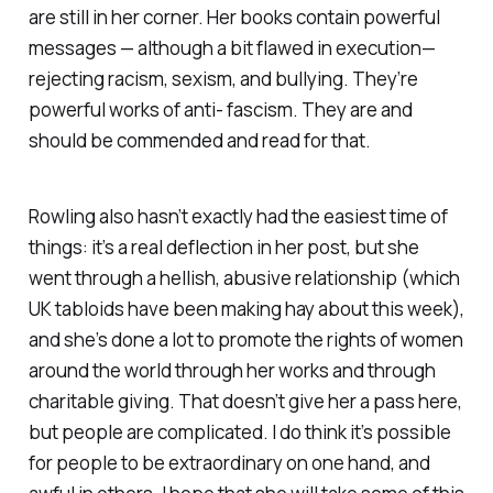
are still in her corner. Her books contain powerful
messages — although a bit flawed in execution—
rejecting racism, sexism, and bullying. They’re
powerful works of anti- fascism. They are and
should be commended and read for that.
Rowling also hasn’t exactly had the easiest time of
things: it’s a real deflection in her post, but she
went through a hellish, abusive relationship (which
UK tabloids have been making hay about this week),
and she’s done a lot to promote the rights of women
around the world through her works and through
charitable giving. That doesn’t give her a pass here,
but people are complicated. I do think it’s possible
for people to be extraordinary on one hand, and