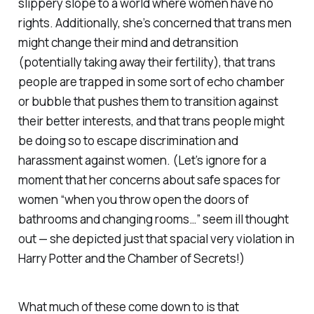
slippery slope to a world where women have no
rights. Additionally, she’s concerned that trans men
might change their mind and detransition
(potentially taking away their fertility), that trans
people are trapped in some sort of echo chamber
or bubble that pushes them to transition against
their better interests, and that trans people might
be doing so to escape discrimination and
harassment against women. (Let’s ignore for a
moment that her concerns about safe spaces for
women “when you throw open the doors of
bathrooms and changing rooms…” seem ill thought
out — she depicted just that spacial very violation in
Harry Potter and the Chamber of Secrets
!)
What much of these come down to is that