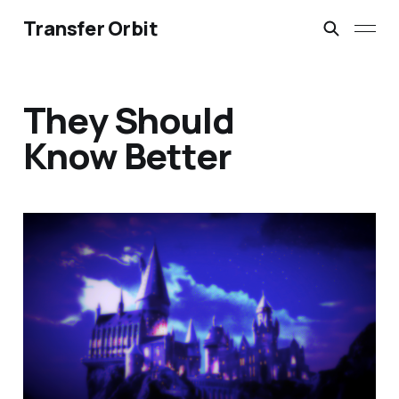
Transfer Orbit
They Should
Know Better