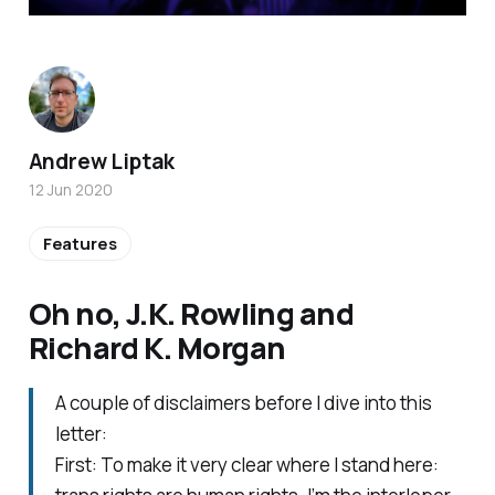
Andrew Liptak
12 Jun 2020
Features
Oh no, J.K. Rowling and
Richard K. Morgan
A couple of disclaimers before I dive into this
letter:
First: To make it very clear where I stand here: