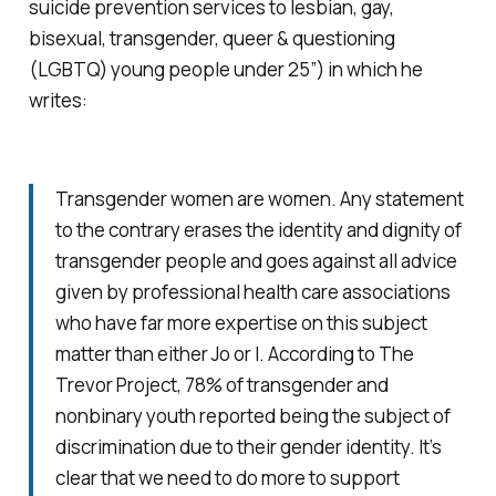
suicide prevention services to lesbian, gay,
bisexual, transgender, queer & questioning
(LGBTQ) young people under 25”) in which he
writes:
Transgender women are women. Any statement
to the contrary erases the identity and dignity of
transgender people and goes against all advice
given by professional health care associations
who have far more expertise on this subject
matter than either Jo or I. According to The
Trevor Project, 78% of transgender and
nonbinary youth reported being the subject of
discrimination due to their gender identity. It’s
clear that we need to do more to support