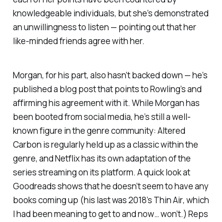
knowledgeable individuals, but she’s demonstrated
an unwillingness to listen — pointing out that her
like-minded friends agree with her.
Morgan, for his part, also hasn’t backed down — he’s
published a blog post that points to Rowling’s and
affirming his agreement with it. While Morgan has
been booted from social media, he’s still a well-
known figure in the genre community:
Altered
Carbon
is regularly held up as a classic within the
genre, and Netflix has its own adaptation of the
series streaming on its platform. A quick look at
Goodreads shows that he doesn’t seem to have any
books coming up (his last was 2018’s
Thin Air
, which
I had been meaning to get to and now… won’t.) Reps