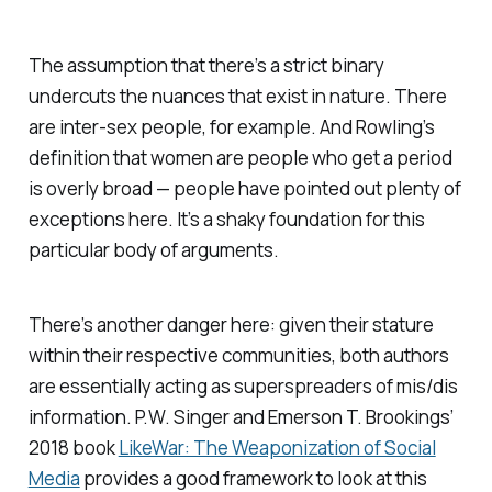
The assumption that there’s a strict binary
undercuts the nuances that exist in nature. There
are inter-sex people, for example. And Rowling’s
definition that women are people who get a period
is overly broad — people have pointed out plenty of
exceptions here. It’s a shaky foundation for this
particular body of arguments.
There’s another danger here: given their stature
within their respective communities, both authors
are essentially acting as superspreaders of mis/dis
information. P.W. Singer and Emerson T. Brookings’
2018 book
LikeWar: The Weaponization of Social
Media
provides a good framework to look at this