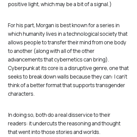
positive light, which may be a bit of a signal.)
For his part, Morgan is best known for a series in
which humanity lives in a technological society that
allows people to transfer their mind from one body
to another (along with all of the other
advancements that cybernetics can bring).
Cyberpunk at its core is a disruptive genre, one that
seeks to break down walls because they can: I can’t
think of a better format that supports transgender
characters.
In doing so, both do a real disservice to their
readers: it undercuts the reasoning and thought
that went into those stories and worlds.