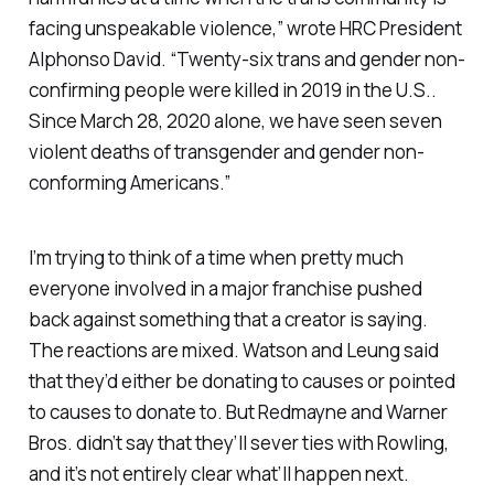
facing unspeakable violence,” wrote HRC President
Alphonso David. “Twenty-six trans and gender non-
confirming people were killed in 2019 in the U.S..
Since March 28, 2020 alone, we have seen seven
violent deaths of transgender and gender non-
conforming Americans.”
I’m trying to think of a time when pretty much
everyone involved in a major franchise pushed
back against something that a creator is saying.
The reactions are mixed. Watson and Leung said
that they’d either be donating to causes or pointed
to causes to donate to. But Redmayne and Warner
Bros. didn’t say that they’ll sever ties with Rowling,
and it’s not entirely clear what’ll happen next.