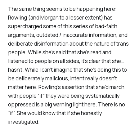
The same thing seems to be happening here:
Rowling (and Morgan to a lesser extent) has
supercharged some of this series of bad-faith
arguments, outdated / inaccurate information, and
deliberate disinformation about the nature of trans
people. While she’s said that she’s read and
listened to people on all sides, it’s clear that she…
hasn’t. While I can’t imagine that she’s doing this to
be deliberately malicious, intent really doesn’t
matter here. Rowling’s assertion that she’d march
with people “if” they were being systematically
oppressed is a big warning light here. There is no
“if”. She would know that if she honestly
investigated.