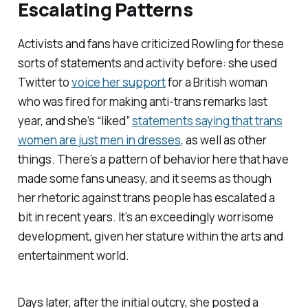
Escalating Patterns
Activists and fans have criticized Rowling for these
sorts of statements and activity before: she used
Twitter to
voice her support
for a British woman
who was fired for making anti-trans remarks last
year, and she’s “liked”
statements saying that trans
women are just men in dresses
, as well as other
things. There’s a pattern of behavior here that have
made some fans uneasy, and it seems as though
her rhetoric against trans people has escalated a
bit in recent years. It’s an exceedingly worrisome
development, given her stature within the arts and
entertainment world.
Days later, after the initial outcry, she posted a