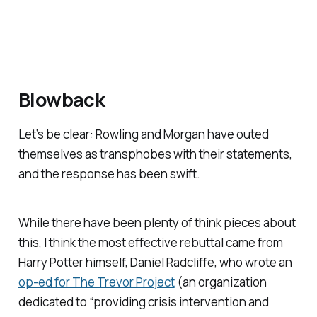
Blowback
Let’s be clear: Rowling and Morgan have outed
themselves as transphobes with their statements,
and the response has been swift.
While there have been plenty of think pieces about
this, I think the most effective rebuttal came from
Harry Potter himself, Daniel Radcliffe, who wrote an
op-ed for The Trevor Project
(an organization
dedicated to “providing crisis intervention and