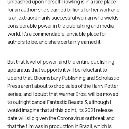
unleashed upon herself. Rowling is in a rare place
for an author: she’s earned billions for her work and
is an extraordinarily successful woman who wields
considerable power in the publishing and media
world. It’s a commendable, enviable place for
authors to be, and she’s certainly earned it.
But that level of power, and the entire publishing
apparatus that supports it will be reluctant to
upend that. Bloomsbury Publishing and Scholastic
Press aren’t about to drop sales of the
Harry Potter
series, and I doubt that Warner Bros. will be moved
to outright cancel
Fantastic Beasts 3,
although I
would imagine that at this point, its 2021 release
date will slip given the Coronavirus outbreak and
that the film was in production in Brazil, which is