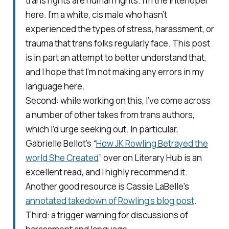
trans rights are human rights. I’m the interloper
here. I’m a white, cis male who hasn’t
experienced the types of stress, harassment, or
trauma that trans folks regularly face. This post
is in part an attempt to better understand that,
and I hope that I’m not making any errors in my
language here.
Second: while working on this, I’ve come across
a number of other takes from trans authors,
which I’d urge seeking out. In particular,
Gabrielle Bellot’s “
How JK Rowling Betrayed the
world She Created
” over on Literary Hub is an
excellent read, and I highly recommend it.
Another good resource is Cassie LaBelle’s
annotated takedown of Rowling’s blog post
.
Third: a trigger warning for discussions of