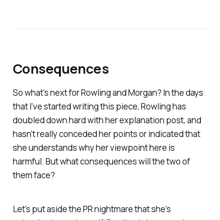
Consequences
So what’s next for Rowling and Morgan? In the days
that I’ve started writing this piece, Rowling has
doubled down hard with her explanation post, and
hasn’t really conceded her points or indicated that
she understands why her viewpoint here is
harmful. But what consequences will the two of
them face?
Let’s put aside the PR nightmare that she’s