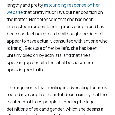
lengthy and pretty
astounding response on her
website
that pretty much lays out her position on
the matter. Her defense is that she has been
interested in understanding trans people and has
been conducting research (although she doesn’t
appear to have actually consulted with anyone who
is trans). Because of her beliefs, she has been
unfairly piled on by activists, and that she’s
speaking up despite the label because she’s
speaking her truth.
The arguments that Rowling is advocating for are is
rooted in a couple of harmful ideas, namely that the
existence of trans people is eroding the legal
definitions of sex and gender, which she deems a