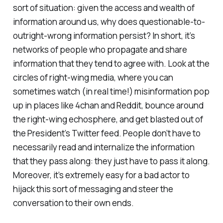
sort of situation: given the access and wealth of
information around us, why does questionable-to-
outright-wrong information persist? In short, it’s
networks of people who propagate and share
information that they tend to agree with. Look at the
circles of right-wing media, where you can
sometimes watch (in real time!) misinformation pop
up in places like 4chan and Reddit, bounce around
the right-wing echosphere, and get blasted out of
the President’s Twitter feed. People don’t have to
necessarily read and internalize the information
that they pass along: they just have to pass it along.
Moreover, it’s extremely easy for a bad actor to
hijack this sort of messaging and steer the
conversation to their own ends.