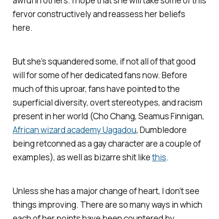
awful in others. I hope that she will take some of this
fervor constructively and reassess her beliefs
here.
But she’s squandered some, if not all of that good
will for some of her dedicated fans now. Before
much of this uproar, fans have pointed to the
superficial diversity, overt stereotypes, and racism
present in her world (Cho Chang, Seamus Finnigan,
African wizard academy Uagadou
, Dumbledore
being retconned as a gay character are a couple of
examples), as well as bizarre shit like
this
.
Unless she has a major change of heart, I don’t see
things improving. There are so many ways in which
each of her points have been countered by