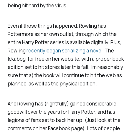
being hit hard by the virus.
Even
if
those things happened, Rowling has
Pottermore
as her own outlet, through which the
entire
Harry Potter
series is available digitally. Plus,
Rowling
recently began serializing a novel
,
The
Ickabog
, for free on her website, with a proper book
edition set to hit stores later this fall. I’m reasonably
sure that a) the book will continue to hit the web as
planned, as well as the physical edition.
And Rowing has (rightfully) gained considerable
goodwill over the years for
Harry Potter
, and has
legions of fans set to back her up. (Just look at the
comments on her Facebook page). Lots of people