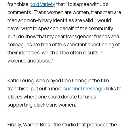
franchise,
told
Variety
that “I disagree with Jo’s
comments. Trans women are women, trans men are
men and non-binary identities are valid. I would
never want to speak on behalf of the community
but I do know that my dear transgender friends and
colleagues are tired of this constant questioning of
their identities, which all too often results in
violence and abuse.”
Katie Leung, who played Cho Chang in the film
franchise, put out a more
succinct message
: links to
places where one could donate to funds
supporting black trans women.
Finally, Warner Bros., the studio that produced the