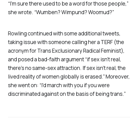
“I’m sure there used to be a word for those people,”
she wrote. “Wumben? Wimpund? Woomud?”
Rowling continued with some additional tweets,
taking issue with someone calling her a TERF (the
acronym for Trans Exclusionary Radical Feminist),
and posed a bad-faith argument “if sex isn’t real,
there’s no same-sex attraction. If sex isn’t real, the
lived reality of women globally is erased.” Moreover,
she went on: “I’d march with you if you were
discriminated against on the basis of being trans.”