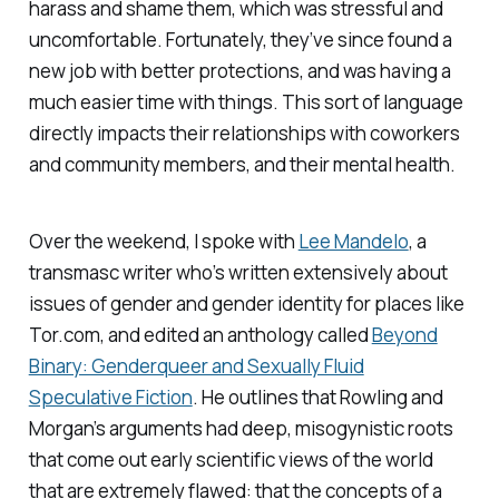
harass and shame them, which was stressful and
uncomfortable. Fortunately, they’ve since found a
new job with better protections, and was having a
much easier time with things. This sort of language
directly impacts their relationships with coworkers
and community members, and their mental health.
Over the weekend, I spoke with
Lee Mandelo
, a
transmasc writer who’s written extensively about
issues of gender and gender identity for places like
Tor.com, and edited an anthology called
Beyond
Binary: Genderqueer and Sexually Fluid
Speculative Fiction
. He outlines that Rowling and
Morgan’s arguments had deep, misogynistic roots
that come out early scientific views of the world
that are extremely flawed: that the concepts of a