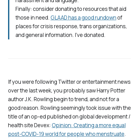
harassment and language.
Finally: consider donating to resources that aid
those in need.
GLAAD has a good rundown
of
places for crisis response, trans organizations,
and general information. I’ve donated.
If you were following Twitter or entertainment news
over the last week, you probably saw
Harry Potter
author J.K. Rowling begin to trend, and not for a
good reason. Rowling seemingly took issue with the
title of an op-ed published on global development /
health site
Devex
:
Opinion: Creating a more equal
post-COVID-19 world for people who menstruate
.