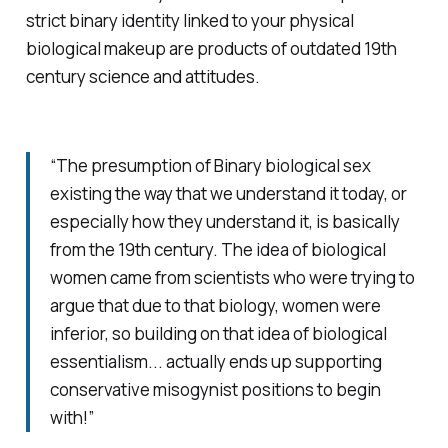
strict binary identity linked to your physical
biological makeup are products of outdated 19th
century science and attitudes.
“The presumption of Binary biological sex
existing the way that we understand it today, or
especially how they understand it, is basically
from the 19th century. The idea of biological
women came from scientists who were trying to
argue that due to that biology, women were
inferior, so building on that idea of biological
essentialism... actually ends up supporting
conservative misogynist positions to begin
with!”