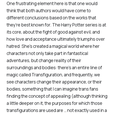
One frustrating element here is that one would
think that both authors would have come to
different conclusions based on the works that
they’re best known for. The
Harry Potter
series is at
its core, about the fight of good against evil, and
how love and acceptance ultimately triumphs over
hatred. She’s created a magical world where her
characters not only take part in fantastical
adventures, but change reality of their
surroundings and bodies: there’s an entire line of
magic called Transfiguration, and frequently, we
see characters change their appearance, or their
bodies, something that I can imagine trans fans
finding the concept of appealing (although thinking
a little deeper on it, the purposes for which those
transfigurations are used are … not exactly used in a