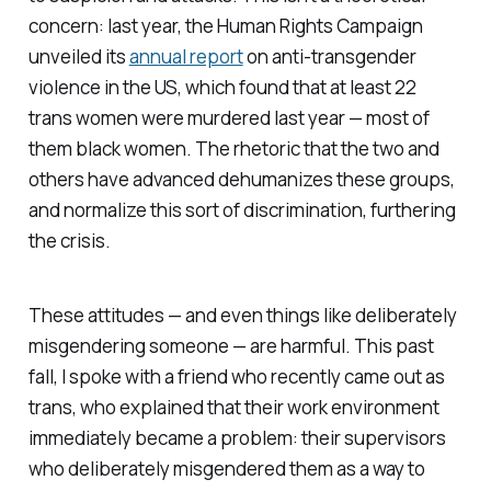
concern: last year, the Human Rights Campaign
unveiled its
annual report
on anti-transgender
violence in the US, which found that at least 22
trans women were murdered last year — most of
them black women. The rhetoric that the two and
others have advanced dehumanizes these groups,
and normalize this sort of discrimination, furthering
the crisis.
These attitudes — and even things like deliberately
misgendering someone — are harmful. This past
fall, I spoke with a friend who recently came out as
trans, who explained that their work environment
immediately became a problem: their supervisors
who deliberately misgendered them as a way to