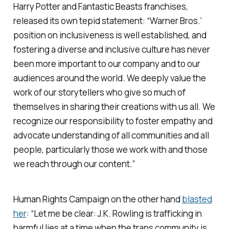
Harry Potter
and
Fantastic Beasts
franchises,
released its own tepid statement: “Warner Bros.’
position on inclusiveness is well established, and
fostering a diverse and inclusive culture has never
been more important to our company and to our
audiences around the world. We deeply value the
work of our storytellers who give so much of
themselves in sharing their creations with us all. We
recognize our responsibility to foster empathy and
advocate understanding of all communities and all
people, particularly those we work with and those
we reach through our content.”
Human Rights Campaign on the other hand
blasted
her
: “Let me be clear: J.K. Rowling is trafficking in
harmful lies at a time when the trans community is