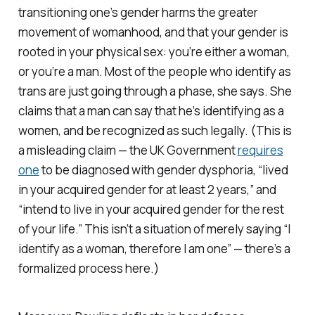
transitioning one’s gender harms the greater
movement of womanhood, and that your gender is
rooted in your physical sex: you’re either a woman,
or you’re a man. Most of the people who identify as
trans are just going through a phase, she says. She
claims that a man can say that he’s identifying as a
women, and be recognized as such legally. (This is
a misleading claim — the UK Government
requires
one
to be diagnosed with gender dysphoria, “lived
in your acquired gender for at least 2 years,” and
“intend to live in your acquired gender for the rest
of your life.” This isn’t a situation of merely saying “I
identify as a woman, therefore I am one” — there’s a
formalized process here.)