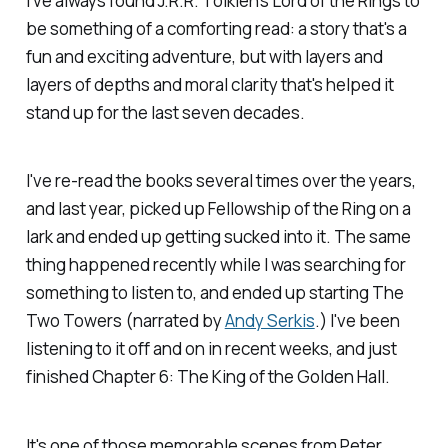
I've always found J.R.R. Tolkien's
Lord of the Rings
to
be something of a comforting read: a story that's a
fun and exciting adventure, but with layers and
layers of depths and moral clarity that's helped it
stand up for the last seven decades.
I've re-read the books several times over the years,
and last year, picked up
Fellowship of the Ring
on a
lark and ended up getting sucked into it. The same
thing happened recently while I was searching for
something to listen to, and ended up starting
The
Two Towers
(narrated by
Andy Serkis
.) I've been
listening to it off and on in recent weeks, and just
finished Chapter 6: The King of the Golden Hall.
It's one of those memorable scenes from Peter