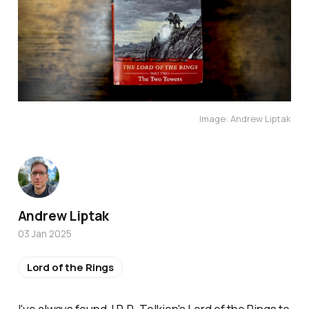
Image: Andrew Liptak
Andrew Liptak
03 Jan 2025
Lord of the Rings