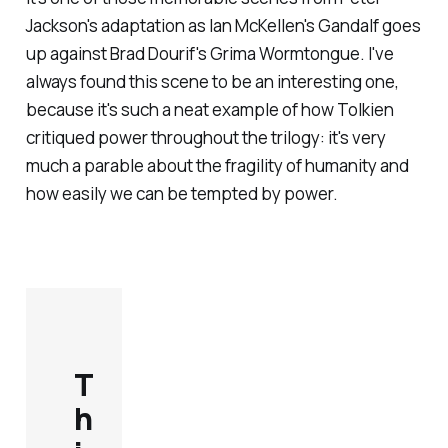
Jackson's adaptation as Ian McKellen's Gandalf goes
up against Brad Dourif's Grima Wormtongue. I've
always found this scene to be an interesting one,
because it's such a neat example of how Tolkien
critiqued power throughout the trilogy: it's very
much a parable about the fragility of humanity and
how easily we can be tempted by power.
T
h