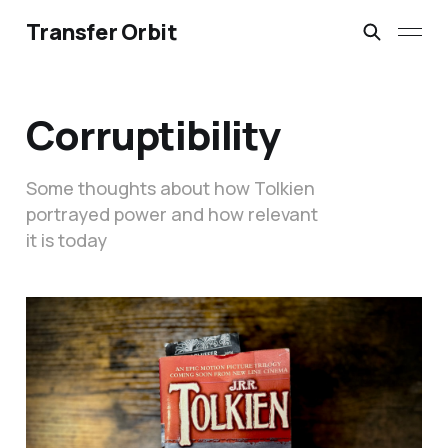
Transfer Orbit
Corruptibility
Some thoughts about how Tolkien
portrayed power and how relevant
it is today