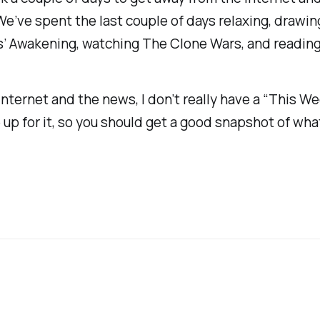
. We’ve spent the last couple of days relaxing, dra
’s’ Awakening
, watching
The Clone Wars
, and reading
nternet and the news, I don’t really have a “This Wee
 up for it, so you should get a good snapshot of wha