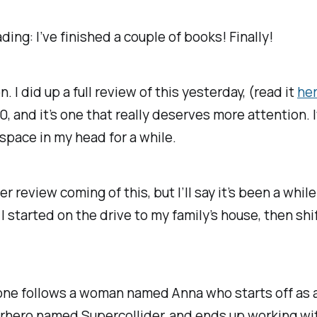
ing: I’ve finished a couple of books! Finally!
 I did up a full review of this yesterday, (read it
he
20, and it’s one that really deserves more attention. I
space in my head for a while.
ler review coming of this, but I’ll say it’s been a whi
I started on the drive to my family’s house, then shi
s one follows a woman named Anna who starts off as a
rhero named Supercollider, and ends up working with 