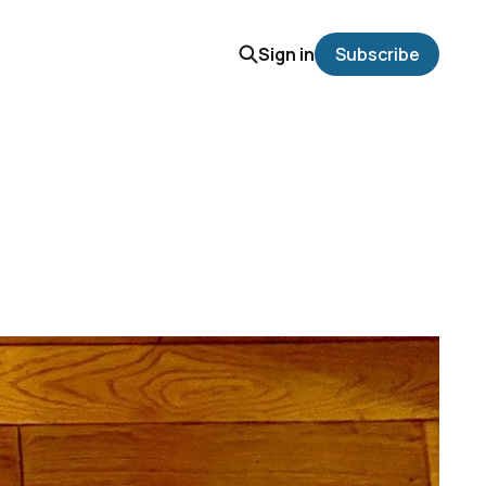
Sign in
Subscribe