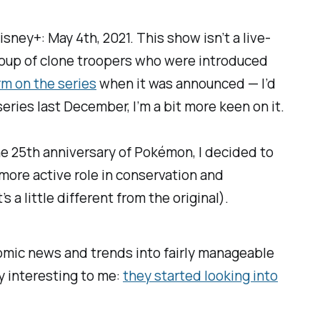
isney+: May 4th, 2021. This show isn’t a live-
roup of clone troopers who were introduced
m on the series
when it was announced — I’d
ries last December, I’m a bit more keen on it.
 the 25th anniversary of Pokémon, I decided to
more active role in conservation and
t’s a little different from the original).
omic news and trends into fairly manageable
y interesting to me:
they started looking into