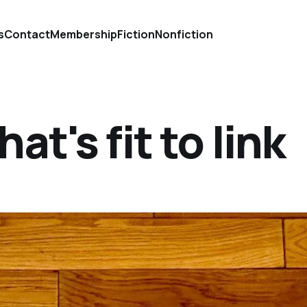
s
Contact
Membership
Fiction
Nonfiction
at's fit to link