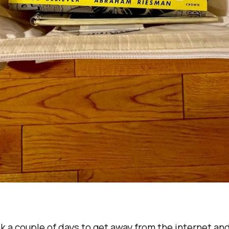
k a couple of days to get away from the internet and