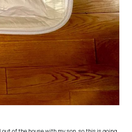
 out of the house with my son, so this is going