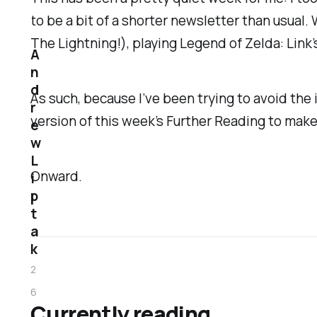
to be a bit of a shorter newsletter than usual
The Lightning!), playing
Legend of Zelda: Link
A
n
d
As such, because I’ve been trying to avoid the i
r
version of this week’s Further Reading to make
e
w
L
Onward.
i
p
t
a
k
2
6
Currently reading
F