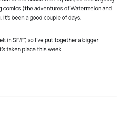
wing comics (the adventures of Watermelon and
. It’s been a good couple of days.
k in SF/F”, so I’ve put together a bigger
t’s taken place this week.