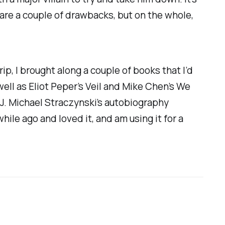
 are a couple of drawbacks, but on the whole,
rip, I brought along a couple of books that I’d
 well as Eliot Peper’s
Veil
and Mike Chen’s
We
: J. Michael Straczynski’s autobiography
 while ago and loved it, and am using it for a