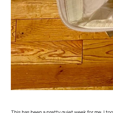
This has been a pretty quiet week for me: I too