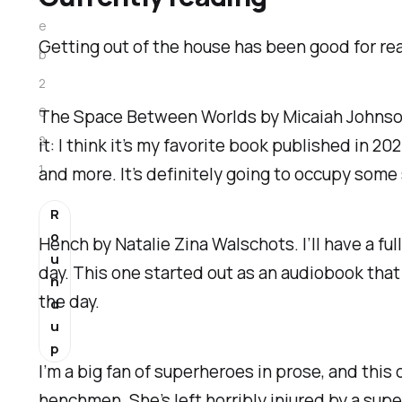
e
Getting out of the house has been good for read
b
2
0
The Space Between Worlds
by Micaiah Johnson.
2
it: I think it’s my favorite book published in 20
1
and more. It’s definitely going to occupy some 
R
o
Hench
by Natalie Zina Walschots. I’ll have a ful
u
day. This one started out as an audiobook that 
n
the day.
d
u
p
I’m a big fan of superheroes in prose, and thi
henchmen. She’s left horribly injured by a supe