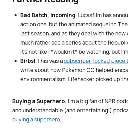
Bad Batch, incoming
. Lucasfilm has anno
action one, but the animated sequel to
The
last season, and as they deal with the new 
much rather see a series about the Republic
It’s not like I *wouldn’t* be watching, but I’
Birbs!
This was a
subscriber-locked piece 
write about how
Pokémon GO
helped encour
environmentalism.
Lifehacker
picked up the
Buying a Superhero.
I’m a big fan of NPR po
and understandable (and entertaining!) podcasts
buying a superhero
.