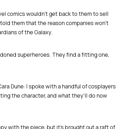
vel comics wouldn’t get back to them to sell
 told them that the reason companies won’t
rdians of the Galaxy
.
ndoned superheroes. They find a fitting one,
ra Dune: I spoke with a handful of cosplayers
ting the character, and what they’ll do now
 with the piece, but it’s brought out a raft of