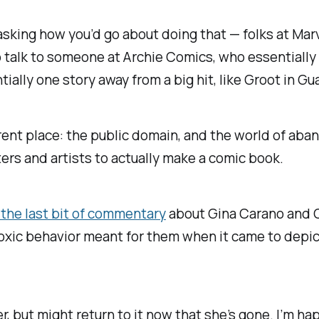
 asking how you’d go about doing that — folks at Mar
 talk to someone at Archie Comics, who essentially
tially one story away from a big hit, like Groot in
Gua
rent place: the public domain, and the world of aba
ters and artists to actually make a comic book.
e the last bit of commentary
about Gina Carano and Ca
oxic behavior meant for them when it came to depic
but might return to it now that she’s gone. I’m happy