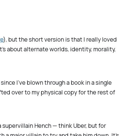
re
), but the short version is that I really loved
t’s about alternate worlds, identity, morality,
le since I’ve blown through a book in a single
fted over to my physical copy for the rest of
 supervillain Hench — think Uber, but for
a major villain to try and take him down. It’s