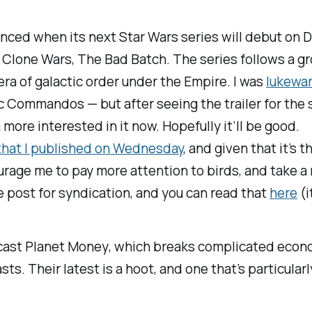
unced when its next
Star Wars
series will debut on D
 Clone Wars, The Bad Batch.
The series follows a g
era of galactic order under the Empire. I was
lukewar
 Commandos — but after seeing the trailer for the se
m more interested in it now. Hopefully it’ll be good.
that I published on Wednesday
, and given that it’s
age me to pay more attention to birds, and take a 
 post for syndication, and you can read that
here
(i
dcast
Planet Money
, which breaks complicated econ
. Their latest is a hoot, and one that’s particularl