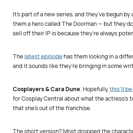
It’s part of a new series, and they’ve begun by
them a hero called The Doorman — but they do
sell off their IP is because they’re always poten
The
latest episode
has them looking in a diffe
and it sounds like they’re bringing in some wri
Cosplayers & Cara Dune
. Hopefully,
this’ll b
for
Cosplay Central
about what the actress’s t
that she’s out of the franchise.
The short version? Most dropped the character, 