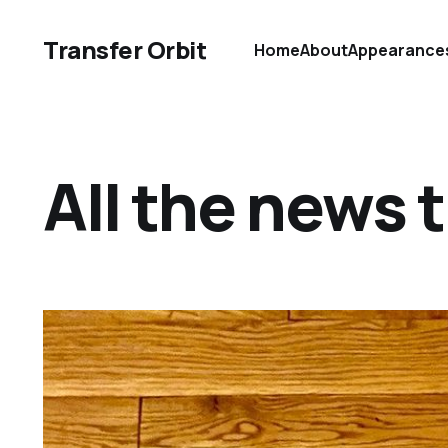
Transfer Orbit
Home
About
Appearance
All the news th