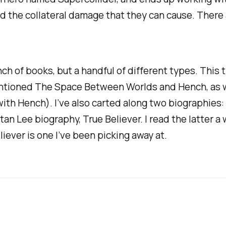
nd the collateral damage that they can cause. There
nch of books, but a handful of different types. This t
entioned
The Space Between Worlds
and
Hench
, as
 with
Hench
). I’ve also carted along two biographies
tan Lee biography,
True Believer.
I read the latter a
liever
is one I’ve been picking away at.