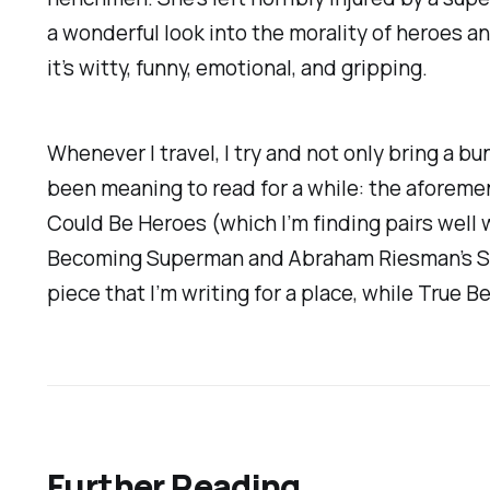
a wonderful look into the morality of heroes a
it’s witty, funny, emotional, and gripping.
Whenever I travel, I try and not only bring a bu
been meaning to read for a while: the aforem
Could Be Heroes
(which I’m finding pairs well
Becoming Superman
and Abraham Riesman’s S
piece that I’m writing for a place, while
True Be
Further Reading