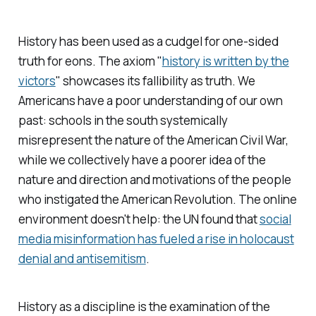
History has been used as a cudgel for one-sided
truth for eons. The axiom "
history is written by the
victors
" showcases its fallibility as
truth.
We
Americans have a poor understanding of our own
past: schools in the south systemically
misrepresent the nature of the American Civil War,
while we collectively have a poorer idea of the
nature and direction and motivations of the people
who instigated the American Revolution. The online
environment doesn't help: the UN found that
social
media misinformation has fueled a rise in holocaust
denial and antisemitism
.
History as a discipline is the examination of the