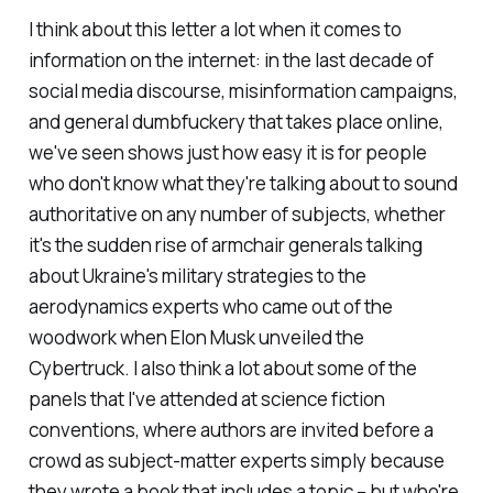
I think about this letter a lot when it comes to
information on the internet: in the last decade of
social media discourse, misinformation campaigns,
and general dumbfuckery that takes place online,
we've seen shows just how easy it is for people
who don't know what they're talking about to sound
authoritative on any number of subjects, whether
it's the sudden rise of armchair generals talking
about Ukraine's military strategies to the
aerodynamics experts who came out of the
woodwork when Elon Musk unveiled the
Cybertruck. I also think a lot about some of the
panels that I've attended at science fiction
conventions, where authors are invited before a
crowd as subject-matter experts simply because
they wrote a book that includes a topic – but who're