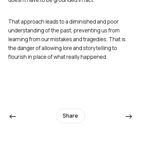
That approach leads to a diminished and poor
understanding of the past, preventing us from
learning from our mistakes and tragedies.
That
is
the danger of allowing lore and storytelling to
flourish in place of what really happened.
←
→
Share