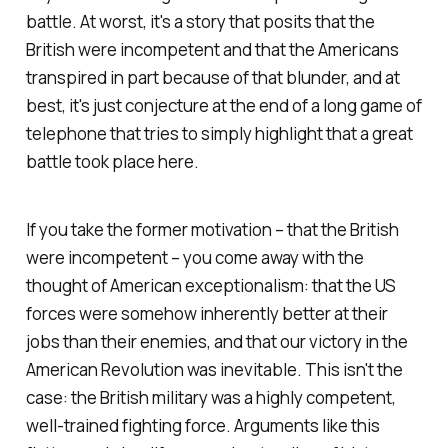
battle. At worst, it's a story that posits that the
British were incompetent and that the Americans
transpired in part because of that blunder, and at
best, it's just conjecture at the end of a long game of
telephone that tries to simply highlight that a great
battle took place here.
If you take the former motivation – that the British
were incompetent – you come away with the
thought of American exceptionalism: that the US
forces were somehow inherently better at their
jobs than their enemies, and that our victory in the
American Revolution was inevitable. This isn't the
case: the British military was a highly competent,
well-trained fighting force. Arguments like this