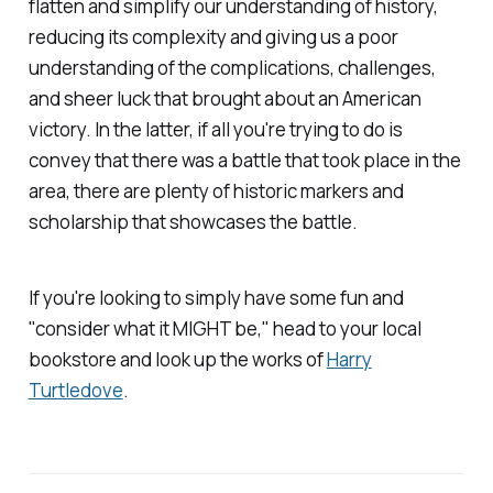
flatten and simplify our understanding of history,
reducing its complexity and giving us a poor
understanding of the complications, challenges,
and sheer luck that brought about an American
victory. In the latter, if all you're trying to do is
convey that there was a battle that took place in the
area, there are plenty of historic markers and
scholarship that showcases the battle.
If you're looking to simply have some fun and
"consider what it MIGHT be," head to your local
bookstore and look up the works of
Harry
Turtledove
.