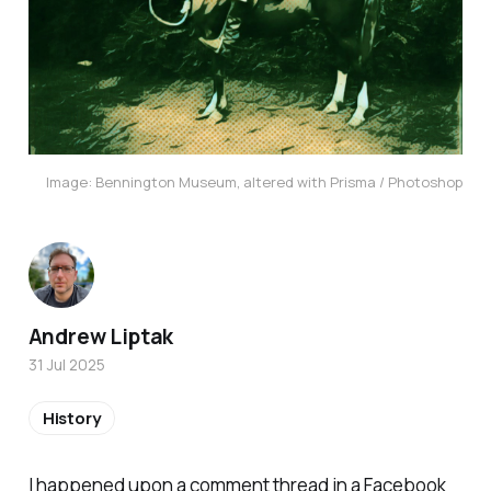
Image: Bennington Museum, altered with Prisma / Photoshop
Andrew Liptak
31 Jul 2025
History
I happened upon a comment thread in a Facebook