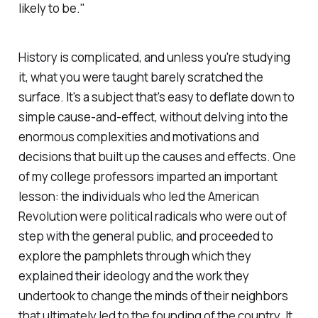
likely to be."
History is complicated, and unless you're studying
it, what you were taught barely scratched the
surface. It's a subject that's easy to deflate down to
simple cause-and-effect, without delving into the
enormous complexities and motivations and
decisions that built up the causes and effects. One
of my college professors imparted an important
lesson: the individuals who led the American
Revolution were political radicals who were out of
step with the general public, and proceeded to
explore the pamphlets through which they
explained their ideology and the work they
undertook to change the minds of their neighbors
that ultimately led to the founding of the country. It