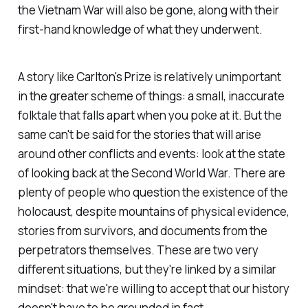
the Vietnam War will also be gone, along with their
first-hand knowledge of what they underwent.
A story like Carlton's Prize is relatively unimportant
in the greater scheme of things: a small, inaccurate
folktale that falls apart when you poke at it. But the
same can't be said for the stories that will arise
around other conflicts and events: look at the state
of looking back at the Second World War. There are
plenty of people who question the existence of the
holocaust, despite mountains of physical evidence,
stories from survivors, and documents from the
perpetrators themselves. These are two very
different situations, but they're linked by a similar
mindset: that we're willing to accept that our history
doesn't have to be grounded in fact.