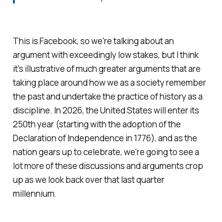
This is Facebook, so we're talking about an
argument with exceedingly low stakes, but I think
it's illustrative of much greater arguments that are
taking place around how we as a society remember
the past and undertake the practice of
history
as a
discipline. In 2026, the United States will enter its
250th year (starting with the adoption of the
Declaration of Independence in 1776), and as the
nation gears up to celebrate, we're going to see a
lot more of these discussions and arguments crop
up as we look back over that last quarter
millennium.