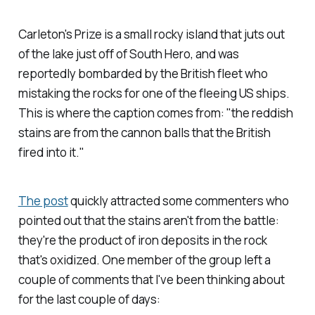
Carleton's Prize is a small rocky island that juts out
of the lake just off of South Hero, and was
reportedly bombarded by the British fleet who
mistaking the rocks for one of the fleeing US ships.
This is where the caption comes from: "the reddish
stains are from the cannon balls that the British
fired into it."
The post
quickly attracted some commenters who
pointed out that the stains aren't from the battle:
they're the product of iron deposits in the rock
that's oxidized. One member of the group left a
couple of comments that I've been thinking about
for the last couple of days: