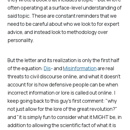
often operating at a surface-level understanding of
said topic. These are constant reminders that we
need to be careful about who we look to for expert
advice, and instead look to methodology over
personality.
But the letter and its realization is only the first half
of the equation:
Dis
- and
Misinformation
are real
threats to civil discourse online, and what it doesn't
account for is how defensive people can be when
incorrect information or lore is called out online. I
keep going back to this guy's first comment: "why
not just allow for the lore of the great revolution?"
and "it is simply fun to consider what it MIGHT be, in
addition to allowing the scientific fact of what it is