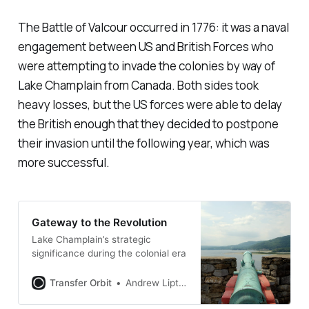
The Battle of Valcour occurred in 1776: it was a naval
engagement between US and British Forces who
were attempting to invade the colonies by way of
Lake Champlain from Canada. Both sides took
heavy losses, but the US forces were able to delay
the British enough that they decided to postpone
their invasion until the following year, which was
more successful.
Gateway to the Revolution
Lake Champlain’s strategic
significance during the colonial era
Transfer Orbit
Andrew Liptak