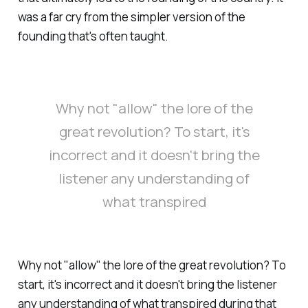
was a far cry from the simpler version of the
founding that's often taught.
Why not "allow" the lore of the
great revolution? To start, it's
incorrect and it doesn't bring the
listener any understanding of
what transpired
Why not "allow" the lore of the great revolution? To
start, it's incorrect and it doesn't bring the listener
any understanding of what transpired during that