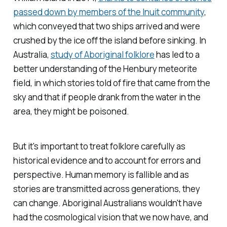
passed down by members of the Inuit community
,
which conveyed that two ships arrived and were
crushed by the ice off the island before sinking. In
Australia,
study of Aboriginal folklore
has led to a
better understanding of the Henbury meteorite
field, in which stories told of fire that came from the
sky and that if people drank from the water in the
area, they might be poisoned.
But it's important to treat folklore carefully as
historical evidence and to account for errors and
perspective. Human memory is fallible and as
stories are transmitted across generations, they
can change. Aboriginal Australians wouldn't have
had the cosmological vision that we now have, and