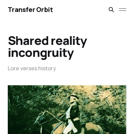
Transfer Orbit
Shared reality
incongruity
Lore verses history