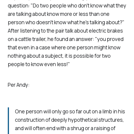
question: "Do two people who don't know what they
are talking about know more or less than one
person who doesn't know what he's talking about?"
After listening to the pair talk about electric brakes
on a cattle trailer, he found an answer: "you proved
that even in a case where one person might know
nothing about a subject, it is possible for two
people to know even less!"
Per Andy:
One person will only go so far out on a limb in his
construction of deeply hypothetical structures,
and will often end with a shrug or a raising of