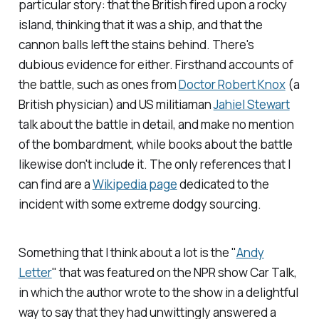
particular story: that the British fired upon a rocky
island, thinking that it was a ship, and that the
cannon balls left the stains behind. There's
dubious evidence for either. Firsthand accounts of
the battle, such as ones from
Doctor Robert Knox
(a
British physician) and US militiaman
Jahiel Stewart
talk about the battle in detail, and make no mention
of the bombardment, while books about the battle
likewise don't include it. The only references that I
can find are a
Wikipedia page
dedicated to the
incident with some extreme dodgy sourcing.
Something that I think about a lot is the "
Andy
Letter
" that was featured on the NPR show
Car Talk
,
in which the author wrote to the show in a delightful
way to say that they had unwittingly answered a