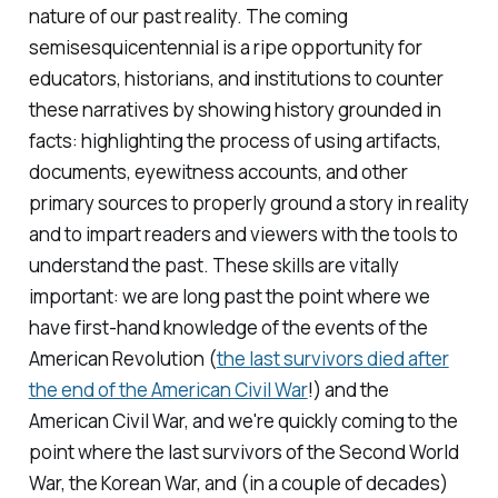
nature of our past reality. The coming
semisesquicentennial is a ripe opportunity for
educators, historians, and institutions to counter
these narratives by showing history grounded in
facts: highlighting the process of using artifacts,
documents, eyewitness accounts, and other
primary sources to properly ground a story in reality
and to impart readers and viewers with the tools to
understand the past. These skills are vitally
important: we are long past the point where we
have first-hand knowledge of the events of the
American Revolution (
the last survivors died after
the end of the American Civil War
!) and the
American Civil War, and we're quickly coming to the
point where the last survivors of the Second World
War, the Korean War, and (in a couple of decades)