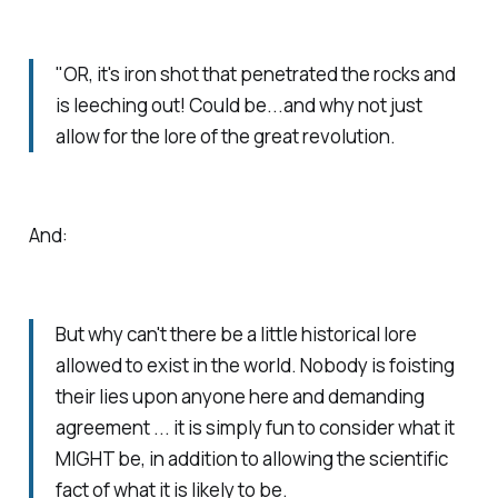
"OR, it's iron shot that penetrated the rocks and
is leeching out! Could be...and why not just
allow for the lore of the great revolution.
And:
But why can't there be a little historical lore
allowed to exist in the world. Nobody is foisting
their lies upon anyone here and demanding
agreement ... it is simply fun to consider what it
MIGHT be, in addition to allowing the scientific
fact of what it is likely to be.