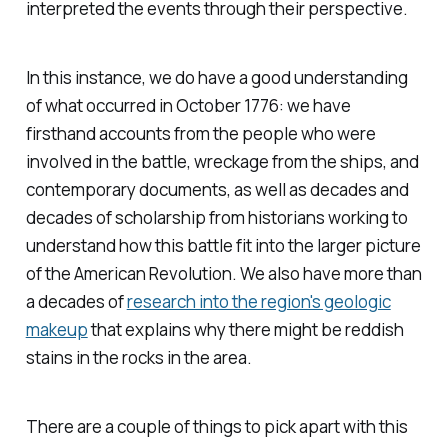
interpreted the events through their perspective.
In this instance, we do have a good understanding
of what occurred in October 1776: we have
firsthand accounts from the people who were
involved in the battle, wreckage from the ships, and
contemporary documents, as well as decades and
decades of scholarship from historians working to
understand how this battle fit into the larger picture
of the American Revolution. We also have more than
a decades of
research into the region's geologic
makeup
that explains why there might be reddish
stains in the rocks in the area.
There are a couple of things to pick apart with this