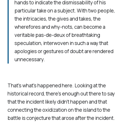
hands to indicate the dismissability of his
particular take on a subject. With two people,
the intricacies, the gives and takes, the
wherefores and why-nots, can become a
veritable pas-de-deux of breathtaking
speculation, interwoven in such a way that
apologies or gestures of doubt are rendered
unnecessary.
That's what's happened here. Looking at the
historical record, there's enough out there to say
that the incident likely didn't happen and that
connecting the oxidization on the island to the
battle is conjecture that arose after the incident.