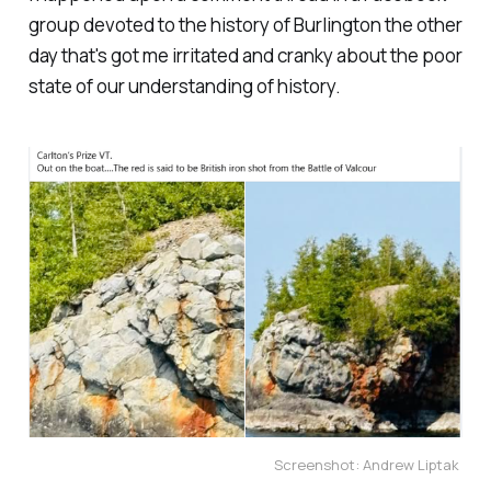
group devoted to the history of Burlington the other
day that's got me irritated and cranky about the poor
state of our understanding of history.
Screenshot: Andrew Liptak 