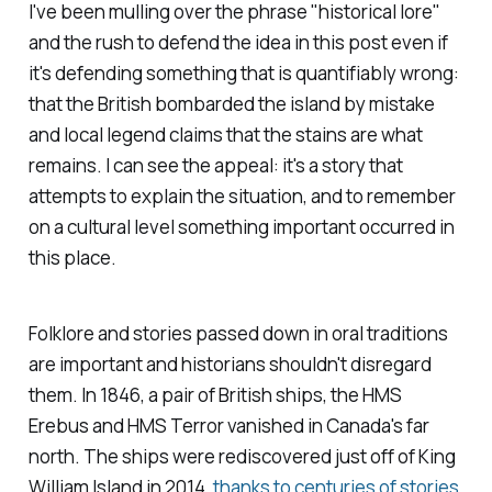
I've been mulling over the phrase "historical lore"
and the rush to defend the idea in this post even if
it's defending something that is quantifiably wrong:
that the British bombarded the island by mistake
and local legend claims that the stains are what
remains. I can see the appeal: it's a story that
attempts to explain the situation, and to remember
on a cultural level something important occurred in
this place.
Folklore and stories passed down in oral traditions
are important and historians shouldn't disregard
them. In 1846, a pair of British ships, the HMS
Erebus
and HMS
Terror
vanished in Canada's far
north. The ships were rediscovered just off of King
William Island in 2014,
thanks to centuries of stories