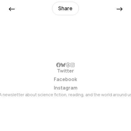
←
→
Share
Twitter
Facebook
Instagram
A newsletter about science fiction, reading, and the world around u