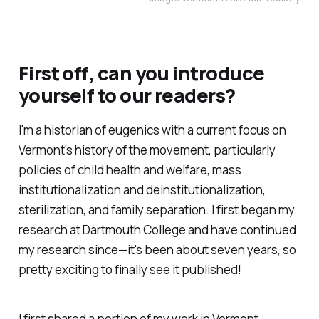
First off, can you introduce
yourself to our readers?
I'm a historian of eugenics with a current focus on
Vermont's history of the movement, particularly
policies of child health and welfare, mass
institutionalization and deinstitutionalization,
sterilization, and family separation. I first began my
research at Dartmouth College and have continued
my research since—it's been about seven years, so
pretty exciting to finally see it published!
I first shared a portion of my work in
Vermont