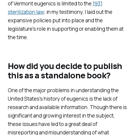
of Vermont eugenics is limited to the
1931
sterilization law
; in my testimony, I laid out the
expansive policies put into place and the
legislature's role in supporting or enabling them at
the time.
How did you decide to publish
this as a standalone book?
One of the major problems in understanding the
United States's history of eugenics is the lack of
research and available information. Though there is
significant and growing interest in the subject,
these issues have led to a great deal of
misreporting and misunderstanding of what