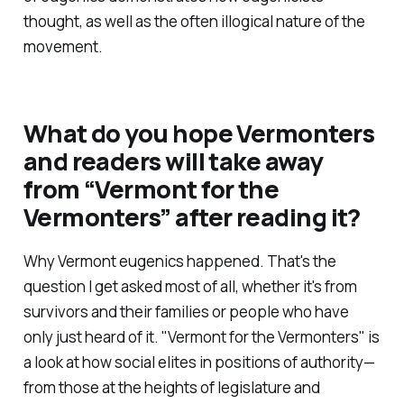
thought, as well as the often illogical nature of the
movement.
What do you hope Vermonters
and readers will take away
from
“Vermont for the
Vermonters”
after reading it?
Why Vermont eugenics happened. That's the
question I get asked most of all, whether it's from
survivors and their families or people who have
only just heard of it.
"Vermont for the Vermonters"
is
a look at how social elites in positions of authority—
from those at the heights of legislature and