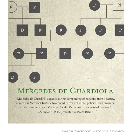
Image: Vermont Historical Society