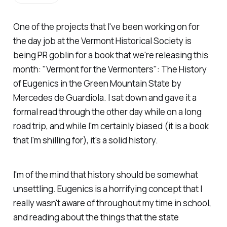
One of the projects that I've been working on for
the day job at the Vermont Historical Society is
being PR goblin for a book that we're releasing this
month:
"Vermont for the Vermonters": The History
of Eugenics in the Green Mountain State
by
Mercedes de Guardiola. I sat down and gave it a
formal read through the other day while on a long
road trip, and while I'm certainly biased (it
is
a book
that I'm shilling for), it's a solid history.
I'm of the mind that history should be somewhat
unsettling. Eugenics is a horrifying concept that I
really wasn't aware of throughout my time in school,
and reading about the things that the state