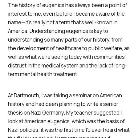
The history of eugenics has always been a point of
interest to me, even before I became aware of the
name—it's really not a term that's well-known in
America. Understanding eugenics is key to
understanding so many parts of our history, from
the development of healthcare to public welfare, as
well as what we're seeing today with communities'
distrust in the medical system and the lack of long-
term mental health treatment.
At Dartmouth, I was taking a seminar on American
history and had been planning to write a senior
thesis on Nazi Germany. My teacher suggested I
look at American eugenics, which was the basis of
Nazi policies; it was the first time I'd ever heard what