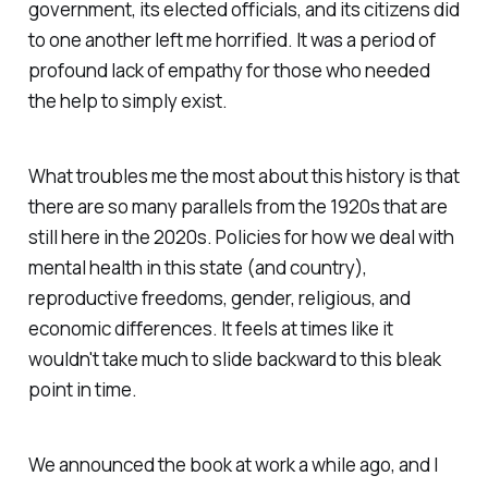
government, its elected officials, and its citizens did
to one another left me horrified. It was a period of
profound lack of empathy for those who needed
the help to simply exist.
What troubles me the most about this history is that
there are so many parallels from the 1920s that are
still here in the 2020s. Policies for how we deal with
mental health in this state (and country),
reproductive freedoms, gender, religious, and
economic differences. It feels at times like it
wouldn't take much to slide backward to this bleak
point in time.
We announced the book at work a while ago, and I