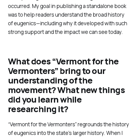
occurred. My goal in publishing a standalone book
was to help readers understand the broad history
of eugenics—including why it developed with such
strong support and the impact we can see today.
What does
“Vermont for the
Vermonters”
bring to our
understanding of the
movement? What new things
did you learn while
researching it?
“Vermont for the Vermonters”
regrounds the history
of eugenics into the state's larger history. When I