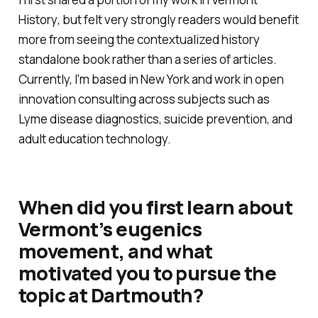
History
, but felt very strongly readers would benefit
more from seeing the contextualized history
standalone book rather than a series of articles.
Currently, I'm based in New York and work in open
innovation consulting across subjects such as
Lyme disease diagnostics, suicide prevention, and
adult education technology.
When did you first learn about
Vermont’s eugenics
movement, and what
motivated you to pursue the
topic at Dartmouth?