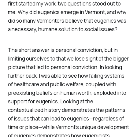
first started my work, two questions stood out to
me: Why did eugenics emerge in Vermont, and why
did so many Vermonters believe that eugenics was
a necessary, humane solution to social issues?
The short answer is personal conviction, but in
limiting ourselves to that we lose sight of the bigger
picture that
led
to personal conviction. In looking
further back, I was able to see how failing systems
of healthcare and public welfare, coupled with
preexisting beliefs on human worth, exploded into
support for eugenics. Looking at the
contextualized history demonstrates the patterns
of issues that can lead to eugenics—regardless of
time or place—while Vermont's unique development
of eugenics demonstrates how eugenicists