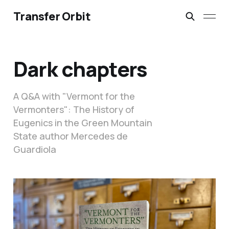
Transfer Orbit
Dark chapters
A Q&A with "Vermont for the
Vermonters": The History of
Eugenics in the Green Mountain
State author Mercedes de
Guardiola