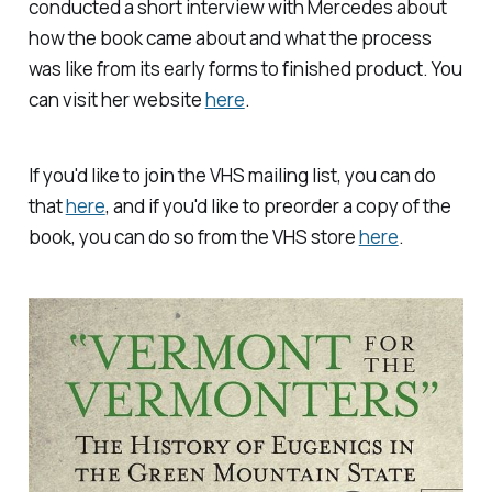
conducted a short interview with Mercedes about
how the book came about and what the process
was like from its early forms to finished product. You
can visit her website
here
.
If you'd like to join the VHS mailing list, you can do
that
here
, and if you'd like to preorder a copy of the
book, you can do so from the VHS store
here
.