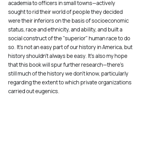
academia to officers in small towns—actively
sought to rid their world of people they decided
were their inferiors on the basis of socioeconomic
status, race and ethnicity, and ability, and built a
social construct of the "superior" human race to do
so. It's not an easy part of our history in America, but
history shouldn't always be easy. It's also my hope
that this book will spur further research—there's
still much of the history we don't know, particularly
regarding the extent to which private organizations
carried out eugenics.