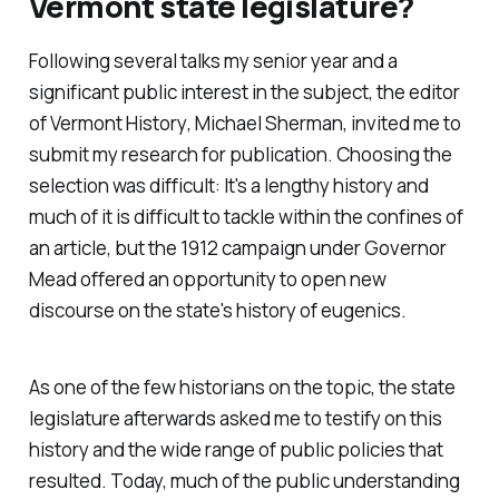
Vermont state legislature?
Following several talks my senior year and a
significant public interest in the subject, the editor
of
Vermont History
, Michael Sherman, invited me to
submit my research for publication. Choosing the
selection was difficult: It's a lengthy history and
much of it is difficult to tackle within the confines of
an article, but the 1912 campaign under Governor
Mead offered an opportunity to open new
discourse on the state's history of eugenics.
As one of the few historians on the topic, the state
legislature afterwards asked me to testify on this
history and the wide range of public policies that
resulted. Today, much of the public understanding