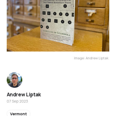
Image: Andrew Liptak
Andrew Liptak
07 Sep 2023
Vermont