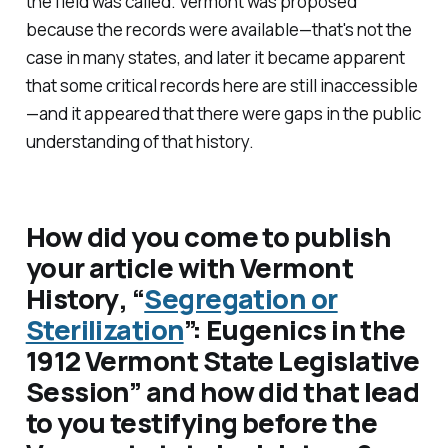
the field was called. Vermont was proposed
because the records were available—that's not the
case in many states, and later it became apparent
that some critical records here are still inaccessible
—and it appeared that there were gaps in the public
understanding of that history.
How did you come to publish
your article with
Vermont
History
, “
Segregation or
Sterilization
”: Eugenics in the
1912 Vermont State Legislative
Session” and how did that lead
to you testifying before the