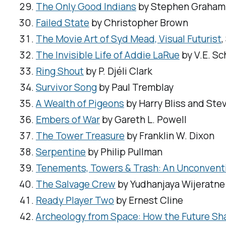
The Only Good Indians
by Stephen Graham
Failed State
by Christopher Brown
The Movie Art of Syd Mead, Visual Futurist
The Invisible Life of Addie LaRue
by V.E. S
Ring Shout
by P. Djéli Clark
Survivor Song
by Paul Tremblay
A Wealth of Pigeons
by Harry Bliss and Ste
Embers of War
by Gareth L. Powell
The Tower Treasure
by Franklin W. Dixon
Serpentine
by Philip Pullman
Tenements, Towers & Trash: An Unconventio
The Salvage Crew
by Yudhanjaya Wijeratne
Ready Player Two
by Ernest Cline
Archeology from Space: How the Future Sh