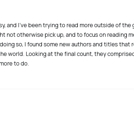
y, and I’ve been trying to read more outside of the ge
ight not otherwise pick up, and to focus on reading 
 doing so, I found some new authors and titles that
e world. Looking at the final count, they comprised
 more to do.