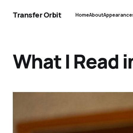
Transfer Orbit
Home
About
Appearance
What I Read 