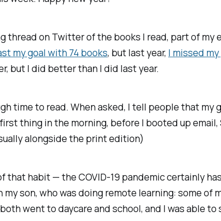
ing thread on Twitter of the books I read, part of my 
ast my goal with 74 books
, but last year,
I missed my
r, but I did better than I did last year.
ough time to read. When asked, I tell people that my 
st thing in the morning, before I booted up email, Sl
sually alongside the print edition)
t of that habit — the COVID-19 pandemic certainly has
th my son, who was doing remote learning: some of 
 both went to daycare and school, and I was able to