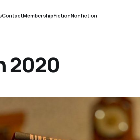
s
Contact
Membership
Fiction
Nonfiction
in 2020