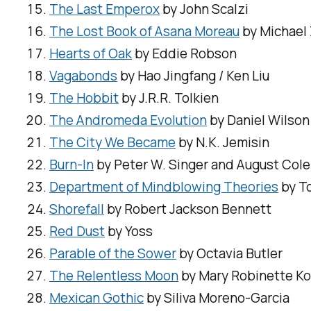
The Last Emperox
by John Scalzi
The Lost Book of Asana Moreau
by Michael
Hearts of Oak
by Eddie Robson
Vagabonds
by Hao Jingfang / Ken Liu
The Hobbit
by J.R.R. Tolkien
The Andromeda Evolution
by Daniel Wilson
The City We Became
by N.K. Jemisin
Burn-In
by Peter W. Singer and August Cole
Department of Mindblowing Theories
by T
Shorefall
by Robert Jackson Bennett
Red Dust
by Yoss
Parable of the Sower
by Octavia Butler
The Relentless Moon
by Mary Robinette K
Mexican Gothic
by Siliva Moreno-Garcia