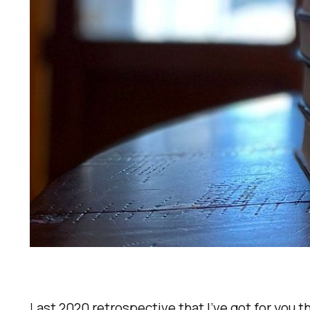
Last 2020 retrospective that I’ve got for you 