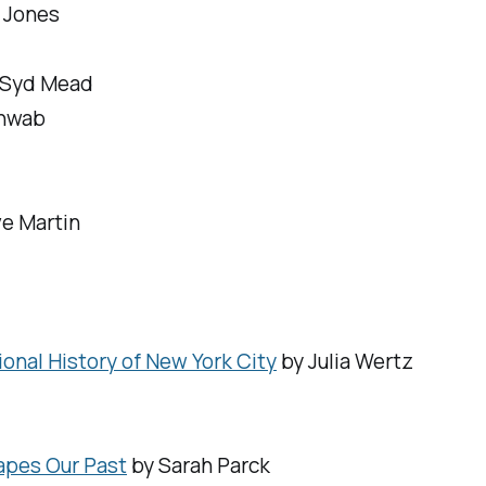
 Jones
, Syd Mead
chwab
ve Martin
nal History of New York City
by Julia Wertz
apes Our Past
by Sarah Parck