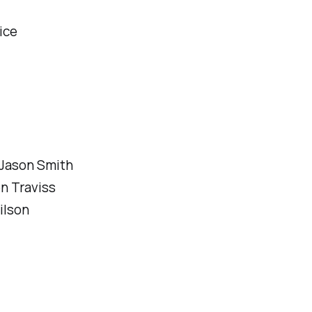
ice
 Jason Smith
n Traviss
ilson