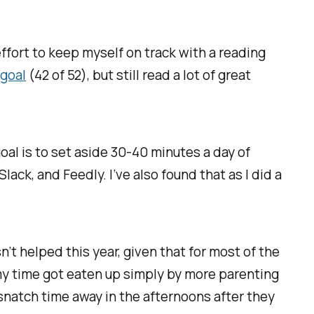
effort to keep myself on track with a reading
 goal
(42 of 52), but still read a lot of great
goal is to set aside 30-40 minutes a day of
ack, and Feedly. I’ve also found that as I did a
n’t helped this year, given that for most of the
my time got eaten up simply by more parenting
 snatch time away in the afternoons after they