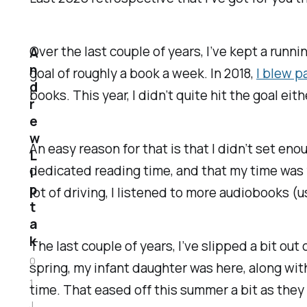
Over the last couple of years, I’ve kept a runn
A
n
goal of roughly a book a week. In 2018,
I blew p
d
books. This year, I didn’t quite hit the goal eithe
r
e
w
An easy reason for that is that I didn’t set en
L
dedicated reading time, and that my time was fir
i
p
lot of driving, I listened to more audiobooks (u
t
a
k
The last couple of years, I’ve slipped a bit ou
0
spring, my infant daughter was here, along wi
1
time. That eased off this summer a bit as they
J