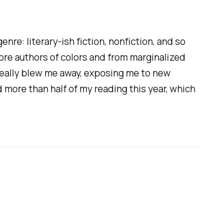
nre: literary-ish fiction, nonfiction, and so
more authors of colors and from marginalized
 really blew me away, exposing me to new
 more than half of my reading this year, which