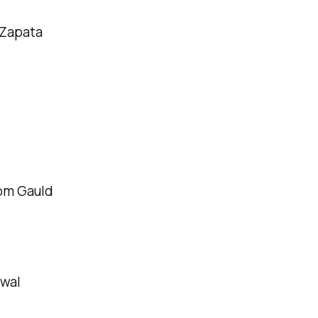
 Zapata
om Gauld
owal