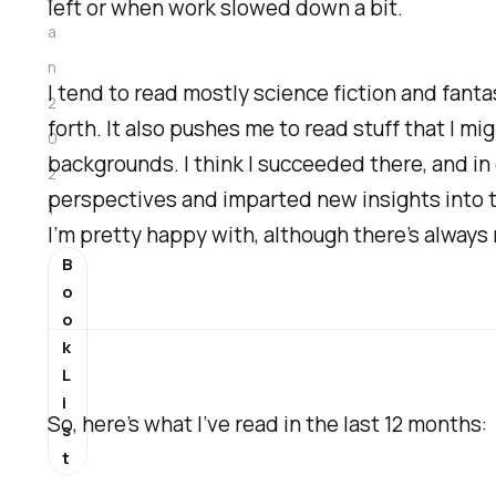
left or when work slowed down a bit.
a
n
I tend to read mostly science fiction and fantas
2
forth. It also pushes me to read stuff that I m
0
backgrounds. I think I succeeded there, and in
2
perspectives and imparted new insights into th
1
I’m pretty happy with, although there’s always
B
o
o
k
L
i
So, here’s what I’ve read in the last 12 months:
s
t