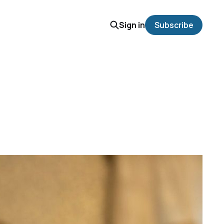
Sign in
Subscribe