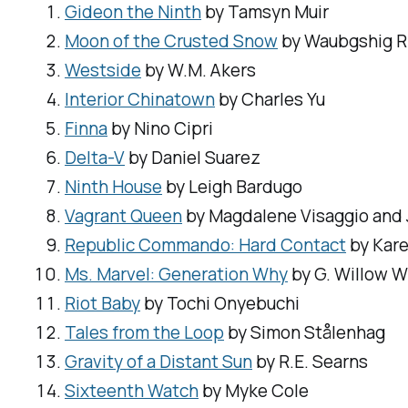
Gideon the Ninth
by Tamsyn Muir
Moon of the Crusted Snow
by Waubgshig R
Westside
by W.M. Akers
Interior Chinatown
by Charles Yu
Finna
by Nino Cipri
Delta-V
by Daniel Suarez
Ninth House
by Leigh Bardugo
Vagrant Queen
by Magdalene Visaggio and
Republic Commando: Hard Contact
by Kare
Ms. Marvel: Generation Why
by G. Willow W
Riot Baby
by Tochi Onyebuchi
Tales from the Loop
by Simon Stålenhag
Gravity of a Distant Sun
by R.E. Searns
Sixteenth Watch
by Myke Cole