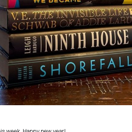
this week. Happy new year!