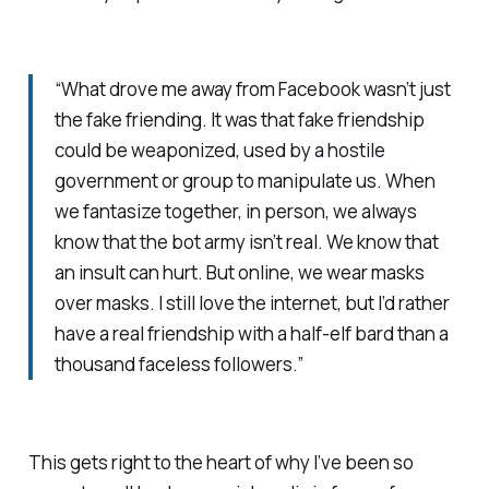
“What drove me away from Facebook wasn’t just
the fake friending. It was that fake friendship
could be weaponized, used by a hostile
government or group to manipulate us. When
we fantasize together, in person, we always
know that the bot army isn’t real. We know that
an insult can hurt. But online, we wear masks
over masks. I still love the internet, but I’d rather
have a real friendship with a half-elf bard than a
thousand faceless followers.”
This gets right to the heart of why I’ve been so