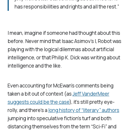
has responsibilities and rights and all the rest.”
I mean, imagine if someone had thought about this
before. Never mind that Isaac Asimov’s I, Robot was
playing with the logical dilemmas about artificial
intelligence, or that Philip K. Dick was writing about
intelligence and the like.
Even accounting for McEwan’s comments being
taken a bit out of context (as
Jeff VanderMeer
suggests could be the case
), it’s still pretty eye-
rolly, and there’s a
long history of “literary” authors
jumping into speculative fiction’s turf and both
distancing themselves from the term “Sci-Fi” and