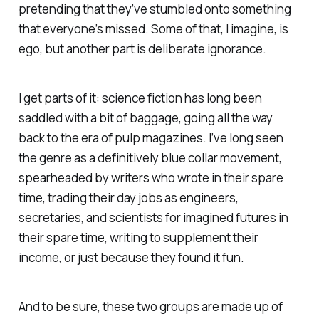
pretending that they’ve stumbled onto something
that everyone’s missed. Some of that, I imagine, is
ego, but another part is deliberate ignorance.
I get parts of it: science fiction has long been
saddled with a bit of baggage, going all the way
back to the era of pulp magazines. I’ve long seen
the genre as a definitively blue collar movement,
spearheaded by writers who wrote in their spare
time, trading their day jobs as engineers,
secretaries, and scientists for imagined futures in
their spare time, writing to supplement their
income, or just because they found it fun.
And to be sure, these two groups are made up of