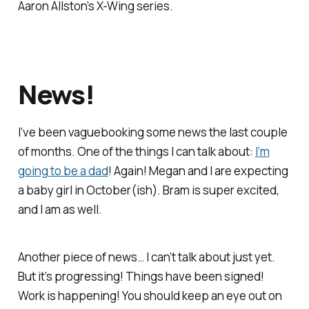
Aaron Allston’s
X-Wing
series.
News!
I’ve been vaguebooking some news the last couple
of months. One of the things I can talk about:
I’m
going to be a dad
! Again! Megan and I are expecting
a baby girl in October(ish). Bram is super excited,
and I am as well.
Another piece of news… I can’t talk about just yet.
But it’s progressing! Things have been signed!
Work is happening! You should keep an eye out on