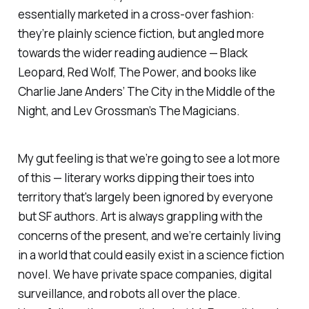
essentially marketed in a cross-over fashion:
they’re plainly science fiction, but angled more
towards the wider reading audience —
Black
Leopard, Red Wolf, The Power
, and books like
Charlie Jane Anders’
The City in the Middle of the
Night
, and Lev Grossman’s
The Magicians
.
My gut feeling is that we’re going to see a lot more
of this — literary works dipping their toes into
territory that's largely been ignored by everyone
but SF authors. Art is always grappling with the
concerns of the present, and we’re certainly living
in a world that could easily exist in a science fiction
novel. We have private space companies, digital
surveillance, and robots all over the place.