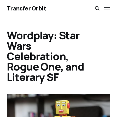
Transfer Orbit
Wordplay: Star
Wars
Celebration,
Rogue One, and
Literary SF