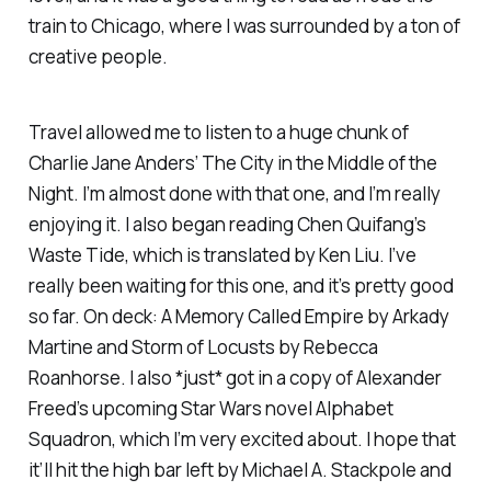
train to Chicago, where I was surrounded by a ton of
creative people.
Travel allowed me to listen to a huge chunk of
Charlie Jane Anders’
The City in the Middle of the
Night
. I’m almost done with that one, and I’m really
enjoying it. I also began reading Chen Quifang’s
Waste Tide
, which is translated by Ken Liu. I’ve
really been waiting for this one, and it’s pretty good
so far. On deck:
A Memory Called Empire
by Arkady
Martine and
Storm of Locusts
by Rebecca
Roanhorse. I also *just* got in a copy of Alexander
Freed’s upcoming
Star Wars
novel
Alphabet
Squadron
, which I’m very excited about. I hope that
it’ll hit the high bar left by Michael A. Stackpole and