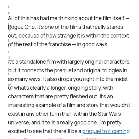
I
m
All of this has had me thinking about the film itself —
a
g
Rogue One
. It's one of the films that really stands
e
:
out, because of how strange it is within the context
L
of the rest of the franchise — in good ways.
u
c
a
It's a standalone film with largely original characters,
s
f
but it connects the prequel and original trilogies in
i
so many ways. It also drops you right into the midst
l
m
of what's clearly a longer, ongoing story, with
characters that are pretty fleshed out. It's an
interesting example of a film and story that wouldn't
exist in any other form than within the
Star Wars
universe, and it tells a really good one. I'm pretty
excited to see that there'll be a
prequel to it coming