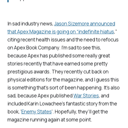
In sad industry news,
Jason Sizemore announced
that
Apex Magazine
is going on “indefinite hiatus
,”
citing recent health issues and the need to refocus
on Apex Book Company. I’m sad to see this,
because Apex has published some really great
stories recently that have earned some pretty
prestigious awards. They recently cut back on
physical editions for the magazine, and I guess this
is something that’s sort of been happening. It’s also
sad, because Apex published
War Stories
, and
included Karin Lowachee’s fantastic story from the
book, ‘
Enemy States
’. Hopefully, they’ll get the
magazine running again at some point.