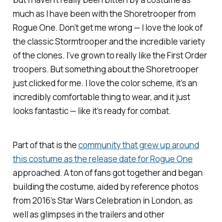
much as I have been with the Shoretrooper from
Rogue One
. Don’t get me wrong — I love the look of
the classic Stormtrooper and the incredible variety
of the clones. I’ve grown to really like the First Order
troopers. But something about the Shoretrooper
just clicked for me. I love the color scheme, it’s an
incredibly comfortable thing to wear, and it just
looks fantastic — like it’s ready for combat.
Part of that is the
community that grew up around
this costume as the release date for
Rogue One
approached. A ton of fans got together and began
building the costume, aided by reference photos
from 2016’s Star Wars Celebration in London, as
well as glimpses in the trailers and other