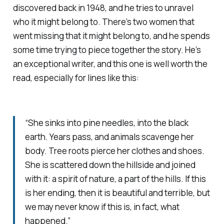
discovered back in 1948, and he tries to unravel
who it might belong to. There’s two women that
went missing that it might belong to, and he spends
some time trying to piece together the story. He’s
an exceptional writer, and this one is well worth the
read, especially for lines like this:
“She sinks into pine needles, into the black
earth. Years pass, and animals scavenge her
body. Tree roots pierce her clothes and shoes.
She is scattered down the hillside and joined
with it: a spirit of nature, a part of the hills. If this
is her ending, then it is beautiful and terrible, but
we may never know if this is, in fact, what
happened.”