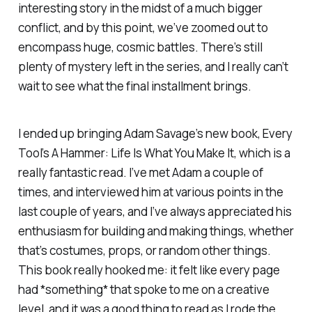
interesting story in the midst of a much bigger
conflict, and by this point, we’ve zoomed out to
encompass huge, cosmic battles. There’s still
plenty of mystery left in the series, and I really can’t
wait to see what the final installment brings.
I ended up bringing Adam Savage’s new book,
Every
Tool’s A Hammer: Life Is What You Make It
, which is a
really fantastic read. I’ve met Adam a couple of
times, and interviewed him at various points in the
last couple of years, and I’ve always appreciated his
enthusiasm for building and making things, whether
that’s costumes, props, or random other things.
This book really hooked me: it felt like every page
had *something* that spoke to me on a creative
level, and it was a good thing to read as I rode the