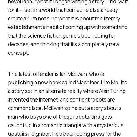
novel idea: “what if I began writing a story — no, wait
for it — set in a world that someone else already
created!” I’m not sure what it is about the literary
establishment’s habit of coming up with something
that the science fiction genre’s been doing for
decades, and thinking that it’s a completely new
concept.
The latest offender is Ian McEwan, who is
publishing a new book called
Machines Like Me
. It’s
a story set in an alternate reality where Alan Turing
invented the internet, and sentient robots are
commonplace. McEwan spins out a story about a
man who buys one of these robots, and gets
caught up in a romantic triangle with a mysterious
upstairs neighbor. He’s been doing press for the