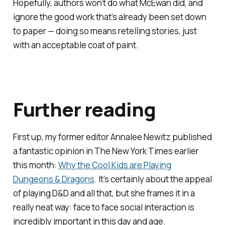
Hopefully, authors won’t do what McEwan did, and
ignore the good work that’s already been set down
to paper — doing so means retelling stories, just
with an acceptable coat of paint.
Further reading
First up, my former editor Annalee Newitz published
a fantastic opinion in
The New York Times
earlier
this month:
Why the Cool Kids are Playing
Dungeons & Dragons
. It’s certainly about the appeal
of playing D&D and all that, but she frames it in a
really neat way: face to face social interaction is
incredibly important in this day and age.