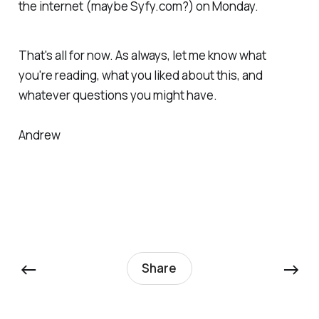
the internet (maybe Syfy.com?) on Monday.
That's all for now. As always, let me know what
you're reading, what you liked about this, and
whatever questions you might have.
Andrew
←
→
Share