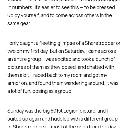
in numbers. It’s easier to see this — to be dressed
up by yourself, and to come across others in the
same gear.
I only caught a fleeting glimpse of a Shoretrooper or
two on my first day, but on Saturday, I came across
an entire group. I was excited and took a bunch of
pictures of them as they posed, and chatted with
them a bit. I raced back to my room and got my
armor on, and found them wandering around. It was
a lot of fun, posing as a group.
Sunday was the big 501st Legion picture, and I
suited up again and huddled with a different group
of Shoretroopers — most of the ones from the day