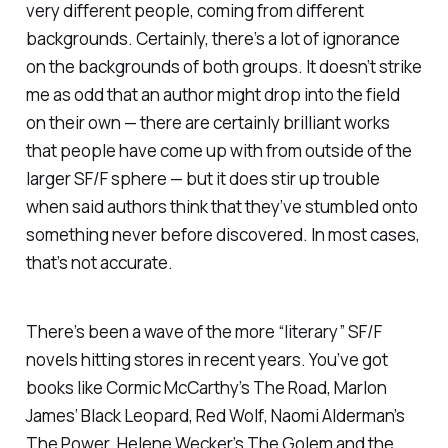
very different people, coming from different
backgrounds. Certainly, there’s a lot of ignorance
on the backgrounds of both groups. It doesn’t strike
me as odd that an author might drop into the field
on their own — there are certainly brilliant works
that people have come up with from outside of the
larger SF/F sphere — but it does stir up trouble
when said authors think that they’ve stumbled onto
something never before discovered. In most cases,
that’s not accurate.
There’s been a wave of the more “literary” SF/F
novels hitting stores in recent years. You’ve got
books like Cormic McCarthy’s
The Road
, Marlon
James’ B
lack Leopard, Red Wolf
, Naomi Alderman’s
The Power
, Helene Wecker’s
The Golem and the