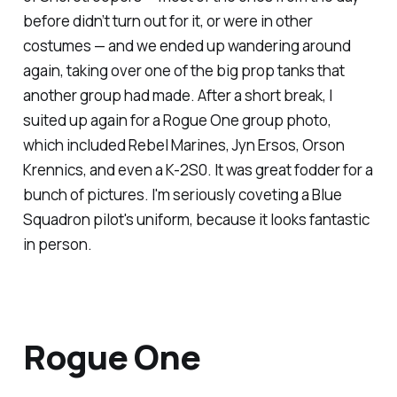
before didn’t turn out for it, or were in other
costumes — and we ended up wandering around
again, taking over one of the big prop tanks that
another group had made. After a short break, I
suited up again for a
Rogue One
group photo,
which included Rebel Marines, Jyn Ersos, Orson
Krennics, and even a K-2S0. It was great fodder for a
bunch of pictures. I'm seriously coveting a Blue
Squadron pilot's uniform, because it looks
fantastic
in person.
Rogue One