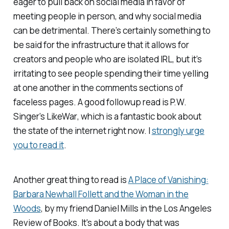
eager to pull back on social media in favor of
meeting people in person, and why social media
can be detrimental. There’s certainly something to
be said for the infrastructure that it allows for
creators and people who are isolated IRL, but it’s
irritating to see people spending their time yelling
at one another in the comments sections of
faceless pages. A good followup read is P.W.
Singer’s
LikeWar
, which is a fantastic book about
the state of the internet right now. I
strongly urge
you to read it
.
Another great thing to read is
A Place of Vanishing:
Barbara Newhall Follett and the Woman in the
Woods
, by my friend Daniel Mills in the
Los Angeles
Review of Books.
It's about a body that was