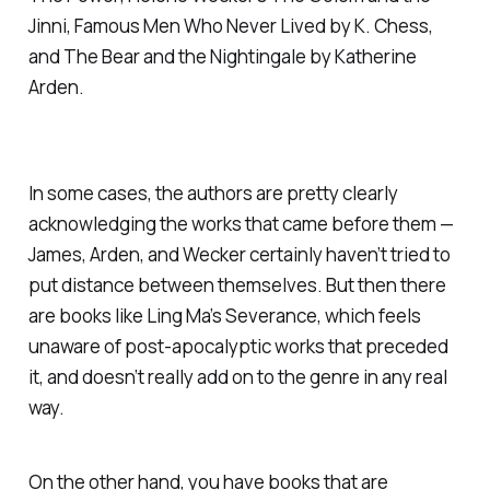
Jinni
,
Famous Men Who Never Lived
by K. Chess,
and
The Bear and the Nightingale
by Katherine
Arden.
In some cases, the authors are pretty clearly
acknowledging the works that came before them —
James, Arden, and Wecker certainly haven’t tried to
put distance between themselves. But then there
are books like Ling Ma’s
Severance
, which feels
unaware of post-apocalyptic works that preceded
it, and doesn’t really add on to the genre in any real
way.
On the other hand, you have books that are