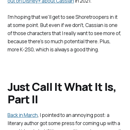
out on Disney+ about Cassian
in 2021.
I'm hoping that we'll get to see Shoretroopers in it
at some point. But even if we don't, Cassian is one
of those characters that I really want to see more of,
because there's so much potential there. Plus,
more K-2S0, which is always a good thing.
Just Call It What It Is,
Part II
Back in March
, I pointed to an annoying post: a
literary author got some press for coming up with a