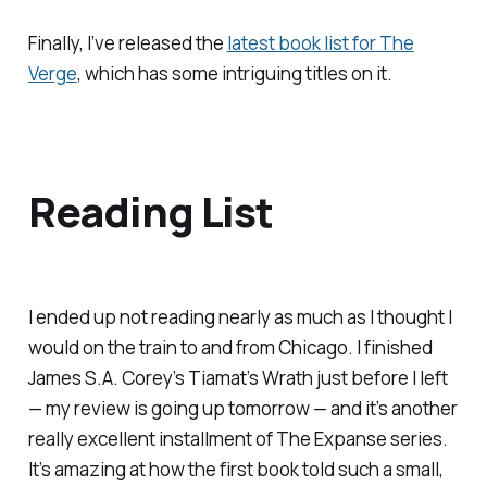
Finally, I’ve released the
latest book list for
The
Verge
, which has some intriguing titles on it.
Reading List
I ended up not reading nearly as much as I thought I
would on the train to and from Chicago. I finished
James S.A. Corey’s
Tiamat’s Wrath
just before I left
— my review is going up tomorrow — and it’s another
really excellent installment of
The Expanse
series.
It’s amazing at how the first book told such a small,