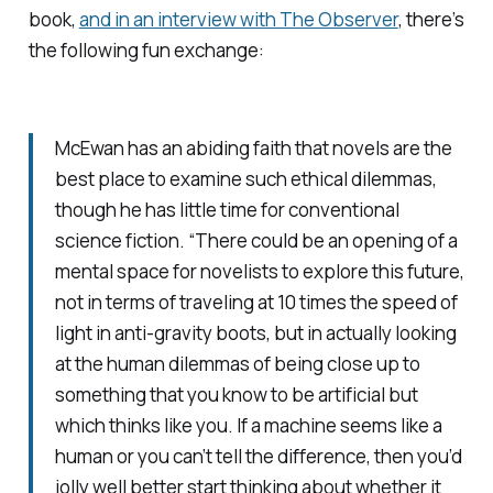
book,
and in an interview with The Observer
, there’s
the following fun exchange:
McEwan has an abiding faith that novels are the
best place to examine such ethical dilemmas,
though he has little time for conventional
science fiction. “There could be an opening of a
mental space for novelists to explore this future,
not in terms of traveling at 10 times the speed of
light in anti-gravity boots, but in actually looking
at the human dilemmas of being close up to
something that you know to be artificial but
which thinks like you. If a machine seems like a
human or you can’t tell the difference, then you’d
jolly well better start thinking about whether it