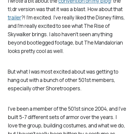
I wrote a bit about the
convention on my blog
: the
tl;dr version was that it was a blast. How about that
trailer
?! I’m excited. I’ve really liked the Disney films,
and I’m really excited to see what
The Rise of
Skywalker
brings. I also haven’t seen anything
beyond bootlegged footage, but
The Mandalorian
looks pretty cool as well.
But what I was most excited about was getting to
hang out with a bunch of other 501st members,
especially other Shoretroopers.
I’ve been a member of the 501st since 2004, and I’ve
built 5-7 different sets of armor over the years. I
love the group, building costumes, and what we do,
but I haven’t really been bitten by a costume as