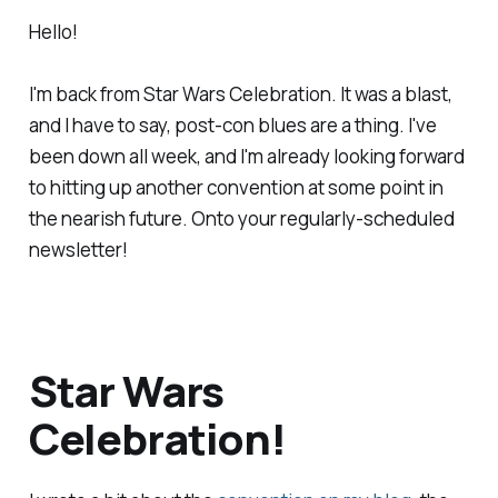
Hello!
I'm back from Star Wars Celebration. It was a blast,
and I have to say, post-con blues are a thing. I've
been down all week, and I'm already looking forward
to hitting up another convention at some point in
the nearish future. Onto your regularly-scheduled
newsletter!
Star Wars
Celebration!