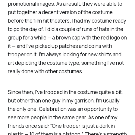
promotional images. As a result, they were able to
put together a decent version of the costume
before the film hit theaters. I had my costume ready
to go the day of. I did a couple of runs of hats in the
group for a while — a brown cap with the red logo on
it — and I’ve picked up patches and coins with
trooper on it. I’m always looking for new shirts and
art depicting the costume type, something I’ve not
really done with other costumes.
Since then, I’ve trooped in the costume quite a bit,
but other than one guy in my garrison, I’m usually
the only one. Celebration was an opportunity to
see more people in the same gear. As one of my
friends once said: “One trooper is just a dork in
plastic — 10 of them is a platoon.” There’s a strength