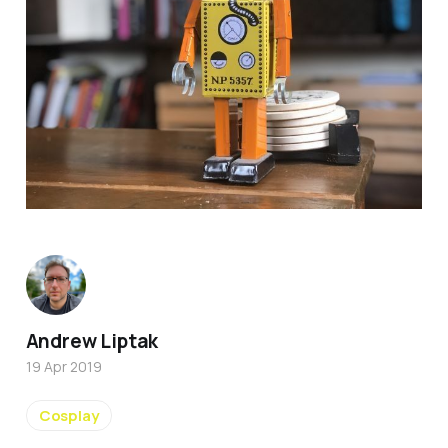
Andrew Liptak
19 Apr 2019
Cosplay