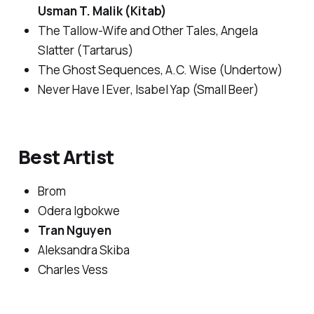
Usman T. Malik (Kitab)
The Tallow-Wife and Other Tales
, Angela
Slatter (Tartarus)
The Ghost Sequences
, A.C. Wise (Undertow)
Never Have I Ever
, Isabel Yap (Small Beer)
Best Artist
Brom
Odera Igbokwe
Tran Nguyen
Aleksandra Skiba
Charles Vess