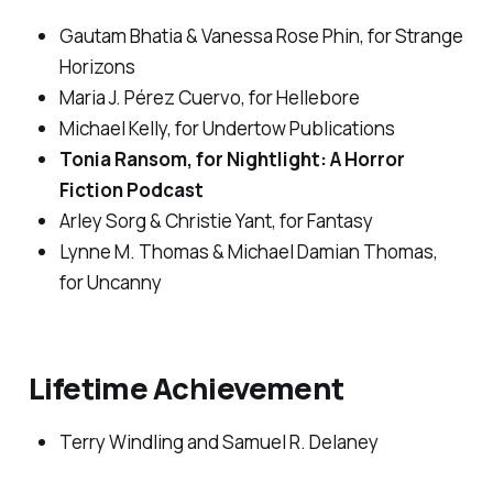
Gautam Bhatia & Vanessa Rose Phin, for
Strange
Horizons
Maria J. Pérez Cuervo, for
Hellebore
Michael Kelly, for Undertow Publications
Tonia Ransom, for
Nightlight: A Horror
Fiction
Podcast
Arley Sorg & Christie Yant, for
Fantasy
Lynne M. Thomas & Michael Damian Thomas,
for
Uncanny
Lifetime Achievement
Terry Windling and Samuel R. Delaney