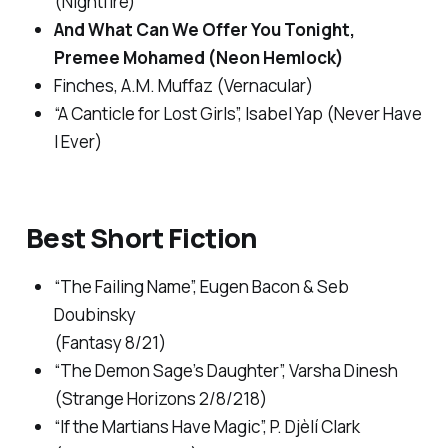
(Nightfire)
And What Can We Offer You Tonight
,
Premee Mohamed (Neon Hemlock)
Finches
, A.M. Muffaz (Vernacular)
“A Canticle for Lost Girls”, Isabel Yap (
Never Have
I Ever
)
Best Short Fiction
“The Failing Name”, Eugen Bacon & Seb
Doubinsky
(
Fantasy
8/21)
“The Demon Sage’s Daughter”, Varsha Dinesh
(
Strange Horizons
2/8/218)
“If the Martians Have Magic”, P. Djèlí Clark