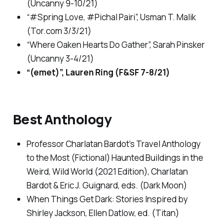
(
Uncanny
9-10/21)
“#Spring Love, #Pichal Pairi”, Usman T. Malik
(
Tor.com
3/3/21)
“Where Oaken Hearts Do Gather”, Sarah Pinsker
(
Uncanny
3-4/21)
“(emet)”, Lauren Ring (
F&SF
7-8/21)
Best Anthology
Professor Charlatan Bardot’s Travel Anthology
to the Most (Fictional) Haunted Buildings in the
Weird, Wild World (2021 Edition)
, Charlatan
Bardot & Eric J. Guignard, eds. (Dark Moon)
When Things Get Dark: Stories Inspired by
Shirley Jackson
, Ellen Datlow, ed. (Titan)