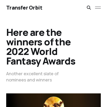
Transfer Orbit
Here are the
winners of the
2022 World
Fantasy Awards
Another excellent slate of
nominees and winners