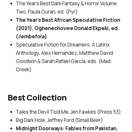
The Year’s Best Dark Fantasy & Horror Volume
Two
, Paula Guran, ed. (Pyr)
The Year’s Best African Speculative Fiction
(2021)
, Oghenechovwe Donald Ekpeki, ed.
(Jembefola)
Speculative Fiction for Dreamers: A Latinx
Anthology
, Alex Hernandez, Matthew David
Goodwin & Sarah Rafael García, eds. (Mad
Creek)
Best Collection
Tales the Devil Told Me
, Jen Fawkes (Press 53)
Big Dark Hole
, Jeffrey Ford (Small Beer)
Midnight Doorways: Fables from Pakistan
,