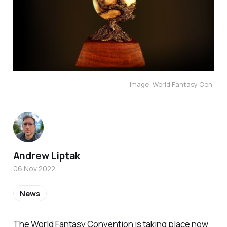
Image: World Fantasy Con
Andrew Liptak
06 Nov 2022
News
The World Fantasy Convention is taking place now