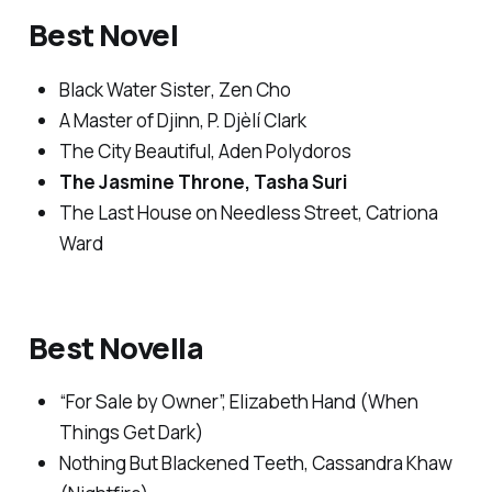
Best Novel
Black Water Sister
, Zen Cho
A Master of Djinn
, P. Djèlí Clark
The City Beautiful
, Aden Polydoros
The Jasmine Throne
, Tasha Suri
The Last House on Needless Street
, Catriona
Ward
Best Novella
“For Sale by Owner”, Elizabeth Hand (
When
Things Get Dark
)
Nothing But Blackened Teeth
, Cassandra Khaw