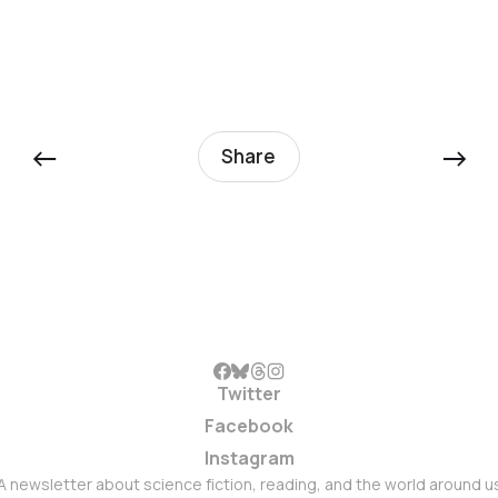
←
→
Share
Twitter
Facebook
Instagram
A newsletter about science fiction, reading, and the world around u