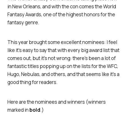
in New Orleans, and with the con comes the World
Fantasy Awards, one of the highest honors for the
fantasy genre.
This year brought some excellent nominees: I feel
like it's easy to say that with every big award list that
comes out, but it's not wrong: there's been a lot of
fantastic titles popping up on the lists for the WFC,
Hugo, Nebulas, and others, and that seems like it's a
good thing for readers.
Here are the nominees and winners (winners
marked in
bold
.)