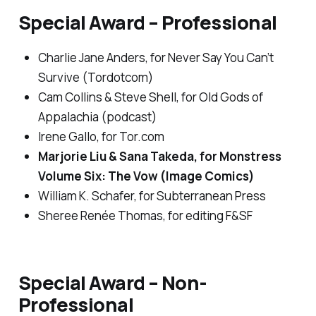
Special Award – Professional
Charlie Jane Anders, for
Never Say You Can’t
Survive
(Tordotcom)
Cam Collins & Steve Shell, for
Old Gods of
Appalachia
(podcast)
Irene Gallo, for
Tor.com
Marjorie Liu & Sana Takeda, for
Monstress
Volume Six: The Vow
(Image Comics)
William K. Schafer, for Subterranean Press
Sheree Renée Thomas, for editing
F&SF
Special Award – Non-
Professional