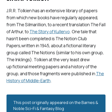
J.R.R. Tolkien has an extensive library of papers
from which new books have regularly appeared,
from
The Silmarillion,
to
a recent translation
The Fall
of Arthur,
to
The Story of Kullervo
.
One tale that
hasn’t been completed is
The Notion Club
Papers
,written in 1945, about a fictional literary
group called The Notions (similar to his own group,
The Inklings). Tolkien at the very least drew
up fictional meeting papers and a history of the
group, and those fragments were published in
The
History of Middle-Earth
.
This post originally appeared on the
Barnes & 
Noble Sci-Fi & Fantasy Blog