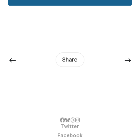
←
→
Share
Twitter
Facebook