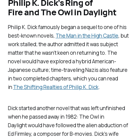
Philip K. Dick’s
Ring of
Fire
and
The Owl in Daylight
Philip K. Dick famously began a sequel to one of his
best-known novels,
The Man in the High Castle
, but
work stalled; the author admitted it was subject
matter that he wasn’t keen on returning to. The
novel would have explored a hybrid American-
Japanese culture; time-traveling Nazis also feature
in two completed chapters, which you can read
in
The Shifting Realties of Philip K. Dick
.
Dick started another novel that was left unfinished
when he passed away in 1982:
The Owl in
Daylight
would have followed the alien abduction of
Ed Firmley, a composer for B-movies. Dick’s wife