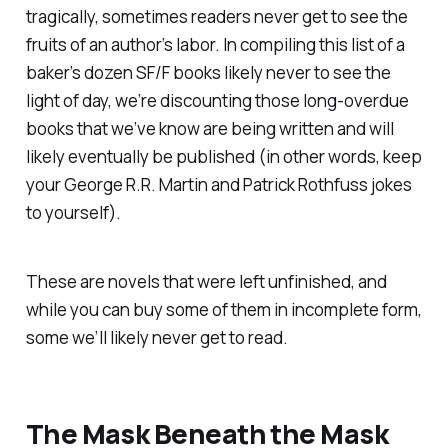
tragically, sometimes readers never get to see the
fruits of an author’s labor. In compiling this list of a
baker’s dozen SF/F books likely never to see the
light of day, we’re discounting those long-overdue
books that we’ve know are being written and will
likely eventually be published (in other words, keep
your George R.R. Martin and Patrick Rothfuss jokes
to yourself).
These are novels that were left unfinished, and
while you
can
buy some of them in incomplete form,
some we’ll likely never get to read.
The Mask Beneath the Mask