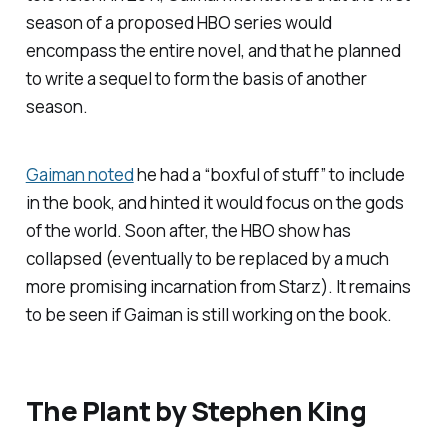
season of a proposed HBO series would
encompass the entire novel, and that he planned
to write a sequel to form the basis of another
season.
Gaiman noted
he had a “boxful of stuff” to include
in the book, and hinted it would focus on the gods
of the world. Soon after, the HBO show has
collapsed (eventually to be replaced by a much
more promising incarnation from Starz). It remains
to be seen if Gaiman is still working on the book.
The Plant
by Stephen King