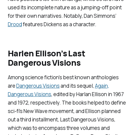
used its incomplete nature as a jumping-off point
for their own narratives. Notably, Dan Simmons’
Drood
features Dickens as a character.
Harlen Ellison’s
Last
Dangerous Visions
Among science fiction’s best known anthologies
are
Dangerous Visions
and its sequel,
Again,
Dangerous Visions
, edited by Harlan Ellison in 1967
and 1972, respectively. The books helped to define
sci-fi’s New Wave movement, and Ellison planned
out a third installment,
Last Dangerous Visions
,
which was to encompass three volumes and