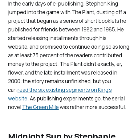
In the early days of e-publishing, Stephen King
jumped into the game with
The Plant
, dusting off a
project that began as a series of short booklets he
published for friends between 1982 and 1985. He
started releasing installments through his
website, and promised to continue doing so as long
as at least 75 percent of the readers contributed
money to the project.
The Plant
didn’t exactly, er,
flower, and the late installment was released in
2000; the story remains unfinished, but you
can
read the six existing segments on King’s
website
. As publishing experiments go, the serial
novel
The Green Mile
was rather more successful.
Midnight Sun
by Stephanie