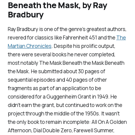
Beneath the Mask,
by Ray
Bradbury
Ray Bradbury is one of the genre’s greatest authors,
revered for classics like
Fahrenheit 451
and the
The
Martian Chronicles
. Despite his prolific output,
there were several books he never completed,
most notably
The Mask Beneath the Mask Beneath
the Mask
. He submitted about 30 pages of
sequential episodes and 40 pages of other
fragments as part of an application to be
considered for a Guggenheim Grant in 1949. He
didn’t earn the grant, but continued to work on the
project through the middle of the 1950s. It wasn’t
the only book to remain incomplete:
All On A Golden
Afternoon, Dial Double Zero, Farewell Summer,