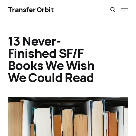
Transfer Orbit
13 Never-
Finished SF/F
Books We Wish
We Could Read