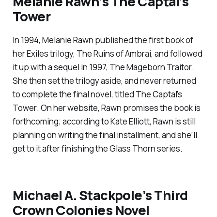
Melanie Rawn’s
The Captal’s
Tower
In 1994, Melanie Rawn published the first book of
her Exiles trilogy,
The Ruins of Ambrai
, and followed
it up with a sequel in 1997,
The Mageborn Traitor
.
She then set the trilogy aside, and never returned
to complete the final novel, titled
The Captal’s
Tower
. On her website, Rawn promises the book is
forthcoming; according to Kate Elliott, Rawn is still
planning on writing the final installment, and she’ll
get to it after finishing the
Glass Thorn
series.
Michael A. Stackpole’s Third
Crown Colonies Novel