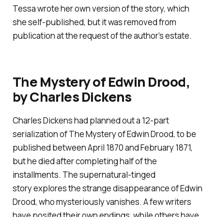
Tessa wrote her own version of the story, which
she self-published, but it was removed from
publication at the request of the author’s estate.
The Mystery of Edwin Drood
,
by Charles Dickens
Charles Dickens had planned out a 12-part
serialization of
The Mystery of Edwin Drood
, to be
published between April 1870 and February 1871,
but he died after completing half of the
installments. The supernatural-tinged
story explores the strange disappearance of Edwin
Drood, who mysteriously vanishes. A few writers
have posited their own endings, while others have