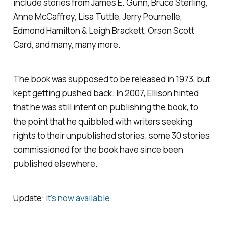
include stories from James E. Gunn, Bruce Sterling,
Anne McCaffrey, Lisa Tuttle, Jerry Pournelle,
Edmond Hamilton & Leigh Brackett, Orson Scott
Card, and many, many more.
The book was supposed to be released in 1973, but
kept getting pushed back. In 2007, Ellison hinted
that he was still intent on publishing the book, to
the point that he quibbled with writers seeking
rights to their unpublished stories; some 30 stories
commissioned for the book have since been
published elsewhere.
Update:
it's now available
.