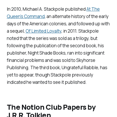
In 2010, Michael A. Stackpole published
At The
Queen’s Command
, an alternate history of the early
days of the American colonies, and followed up with
a sequel,
Of Limited Loyalty
,
in 2011. Stackpole
noted that the series was sold as a trilogy, but
following the publication of the second book, his
publisher, Night Shade Books, ran into significant
financial problems and was sold to Skyhorse
Publishing. The third book,
Ungrateful Rabble
, has
yet to appear, though Stackpole previously
indicated he wanted to see it published.
The Notion Club Papers
by
J.R.R. Tolkien