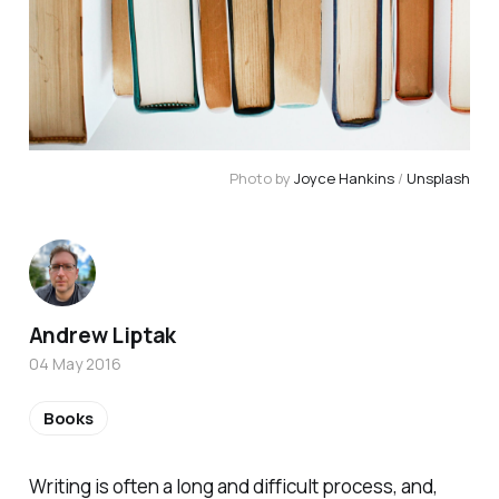
Photo by 
Joyce Hankins
 / 
Unsplash
Andrew Liptak
04 May 2016
Books
Writing is often a long and difficult process, and,