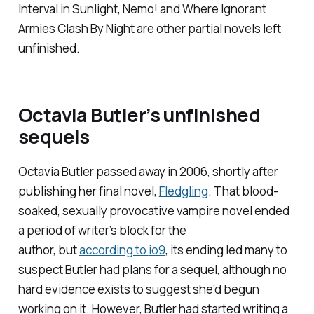
Interval in Sunlight, Nemo!
and
Where Ignorant
Armies Clash By Night
are other partial novels left
unfinished.
Octavia Butler’s unfinished
sequels
Octavia Butler passed away in 2006, shortly after
publishing her final novel,
Fledgling
. That blood-
soaked, sexually provocative vampire novel ended
a period of writer’s block for the
author, but
according to
io9
, its ending led many to
suspect Butler had plans for a sequel, although no
hard evidence exists to suggest she’d begun
working on it. However, Butler
had
started writing a