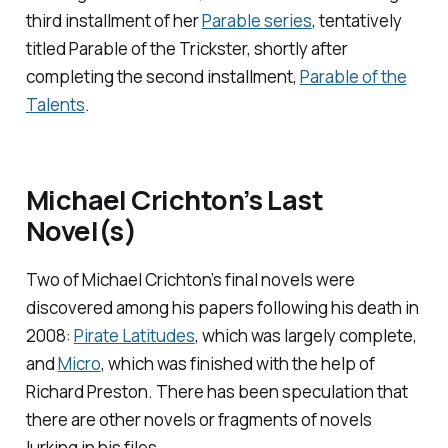
third installment of her
Parable
series
, tentatively
titled
Parable of the Trickster,
shortly after
completing the second installment,
Parable of the
Talents
.
Michael Crichton’s Last
Novel(s)
Two of Michael Crichton’s final novels were
discovered among his papers following his death in
2008:
Pirate Latitudes
, which was largely complete,
and
Micro
, which was finished with the help of
Richard Preston. There has been speculation that
there are other novels or fragments of novels
lurking in his files.