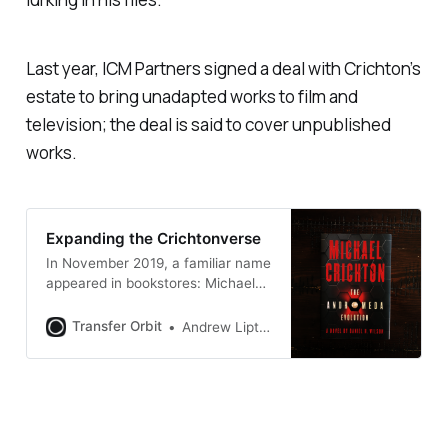
Last year, ICM Partners signed a deal with Crichton’s
estate to bring unadapted works to film and
television; the deal is said to cover unpublished
works.
Expanding the Crichtonverse
In November 2019, a familiar name
appeared in bookstores: Michael
Crichton. Crichton had died at the
age of 66 in 2008 after a brief
Transfer Orbit
Andrew Liptak
battle against lymphoma, but
there his name was emblazoned in
red on the cover of a new novel
called The Andromeda Evolution
[https://bookshop.org/a/