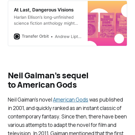
At Last, Dangerous Visions
Harlan Ellison’s long-unfinished
science fiction anthology might
finally see the light of day
Transfer Orbit
Andrew Liptak
Neil Gaiman’s sequel
to
American Gods
Neil Gaiman’s novel
American Gods
was published
in 2001, and quickly ranked as an instant classic of
contemporary fantasy. Since then, there have been
various attempts to adapt the novel for film and
television. In 2011, Gaiman mentioned that the first