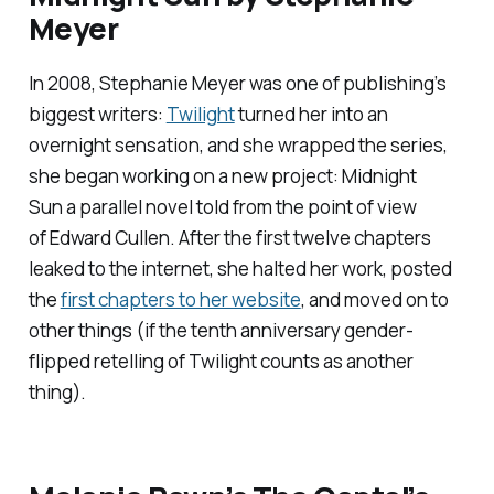
Meyer
In 2008, Stephanie Meyer was one of publishing’s
biggest writers:
Twilight
turned her into an
overnight sensation, and she wrapped the series,
she began working on a new project:
Midnight
Sun
a parallel novel told from the point of view
of Edward Cullen. After the first twelve chapters
leaked to the internet, she halted her work, posted
the
first chapters to her website
, and moved on to
other things (if the tenth anniversary gender-
flipped retelling of
Twilight
counts as another
thing).