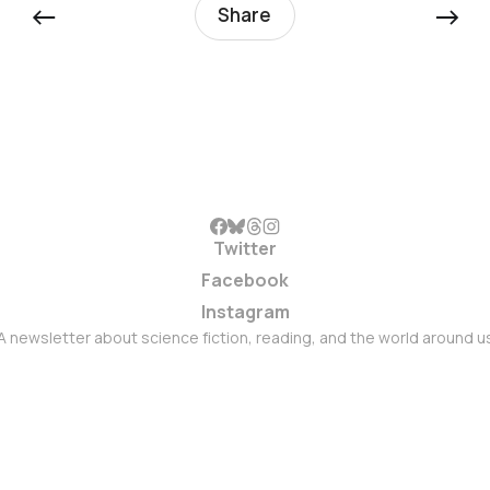
←
→
Share
Twitter
Facebook
Instagram
A newsletter about science fiction, reading, and the world around u