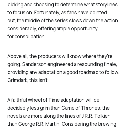
picking and choosing to determine what storylines
to focus on. Fortunately, as fans have pointed
out, the middle of the series slows down the action
considerably, offering ample opportunity
for consolidation.
Above all, the producers will know where they’re
going. Sanderson engineered a resounding finale,
providing any adaptation a good roadmap to follow.
Grimdark, this isn’t.
A faithful
Wheel of Time
adaptation will be
decidedly less grim than
Game of Thrones;
the
novels are more along the lines of J.R.R. Tolkien
than George R.R. Martin. Considering the brewing