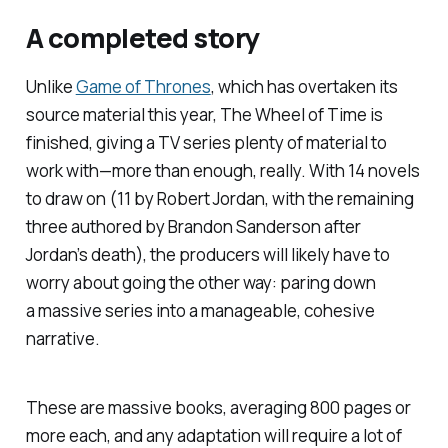
A completed story
Unlike
Game of Thrones
, which has overtaken its
source material this year, The Wheel of Time is
finished, giving a TV series plenty of material to
work with—more than enough, really. With 14 novels
to draw on (11 by Robert Jordan, with the remaining
three authored by Brandon Sanderson after
Jordan’s death), the producers will likely have to
worry about going the other way: paring down
a massive series into a manageable, cohesive
narrative.
These are massive books, averaging 800 pages or
more each, and any adaptation will require a lot of