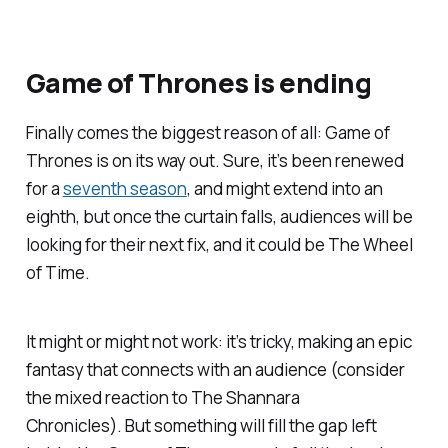
Game of Thrones
is ending
Finally comes the biggest reason of all:
Game of
Thrones
is on its way out. Sure, it’s been renewed
for a
seventh season
, and might extend into an
eighth, but once the curtain falls, audiences will be
looking for their next fix, and it could be
The Wheel
of Time
.
It might or might not work: it’s tricky, making an epic
fantasy that connects with an audience (consider
the mixed reaction to
The Shannara
Chronicles
). But something will fill the gap left