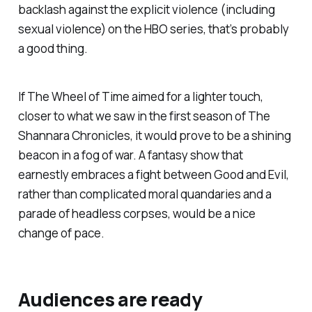
backlash against the explicit violence (including
sexual violence) on the HBO series, that’s probably
a good thing.
If
The Wheel of Time
aimed for a lighter touch,
closer to what we saw in the first season of
The
Shannara Chronicles,
it would prove to be a shining
beacon in a fog of war. A fantasy show that
earnestly embraces a fight between Good and Evil,
rather than complicated moral quandaries and a
parade of headless corpses, would be a nice
change of pace.
Audiences are ready