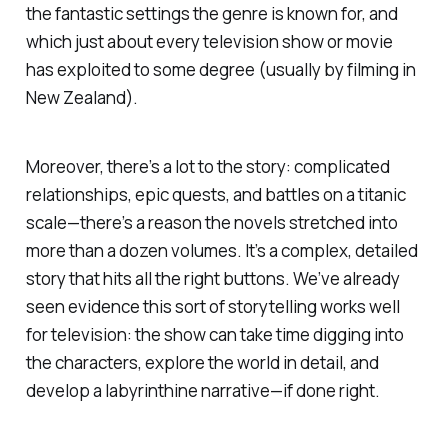
the fantastic settings the genre is known for, and
which just about every television show or movie
has exploited to some degree (usually by filming in
New Zealand).
Moreover, there’s a lot to the story: complicated
relationships, epic quests, and battles on a titanic
scale—there’s a reason the novels stretched into
more than a dozen volumes. It’s a complex, detailed
story that hits all the right buttons. We’ve already
seen evidence this sort of storytelling works well
for television: the show can take time digging into
the characters, explore the world in detail, and
develop a labyrinthine narrative—if done right.