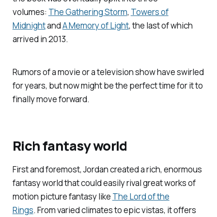
volumes:
The Gathering Storm
,
Towers of
Midnight
and
A Memory of Light
, the last of which
arrived in 2013.
Rumors of a movie or a television show have swirled
for years, but now might be the perfect time for it to
finally move forward.
Rich fantasy world
First and foremost, Jordan created a rich, enormous
fantasy world that could easily rival great works of
motion picture fantasy like
The Lord of the
Rings
.
From varied climates to epic vistas, it offers