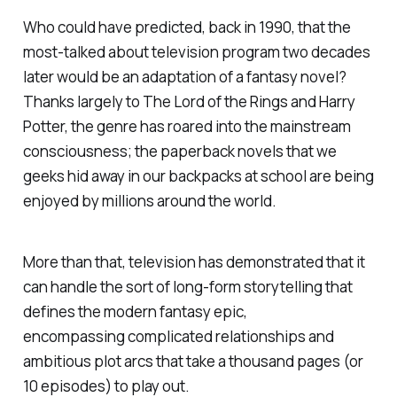
Who could have predicted, back in 1990, that the
most-talked about television program two decades
later would be an adaptation of a fantasy novel?
Thanks largely to
The Lord of the Rings
and Harry
Potter, the genre has roared into the mainstream
consciousness; the paperback novels that we
geeks hid away in our backpacks at school are being
enjoyed by millions around the world.
More than that, television has demonstrated that it
can handle the sort of long-form storytelling that
defines the modern fantasy epic,
encompassing complicated relationships and
ambitious plot arcs that take a thousand pages (or
10 episodes) to play out.