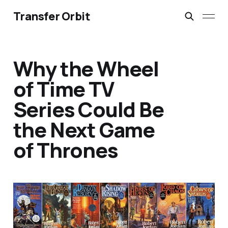
Transfer Orbit
Why the Wheel
of Time TV
Series Could Be
the Next Game
of Thrones