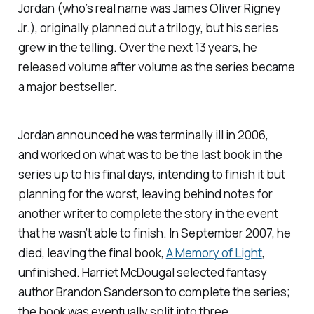
Jordan (who’s real name was James Oliver Rigney
Jr.), originally planned out a trilogy, but his series
grew in the telling. Over the next 13 years, he
released volume after volume as the series became
a major bestseller.
Jordan announced he was terminally ill in 2006,
and worked on what was to be the last book in the
series up to his final days, intending to finish it but
planning for the worst, leaving behind notes for
another writer to complete the story in the event
that he wasn’t able to finish. In September 2007, he
died, leaving the final book,
A
Memory of Light
,
unfinished. Harriet McDougal selected fantasy
author Brandon Sanderson to complete the series;
the book was eventually split into three