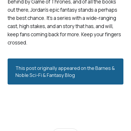
behind by
Game of Thrones,
and of all the books
out there, Jordan’s epic fantasy stands a perhaps
the best chance. It’s a series with a wide-ranging
cast, high stakes, and an story that has, and will,
keep fans coming back for more. Keep your fingers
crossed.
This post originally appeared on the
Barnes & 
Noble Sci-Fi & Fantasy Blog