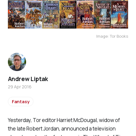
Image: Tor Books
Andrew Liptak
29 Apr 2016
Fantasy
Yesterday, Tor editor Harriet McDougal, widow of
the late Robert Jordan, announced a television