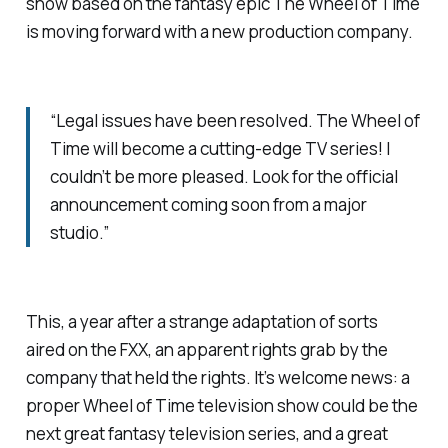
show based on the fantasy epic
The Wheel of Time
is moving forward with a new production company.
“Legal issues have been resolved. The Wheel of
Time will become a cutting-edge TV series! I
couldn’t be more pleased. Look for the official
announcement coming soon from a major
studio.”
This, a year after a strange adaptation of sorts
aired on the FXX, an apparent rights grab by the
company that held the rights. It’s welcome news: a
proper Wheel of Time television show could be the
next great fantasy television series, and a great