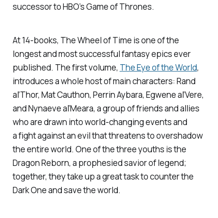
successor to HBO’s
Game of Thrones
.
At 14-books, The Wheel of Time is one of the
longest and most successful fantasy epics ever
published. The first volume,
The Eye of the World
,
introduces a whole host of main characters: Rand
al’Thor, Mat Cauthon, Perrin Aybara, Egwene al’Vere,
and Nynaeve al’Meara, a group of friends and allies
who are drawn into world-changing events and
a fight against an evil that threatens to overshadow
the entire world. One of the three youths is the
Dragon Reborn, a prophesied savior of legend;
together, they take up a great task to counter the
Dark One and save the world.