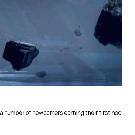
 a number of newcomers earning their first nod