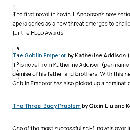
2
The first novel in Kevin J. Anderson’s new seri
0
opera series as a new threat emerges to challen
1
for the Hugo Awards.
5
B
The Goblin Emperor
by Katherine Addison 
o
o
This novel from Katherine Addison (pen name o
k
demise of his father and brothers. With this ne
s
Goblin Emperor
has also picked up a nominatio
The Three-Body Problem
by Cixin Liu and K
One of the most successful sci-fi novels ever i