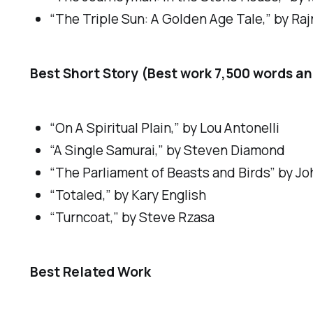
“The Triple Sun: A Golden Age Tale,” by Raj
Best Short Story (Best work 7,500 words a
“On A Spiritual Plain,” by Lou Antonelli
“A Single Samurai,” by Steven Diamond
“The Parliament of Beasts and Birds” by Jo
“Totaled,” by Kary English
“Turncoat,” by Steve Rzasa
Best Related Work