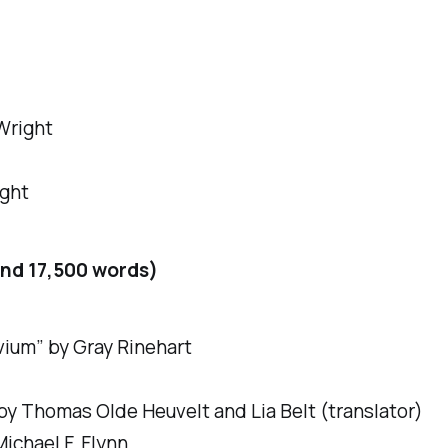
 Wright
ight
nd 17,500 words)
uvium” by Gray Rinehart
y Thomas Olde Heuvelt and Lia Belt (translator)
ichael F. Flynn