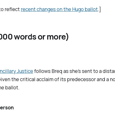
to reflect
recent changes on the Hugo ballot
.]
,000 words or more)
ncillary Justice
follows Breq as she’s sent to a dist
iven the critical acclaim of its predecessor and a no
e ballot.
derson