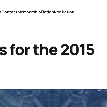
s
Contact
Membership
Fiction
Nonfiction
 for the 2015