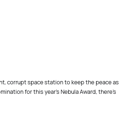
ant, corrupt space station to keep the peace as
mination for this year’s Nebula Award, there’s