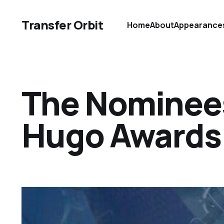
Transfer Orbit
Home
About
Appearance
The Nominees
Hugo Awards