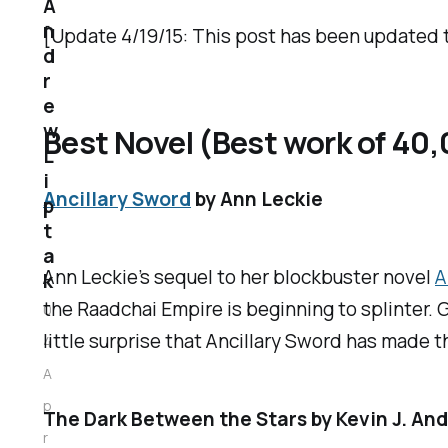
A
n
[Update 4/19/15: This post has been updated 
d
r
e
w
Best Novel (Best work of 40
L
i
Ancillary Sword
by Ann Leckie
p
t
a
Ann Leckie’s sequel to her blockbuster novel
A
k
the Raadchai Empire is beginning to splinter. G
0
little surprise that
Ancillary Sword
has made th
4
A
p
The Dark Between the Stars
by Kevin J. An
r