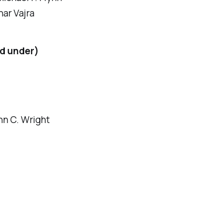
nar Vajra
nd under)
hn C. Wright