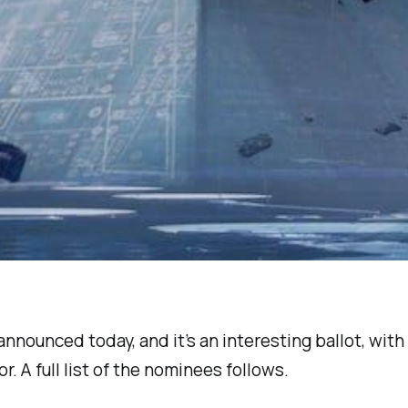
nounced today, and it’s an interesting ballot, with
. A full list of the nominees follows.