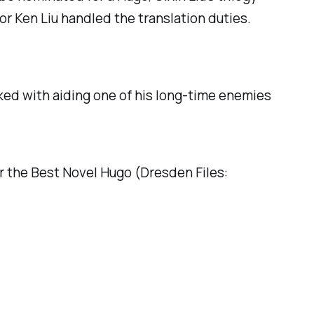
hor Ken Liu handled the translation duties.
sked with aiding one of his long-time enemies
or the Best Novel Hugo (
Dresden Files: