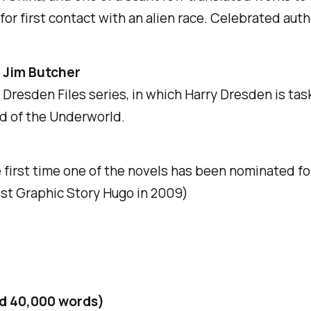
g for first contact with an alien race. Celebrated aut
 Jim Butcher
d Dresden Files
series, in which Harry Dresden is ta
rd of the Underworld.
he first time one of the novels has been nominated f
st Graphic Story Hugo in 2009)
nd 40,000 words)