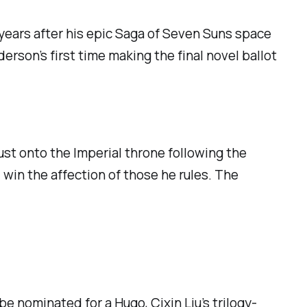
years after his epic
Saga of Seven Suns
space
erson’s first time making the final novel ballot
st onto the Imperial throne following the
 win the affection of those he rules.
The
e nominated for a Hugo, Cixin Liu’s trilogy-