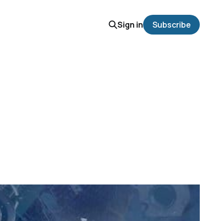
Sign in
Subscribe