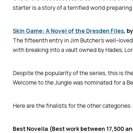
starter is a story of a terrified world preparin
Skin Game: A Novel of the Dresden Files
,
by
The fifteenth entry in Jim Butcher’s well-love
with breaking into a vault owned by Hades, Lo
Despite the popularity of the series, this is t
Welcome to the Jungle
was nominated for a Be
Here are the finalists for the other categories:
Best Novella (Best work between 17,500 a