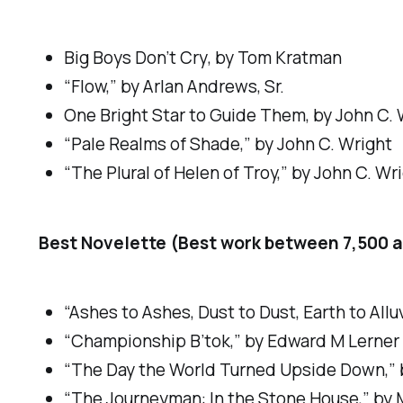
Big Boys Don’t Cry
, by Tom Kratman
“Flow,” by Arlan Andrews, Sr.
One Bright Star to Guide Them
, by John C.
“Pale Realms of Shade,” by John C. Wright
“The Plural of Helen of Troy,” by John C. Wr
Best Novelette (Best work between 7,500 a
“Ashes to Ashes, Dust to Dust, Earth to All
“Championship B’tok,” by Edward M Lerner
“The Day the World Turned Upside Down,” b
“The Journeyman: In the Stone House,” by M