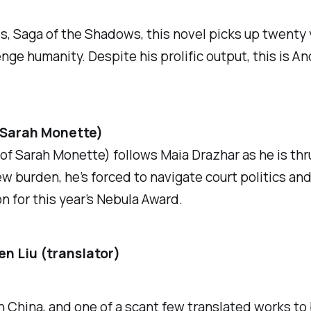
es,
Saga of the Shadows
, this novel picks up twenty 
ge humanity. Despite his prolific output, this is And
(Sarah Monette)
f Sarah Monette) follows Maia Drazhar as he is thru
w burden, he’s forced to navigate court politics and
n for this year’s Nebula Award.
en Liu (translator)
n China, and one of a scant few translated works to b