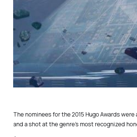
The nominees for the 2015 Hugo Awards were an
and a shot at the genre’s most recognized honor