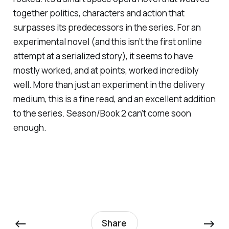
together politics, characters and action that
surpasses its predecessors in the series. For an
experimental novel (and this isn’t the first online
attempt at a serialized story), it seems to have
mostly worked, and at points, worked incredibly
well. More than just an experiment in the delivery
medium, this is a fine read, and an excellent addition
to the series. Season/Book 2 can’t come soon
enough.
←
→
Share