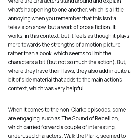
where the characters stand around and explain
what’s happening to one another, which is a little
annoying when you remember that this isn’t a
television show, but a work of prose fiction. It
works, in this context, but it feels as though it plays
more towards the strengths of a motion picture,
rather than a book, which seems to limit the
characters a bit (but not so much the action). But,
where they have their flaws, they also add in quite a
bit of side material that adds to the main action’s
context, which was very helpful.
When it comes to the non-Clarke episodes, some
are engaging, such as
The Sound of Rebellion
,
which carried forward a couple of interesting,
underused characters.
Walk the Plank,
seemed to