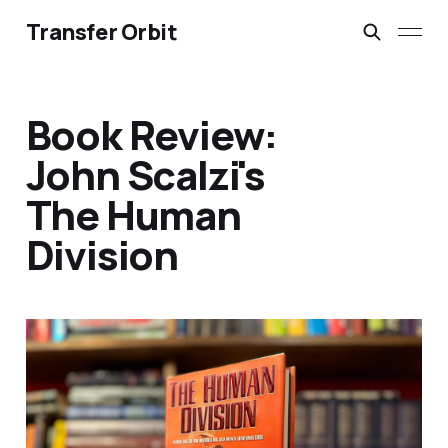
Transfer Orbit
Book Review:
John Scalzi's
The Human
Division