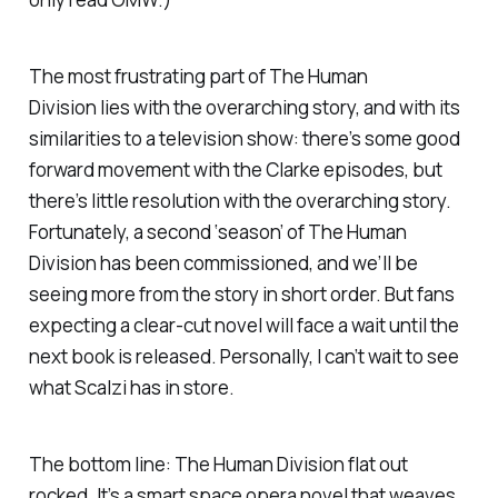
The most frustrating part of
The Human
Division
lies with the overarching story, and with its
similarities to a television show: there’s some good
forward movement with the Clarke episodes, but
there’s little resolution with the overarching story.
Fortunately, a second ‘season’ of
The Human
Division
has been commissioned, and we’ll be
seeing more from the story in short order. But fans
expecting a clear-cut novel will face a wait until the
next book is released. Personally, I can’t wait to see
what Scalzi has in store.
The bottom line:
The Human Division
flat out
rocked. It’s a smart space opera novel that weaves