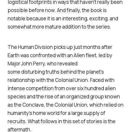
logistical footprints in ways that haven’t really been
possible before now. And finally, the book is
notable because it is an interesting, exciting, and
somewhat more mature addition to the series.
The Human Division
picks up just months after
Earth was confronted with an Alien fleet, led by
Major John Perry, who revealed
some disturbing truths behind the planet’s
relationship with the Colonial Union. Faced with
intense competition from over six hundred alien
species and the rise of an organized group known
as the Conclave, the Colonial Union, which relied on
humanity’s home world for a large supply of
recruits. What follows in this set of stories is the
aftermath.