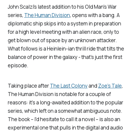
John Scalzi's latest addition to his
Old Man's War
series,
The Human Division
, opens with a bang. A
diplomatic ship skips into a system in preparation
for a high level meeting with an alien race, only to
get blown out of space by an unknown attacker.
What follows is a Heinlein-ian thrill ride that tilts the
balance of power in the galaxy - that's just the first
episode.
Taking place after
The Last Colony
and
Zoe’s Tale
,
The Human Division
is notable for a couple of
reasons: it’s a long-awaited addition to the popular
series, which left on a somewhat ambiguous note.
The book – I’d hesitate to call it a novel – is also an
experimental one that pulls in the digital and audio