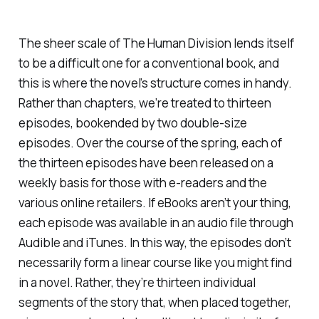
The sheer scale of
The Human Division
lends itself
to be a difficult one for a conventional book, and
this is where the novel’s structure comes in handy.
Rather than chapters, we’re treated to thirteen
episodes, bookended by two double-size
episodes. Over the course of the spring, each of
the thirteen episodes have been released on a
weekly basis for those with e-readers and the
various online retailers. If eBooks aren’t your thing,
each episode was available in an audio file through
Audible and iTunes. In this way, the episodes don’t
necessarily form a linear course like you might find
in a novel. Rather, they’re thirteen individual
segments of the story that, when placed together,