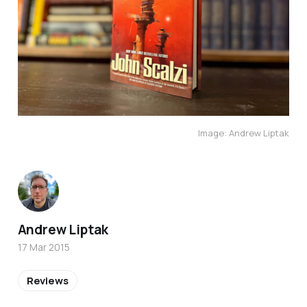
Image: Andrew Liptak
Andrew Liptak
17 Mar 2015
Reviews