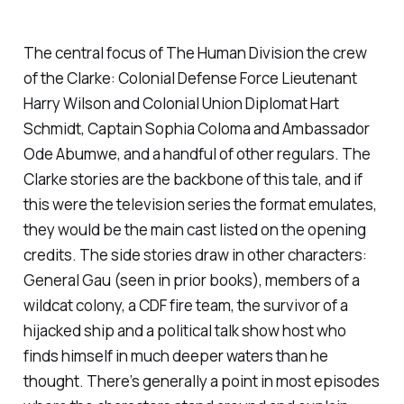
The central focus of
The Human Division
the crew
of the
Clarke
: Colonial Defense Force Lieutenant
Harry Wilson and Colonial Union Diplomat Hart
Schmidt, Captain Sophia Coloma and Ambassador
Ode Abumwe, and a handful of other regulars. The
Clarke stories are the backbone of this tale, and if
this were the television series the format emulates,
they would be the main cast listed on the opening
credits. The side stories draw in other characters:
General Gau (seen in prior books), members of a
wildcat colony, a CDF fire team, the survivor of a
hijacked ship and a political talk show host who
finds himself in much deeper waters than he
thought. There’s generally a point in most episodes