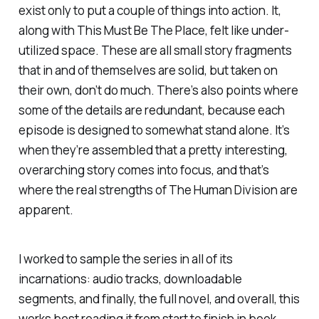
exist only to put a couple of things into action. It,
along with
This Must Be The Place
, felt like under-
utilized space. These are all small story fragments
that in and of themselves are solid, but taken on
their own, don’t do much. There’s also points where
some of the details are redundant, because each
episode is designed to somewhat stand alone. It’s
when they’re assembled that a pretty interesting,
overarching story comes into focus, and that’s
where the real strengths of
The Human Division
are
apparent.
I worked to sample the series in all of its
incarnations: audio tracks, downloadable
segments, and finally, the full novel, and overall, this
works best reading it from start to finish in book