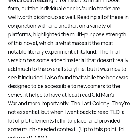
form, but the individual ebooks/audio tracks are
well worth picking up as well. Reading all of these in
conjunction with one another, on a variety of
platforms, highlighted the multi-purpose strength
of this novel, which is what makes it the most
notable literary experiment of its kind. The final
version has some added material that doesn’t really
add much to the overall storyline, but it was nice to
see it included. I also found that while the book was
designed to be accessible to newcomers to the
series, it helps to have at least read
Old Man’s
War
and more importantly,
The Last Colony.
They’re
not essential, but when I went back to read
TLC
, a
lot of plot elements fell into place, and provided
some much-needed context. (Up to this point, I’d
only read
OMW.)