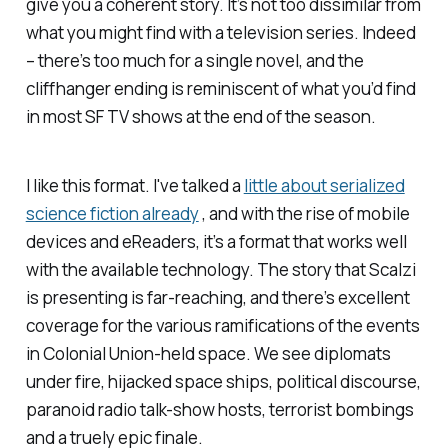
give you a coherent story. It’s not too dissimilar from
what you might find with a television series. Indeed
– there’s too much for a single novel, and the
cliffhanger ending is reminiscent of what you’d find
in most SF TV shows at the end of the season.
I like this format. I've talked a
little about serialized
science fiction already
, and with the rise of mobile
devices and eReaders, it’s a format that works well
with the available technology. The story that Scalzi
is presenting is far-reaching, and there’s excellent
coverage for the various ramifications of the events
in Colonial Union-held space. We see diplomats
under fire, hijacked space ships, political discourse,
paranoid radio talk-show hosts, terrorist bombings
and a truely epic finale.