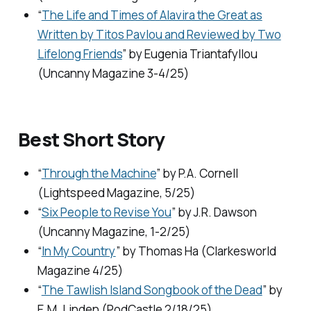
“
The Life and Times of Alavira the Great as
Written by Titos Pavlou and Reviewed by Two
Lifelong Friends
” by Eugenia Triantafyllou
(
Uncanny Magazine
3-4/25)
Best Short Story
“
Through the Machine
” by P.A. Cornell
(
Lightspeed Magazine,
5/25)
“
Six People to Revise You
” by J.R. Dawson
(
Uncanny Magazine,
1-2/25)
“
In My Country
” by Thomas Ha (
Clarkesworld
Magazine
4/25)
“
The Tawlish Island Songbook of the Dead
” by
E.M. Linden (
PodCastle
2/18/25)