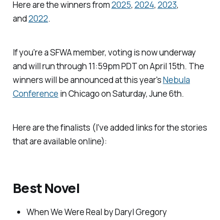
Here are the winners from
2025
,
2024
,
2023
,
and
2022
.
If you're a SFWA member, voting is now underway
and will run through 11:59pm PDT on April 15th. The
winners will be announced at this year's
Nebula
Conference
in Chicago on Saturday, June 6th.
Here are the finalists (I've added links for the stories
that are available online):
Best Novel
When We Were Real
by Daryl Gregory