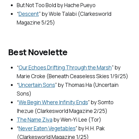
But Not Too Bold
by Hache Pueyo
“
Descent
” by Wole Talabi (
Clarkesworld
Magazine
5/25)
Best Novelette
“
Our Echoes Drifting Through the Marsh
” by
Marie Croke (
Beneath Ceaseless Skies
1/9/25)
“
Uncertain Sons
” by Thomas Ha (
Uncertain
Sons
)
“
We Begin Where Infinity Ends
” by Somto
Ihezue (
Clarkesworld Magazine
2/25)
The Name Ziya
by Wen-Yi Lee (Tor)
“
Never Eaten Vegetables
” by H.H. Pak
(
Clarkesworld Magazine
1/25)