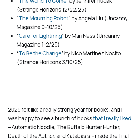
“
The World To Come
” by Jennifer Hudak
(
Strange Horizons
12/22/25)
“
The Mourning Robot
” by Angela Liu (
Uncanny
Magazine
9-10/25)
“
Care for Lightning
” by Mari Ness (
Uncanny
Magazine
1-2/25)
“
To Be the Change
” by Nico Martinez Nocito
(
Strange Horizons
3/10/25)
2025 felt like a really strong year for books, and I
was happy to see a bunch of books
that I really liked
–
Automatic Noodle, The Buffalo Hunter Hunter,
Death of the Author,
and
Katabasis –
made the final