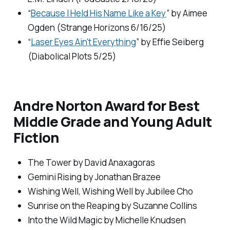
“
Because I Held His Name Like a Key
” by Aimee
Ogden (
Strange Horizons
6/16/25)
“
Laser Eyes Ain't Everything
” by Effie Seiberg
(
Diabolical Plots
5/25)
Andre Norton Award for Best
Middle Grade and Young Adult
Fiction
The Tower
by David Anaxagoras
Gemini Rising
by Jonathan Brazee
Wishing Well, Wishing Well
by Jubilee Cho
Sunrise on the Reaping
by Suzanne Collins
Into the Wild Magic
by Michelle Knudsen