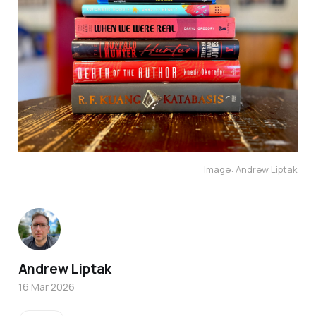
Image: Andrew Liptak
Andrew Liptak
16 Mar 2026