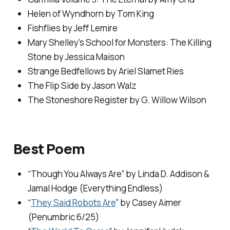
Helen of Wyndhorn
by Tom King
Fishflies
by Jeff Lemire
Mary Shelley's School for Monsters: The Killing
Stone
by Jessica Maison
Strange Bedfellows
by Ariel Slamet Ries
The Flip Side
by Jason Walz
The Stoneshore Register
by G. Willow Wilson
Best Poem
“Though You Always Are” by Linda D. Addison &
Jamal Hodge (
Everything Endless
)
“
They Said Robots Are
” by Casey Aimer
(
Penumbric
6/25)