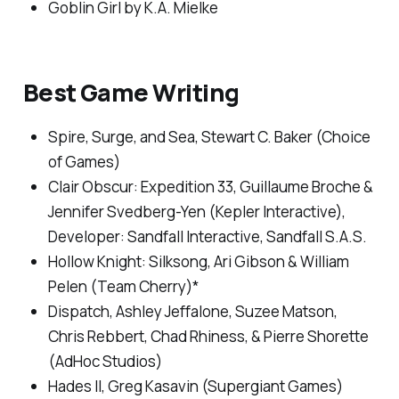
Goblin Girl
by K.A. Mielke
Best Game Writing
Spire, Surge, and Sea
, Stewart C. Baker (Choice
of Games)
Clair Obscur: Expedition 33,
Guillaume Broche &
Jennifer Svedberg-Yen (Kepler Interactive),
Developer: Sandfall Interactive, Sandfall S.A.S.
Hollow Knight: Silksong
, Ari Gibson & William
Pelen (Team Cherry)*
Dispatch
, Ashley Jeffalone, Suzee Matson,
Chris Rebbert, Chad Rhiness, & Pierre Shorette
(AdHoc Studios)
Hades II
, Greg Kasavin (Supergiant Games)