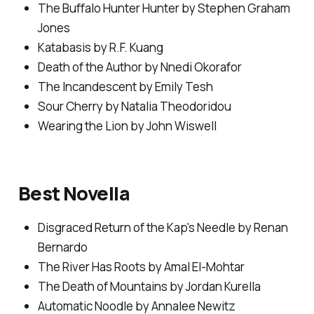
The Buffalo Hunter Hunter
by Stephen Graham
Jones
Katabasis
by R.F. Kuang
Death of the Author
by Nnedi Okorafor
The Incandescent
by Emily Tesh
Sour Cherry
by Natalia Theodoridou
Wearing the Lion
by John Wiswell
Best Novella
Disgraced Return of the Kap's Needle
by Renan
Bernardo
The River Has Roots
by Amal El-Mohtar
The Death of Mountains
by Jordan Kurella
Automatic Noodle
by Annalee Newitz