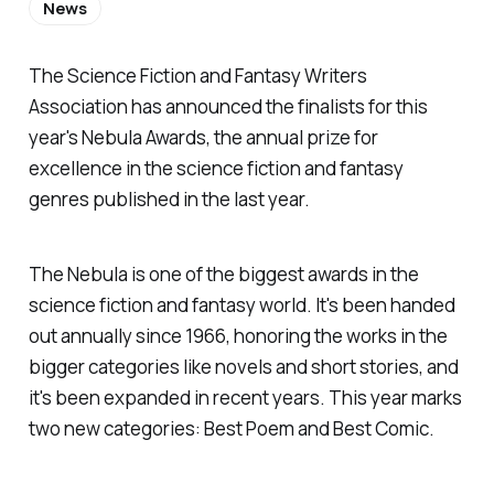
News
The Science Fiction and Fantasy Writers
Association has announced the finalists for this
year's Nebula Awards, the annual prize for
excellence in the science fiction and fantasy
genres published in the last year.
The Nebula is one of the biggest awards in the
science fiction and fantasy world. It's been handed
out annually since 1966, honoring the works in the
bigger categories like novels and short stories, and
it's been expanded in recent years. This year marks
two new categories: Best Poem and Best Comic.