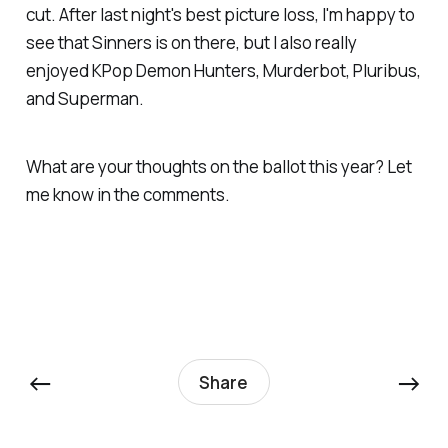
cut
.
After last night's best picture loss, I'm happy to
see that
Sinners
is on there, but I also really
enjoyed
KPop Demon Hunters, Murderbot, Pluribus,
and
Superman.
What are your thoughts on the ballot this year? Let
me know in the comments.
←
→
Share