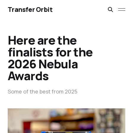
Transfer Orbit
Here are the
finalists for the
2026 Nebula
Awards
Some of the best from 2025