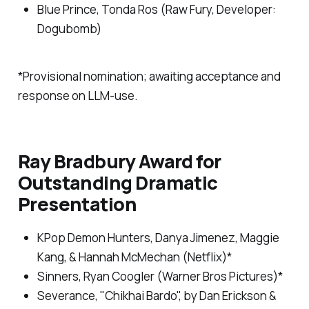
Blue Prince
, Tonda Ros (Raw Fury, Developer:
Dogubomb)
*Provisional nomination; awaiting acceptance and
response on LLM-use.
Ray Bradbury Award for
Outstanding Dramatic
Presentation
KPop Demon Hunters
, Danya Jimenez, Maggie
Kang, & Hannah McMechan (Netflix)*
Sinners
, Ryan Coogler (Warner Bros Pictures)*
Severance,
"Chikhai Bardo", by Dan Erickson &