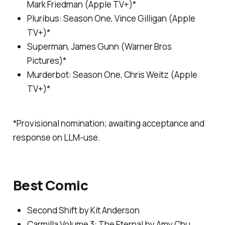
Mark Friedman (Apple TV+)*
Pluribus
: Season One, Vince Gilligan (Apple
TV+)*
Superman
, James Gunn (Warner Bros
Pictures)*
Murderbot
: Season One, Chris Weitz (Apple
TV+)*
*Provisional nomination; awaiting acceptance and
response on LLM-use.
Best Comic
Second Shift
by Kit Anderson
Carmilla Volume 3: The Eternal
by Amy Chu