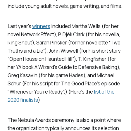
include young adult novels, game writing, and films.
Last year's
winners
included Martha Wells (for her
novel
Network Effect),
P. Djèlí Clark (for his novella,
Ring Shout),
Sarah Pinsker (for her novelette “Two
Truths and a Lie”), John Wiswell (for his short story
“Open House on Haunted Hill”), T. Kingfisher (for
her YA book
A Wizard’s Guide to Defensive Baking),
Greg Kasavin (for his game
Hades
), and Michael
Schur (For his script for The Good Place's episode
"Whenever You’re Ready".) (Here's the
list of the
2020 finalists
)
The Nebula Awards ceremony is also a point where
the organization typically announces its selection