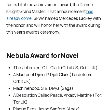
for its Lifetime achievement award, the Damon
Knight Grand Master. That announcement
has
already come
: SFWA named Mercedes Lackey with
the honor, and will honor her with the award during
this year's awards ceremony.
Nebula Award for Novel
The Unbroken
, C.L. Clark (Orbit US; Orbit UK)
A Master of Djinn
, P. Djèlí Clark (Tordotcom;
Orbit UK)
Machinehood
, S.B. Divya (Saga)
A Desolation Called Peace,
Arkady Martine (Tor;
Tor UK)
Plague Birds,
Jason Sanford (Apex)