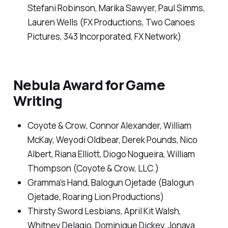
Stefani Robinson, Marika Sawyer, Paul Simms,
Lauren Wells (FX Productions, Two Canoes
Pictures, 343 Incorporated, FX Network)
Nebula Award for Game
Writing
Coyote & Crow
, Connor Alexander, William
McKay, Weyodi Oldbear, Derek Pounds, Nico
Albert, Riana Elliott, Diogo Nogueira, William
Thompson (Coyote & Crow, LLC.)
Gramma’s Hand
, Balogun Ojetade (Balogun
Ojetade, Roaring Lion Productions)
Thirsty Sword Lesbians
, April Kit Walsh,
Whitney Delagio, Dominique Dickey, Jonaya