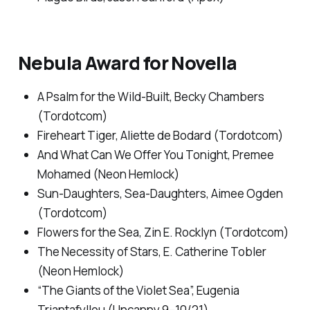
Nebula Award for Novella
A Psalm for the Wild-Built,
Becky Chambers
(Tordotcom)
Fireheart Tiger,
Aliette de Bodard (Tordotcom)
And What Can We Offer You Tonight
, Premee
Mohamed (Neon Hemlock)
Sun-Daughters
,
Sea-Daughters,
Aimee Ogden
(Tordotcom)
Flowers for the Sea
, Zin E. Rocklyn (Tordotcom)
The Necessity of Stars
, E. Catherine Tobler
(Neon Hemlock)
“The Giants of the Violet Sea”, Eugenia
Triantafyllou (
Uncanny
9–10/21)