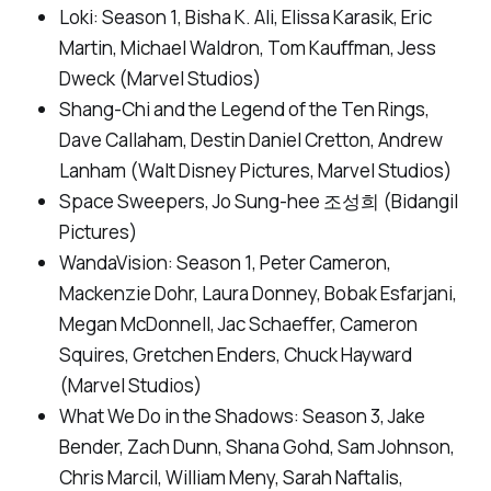
Loki: Season 1
, Bisha K. Ali, Elissa Karasik, Eric
Martin, Michael Waldron, Tom Kauffman, Jess
Dweck (Marvel Studios)
Shang-Chi and the Legend of the Ten Rings
,
Dave Callaham, Destin Daniel Cretton, Andrew
Lanham (Walt Disney Pictures, Marvel Studios)
Space Sweepers,
Jo Sung-hee 조성희 (Bidangil
Pictures)
WandaVision: Season 1
, Peter Cameron,
Mackenzie Dohr, Laura Donney, Bobak Esfarjani,
Megan McDonnell, Jac Schaeffer, Cameron
Squires, Gretchen Enders, Chuck Hayward
(Marvel Studios)
What We Do in the Shadows: Season 3,
Jake
Bender, Zach Dunn, Shana Gohd, Sam Johnson,
Chris Marcil, William Meny, Sarah Naftalis,