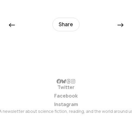
←
→
Share
Twitter
Facebook
Instagram
A newsletter about science fiction, reading, and the world around u