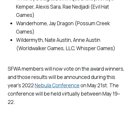
Kemper, Alexis Sara, Rae Nedjadi (Evil Hat
Games)
Wanderhome
, Jay Dragon (Possum Creek
Games)
Wildermyth
, Nate Austin, Anne Austin
(Worldwalker Games, LLC, Whisper Games)
SFWA members will now vote on the award winners,
and those results will be announced during this
year's 2022
Nebula Conference
on May 21st. The
conference will be held virtually between May 19–
22.