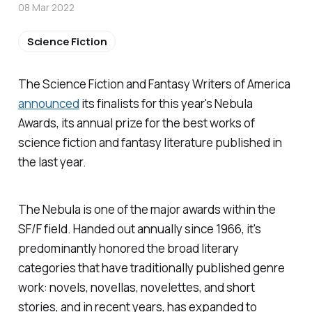
08 Mar 2022
Science Fiction
The Science Fiction and Fantasy Writers of America
announced
its finalists for this year's Nebula
Awards, its annual prize for the best works of
science fiction and fantasy literature published in
the last year.
The Nebula is one of the major awards within the
SF/F field. Handed out annually since 1966, it's
predominantly honored the broad literary
categories that have traditionally published genre
work: novels, novellas, novelettes, and short
stories, and in recent years, has expanded to