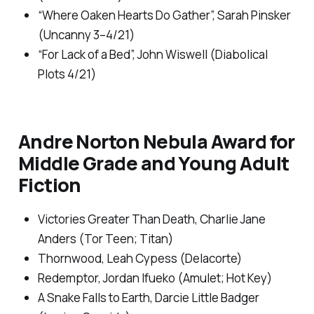
“Where Oaken Hearts Do Gather”, Sarah Pinsker
(
Uncanny
3–4/21)
“For Lack of a Bed”, John Wiswell (
Diabolical
Plots
4/21)
Andre Norton Nebula Award for
Middle Grade and Young Adult
Fiction
Victories Greater Than Death,
Charlie Jane
Anders (Tor Teen; Titan)
Thornwood
, Leah Cypess (Delacorte)
Redemptor,
Jordan Ifueko (Amulet; Hot Key)
A Snake Falls to Earth
, Darcie Little Badger