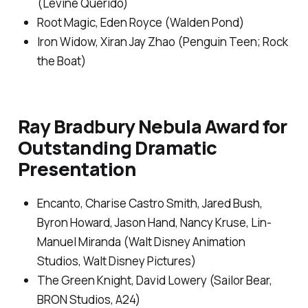
(Levine Querido)
Root Magic
, Eden Royce (Walden Pond)
Iron Widow,
Xiran Jay Zhao (Penguin Teen; Rock
the Boat)
Ray Bradbury Nebula Award for
Outstanding Dramatic
Presentation
Encanto
, Charise Castro Smith, Jared Bush,
Byron Howard, Jason Hand, Nancy Kruse, Lin-
Manuel Miranda (Walt Disney Animation
Studios, Walt Disney Pictures)
The Green Knight
, David Lowery (Sailor Bear,
BRON Studios, A24)