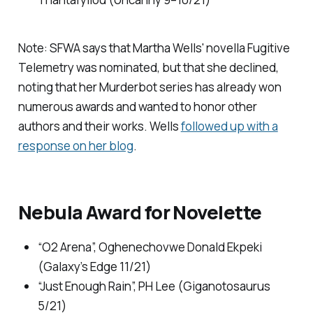
Note: SFWA says that Martha Wells' novella
Fugitive
Telemetry
was nominated, but that she declined,
noting that her
Murderbot
series has already won
numerous awards and wanted to honor other
authors and their works. Wells
followed up with a
response on her blog
.
Nebula Award for Novelette
“O2 Arena”, Oghenechovwe Donald Ekpeki
(
Galaxy’s Edge
11/21)
“Just Enough Rain”, PH Lee (
Giganotosaurus
5/21)