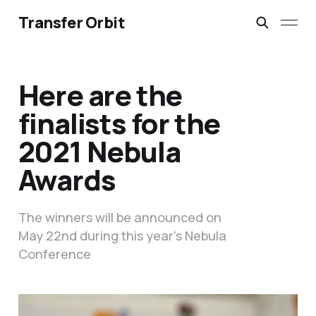
Transfer Orbit
Here are the
finalists for the
2021 Nebula
Awards
The winners will be announced on
May 22nd during this year's Nebula
Conference