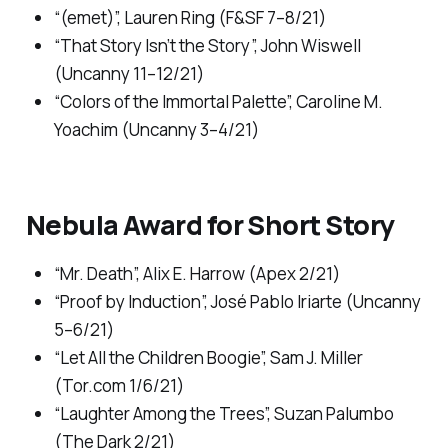
“(emet)”, Lauren Ring (
F&SF
7–8/21)
“That Story Isn’t the Story”, John Wiswell
(
Uncanny
11–12/21)
“Colors of the Immortal Palette”, Caroline M.
Yoachim (
Uncanny
3–4/21)
Nebula Award for Short Story
“Mr. Death”, Alix E. Harrow (
Apex
2/21)
“Proof by Induction”, José Pablo Iriarte (
Uncanny
5–6/21)
“Let All the Children Boogie”, Sam J. Miller
(
Tor.com
1/6/21)
“Laughter Among the Trees”, Suzan Palumbo
(
The Dark
2/21)