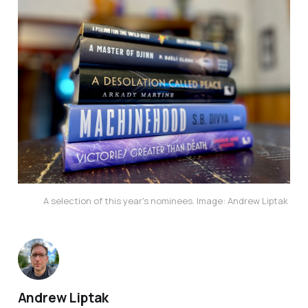
A selection of this year's nominees. Image: Andrew Liptak
Andrew Liptak