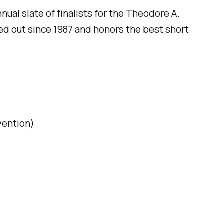
ual slate of finalists for the Theodore A.
ed out since 1987 and honors the best short
vention
)