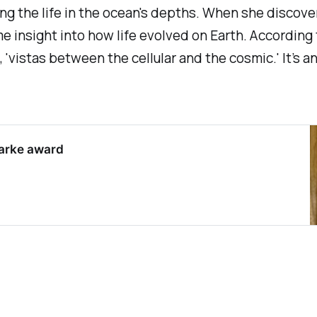
ng the life in the ocean's depths. When she discover
e insight into how life evolved on Earth. According 
'vistas between the cellular and the cosmic.' It’s an 
Clarke award