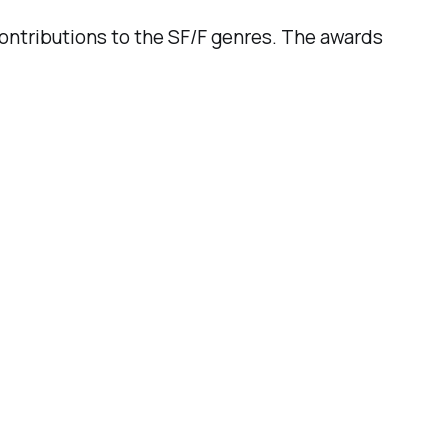
ntributions to the SF/F genres. The awards