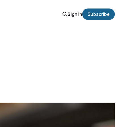
Sign in
Subscribe