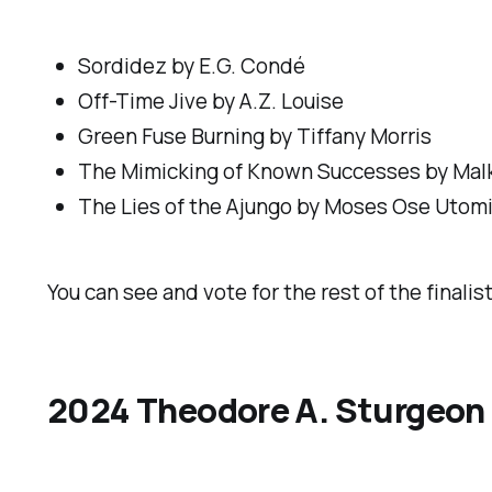
Sordidez
by E.G. Condé
Off-Time Jive
by A.Z. Louise
Green Fuse Burning
by Tiffany Morris
The Mimicking of Known Successes
by Mal
The Lies of the Ajungo
by Moses Ose Utom
You can see and vote for the rest of the finalis
2024 Theodore A. Sturgeon 