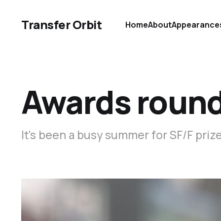
Transfer Orbit
Home
About
Appearance
Awards roun
It's been a busy summer for SF/F priz