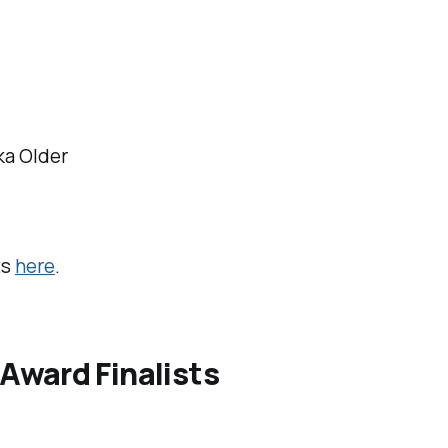
ka Older
i
ts
here
.
Award Finalists