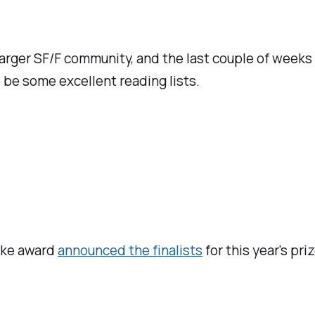
arger SF/F community, and the last couple of weeks
o be some excellent reading lists.
arke award
announced the finalists
for this year's pr