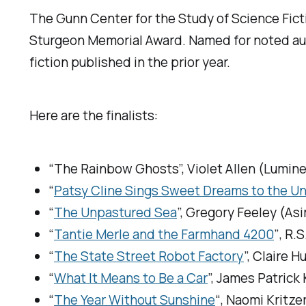
The Gunn Center for the Study of Science Ficti
Sturgeon Memorial Award. Named for noted a
fiction published in the prior year.
Here are the finalists:
“The Rainbow Ghosts”, Violet Allen (
Lumine
“
Patsy Cline Sings Sweet Dreams to the Un
“
The Unpastured Sea
”, Gregory Feeley (
Asi
“
Tantie Merle and the Farmhand 4200
″, R.S
“
The State Street Robot Factory
”, Claire 
“
What It Means to Be a Car
”, James Patrick 
“
The Year Without Sunshine
“, Naomi Kritzer