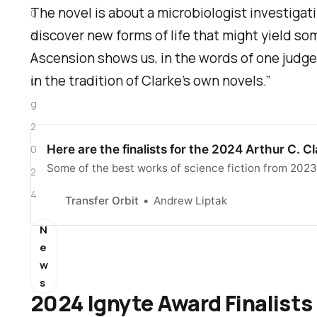
The novel is about a microbiologist investigati
0
discover new forms of life that might yield som
3
Ascension
shows us, in the words of one judge, 
A
in the tradition of Clarke’s own novels.”
u
g
2
Here are the finalists for the 2024 Arthur C. 
0
Some of the best works of science fiction from 2023
2
4
Transfer Orbit
Andrew Liptak
N
e
w
s
2024 Ignyte Award Finalists