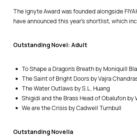
The Ignyte Award was founded alongside FIYA
have announced this year's shortlist, which inc
Outstanding Novel: Adult
To Shape a Dragon’s Breath
by Moniquill Bl
The Saint of Bright Doors by
Vajra Chandra
The Water Outlaws
by S.L. Huang
Shigidi and the Brass Head of Obalufon
by 
We are the Crisis
by Cadwell Turnbull
Outstanding Novella