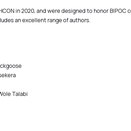
HCON in 2020, and were designed to honor BIPOC co
ludes an excellent range of authors.
ackgoose
sekera
Wole Talabi