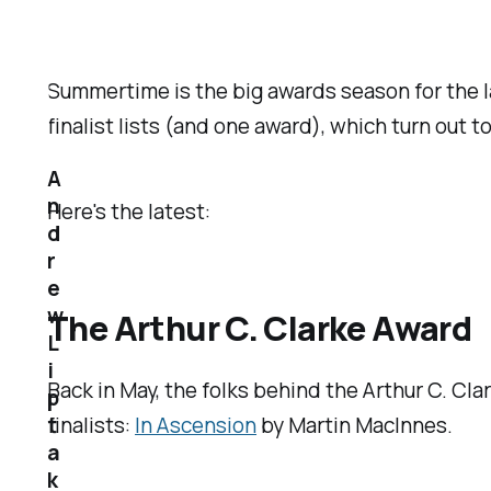
Summertime is the big awards season for the l
finalist lists (and one award), which turn out t
A
n
Here's the latest:
d
r
e
w
The Arthur C. Clarke Award
L
i
Back in May, the folks behind the Arthur C. Cl
p
t
finalists:
In Ascension
by Martin MacInnes.
a
k