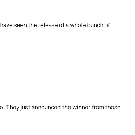
 have seen the release of a whole bunch of
ize. They just announced the winner from those