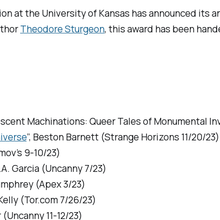
on at the University of Kansas has announced its ann
uthor
Theodore Sturgeon
, this award has been hand
scent Machinations: Queer Tales of Monumental In
iverse
”, Beston Barnett (
Strange Horizons
11/20/23)
mov’s
9-10/23)
.A. Garcia (
Uncanny
7/23)
Humphrey (
Apex
3/23)
Kelly (
Tor.com
7/26/23)
 (
Uncanny
11-12/23)