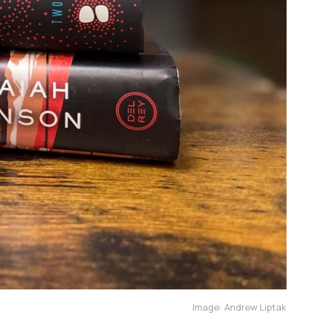
Image: Andrew Liptak