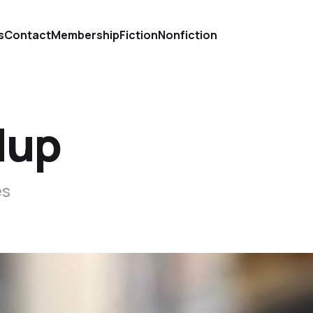
s
Contact
Membership
Fiction
Nonfiction
dup
es