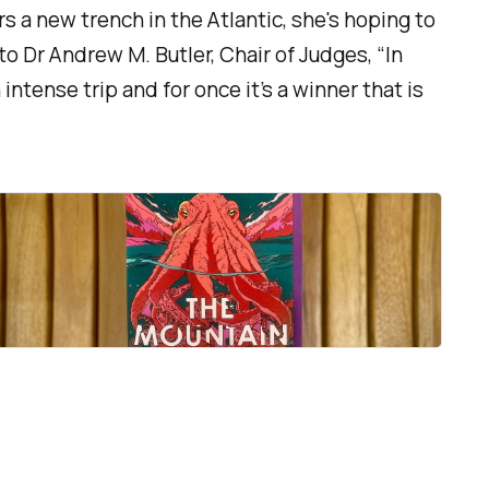
s a new trench in the Atlantic, she's hoping to
to Dr Andrew M. Butler, Chair of Judges, “
In
intense trip and for once it’s a winner that is