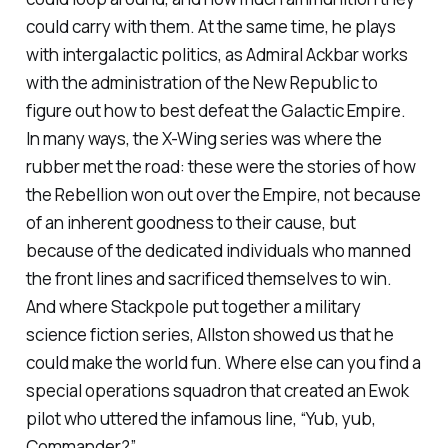
could carry with them. At the same time, he plays
with intergalactic politics, as Admiral Ackbar works
with the administration of the New Republic to
figure out how to best defeat the Galactic Empire.
In many ways, the X-Wing series was where the
rubber met the road: these were the stories of how
the Rebellion won out over the Empire, not because
of an inherent goodness to their cause, but
because of the dedicated individuals who manned
the front lines and sacrificed themselves to win.
And where Stackpole put together a military
science fiction series, Allston showed us that he
could make the world fun. Where else can you find a
special operations squadron that created an Ewok
pilot who uttered the infamous line, “Yub, yub,
Commander?”