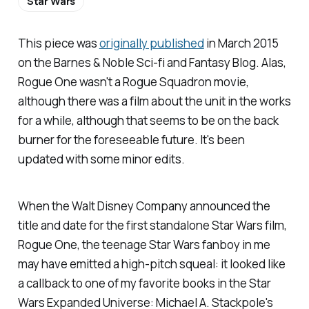
Star Wars
This piece was
originally published
in March 2015
on the
Barnes & Noble Sci-fi and Fantasy Blog
. Alas,
Rogue One
wasn't a Rogue Squadron movie,
although there was a film about the unit in the works
for a while, although that seems to be on the back
burner for the foreseeable future. It's been
updated with some minor edits.
When the Walt Disney Company announced the
title and date for the first standalone
Star Wars
film,
Rogue One
, the teenage
Star Wars
fanboy in me
may
have emitted a high-pitch squeal: it looked like
a callback to one of my favorite books in the Star
Wars Expanded Universe: Michael A. Stackpole's