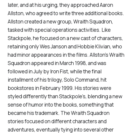
later, and at his urging, they approached Aaron
Allston, who agreed to write three additional books.
Allston created a new group, Wraith Squadron,
tasked with special operations activities. Like
Stackpole, he focused on a new cast of characters,
retaining only Wes Janson and Hobbie Klivian, who
had minor appearances in the films. Allston’s
Wraith
Squadron
appeared in March 1998, and was
followed in July by
Iron Fist
, while the final
installment of his trilogy,
Solo Command
, hit
bookstores in February 1999. His stories were
styled differently than Stackpole’s, blending a new
sense of humor into the books, something that
became his trademark. The Wraith Squadron
stories focused on different characters and
adventures, eventually tying into several other