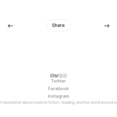
←
→
Share
Twitter
Facebook
Instagram
A newsletter about science fiction, reading, and the world around u