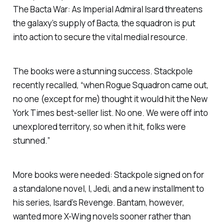
The Bacta War
: As Imperial Admiral Isard threatens
the galaxy’s supply of Bacta, the squadron is put
into action to secure the vital medial resource.
The books were a stunning success. Stackpole
recently recalled, “when
Rogue Squadron
came out,
no one (except for me) thought it would hit the
New
York Times
best-seller list. No one. We were off into
unexplored territory, so when it hit, folks were
stunned.”
More books were needed: Stackpole signed on for
a standalone novel,
I, Jedi
, and a new installment to
his series,
Isard’s Revenge
. Bantam, however,
wanted more X-Wing novels sooner rather than