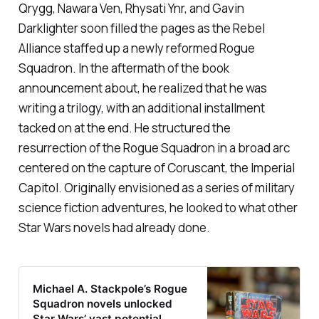
Qrygg, Nawara Ven, Rhysati Ynr, and Gavin
Darklighter soon filled the pages as the Rebel
Alliance staffed up a newly reformed Rogue
Squadron. In the aftermath of the book
announcement about, he realized that he was
writing a trilogy, with an additional installment
tacked on at the end. He structured the
resurrection of the Rogue Squadron in a broad arc
centered on the capture of Coruscant, the Imperial
Capitol. Originally envisioned as a series of military
science fiction adventures, he looked to what other
Star Wars novels had already done.
Michael A. Stackpole’s Rogue
Squadron novels unlocked
Star Wars’ vast potential