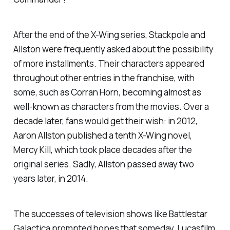
After the end of the X-Wing series, Stackpole and
Allston were frequently asked about the possibility
of more installments. Their characters appeared
throughout other entries in the franchise, with
some, such as Corran Horn, becoming almost as
well-known as characters from the movies. Over a
decade later, fans would get their wish: in 2012,
Aaron Allston published a tenth X-Wing novel,
Mercy Kill
, which took place decades after the
original series. Sadly, Allston passed away two
years later, in 2014.
The successes of television shows like
Battlestar
Galactica
prompted hopes that someday, Lucasfilm