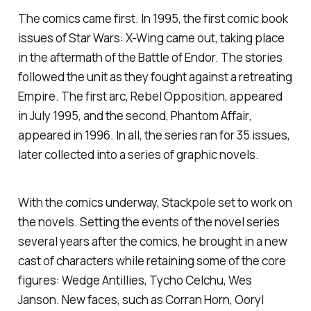
The comics came first. In 1995, the first comic book
issues of
Star Wars: X-Wing
came out, taking place
in the aftermath of the Battle of Endor. The stories
followed the unit as they fought against a retreating
Empire. The first arc,
Rebel Opposition
, appeared
in July 1995, and the second,
Phantom Affair
,
appeared in 1996. In all, the series ran for 35 issues,
later collected into a series of graphic novels.
With the comics underway, Stackpole set to work on
the novels. Setting the events of the novel series
several years after the comics, he brought in a new
cast of characters while retaining some of the core
figures: Wedge Antillies, Tycho Celchu, Wes
Janson. New faces, such as Corran Horn, Ooryl