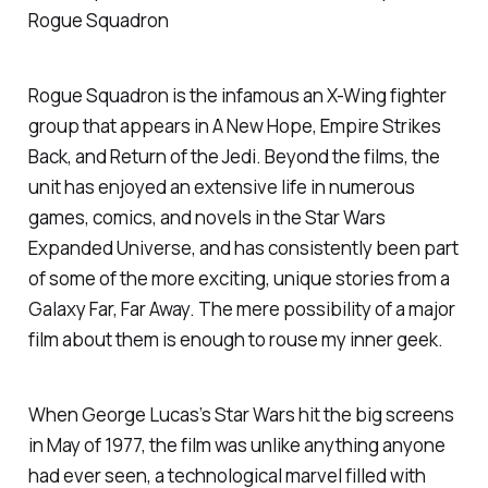
Rogue Squadron
Rogue Squadron is the infamous an X-Wing fighter
group that appears in
A New Hope, Empire Strikes
Back,
and
Return of the Jedi
. Beyond the films, the
unit has enjoyed an extensive life in numerous
games, comics, and novels in the Star Wars
Expanded Universe, and has consistently been part
of some of the more exciting, unique stories from a
Galaxy Far, Far Away. The mere possibility of a major
film about them is enough to rouse my inner geek.
When George Lucas’s
Star Wars
hit the big screens
in May of 1977, the film was unlike anything anyone
had ever seen, a technological marvel filled with