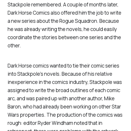
Stackpole remembered. A couple of months later,
Dark Horse Comics also offered him the job to write
a new series about the Rogue Squadron. Because
he was already writing the novels, he could easily
coordinate the stories between one series and the
other.
Dark Horse comics wanted to tie their comic series
into Stackpole’s novels. Because of his relative
inexperience in the comics industry, Stackpole was
assigned to write the broad outlines of each comic
arc, and was paired up with another author, Mike
Baron, who had already been working on other Star
Wars properties. The production of the comics was
rough: editor Ryder Windham noted that in