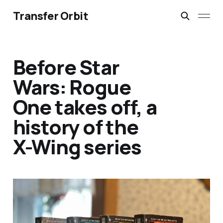
Transfer Orbit
Before Star
Wars: Rogue
One takes off, a
history of the
X-Wing series