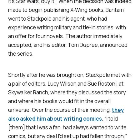
it’s
Star Wars
, buy it.” When the decision was indeed
made to begin publishing X-Wing books, Bantam
went to Stackpole and his agent, who had
experience writing military and tie-in stories, with
an offer for four novels. The author immediately
accepted, and his editor, Tom Dupree, announced
the series.
Shortly after he was brought on, Stackpole met with
a pair of editors, Lucy Wilson and Sue Rostoni, at
Skywalker Ranch, where they discussed the story
and where his books would fit in the overall
universe. Over the course of their meeting,
they
also asked him about writing comics
. “I told
[them] that I was a fan, had always wanted to write
comics, but any deal I’d set up had fallen through,”