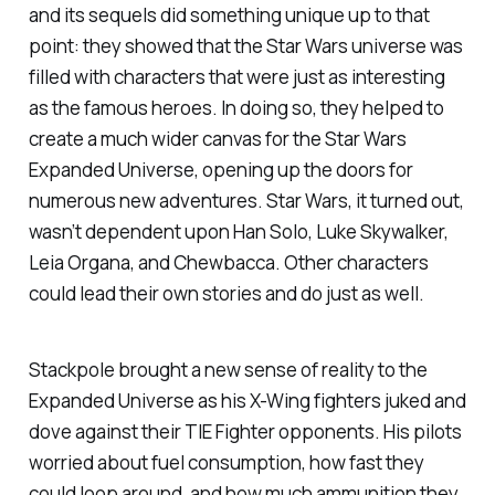
and its sequels did something unique up to that
point: they showed that the
Star Wars
universe was
filled with characters that were just as interesting
as the famous heroes. In doing so, they helped to
create a much wider canvas for the Star Wars
Expanded Universe, opening up the doors for
numerous new adventures. Star Wars, it turned out,
wasn’t dependent upon Han Solo, Luke Skywalker,
Leia Organa, and Chewbacca. Other characters
could lead their own stories and do just as well.
Stackpole brought a new sense of reality to the
Expanded Universe as his X-Wing fighters juked and
dove against their TIE Fighter opponents. His pilots
worried about fuel consumption, how fast they
could loop around, and how much ammunition they