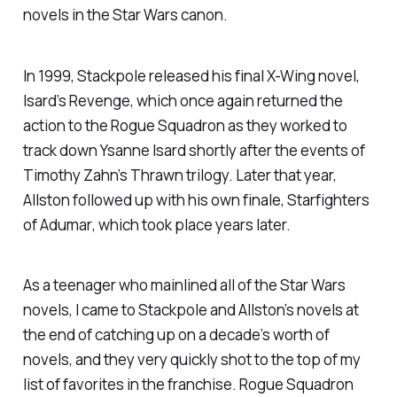
novels in the Star Wars canon.
In 1999, Stackpole released his final X-Wing novel,
Isard’s Revenge
, which once again returned the
action to the Rogue Squadron as they worked to
track down Ysanne Isard shortly after the events of
Timothy Zahn’s
Thrawn
trilogy. Later that year,
Allston followed up with his own finale,
Starfighters
of Adumar
, which took place years later.
As a teenager who mainlined all of the Star Wars
novels, I came to Stackpole and Allston’s novels at
the end of catching up on a decade’s worth of
novels, and they very quickly shot to the top of my
list of favorites in the franchise.
Rogue Squadron