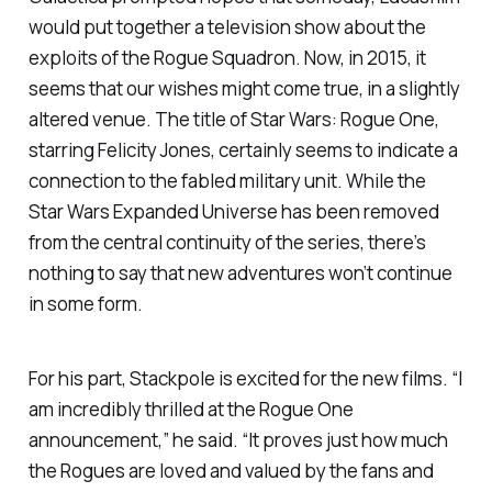
would put together a television show about the
exploits of the Rogue Squadron. Now, in 2015, it
seems that our wishes might come true, in a slightly
altered venue. The title of
Star Wars: Rogue One
,
starring Felicity Jones, certainly seems to indicate a
connection to the fabled military unit. While the
Star Wars Expanded Universe has been removed
from the central continuity of the series, there’s
nothing to say that new adventures won’t continue
in some form.
For his part, Stackpole is excited for the new films. “I
am incredibly thrilled at the
Rogue One
announcement,” he said. “It proves just how much
the Rogues are loved and valued by the fans and