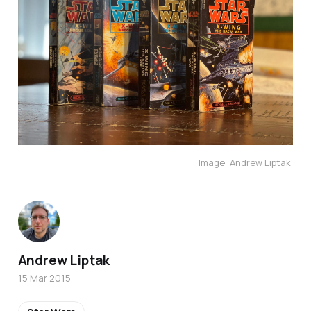
Image: Andrew Liptak
Andrew Liptak
15 Mar 2015