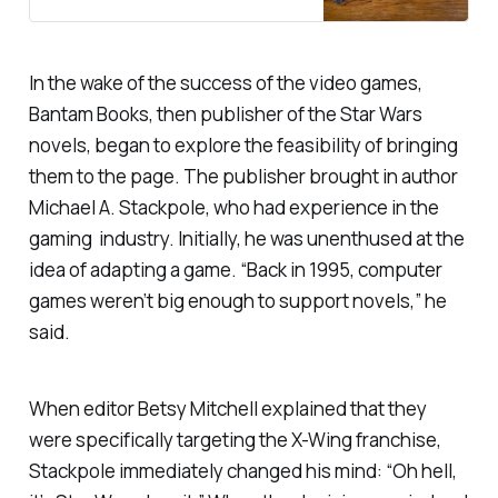
Universe. While it’s no longer
canon, it kept Star Wars going for
decades, and still retains a loyal
following.
In the wake of the success of the video games,
Bantam Books, then publisher of the Star Wars
novels, began to explore the feasibility of bringing
them to the page. The publisher brought in author
Michael A. Stackpole, who had experience in the
gaming industry. Initially, he was unenthused at the
idea of adapting a game. “Back in 1995, computer
games weren’t big enough to support novels,” he
said.
When editor Betsy Mitchell explained that they
were specifically targeting the X-Wing franchise,
Stackpole immediately changed his mind: “Oh hell,