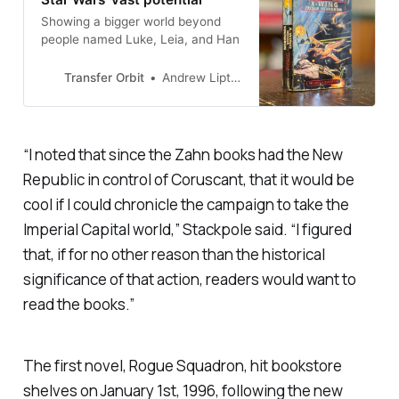
Showing a bigger world beyond
people named Luke, Leia, and Han
Transfer Orbit
Andrew Liptak
“I noted that since the Zahn books had the New
Republic in control of Coruscant, that it would be
cool if I could chronicle the campaign to take the
Imperial Capital world,” Stackpole said. “I figured
that, if for no other reason than the historical
significance of that action, readers would want to
read the books.”
The first novel,
Rogue Squadron
, hit bookstore
shelves on January 1st, 1996, following the new