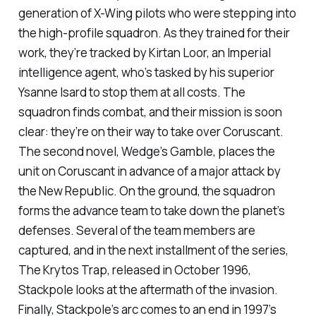
generation of X-Wing pilots who were stepping into
the high-profile squadron. As they trained for their
work, they’re tracked by Kirtan Loor, an Imperial
intelligence agent, who’s tasked by his superior
Ysanne Isard to stop them at all costs. The
squadron finds combat, and their mission is soon
clear: they’re on their way to take over Coruscant.
The second novel,
Wedge’s Gamble
, places the
unit on Coruscant in advance of a major attack by
the New Republic. On the ground, the squadron
forms the advance team to take down the planet’s
defenses. Several of the team members are
captured, and in the next installment of the series,
The Krytos Trap
, released in October 1996,
Stackpole looks at the aftermath of the invasion.
Finally, Stackpole’s arc comes to an end in 1997’s