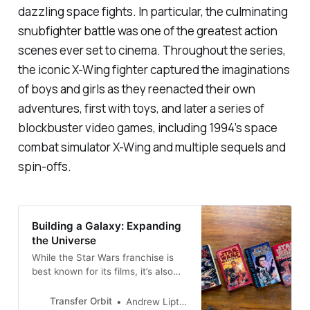
dazzling space fights. In particular, the culminating
snubfighter battle was one of the greatest action
scenes ever set to cinema. Throughout the series,
the iconic X-Wing fighter captured the imaginations
of boys and girls as they reenacted their own
adventures, first with toys, and later a series of
blockbuster video games, including 1994’s space
combat simulator
X-Wing
and multiple sequels and
spin-offs.
Building a Galaxy: Expanding
the Universe
While the Star Wars franchise is
best known for its films, it’s also
well-known for its sprawling novel
series, the Star Wars Expanded
Transfer Orbit
Andrew Liptak