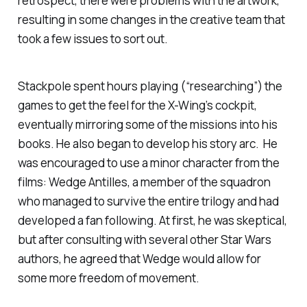
retrospect, there were problems with the artwork,
resulting in some changes in the creative team that
took a few issues to sort out.
Stackpole spent hours playing (“researching”) the
games to get the feel for the X-Wing’s cockpit,
eventually mirroring some of the missions into his
books. He also began to develop his story arc. He
was encouraged to use a minor character from the
films: Wedge Antilles, a member of the squadron
who managed to survive the entire trilogy and had
developed a fan following. At first, he was skeptical,
but after consulting with several other Star Wars
authors, he agreed that Wedge would allow for
some more freedom of movement.