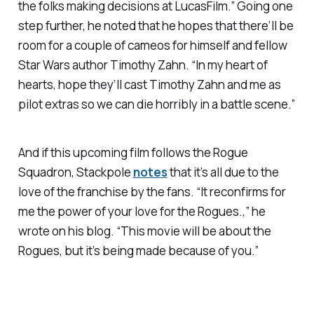
the folks making decisions at LucasFilm.” Going one
step further, he noted that he hopes that there’ll be
room for a couple of cameos for himself and fellow
Star Wars author Timothy Zahn. “In my heart of
hearts, hope they’ll cast Timothy Zahn and me as
pilot extras so we can die horribly in a battle scene.”
And if this upcoming film follows the Rogue
Squadron, Stackpole
notes
that it’s all due to the
love of the franchise by the fans. “It reconfirms for
me the power of your love for the Rogues.,” he
wrote on his blog. “This movie will be about the
Rogues, but it’s being made because of you.”