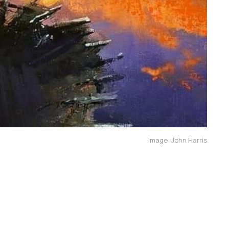
Image: John Harris