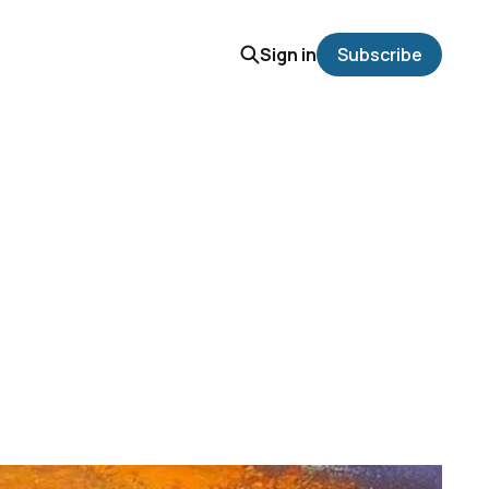
Sign in
Subscribe