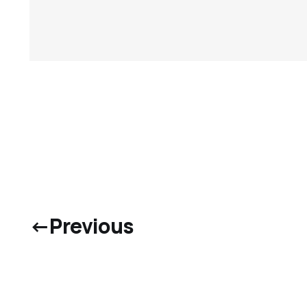
←
Previous