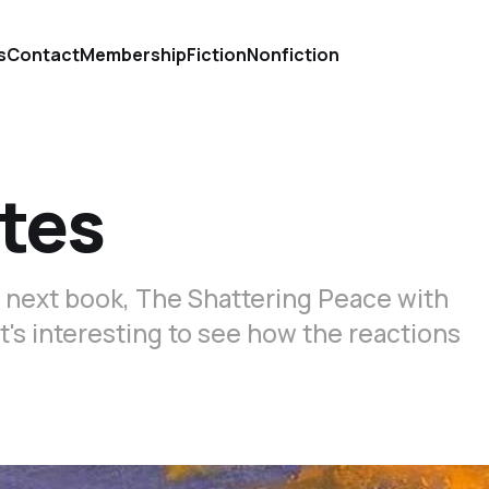
s
Contact
Membership
Fiction
Nonfiction
tes
s next book, The Shattering Peace with
It's interesting to see how the reactions