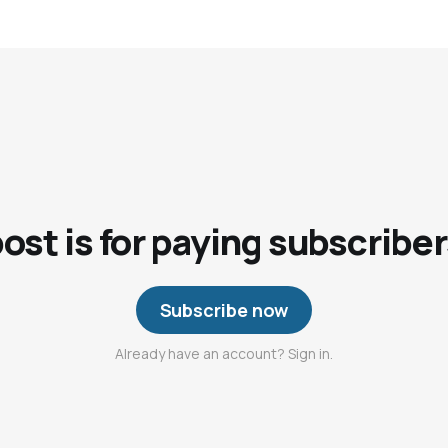
post is for paying subscriber
Subscribe now
Already have an account? Sign in.