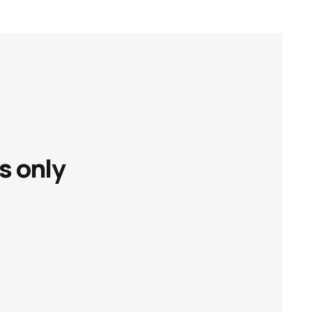
s only