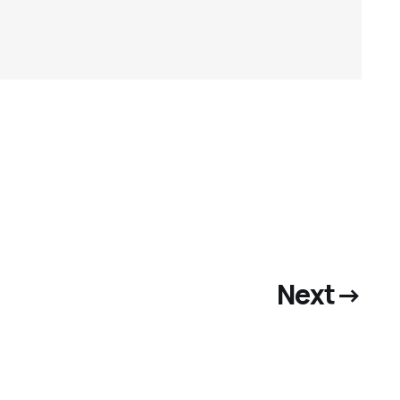
Next
→