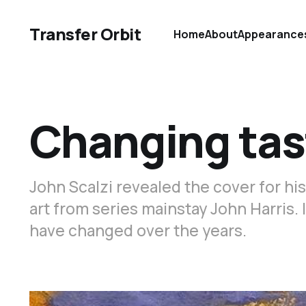
Transfer Orbit
Home
About
Appearance
Changing tas
John Scalzi revealed the cover for hi
art from series mainstay John Harris. 
have changed over the years.