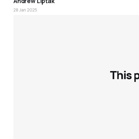
Andrew Liptak
28 Jan 2025
Books
This 