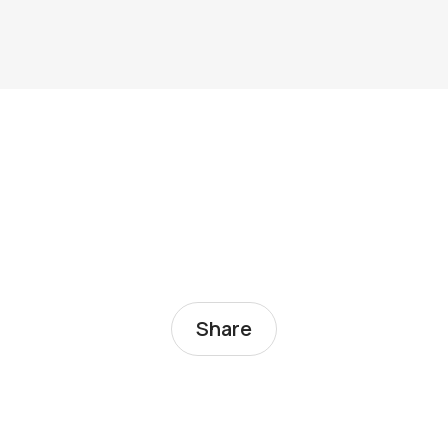
Share