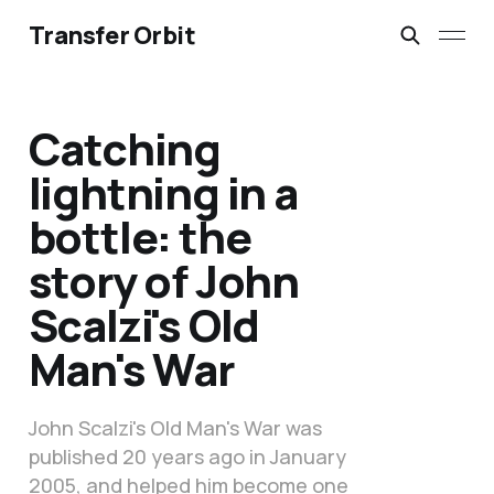
Transfer Orbit
Catching
lightning in a
bottle: the
story of John
Scalzi's Old
Man's War
John Scalzi's Old Man's War was
published 20 years ago in January
2005, and helped him become one