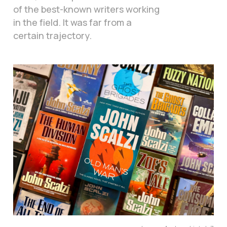
of the best-known writers working
in the field. It was far from a
certain trajectory.