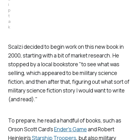
i
p
t
a
k
Scalzi decided to begin work on this new book in
2000, starting with a bit of market research. He
stopped by a local bookstore "to see what was
selling, which appeared to be military science
fiction, and then after that, figuring out what sort of
military science fiction story I would want to write
(and read)."
To prepare, he read a handful of books, such as
Orson Scott Card's
Ender's Game
and Robert
Heinlein's
Starship Troopers
, but also military