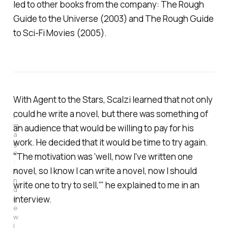
led to other books from the company:
The Rough
Guide to the Universe
(2003) and
The Rough Guide
to Sci-Fi Movies
(2005).
With
Agent to the Stars,
Scalzi learned that not only
could he write a novel, but there was something of
I
m
an audience that would be willing to pay for his
a
work. He decided that it would be time to try again.
g
e
"The motivation was 'well, now I've written one
: 
novel, so I know I
can
write a novel, now I should
A
n
write one to try to sell,'" he explained to me in an
d
interview.
r
e
w 
L