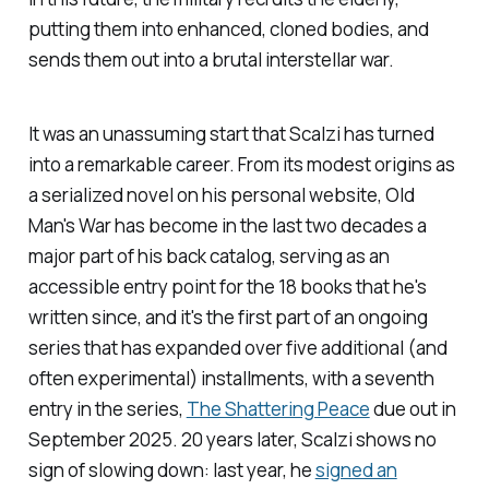
putting them into enhanced, cloned bodies, and
sends them out into a brutal interstellar war.
It was an unassuming start that Scalzi has turned
into a remarkable career. From its modest origins as
a serialized novel on his personal website,
Old
Man's War
has become in the last two decades a
major part of his back catalog, serving as an
accessible entry point for the 18 books that he's
written since, and it's the first part of an ongoing
series that has expanded over five additional (and
often experimental) installments, with a seventh
entry in the series,
The Shattering Peace
due out in
September 2025. 20 years later, Scalzi shows no
sign of slowing down: last year, he
signed an