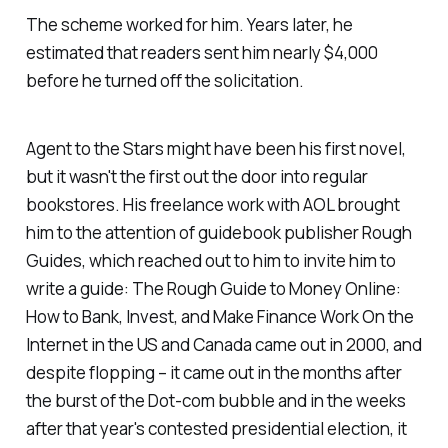
The scheme worked for him. Years later, he
estimated that readers sent him nearly $4,000
before he turned off the solicitation.
Agent to the Stars
might have been his first novel,
but it wasn't the first out the door into regular
bookstores. His freelance work with AOL brought
him to the attention of guidebook publisher Rough
Guides, which reached out to him to invite him to
write a guide:
The Rough Guide to Money Online:
How to Bank, Invest, and Make Finance Work On the
Internet in the US and Canada
came out in 2000, and
despite flopping – it came out in the months after
the burst of the Dot-com bubble and in the weeks
after that year's contested presidential election, it