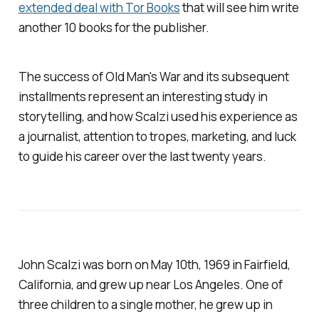
extended deal with Tor Books
that will see him write
another 10 books for the publisher.
The success of
Old Man's War
and its subsequent
installments represent an interesting study in
storytelling, and how Scalzi used his experience as
a journalist, attention to tropes, marketing, and luck
to guide his career over the last twenty years.
John Scalzi was born on May 10th, 1969 in Fairfield,
California, and grew up near Los Angeles. One of
three children to a single mother, he grew up in