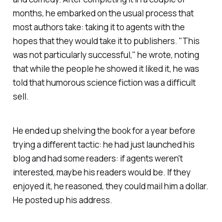
months, he embarked on the usual process that
most authors take: taking it to agents with the
hopes that they would take it to publishers. "This
was not particularly successful," he wrote, noting
that while the people he showed it liked it, he was
told that humorous science fiction was a difficult
sell.
He ended up shelving the book for a year before
trying a different tactic: he had just launched his
blog and had some readers: if agents weren't
interested, maybe his readers would be. If they
enjoyed it, he reasoned, they could mail him a dollar.
He posted up his address.