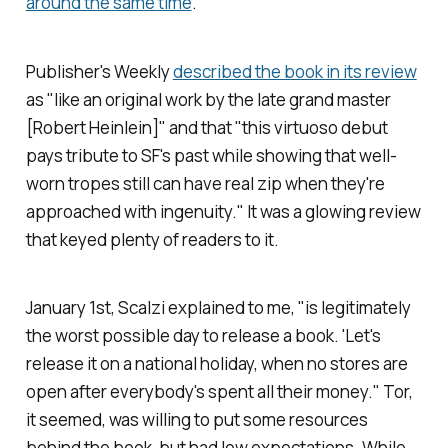
around the same time
.
Publisher's Weekly
described the book in its review
as "like an original work by the late grand master
[Robert Heinlein]" and that "this virtuoso debut
pays tribute to SF's past while showing that well-
worn tropes still can have real zip when they're
approached with ingenuity." It was a glowing review
that keyed plenty of readers to it.
January 1st, Scalzi explained to me, "is legitimately
the worst possible day to release a book. 'Let's
release it on a national holiday, when no stores are
open after everybody's spent all their money." Tor,
it seemed, was willing to put some resources
behind the book, but had low expectations. While