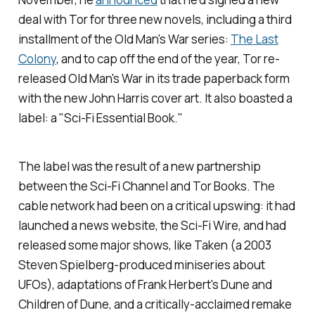
deal with Tor for three new novels, including a third
installment of the
Old Man's War
series:
The Last
Colony
,
and to cap off the end of the year, Tor re-
released
Old Man's War
in its trade paperback form
with the new John Harris cover art. It also boasted a
label: a "Sci-Fi Essential Book."
The label was the result of a new partnership
between the Sci-Fi Channel and Tor Books. The
cable network had been on a critical upswing: it had
launched a news website, the
Sci-Fi Wire
, and had
released some major shows, like
Taken
(a 2003
Steven Spielberg-produced miniseries about
UFOs), adaptations of Frank Herbert's
Dune
and
Children of Dune
, and a critically-acclaimed remake