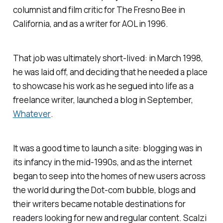
columnist and film critic for
The Fresno Bee
in
California, and as a writer for AOL in 1996.
That job was ultimately short-lived: in March 1998,
he was laid off, and deciding that he needed a place
to showcase his work as he segued into life as a
freelance writer, launched a blog in September,
Whatever
.
It was a good time to launch a site: blogging was in
its infancy in the mid-1990s, and as the internet
began to seep into the homes of new users across
the world during the Dot-com bubble, blogs and
their writers became notable destinations for
readers looking for new and regular content. Scalzi