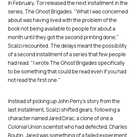
In February, Tor released the next installment in the
series,
The Ghost Brigades
. "What I was concerned
about was having lived with the problem of the
book not being available to people for about a
month until they got the second printing done,"
Scalzi recounted. The delays meant the possibility
of a second installment of a series that few people
had read. "I wrote
The Ghost Brigades
specifically
to be something that could be read even if you had
not read the first one."
Instead of picking up John Perry's story from the
last installment, Scalzi shifted gears, following a
character named Jared Dirac, a clone of one a
Colonial Union scientist who had defected, Charles
Boutin. Jared was something of a failed experiment