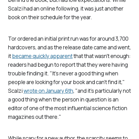
Scalzi had an online following, it was just another
book on their schedule for the year.
Tor ordered an initial print run was for around 3,700
hardcovers, and as the release date came and went,
it
became quickly apparent
that that wasn't enough:
readers had begun to report that they were having
trouble finding it. "It’s never a good thing when
people are looking for your book and can’t find it,"
Scalzi
wrote on January 6th
, "and it’s particularly not
a good thing when the person in question is an
editor of one of the most influential science fiction
magazines out there."
While scary for a new author, the scarcity seems to