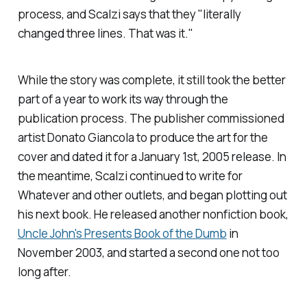
process, and Scalzi says that they "literally
changed three lines. That was it."
While the story was complete, it still took the better
part of a year to work its way through the
publication process. The publisher commissioned
artist Donato Giancola to produce the art for the
cover and dated it for a January 1st, 2005 release. In
the meantime, Scalzi continued to write for
Whatever
and other outlets, and began plotting out
his next book. He released another nonfiction book,
Uncle John's Presents Book of the Dumb
in
November 2003, and started a second one not too
long after.