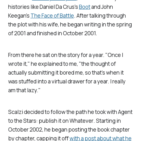
histories like Daniel Da Crus's
Boot
and John
Keegan's
The Face of Battle
. After talking through
the plot with his wife, he began writing in the spring
of 2001 and finished in October 2001.
From there he sat on the story for a year. "Once I
wrote it," he explained to me, "the thought of
actually submitting it bored me, so that's when it
was stuffed into a virtual drawer for a year. I really
am that lazy."
Scalzi decided to follow the path he took with
Agent
to the Stars
: publish it on
Whatever
. Starting in
October 2002, he began posting the book chapter
by chapter, capping it off
with a post about what he