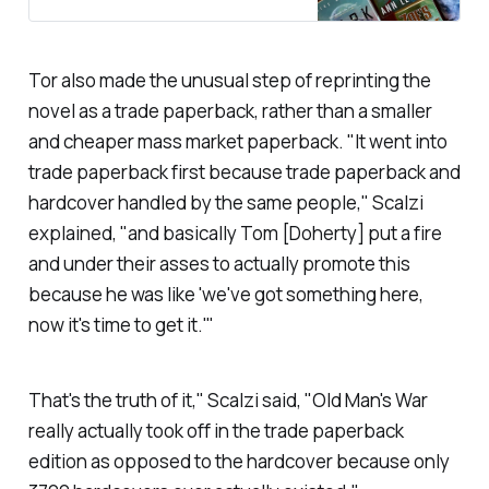
Tor also made the unusual step of reprinting the
novel as a trade paperback, rather than a smaller
and cheaper mass market paperback. "It went into
trade paperback first because trade paperback and
hardcover handled by the same people," Scalzi
explained, "and basically Tom [Doherty] put a fire
and under their asses to actually promote this
because he was like 'we've got something here,
now it's time to get it.'"
That's the truth of it," Scalzi said, "
Old Man's War
really actually took off in the trade paperback
edition as opposed to the hardcover because only