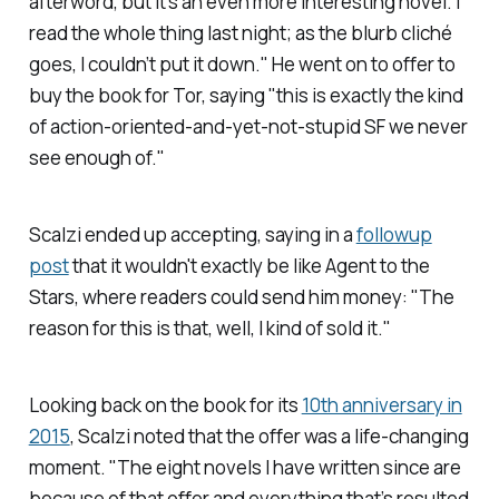
afterword, but it’s an even more interesting novel. I
read the whole thing last night; as the blurb cliché
goes, I couldn’t put it down." He went on to offer to
buy the book for Tor, saying "this is exactly the kind
of action-oriented-and-yet-not-stupid SF we never
see enough of."
Scalzi ended up accepting, saying in a
followup
post
that it wouldn't exactly be like Agent to the
Stars, where readers could send him money
: "
The
reason for this is that, well, I kind of
sold
it."
Looking back on the book for its
10th anniversary in
2015
, Scalzi noted that the offer was a life-changing
moment. "The eight novels I have written since are
because of that offer and everything that’s resulted