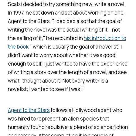
Scalzi decided to try something new: write a novel
.
In 1997, he sat down and set about working on one
,
Agent to the Stars.
"I decided also that the goal of
writing the novel was the actual writing of it – not
the
selling
of it," he recounted in
his introduction to
the book
, "which is usually the goal of a novelist. I
didn't want to worry about whether it was good
enough to sell; I just wanted to have the experience
of writing a story over the length of a novel, and see
what I thought about it. Not every writer is a
novelist; I wanted to see if I was."
Agent to the Stars
follows a Hollywood agent who
was hired to represent an alien species that
humanity found repulsive, a blend of science fiction
and comedy. After completing it in a couple of