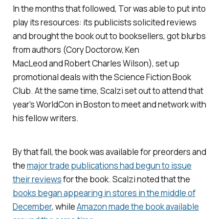
In the months that followed, Tor was able to put into
play its resources: its publicists solicited reviews
and brought the book out to booksellers, got blurbs
from authors (Cory Doctorow, Ken
MacLeod and Robert Charles Wilson), set up
promotional deals with the Science Fiction Book
Club. At the same time, Scalzi set out to attend that
year's WorldCon in Boston to meet and network with
his fellow writers.
By that fall, the book was available for preorders and
the
major trade publications had begun to issue
their reviews
for the book. Scalzi noted that the
books began appearing in stores in the middle of
December
, while
Amazon made the book available