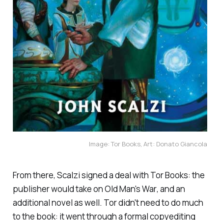
Image: Tor Books, Art: Donato Giancola
From there, Scalzi signed a deal with Tor Books: the
publisher would take on
Old Man's War
, and an
additional novel as well. Tor didn't need to do much
to the book: it went through a formal copyediting