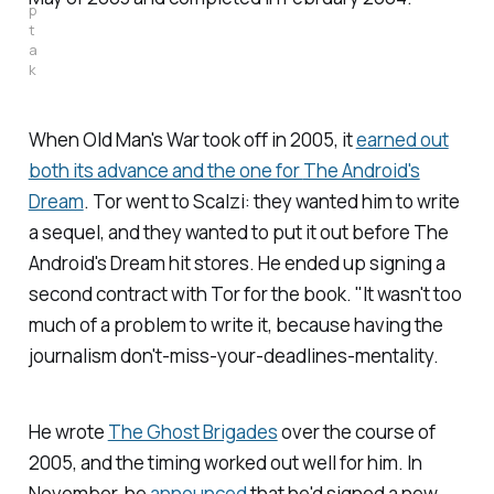
p
t
a
k
When
Old Man's War
took off in 2005, it
earned out
both its advance and the one for
The Android's
Dream
. Tor went to Scalzi: they wanted him to write
a sequel, and they wanted to put it out before
The
Android's Dream
hit stores. He ended up signing a
second contract with Tor for the book. "It wasn't too
much of a problem to write it, because having the
journalism don't-miss-your-deadlines-mentality.
He wrote
The Ghost Brigades
over the course of
2005, and the timing worked out well for him. In
November, he
announced
that he'd signed a new