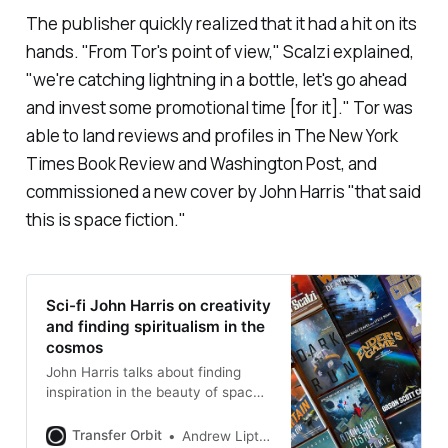
The publisher quickly realized that it had a hit on its
hands. "From Tor's point of view," Scalzi explained,
"we're catching lightning in a bottle, let's go ahead
and invest some promotional time [for it]." Tor was
able to land reviews and profiles in
The New York
Times Book Review
and
Washington Post
, and
commissioned a new cover by John Harris "that said
this is space fiction
."
Sci-fi John Harris on creativity
and finding spiritualism in the
cosmos
John Harris talks about finding
inspiration in the beauty of space
and why AI can’t capture creative
imagination
Transfer Orbit
Andrew Liptak