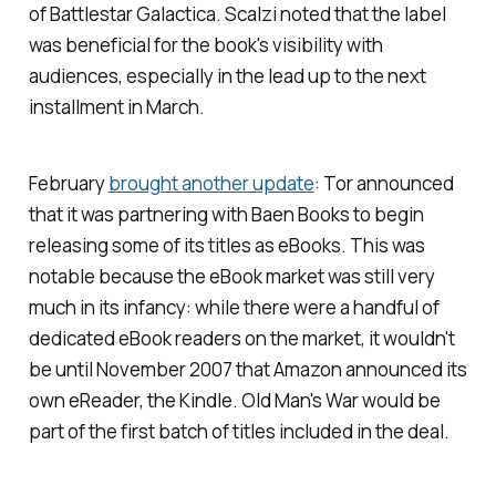
of
Battlestar Galactica
. Scalzi noted that the label
was beneficial for the book's visibility with
audiences, especially in the lead up to the next
installment in March.
February
brought another update
: Tor announced
that it was partnering with Baen Books to begin
releasing some of its titles as eBooks. This was
notable because the eBook market was still very
much in its infancy: while there were a handful of
dedicated eBook readers on the market, it wouldn't
be until November 2007 that Amazon announced its
own eReader, the Kindle.
Old Man's War
would be
part of the first batch of titles included in the deal.