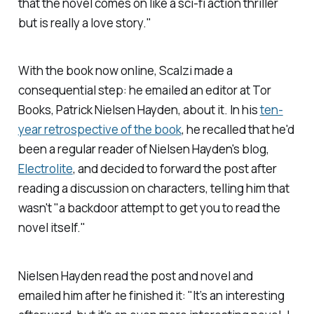
that the novel comes on like a sci-fi action thriller
but is really a love story."
With the book now online, Scalzi made a
consequential step: he emailed an editor at Tor
Books, Patrick Nielsen Hayden, about it. In his
ten-
year retrospective of the book
, he recalled that he'd
been a regular reader of Nielsen Hayden's blog,
Electrolite
,
and decided to forward the post after
reading a discussion on characters, telling him that
wasn't "a backdoor attempt to get you to read the
novel itself."
Nielsen Hayden read the post and novel and
emailed him after he finished it: "It’s an interesting