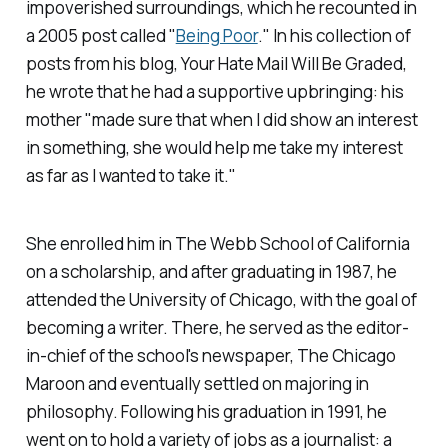
impoverished surroundings, which he recounted in
a 2005 post called "
Being Poor
." In his collection of
posts from his blog,
Your Hate Mail Will Be Graded
,
he wrote that he had a supportive upbringing: his
mother "made sure that when I
did
show an interest
in something, she would help me take my interest
as far as I wanted to take it."
She enrolled him in The Webb School of California
on a scholarship, and after graduating in 1987, he
attended the University of Chicago, with the goal of
becoming a writer. There, he served as the editor-
in-chief of the school's newspaper,
The Chicago
Maroon
and eventually settled on majoring in
philosophy.
Following his graduation in 1991, he
went on to hold a variety of jobs as a journalist: a