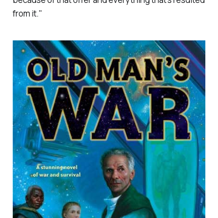
from it."