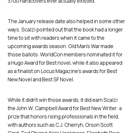
3700 hardcovers ever actually existed."
The January release date also helped in some other
ways. Scalzi pointed out that the book had a longer
time to sit with readers when it came to the
upcoming awards season.
Old Man's War
made
those ballots: WorldCon members nominated it for
a Hugo Award for Best novel, while it also appeared
as a finalist on
Locus Magazine
's awards for Best
New Novel and Best SF Novel.
While it didn't win those awards, it did earn Scalzi
the John W. Campbell Award for Best New Writer: a
prize that honors rising professionals in the field,
with authors such as C.J. Cherryh, Orson Scott