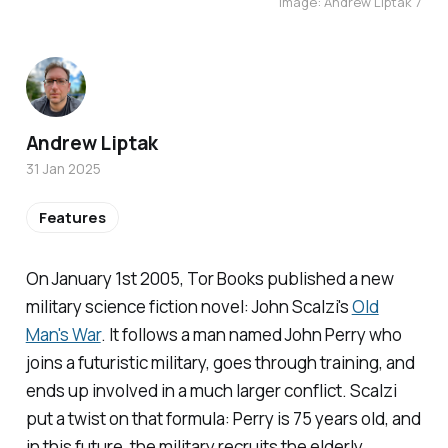
Image: Andrew Liptak 7
Andrew Liptak
31 Jan 2025
Features
On January 1st 2005, Tor Books published a new
military science fiction novel: John Scalzi's
Old
Man's War
.
It follows a man named John Perry who
joins a futuristic military, goes through training, and
ends up involved in a much larger conflict. Scalzi
put a twist on that formula: Perry is 75 years old, and
in this future, the military recruits the elderly,