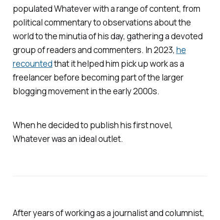
populated
Whatever
with a range of content, from
political commentary to observations about the
world to the minutia of his day, gathering a devoted
group of readers and commenters. In 2023,
he
recounted
that it helped him pick up work as a
freelancer before becoming part of the larger
blogging movement in the early 2000s.
When he decided to publish his first novel,
Whatever
was an ideal outlet.
After years of working as a journalist and columnist,