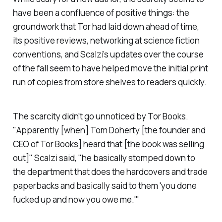
have been a confluence of positive things: the
groundwork that Tor had laid down ahead of time,
its positive reviews, networking at science fiction
conventions, and Scalzi's updates over the course
of the fall seem to have helped move the initial print
run of copies from store shelves to readers quickly.
The scarcity didn't go unnoticed by Tor Books.
"Apparently [when] Tom Doherty [the founder and
CEO of Tor Books] heard that [the book was selling
out]" Scalzi said, "he basically stomped down to
the department that does the hardcovers and trade
paperbacks and basically said to them 'you done
fucked up and now you owe me.'"