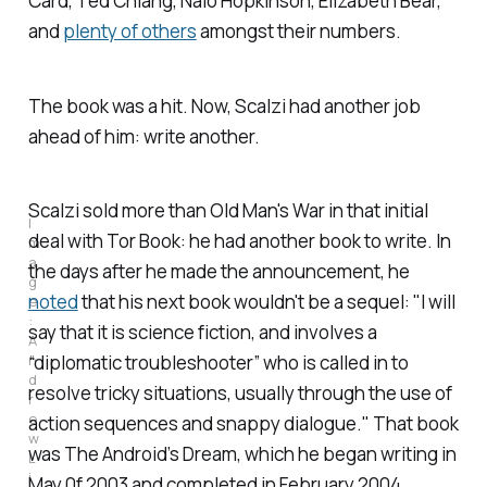
Card, Ted Chiang, Nalo Hopkinson, Elizabeth Bear,
and
plenty of others
amongst their numbers.
The book was a hit. Now, Scalzi had another job
ahead of him: write another.
Scalzi sold more than
Old Man's War
in that initial
I
deal with Tor Book: he had another book to write. In
m
a
the days after he made the announcement, he
g
noted
that his next book wouldn't be a sequel: "I will
e
: 
say that it is science fiction, and involves a
A
n
“diplomatic troubleshooter” who is called in to
d
resolve tricky situations, usually through the use of
r
e
action sequences and snappy dialogue." That book
w 
was
The Android’s Dream
, which he began writing in
L
i
May 0f 2003 and completed in February 2004.