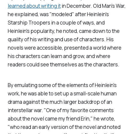
learned about writing it
in December.
Old Man's War,
he explained, was "modeled" after Heinlein's
Starship Troopers
in a couple of ways, and
Heinlein's popularity, he noted, came down to the
quality of his writing and use of characters. His
novels were accessible, presented a world where
his characters can learn and grow, and where
readers could see themselves as the characters.
By emulating some of the elements of Heinlein's
work, he was able to set up a small-scale human
drama against the much larger backdrop of an
interstellar war. "One of my favorite comments
about the novel came my friend Erin," he wrote,
"who read an early version of the novel and noted