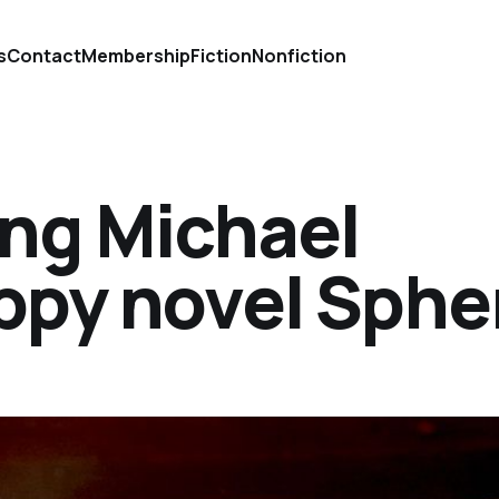
s
Contact
Membership
Fiction
Nonfiction
ing Michael
ippy novel Sphe