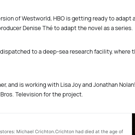
ersion of
Westworld
, HBO is getting ready to adapt 
roducer Denise Thé to adapt the novel as a series.
 dispatched to a deep-sea research facility, where 
er, and is working with Lisa Joy and Jonathan Nolan’
os. Television for the project.
tores: Michael Crichton.Crichton had died at the age of