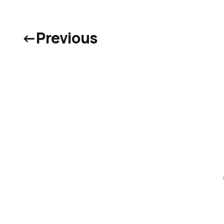
←
Previous