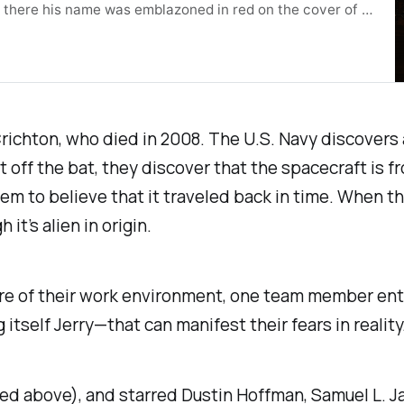
t there his name was emblazoned in red on the cover of a
ookshop.org/a/
m Crichton, who died in 2008. The U.S. Navy discovers
off the bat, they discover that the spacecraft is fro
hem to believe that it traveled back in time. When t
it’s alien in origin.
re of their work environment, one team member ente
itself Jerry—that can manifest their fears in reality
red above), and starred Dustin Hoffman, Samuel L. J