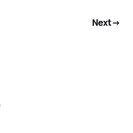
Next
→
s