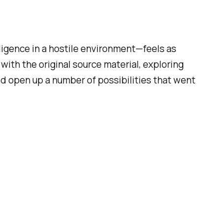
lligence in a hostile environment—feels as
 with the original source material, exploring
would open up a number of possibilities that went