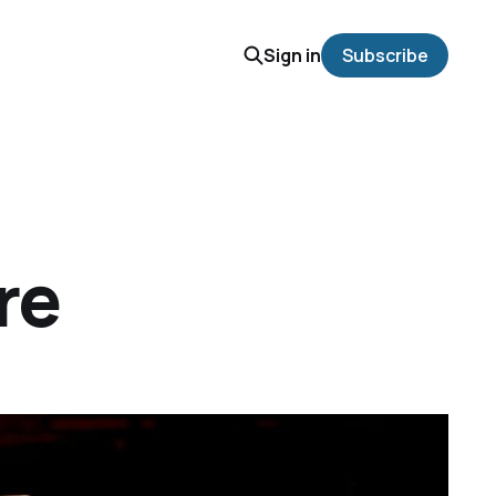
Sign in
Subscribe
re