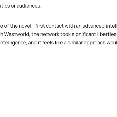
itics or audiences.
se of the novel—first contact with an advanced inte
th
Westworld
, the network took significant liberties
al intelligence, and it feels like a similar approach 