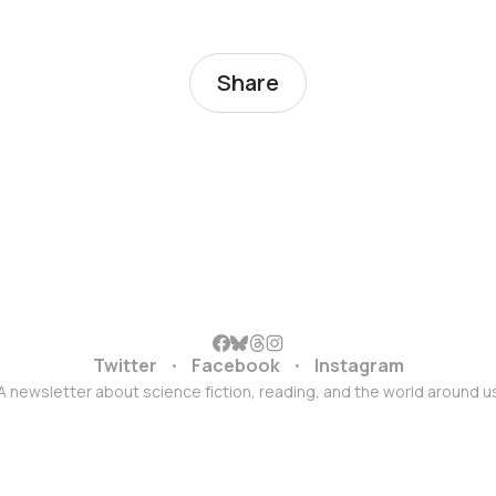
Share
Twitter
Facebook
Instagram
A newsletter about science fiction, reading, and the world around u