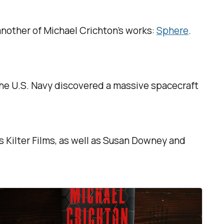
another of Michael Crichton’s works:
Sphere
.
the U.S. Navy discovered a massive spacecraft
s Kilter Films, as well as Susan Downey and