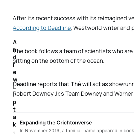
After its recent success with its reimagined v
According to
Deadline
,
Westworld
writer and p
A
n
The book follows a team of scientists who are
d
sitting on the bottom of the ocean.
r
e
w
Deadline
reports that Thé will act as showrunn
L
Robert Downey Jr.’s Team Downey and Warner Br
i
p
t
a
Expanding the Crichtonverse
k
In November 2019, a familiar name appeared in books
2