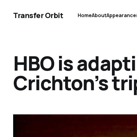
Transfer Orbit
Home
About
Appearance
HBO is adapt
Crichton’s tr