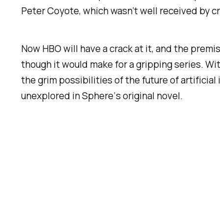
Peter Coyote, which wasn’t well received by cr
Now HBO will have a crack at it, and the premi
though it would make for a gripping series. Wi
the grim possibilities of the future of artifici
unexplored in
Sphere
‘s original novel.