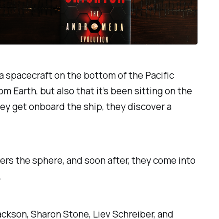
 a spacecraft on the bottom of the Pacific
m Earth, but also that it’s been sitting on the
hey get onboard the ship, they discover a
rs the sphere, and soon after, they come into
.
ackson, Sharon Stone, Liev Schreiber, and