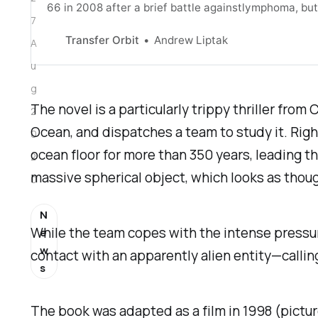
66 in 2008 after a brief battle againstlymphoma, bu
7
new novelcalled The Andromeda Evolution [https://b
Transfer Orbit
Andrew Liptak
A
u
g
The novel is a particularly trippy thriller fro
2
Ocean, and dispatches a team to study it. Right 
0
ocean floor for more than 350 years, leading t
2
massive spherical object, which looks as though 
0
N
While the team copes with the intense pressu
e
w
contact with an apparently alien entity—calling 
s
The book was adapted as a film in 1998 (pictu