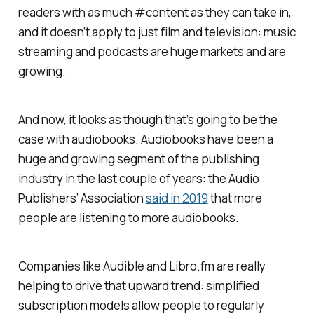
readers with as much #content as they can take in,
and it doesn’t apply to just film and television: music
streaming and podcasts are huge markets and are
growing.
And now, it looks as though that’s going to be the
case with audiobooks. Audiobooks have been a
huge and growing segment of the publishing
industry in the last couple of years: the Audio
Publishers’ Association
said in 2019
that more
people are listening to more audiobooks.
Companies like Audible and Libro.fm are really
helping to drive that upward trend: simplified
subscription models allow people to regularly