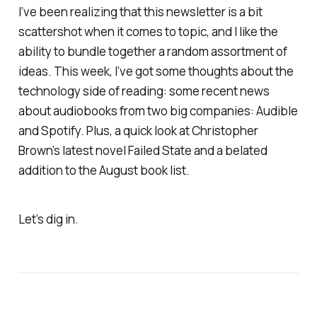
I’ve been realizing that this newsletter is a bit
scattershot when it comes to topic, and I like the
ability to bundle together a random assortment of
ideas. This week, I’ve got some thoughts about the
technology side of reading: some recent news
about audiobooks from two big companies: Audible
and Spotify. Plus, a quick look at Christopher
Brown’s latest novel
Failed State
and a belated
addition to the August book list.
Let’s dig in.