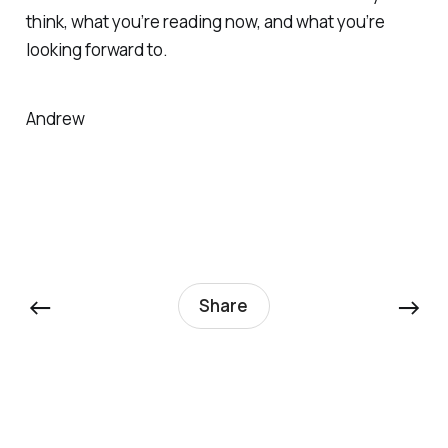
think, what you’re reading now, and what you’re
looking forward to.
Andrew
←
→
Share