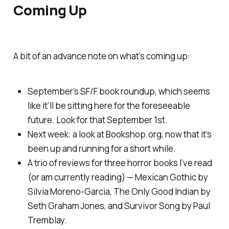
Coming Up
A bit of an advance note on what’s coming up:
September’s SF/F book roundup, which seems
like it’ll be sitting here for the foreseeable
future. Look for that September 1st.
Next week: a look at Bookshop.org, now that it’s
been up and running for a short while.
A trio of reviews for three horror books I’ve read
(or am currently reading) —
Mexican Gothic
by
Silvia Moreno-Garcia,
The Only Good Indian
by
Seth Graham Jones, and
Survivor Song
by Paul
Tremblay.