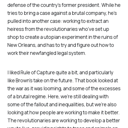
defense of the country’s former president. While he
tries to bring a case against a brutal company, he’s
pulled into another case: working to extract an
heiress from the revolutionaries who’ve set up
shop to create a utopian experiment in the ruins of
New Orleans, and has to try and figure out how to
work their newfangled legal system.
I liked
Rule of Capture
quite a bit, and particularly
like Brown’s take on the future. That book looked at
the war as it was looming, and some of the excesses
of a brutal regime. Here, we’re still dealing with
some of the fallout and inequalities, but we’re also
looking at how people are working to make it better.
The revolutionaries are working to develop a better