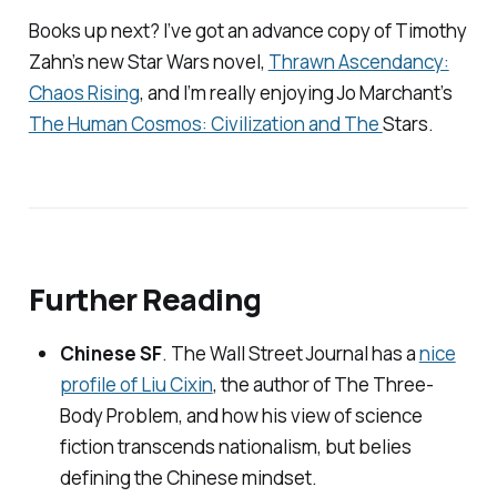
Books up next? I’ve got an advance copy of Timothy
Zahn’s new
Star Wars
novel,
Thrawn Ascendancy:
Chaos Rising
, and I’m really enjoying Jo Marchant’s
The Human Cosmos: Civilization and The
Stars
.
Further Reading
Chinese SF
.
The Wall Street Journal
has a
nice
profile of Liu Cixin
, the author of
The Three-
Body Problem
, and how his view of science
fiction transcends nationalism, but belies
defining the Chinese mindset.