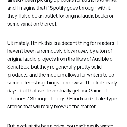
and I imagine that if Spotify goes through with it,
they’ll also be an outlet for original audiobooks or
some variation thereof.
Ultimately, I think this is a decent thing for readers. I
haven’t been enormously blown away by a ton of
original audio projects from the likes of Audible or
Serial Box, but they’re generally pretty solid
products, and the medium allows for writers to do
some interesting things, form-wise. I think it’s early
days, but that we’ll eventually get our
Game of
Thrones
/
Stranger Things
/
Handmaid’s Tale
-type
stories that will really blow up the market.
But, exclusivity has a price. You can’t easily watch