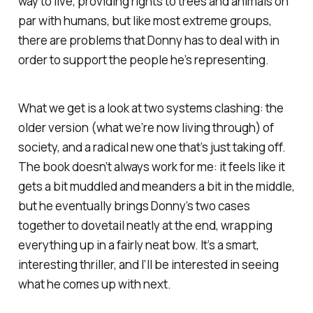
way to live, providing rights to trees and animals on
par with humans, but like most extreme groups,
there are problems that Donny has to deal with in
order to support the people he’s representing.
What we get is a look at two systems clashing: the
older version (what we’re now living through) of
society, and a radical new one that’s just taking off.
The book doesn’t always work for me: it feels like it
gets a bit muddled and meanders a bit in the middle,
but he eventually brings Donny’s two cases
together to dovetail neatly at the end, wrapping
everything up in a fairly neat bow. It’s a smart,
interesting thriller, and I’ll be interested in seeing
what he comes up with next.