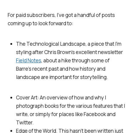
For paid subscribers, I’ve got a handful of posts
coming up to look forward to:
The Technological Landscape, a piece that I’m
styling after Chris Brown’s excellent newsletter
Field Notes
, about a hike through some of
Barre’s recent past and how history and
landscape are important for storytelling.
Cover Art: An overview of how and why I
photograph books for the various features that I
write, or simply for places like Facebook and
Twitter.
Edge of the World. This hasn’t been written just