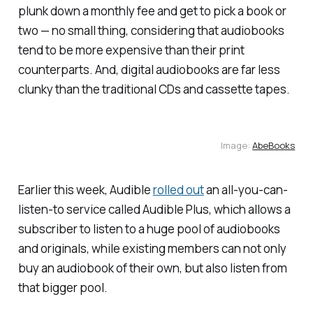
plunk down a monthly fee and get to pick a book or
two — no small thing, considering that audiobooks
tend to be more expensive than their print
counterparts. And, digital audiobooks are far less
clunky than the traditional CDs and cassette tapes.
Image:
AbeBooks
Earlier this week, Audible
rolled out
an all-you-can-
listen-to service called Audible Plus, which allows a
subscriber to listen to a huge pool of audiobooks
and originals, while existing members can not only
buy an audiobook of their own, but also listen from
that bigger pool.