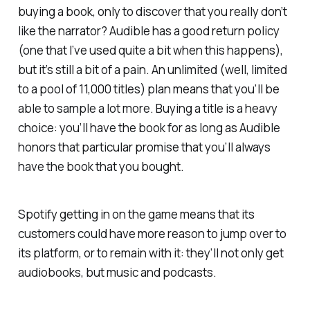
buying a book, only to discover that you really don’t
like the narrator? Audible has a good return policy
(one that I’ve used quite a bit when this happens),
but it’s still a bit of a pain. An unlimited (well, limited
to a pool of 11,000 titles) plan means that you’ll be
able to sample a lot more. Buying a title is a heavy
choice: you’ll have the book for as long as Audible
honors that particular promise that you’ll always
have the book that you bought.
Spotify getting in on the game means that its
customers could have more reason to jump over to
its platform, or to remain with it: they’ll not only get
audiobooks, but music and podcasts.