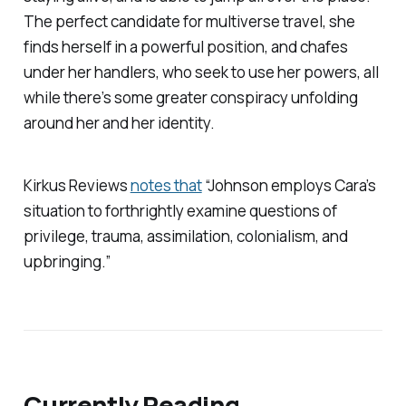
The perfect candidate for multiverse travel, she
finds herself in a powerful position, and chafes
under her handlers, who seek to use her powers, all
while there’s some greater conspiracy unfolding
around her and her identity.
Kirkus Reviews
notes that
“Johnson employs Cara’s
situation to forthrightly examine questions of
privilege, trauma, assimilation, colonialism, and
upbringing.”
Currently Reading