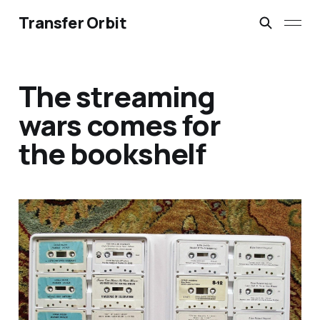
Transfer Orbit
The streaming
wars comes for
the bookshelf