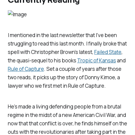
I mentioned in the last newsletter that I’ve been
struggling to read this last month. I finally broke that
spell with Christopher Brown’s latest,
Failed State
,
the quasi-sequel to his books
Tropic of Kansas
and
Rule of Capture
. Set a couple of years after those
two reads, it picks up the story of Donny Kimoe, a
lawyer who we first met in
Rule of
Capture.
He’s made a living defending people from a brutal
regime in the midst of a new American Civil War, and
now that that conflict is over, he finds himself on the
outs with the revolutionaries after taking part in the