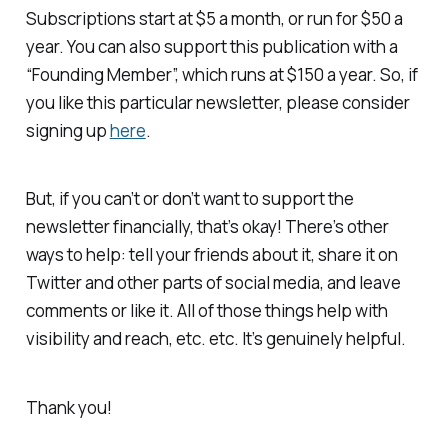
Subscriptions start at $5 a month, or run for $50 a
year. You can also support this publication with a
“Founding Member”, which runs at $150 a year. So, if
you like this particular newsletter, please consider
signing up
here
.
But, if you can’t or don’t want to support the
newsletter financially, that’s okay! There’s other
ways to help: tell your friends about it, share it on
Twitter and other parts of social media, and leave
comments or like it. All of those things help with
visibility and reach, etc. etc. It’s genuinely helpful.
Thank you!