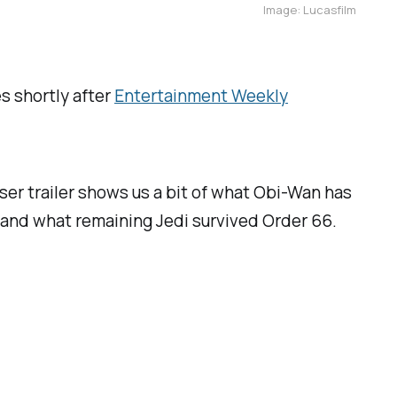
Image: Lucasfilm
es shortly after
Entertainment Weekly
aser trailer shows us a bit of what Obi-Wan has
im and what remaining Jedi survived Order 66.