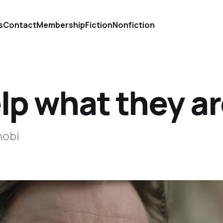
s
Contact
Membership
Fiction
Nonfiction
elp what they a
nobi