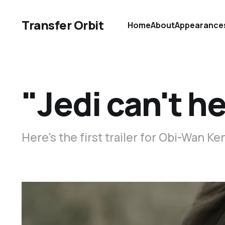
Transfer Orbit
Home
About
Appearance
"Jedi can't h
Here's the first trailer for Obi-Wan Ke