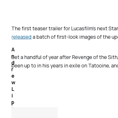
The first teaser trailer for Lucasfilm's next Sta
released
a batch of first-look images of the 
A
n
Set a handful of year after
Revenge of the Sith
d
been up to in his years in exile on Tatooine, a
r
e
w
L
i
p
t
a