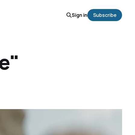
Sign in
Subscribe
re"