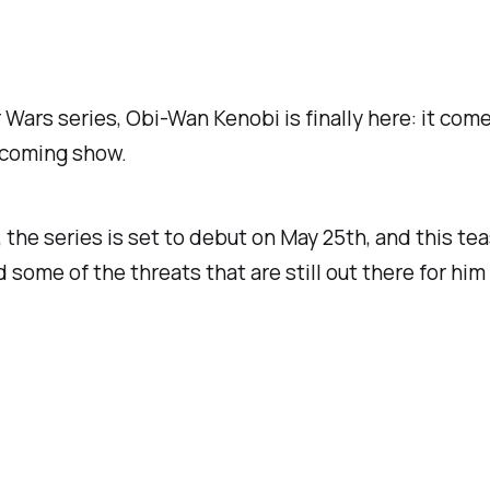
r Wars series,
Obi-Wan Kenobi
is finally here: it com
upcoming show.
, the series is set to debut on May 25th, and this te
nd some of the threats that are still out there for h