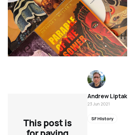
Andrew Liptak
23 Jun 2021
SF History
This post is
for paying