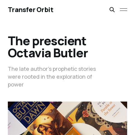
Transfer Orbit
The prescient
Octavia Butler
The late author's prophetic stories
were rooted in the exploration of
power