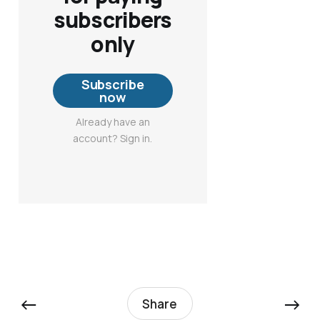
subscribers
only
Subscribe
now
Already have an
account? Sign in.
←
→
Share