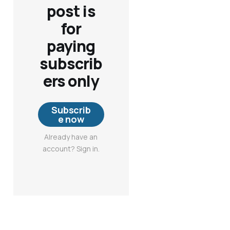
post is
for
paying
subscrib
ers only
Subscrib
e now
Already have an
account? Sign in.