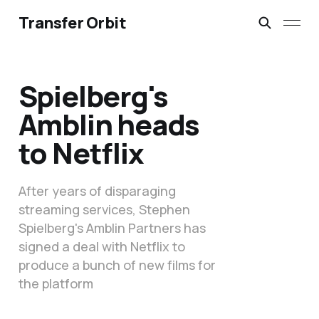
Transfer Orbit
Spielberg's
Amblin heads
to Netflix
After years of disparaging
streaming services, Stephen
Spielberg's Amblin Partners has
signed a deal with Netflix to
produce a bunch of new films for
the platform