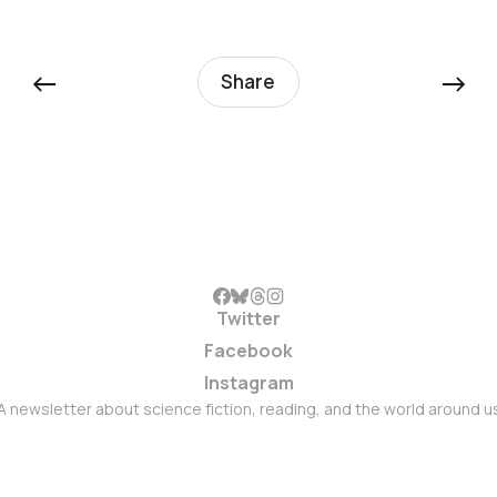
←
→
Share
Twitter
Facebook
Instagram
A newsletter about science fiction, reading, and the world around u