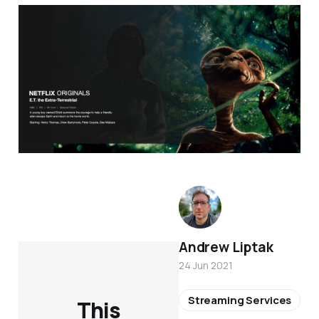
Andrew Liptak
24 Jun 2021
Streaming Services
This