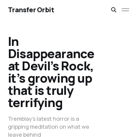
Transfer Orbit
In
Disappearance
at Devil’s Rock,
it’s growing up
that is truly
terrifying
Tremblay's latest horror is a
gripping meditation on what we
leave behind