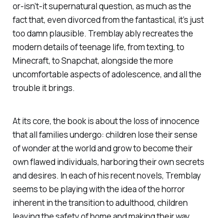
or-isn’t-it supernatural question, as much as the
fact that, even divorced from the fantastical, it’s just
too damn plausible. Tremblay ably recreates the
modern details of teenage life, from texting, to
Minecraft, to Snapchat, alongside the more
uncomfortable aspects of adolescence, and all the
trouble it brings.
At its core, the book is about the loss of innocence
that all families undergo: children lose their sense
of wonder at the world and grow to become their
own flawed individuals, harboring their own secrets
and desires. In each of his recent novels, Tremblay
seems to be playing with the idea of the horror
inherent in the transition to adulthood, children
leaving the safety of home and making their way