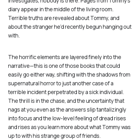
investigates, nobody is there. Pages from Tommy’s
diary appear in the middle of the living room.
Terrible truths are revealed about Tommy, and
about the stranger he’d recently begun hanging out
with.
The horrific elements are layered finely into the
narrative—this is one of those books that could
easily go either way, shifting with the shadows from
supernatural horror to just another case of a
terrible incident perpetrated by a sick individual.
The thrill is in the chase, and the uncertainty that
nags at you even as the answers slip tantalizingly
into focus and the low-level feeling of dread rises
and rises as you learn more about what Tommy was
up to with his strange group of friends.