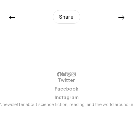
←
→
Share
Twitter
Facebook
Instagram
A newsletter about science fiction, reading, and the world around u