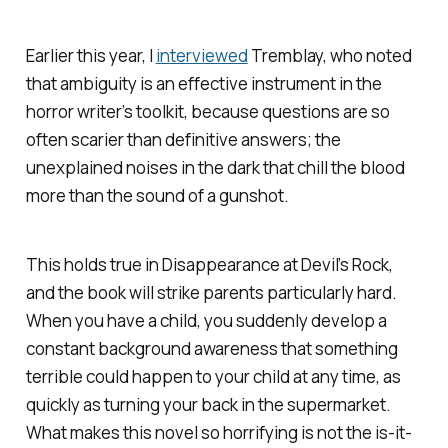
Earlier this year, I
interviewed
Tremblay, who noted
that ambiguity is an effective instrument in the
horror writer’s toolkit, because questions are so
often scarier than definitive answers; the
unexplained noises in the dark that chill the blood
more than the sound of a gunshot.
This holds true in
Disappearance at Devil’s Rock
,
and the book will strike parents particularly hard.
When you have a child, you suddenly develop a
constant background awareness that something
terrible could happen to your child at any time, as
quickly as turning your back in the supermarket.
What makes this novel so horrifying is not the is-it-