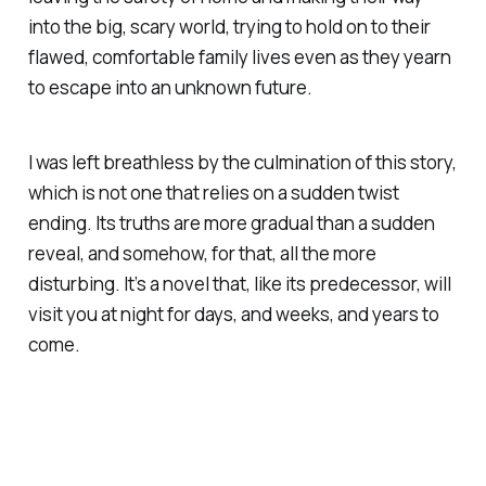
into the big, scary world, trying to hold on to their
flawed, comfortable family lives even as they yearn
to escape into an unknown future.
I was left breathless by the culmination of this story,
which is not one that relies on a sudden twist
ending. Its truths are more gradual than a sudden
reveal, and somehow, for that, all the more
disturbing. It’s a novel that, like its predecessor, will
visit you at night for days, and weeks, and years to
come.