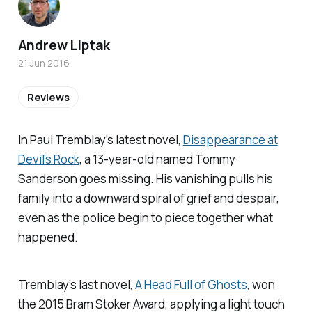
Andrew Liptak
21 Jun 2016
Reviews
In Paul Tremblay’s latest novel,
Disappearance at
Devil’s Rock
, a 13-year-old named Tommy
Sanderson goes missing. His vanishing pulls his
family into a downward spiral of grief and despair,
even as the police begin to piece together what
happened.
Tremblay’s last novel,
A Head Full of Ghosts
, won
the 2015 Bram Stoker Award, applying a light touch