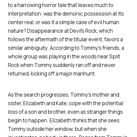
to a harrowing horror tale that leaves much to
interpretation: was the demonic possession at its
center real, or was it a simple case of evil human
nature?
Disappearance at Devil’s Rock
, which
follows the aftermath of the titular event, favors a
similar ambiguity. According to Tommy’s friends, a
whole group was playing in the woods near Split
Rock when Tommy suddenly ran off and never
returned, kicking off a major manhunt.
As the search progresses, Tommy’s mother and
sister, Elizabeth and Kate, cope with the potential
loss of a son and brother, even as stranger things
begin to happen. Elizabeth thinks that she sees
Tommy outside her window, but when she