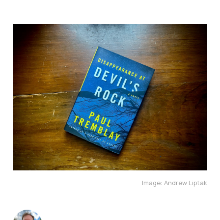
Image: Andrew Liptak