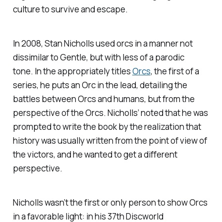
culture to survive and escape.
In 2008, Stan Nicholls used orcs in a manner not
dissimilar to Gentle, but with less of a parodic
tone. In the appropriately titles
Orcs
, the first of a
series, he puts an Orc in the lead, detailing the
battles between Orcs and humans, but from the
perspective of the Orcs. Nicholls’ noted that he was
prompted to write the book by the realization that
history was usually written from the point of view of
the victors, and he wanted to get a different
perspective.
Nicholls wasn’t the first or only person to show Orcs
in a favorable light: in his 37th Discworld