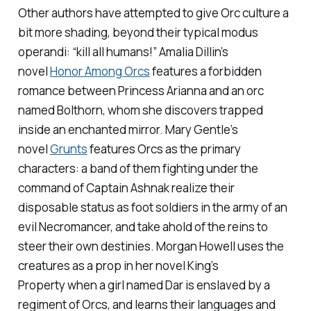
Other authors have attempted to give Orc culture a
bit more shading, beyond their typical modus
operandi: “kill all humans!” Amalia Dillin’s
novel
Honor Among Orcs
features a forbidden
romance between Princess Arianna and an orc
named Bolthorn, whom she discovers trapped
inside an enchanted mirror. Mary Gentle’s
novel
Grunts
features Orcs as the primary
characters: a band of them fighting under the
command of Captain Ashnak realize their
disposable status as foot soldiers in the army of an
evil Necromancer, and take ahold of the reins to
steer their own destinies. Morgan Howell uses the
creatures as a prop in her novel
King’s
Property
when a girl named Dar is enslaved by a
regiment of Orcs, and learns their languages and