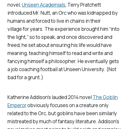
novel,
Unseen Academials
, Terry Pratchett
introduced Mr. Nutt, an Orc who was kidnapped by
humans and forced to live in chains in their
village for years. The experience brought him “into
the light,” so to speak, and once discovered and
freed, he set about ensuring his life would have
meaning, teaching himself to read and write and
fancying himself a philosopher. He eventually gets
a job coaching football at Unseen University. (Not
bad for a grunt.)
Katherine Addison’s lauded 2014 novel
The Goblin
Emperor
obviously focuses on a creature only
related to the Orc, but goblins have been similarly
mistreated by much of fantasy literature. Addison’s