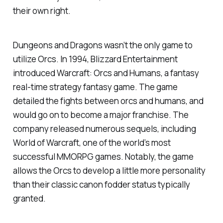
their own right.
Dungeons and Dragons wasn’t the only game to
utilize Orcs. In 1994, Blizzard Entertainment
introduced
Warcraft: Orcs and Humans
, a fantasy
real-time strategy fantasy game. The game
detailed the fights between orcs and humans, and
would go on to become a major franchise. The
company released numerous sequels, including
World of Warcraft, one of the world’s most
successful MMORPG games. Notably, the game
allows the Orcs to develop a little more personality
than their classic canon fodder status typically
granted.