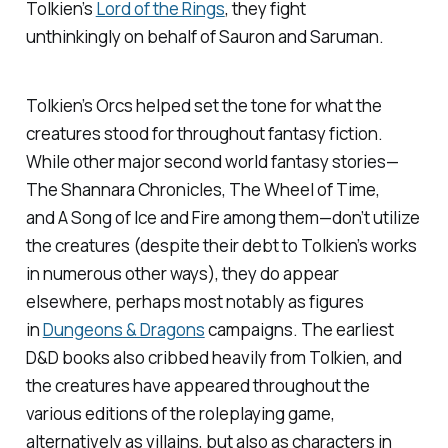
Tolkien’s
Lord of the Rings
, they fight
unthinkingly on behalf of Sauron and Saruman.
Tolkien’s Orcs helped set the tone for what the
creatures stood for throughout fantasy fiction.
While other major second world fantasy stories—
The Shannara Chronicles, The Wheel of Time
,
and
A Song of Ice and Fire
among them—don’t utilize
the creatures (despite their debt to Tolkien’s works
in numerous other ways), they do appear
elsewhere, perhaps most notably as figures
in
Dungeons & Dragons
campaigns. The earliest
D&D books also cribbed heavily from Tolkien, and
the creatures have appeared throughout the
various editions of the roleplaying game,
alternatively as villains, but also as characters in