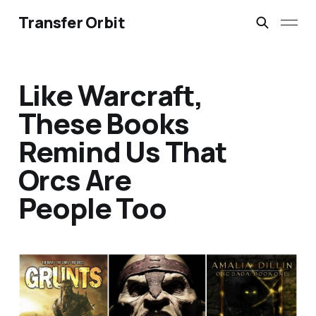
Transfer Orbit
Like Warcraft,
These Books
Remind Us That
Orcs Are
People Too