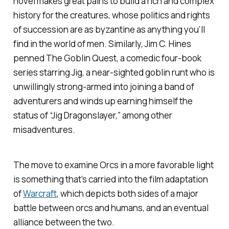
novel makes great pains to build a rich and complex
history for the creatures, whose politics and rights
of succession are as byzantine as anything you’ll
find in the world of men. Similarly, Jim C. Hines
penned The Goblin Quest, a comedic four-book
series starring Jig, a near-sighted goblin runt who is
unwillingly strong-armed into joining a band of
adventurers and winds up earning himself the
status of “Jig Dragonslayer,” among other
misadventures.
The move to examine Orcs in a more favorable light
is something that’s carried into the film adaptation
of
Warcraft
, which depicts both sides of a major
battle between orcs and humans, and an eventual
alliance between the two.