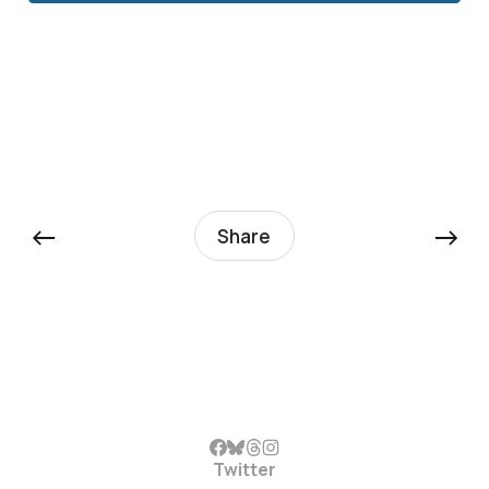
←
→
Share
Twitter