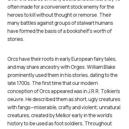
often made for a convenient stock enemy for the
heroes to kill without thought or remorse. Their
many battles against groups of stalwart humans
have formed the basis of a bookshelf’s worth of
stories.
Orcs have their roots in early European fairy tales,
and may share ancestry with Orges. William Blake
prominently used them in his stories, dating to the
late 1700s. The first time that our modern
conception of Orcs appeared was in J.R.R. Tolkien’s
oeuvre. He described them as short, ugly creatures
with fangs—miserable, crafty and violent; unnatural
creatures, created by Melkor early in the world’s
history to be used as foot soldiers. Throughout