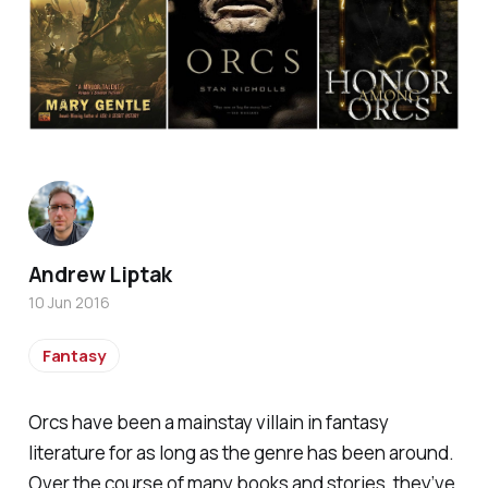
Andrew Liptak
10 Jun 2016
Fantasy
Orcs have been a mainstay villain in fantasy
literature for as long as the genre has been around.
Over the course of many books and stories, they’ve