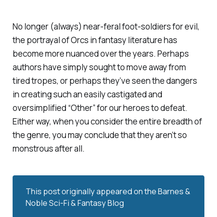
No longer (always) near-feral foot-soldiers for evil,
the portrayal of Orcs in fantasy literature has
become more nuanced over the years. Perhaps
authors have simply sought to move away from
tired tropes, or perhaps they’ve seen the dangers
in creating such an easily castigated and
oversimplified “Other” for our heroes to defeat.
Either way, when you consider the entire breadth of
the genre, you may conclude that they aren’t so
monstrous after all.
This post originally appeared on the
Barnes & 
Noble Sci-Fi & Fantasy Blog