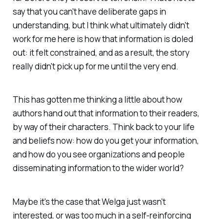
say that you can't have deliberate gaps in
understanding, but I think what ultimately didn't
work for me here is how that information is doled
out: it felt constrained, and as a result, the story
really didn't pick up for me until the very end.
This has gotten me thinking a little about how
authors hand out that information to their readers,
by way of their characters. Think back to your life
and beliefs now: how do you get your information,
and how do you see organizations and people
disseminating information to the wider world?
Maybe it's the case that Welga just wasn't
interested, or was too much in a self-reinforcing