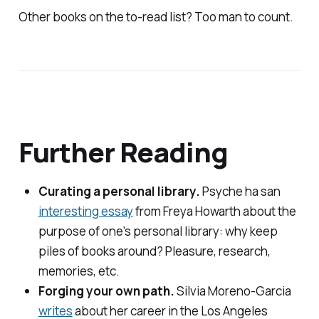
Other books on the to-read list? Too man to count.
Further Reading
Curating a personal library.
Psyche
ha san
interesting essay
from Freya Howarth about the
purpose of one's personal library: why keep
piles of books around? Pleasure, research,
memories, etc.
Forging your own path.
Silvia Moreno-Garcia
writes
about her career in the
Los Angeles