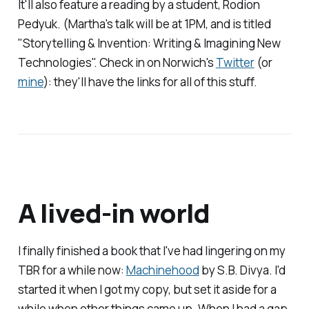
It'll also feature a reading by a student, Rodion
Pedyuk. (Martha's talk will be at 1PM, and is titled
"Storytelling & Invention: Writing & Imagining New
Technologies". Check in on Norwich's
Twitter
(or
mine
): they'll have the links for all of this stuff.
A lived-in world
I finally finished a book that I've had lingering on my
TBR for a while now:
Machinehood
by S.B. Divya. I'd
started it when I got my copy, but set it aside for a
while when other things came up. When I had a gap