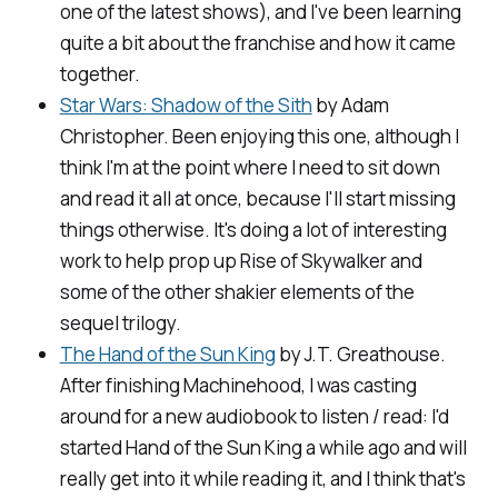
one of the latest shows), and I've been learning
quite a bit about the franchise and how it came
together.
Star Wars: Shadow of the Sith
by Adam
Christopher. Been enjoying this one, although I
think I'm at the point where I need to sit down
and read it all at once, because I'll start missing
things otherwise. It's doing a lot of interesting
work to help prop up
Rise of Skywalker
and
some of the other shakier elements of the
sequel trilogy.
The Hand of the Sun King
by J.T. Greathouse.
After finishing
Machinehood
, I was casting
around for a new audiobook to listen / read: I'd
started Hand of the Sun King a while ago and will
really get into it while reading it, and I think that's