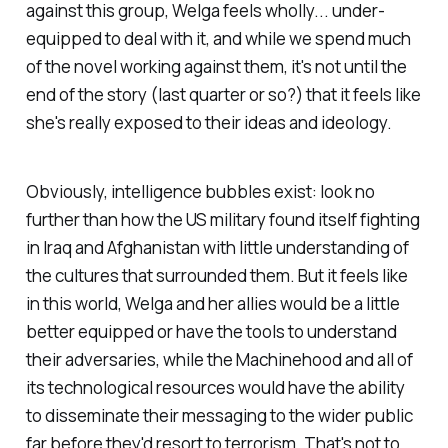
against this group, Welga feels wholly... under-
equipped to deal with it, and while we spend much
of the novel working against them, it's not until the
end of the story (last quarter or so?) that it feels like
she's really exposed to their ideas and ideology.
Obviously, intelligence bubbles exist: look no
further than how the US military found itself fighting
in Iraq and Afghanistan with little understanding of
the cultures that surrounded them. But it feels like
in this world, Welga and her allies would be a little
better equipped or have the tools to understand
their adversaries, while the Machinehood and all of
its technological resources would have the ability
to disseminate their messaging to the wider public
far before they'd resort to terrorism. That's not to