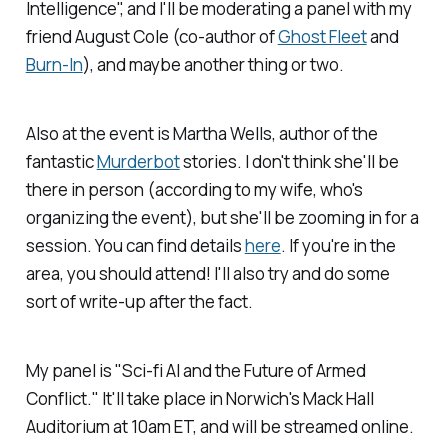
Intelligence", and I'll be moderating a panel with my
friend August Cole (co-author of
Ghost Fleet
and
Burn-In
), and maybe another thing or two.
Also at the event is Martha Wells, author of the
fantastic
Murderbot
stories. I don't think she'll be
there in person (according to my wife, who's
organizing the event), but she'll be zooming in for a
session. You can find details
here
. If you're in the
area, you should attend! I'll also try and do some
sort of write-up after the fact.
My panel is "Sci-fi AI and the Future of Armed
Conflict." It'll take place in Norwich's Mack Hall
Auditorium at 10am ET, and will be streamed online.