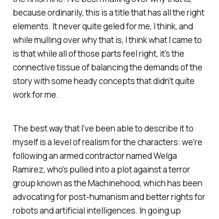
because ordinarily, this is a title that has all the right
elements. It never quite geled for me, I think, and
while mulling over why that is, I think what I came to
is that while all of those parts feel right, it's the
connective tissue of balancing the demands of the
story with some heady concepts that didn't quite
work for me.
The best way that I've been able to describe it to
myself is a level of realism for the characters: we're
following an armed contractor named Welga
Ramirez, who's pulled into a plot against a terror
group known as the Machinehood, which has been
advocating for post-humanism and better rights for
robots and artificial intelligences. In going up