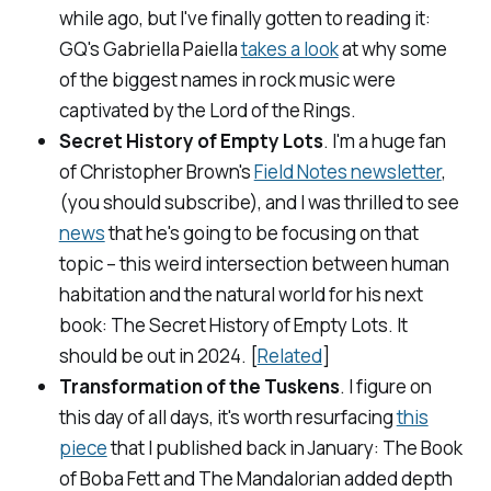
while ago, but I've finally gotten to reading it:
GQ's Gabriella Paiella
takes a look
at why some
of the biggest names in rock music were
captivated by the
Lord of the Rings
.
Secret History of Empty Lots
. I'm a huge fan
of Christopher Brown's
Field Notes newsletter
,
(you should subscribe), and I was thrilled to see
news
that he's going to be focusing on that
topic – this weird intersection between human
habitation and the natural world for his next
book:
The Secret History of Empty Lots
. It
should be out in 2024. [
Related
]
Transformation of the Tuskens
. I figure on
this day of all days, it's worth resurfacing
this
piece
that I published back in January:
The Book
of Boba Fett
and
The Mandalorian
added depth