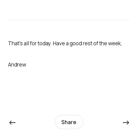
That's all for today. Have a good rest of the week,
Andrew
←
→
Share