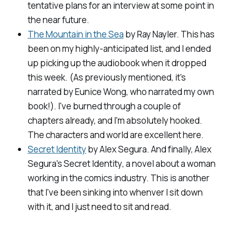
tentative plans for an interview at some point in
the near future.
The Mountain in the Sea
by Ray Nayler. This has
been on my highly-anticipated list, and I ended
up picking up the audiobook when it dropped
this week. (As previously mentioned, it's
narrated by Eunice Wong, who narrated my own
book!). I've burned through a couple of
chapters already, and I'm absolutely hooked.
The characters and world are excellent here.
Secret Identity
by Alex Segura. And finally, Alex
Segura's
Secret Identity
, a novel about a woman
working in the comics industry. This is another
that I've been sinking into whenver I sit down
with it, and I just need to sit and read.