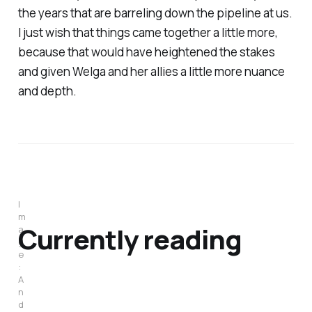
the years that are barreling down the pipeline at us.
I just wish that things came together a little more,
because that would have heightened the stakes
and given Welga and her allies a little more nuance
and depth.
I
m
Currently reading
a
g
e
:
A
n
d