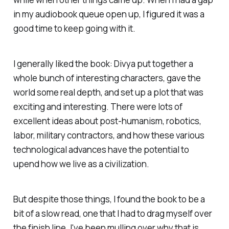
in my audiobook queue open up, I figured it was a
good time to keep going with it.
I generally liked the book: Divya put together a
whole bunch of interesting characters, gave the
world some real depth, and set up a plot that was
exciting and interesting. There were lots of
excellent ideas about post-humanism, robotics,
labor, military contractors, and how these various
technological advances have the potential to
upend how we live as a civilization.
But despite those things, I found the book to be a
bit of a slow read, one that I had to drag myself over
the finish line. I've been mulling over why that is,