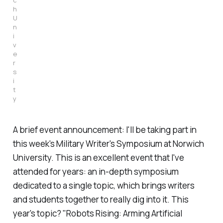
h
U
n
i
v
e
r
s
i
t
y
A brief event announcement: I'll be taking part in
this week's Military Writer's Symposium at Norwich
University. This is an excellent event that I've
attended for years: an in-depth symposium
dedicated to a single topic, which brings writers
and students together to really dig into it. This
year's topic? "Robots Rising: Arming Artificial