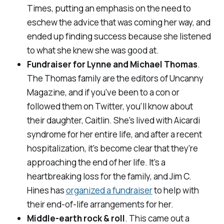
Times
, putting an emphasis on the need to
eschew the advice that was coming her way, and
ended up finding success because she listened
to what she knew she was good at.
Fundraiser for Lynne and Michael Thomas
.
The Thomas family are the editors of
Uncanny
Magazine
, and if you've been to a con or
followed them on Twitter, you'll know about
their daughter, Caitlin. She's lived with Aicardi
syndrome for her entire life, and after a recent
hospitalization, it's become clear that they're
approaching the end of her life. It's a
heartbreaking loss for the family, and Jim C.
Hines has
organized a fundraiser
to help with
their end-of-life arrangements for her.
Middle-earth rock & roll
. This came out a