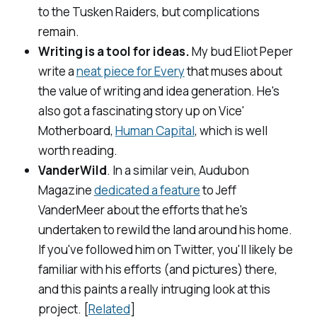
to the Tusken Raiders, but complications
remain.
Writing is a tool for ideas.
My bud Eliot Peper
write a
neat piece for
Every
that muses about
the value of writing and idea generation. He's
also got a fascinating story up on Vice'
Motherboard,
Human Capital
, which is well
worth reading.
VanderWild
. In a similar vein,
Audubon
Magazine
dedicated a feature
to Jeff
VanderMeer about the efforts that he's
undertaken to rewild the land around his home.
If you've followed him on Twitter, you'll likely be
familiar with his efforts (and pictures) there,
and this paints a really intruging look at this
project. [
Related
]