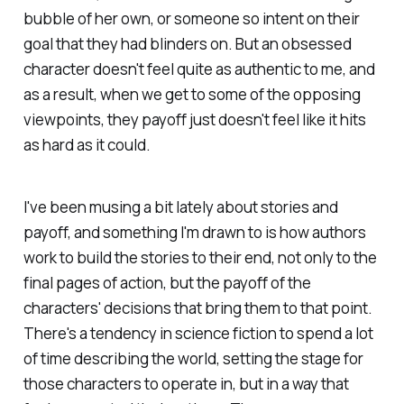
bubble of her own, or someone so intent on their
goal that they had blinders on. But an obsessed
character doesn't feel quite as authentic to me, and
as a result, when we get to some of the opposing
viewpoints, they payoff just doesn't feel like it hits
as hard as it could.
I've been musing a bit lately about stories and
payoff, and something I'm drawn to is how authors
work to build the stories to their end, not only to the
final pages of action, but the payoff of the
characters' decisions that bring them to that point.
There's a tendency in science fiction to spend a lot
of time describing the world, setting the stage for
those characters to operate in, but in a way that