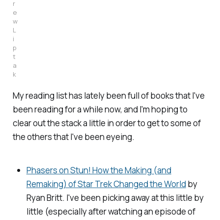
r
e
w
L
i
p
t
a
k
My reading list has lately been full of books that I've
been reading for a while now, and I'm hoping to
clear out the stack a little in order to get to some of
the others that I've been eyeing.
Phasers on Stun! How the Making (and
Remaking) of Star Trek Changed the World
by
Ryan Britt. I've been picking away at this little by
little (especially after watching an episode of