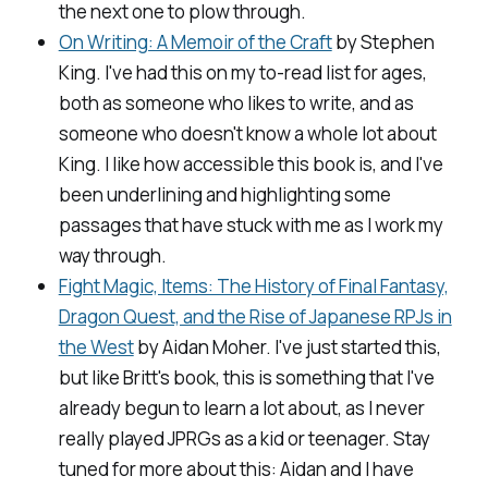
the next one to plow through.
On Writing: A Memoir of the Craft
by Stephen
King. I've had this on my to-read list for ages,
both as someone who likes to write, and as
someone who doesn't know a whole lot about
King. I like how accessible this book is, and I've
been underlining and highlighting some
passages that have stuck with me as I work my
way through.
Fight Magic, Items: The History of Final Fantasy,
Dragon Quest, and the Rise of Japanese RPJs in
the West
by Aidan Moher. I've just started this,
but like Britt's book, this is something that I've
already begun to learn a lot about, as I never
really played JPRGs as a kid or teenager. Stay
tuned for more about this: Aidan and I have