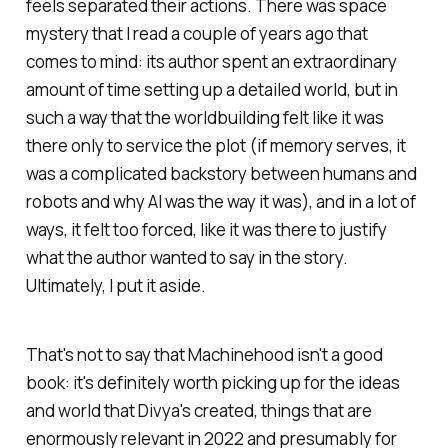
feels separated their actions. There was space
mystery that I read a couple of years ago that
comes to mind: its author spent an extraordinary
amount of time setting up a detailed world, but in
such a way that the worldbuilding felt like it was
there only to service the plot (if memory serves, it
was a complicated backstory between humans and
robots and why AI was the way it was), and in a lot of
ways, it felt too forced, like it was there to justify
what the author wanted to say in the story.
Ultimately, I put it aside.
That's not to say that
Machinehood
isn't a good
book: it's definitely worth picking up for the ideas
and world that Divya's created, things that are
enormously relevant in 2022 and presumably for