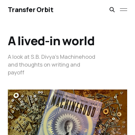
Transfer Orbit
A lived-in world
A look at S.B. Divya's Machinehood
and thoughts on writing and
payoff