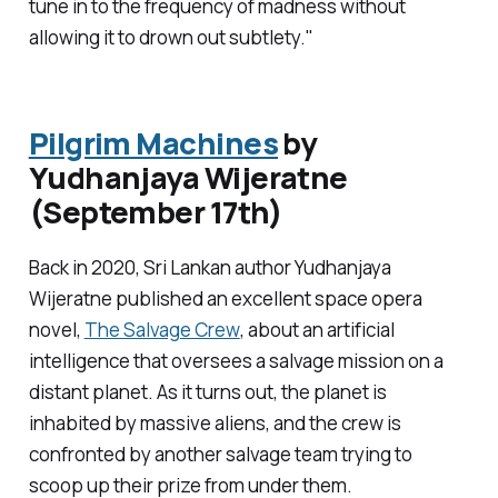
tune in to the frequency of madness without
allowing it to drown out subtlety."
Pilgrim Machines
by
Yudhanjaya Wijeratne
(September 17th)
Back in 2020, Sri Lankan author Yudhanjaya
Wijeratne published an excellent space opera
novel,
The Salvage Crew
, about an artificial
intelligence that oversees a salvage mission on a
distant planet. As it turns out, the planet is
inhabited by massive aliens, and the crew is
confronted by another salvage team trying to
scoop up their prize from under them.