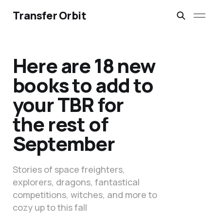
Transfer Orbit
Here are 18 new
books to add to
your TBR for
the rest of
September
Stories of space freighters,
explorers, dragons, fantastical
competitions, witches, and more to
cozy up to this fall