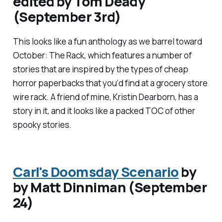
edited by Tom Deady
(September 3rd)
This looks like a fun anthology as we barrel toward
October:
The Rack
, which features a number of
stories that are inspired by the types of cheap
horror paperbacks that you‘d find at a grocery store
wire rack. A friend of mine, Kristin Dearborn, has a
story in it, and it looks like a packed TOC of other
spooky stories.
Carl's Doomsday Scenario
by
by Matt Dinniman (September
24)