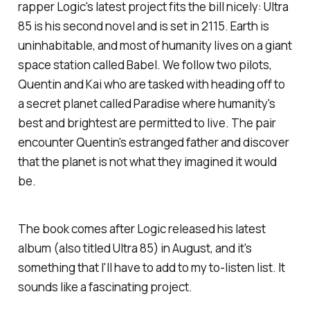
rapper Logic's latest project fits the bill nicely:
Ultra
85
is his second novel and is set in 2115. Earth is
uninhabitable, and most of humanity lives on a giant
space station called Babel. We follow two pilots,
Quentin and Kai who are tasked with heading off to
a secret planet called Paradise where humanity's
best and brightest are permitted to live. The pair
encounter Quentin's estranged father and discover
that the planet is not what they imagined it would
be.
The book comes after Logic released his latest
album (also titled
Ultra 85
) in August, and it's
something that I'll have to add to my to-listen list. It
sounds like a fascinating project.