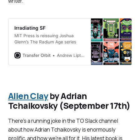
writer.
Irradiating SF
MIT Press is reissuing Joshua
Glenn’s The Radium Age series
Transfer Orbit
Andrew Liptak
Alien Clay
by Adrian
Tchaikovsky (September 17th)
There's a running joke in the TO Slack channel
about how Adrian Tchaikovsky is enormously
prolific, and how we're all for it. His latest book is