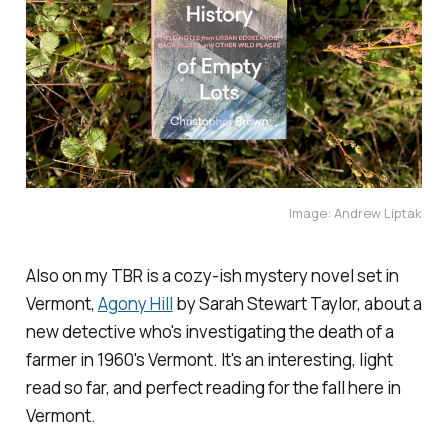
Image: Andrew Liptak
Also on my TBR is a cozy-ish mystery novel set in
Vermont,
Agony Hill
by Sarah Stewart Taylor, about a
new detective who's investigating the death of a
farmer in 1960's Vermont. It's an interesting, light
read so far, and perfect reading for the fall here in
Vermont.