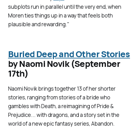
subplots run in parallel until the very end, when
Moren ties things up in a way that feels both
plausible and rewarding."
Buried Deep and Other Stories
by Naomi Novik (September
17th)
Naomi Novik brings together 13 of her shorter
stories, ranging from stories of a bride who
gambles with Death, a reimagining of
Pride &
Prejudice
... with dragons, and a story set in the
world of a new epic fantasy series, Abandon.