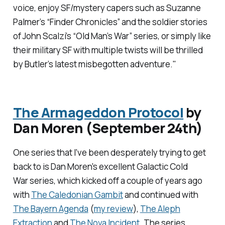
voice, enjoy SF/mystery capers such as Suzanne
Palmer’s “Finder Chronicles” and the soldier stories
of John Scalzi’s “Old Man’s War” series, or simply like
their military SF with multiple twists will be thrilled
by Butler’s latest misbegotten adventure."
The Armageddon Protocol
by
Dan Moren (September 24th)
One series that I've been desperately trying to get
back to is Dan Moren's excellent
Galactic Cold
War
series, which kicked off a couple of years ago
with
The Caledonian Gambit
and continued with
The Bayern Agenda
(
my review
)
,
The Aleph
Extraction
and
The Nova Incident
. The series