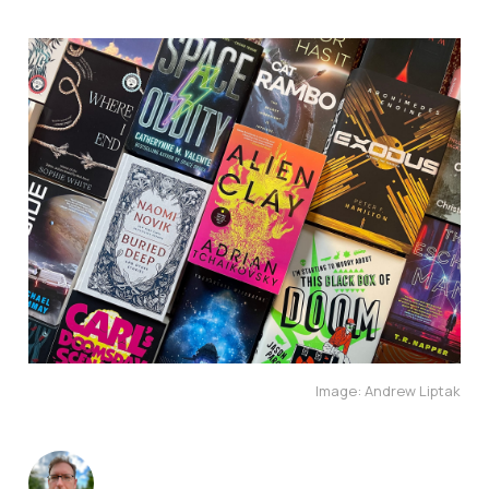
Image: Andrew Liptak