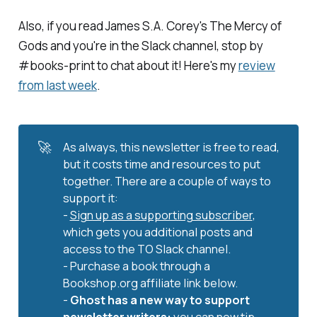
Also, if you read James S.A. Corey's
The Mercy of
Gods
and you're in the Slack channel, stop by
#books-print to chat about it! Here's my
review
from last week
.
🚀
As always, this newsletter is free to read,
but it costs time and resources to put
together. There are a couple of ways to
support it:
-
Sign up as a supporting subscriber
,
which gets you additional posts and
access to the TO Slack channel.
- Purchase a book through a
Bookshop.org affiliate link below.
-
Ghost has a new way to support 