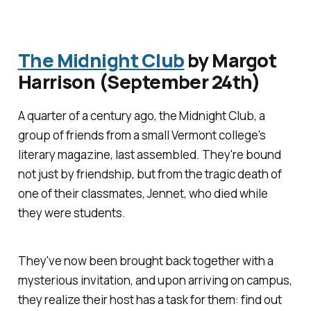
The Midnight Club
by Margot
Harrison (September 24th)
A quarter of a century ago, the Midnight Club, a
group of friends from a small Vermont college's
literary magazine, last assembled. They're bound
not just by friendship, but from the tragic death of
one of their classmates, Jennet, who died while
they were students.
They've now been brought back together with a
mysterious invitation, and upon arriving on campus,
they realize their host has a task for them: find out