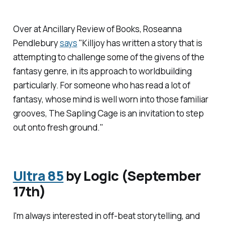
Over at
Ancillary Review of Books
, Roseanna
Pendlebury
says
"Killjoy has written a story that is
attempting to challenge some of the givens of the
fantasy genre, in its approach to worldbuilding
particularly. For someone who has read a lot of
fantasy, whose mind is well worn into those familiar
grooves,
The Sapling Cage
is an invitation to step
out onto fresh ground."
Ultra 85
by Logic (September
17th)
I'm always interested in off-beat storytelling, and