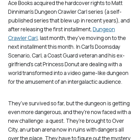
Ace Books acquired the hardcover rights to Matt
Dinniman's
Dungeon Crawler Carl
series (a self-
published series that blew up in recent years), and
after releasing the first installment,
Dungeon
Crawler Carl
, last month, they've moving on to the
next installment this month. In
Carl's Doomsday
Scenario
, Carl, a Coast Guard veteran and his ex-
girlfriend's cat Princess Donut are dealing with a
world transformed into a video game-like dungeon
for the amusement of an intergalactic audience.
They've survived so far, but the dungeon is getting
even more dangerous, and they're now faced with a
new challenge: a quest. They're brought to Over
City, an urban arena now in ruins with dangers all
over the place. They have to figure out the mystery