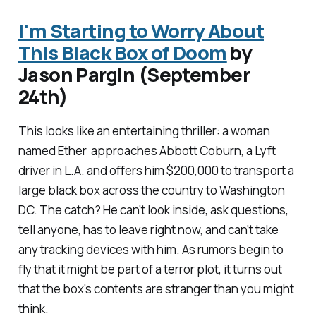
I'm Starting to Worry About
This Black Box of Doom
by
Jason Pargin (September
24th)
This looks like an entertaining thriller: a woman
named Ether approaches Abbott Coburn, a Lyft
driver in L.A. and offers him $200,000 to transport a
large black box across the country to Washington
DC. The catch? He can't look inside, ask questions,
tell anyone, has to leave right now, and can't take
any tracking devices with him. As rumors begin to
fly that it might be part of a terror plot, it turns out
that the box's contents are stranger than you might
think.