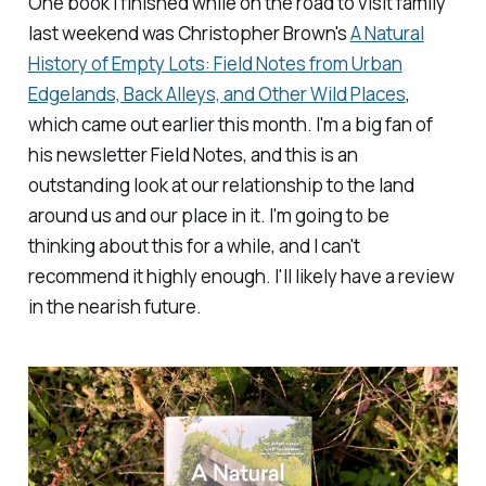
One book I finished while on the road to visit family
last weekend was Christopher Brown's
A Natural
History of Empty Lots: Field Notes from Urban
Edgelands, Back Alleys, and Other Wild Places
,
which came out earlier this month. I'm a big fan of
his newsletter
Field Notes
, and this is an
outstanding look at our relationship to the land
around us and our place in it. I'm going to be
thinking about this for a while, and I can't
recommend it highly enough. I'll likely have a review
in the nearish future.