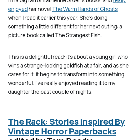
I'm a big fan of Katherine Arden's books, and
really
enjoyed
her novel
The Warm Hands of Ghosts
when I read it earlier this year. She's doing
something a little different for her next outing: a
picture book called
The Strangest Fish
.
This is a delightful read: it's about a young girl who
wins a strange-looking goldfish at a fair, and as she
cares for it, it begins to transform into something
wonderful. I've really enjoyed reading it to my
daughter the past couple of nights.
The Rack: Stories Inspired By
Vintage Horror Paperbacks