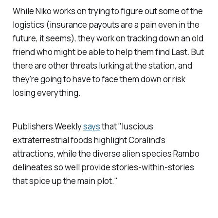
While Niko works on trying to figure out some of the
logistics (insurance payouts are a pain even in the
future, it seems), they work on tracking down an old
friend who might be able to help them find Last. But
there are other threats lurking at the station, and
they're going to have to face them down or risk
losing everything.
Publishers Weekly
says
that "luscious
extraterrestrial foods highlight Coralind’s
attractions, while the diverse alien species Rambo
delineates so well provide stories-within-stories
that spice up the main plot."