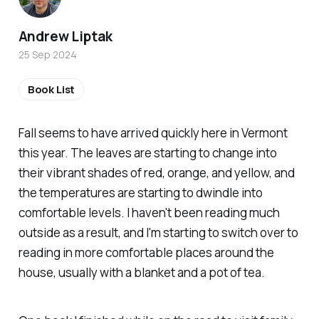
Andrew Liptak
25 Sep 2024
Book List
Fall seems to have arrived quickly here in Vermont
this year. The leaves are starting to change into
their vibrant shades of red, orange, and yellow, and
the temperatures are starting to dwindle into
comfortable levels. I haven't been reading much
outside as a result, and I'm starting to switch over to
reading in more comfortable places around the
house, usually with a blanket and a pot of tea.