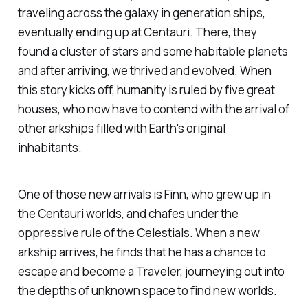
traveling across the galaxy in generation ships,
eventually ending up at Centauri. There, they
found a cluster of stars and some habitable planets
and after arriving, we thrived and evolved. When
this story kicks off, humanity is ruled by five great
houses, who now have to contend with the arrival of
other arkships filled with Earth's original
inhabitants.
One of those new arrivals is Finn, who grew up in
the Centauri worlds, and chafes under the
oppressive rule of the Celestials. When a new
arkship arrives, he finds that he has a chance to
escape and become a Traveler, journeying out into
the depths of unknown space to find new worlds.