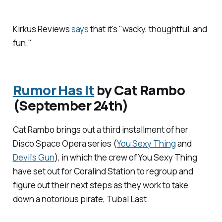
Kirkus Reviews
says
that it's "wacky, thoughtful, and
fun."
Rumor Has It
by Cat Rambo
(September 24th)
Cat Rambo brings out a third installment of her
Disco Space Opera series (
You Sexy Thing
and
Devil's Gun
), in which the crew of You Sexy Thing
have set out for Coralind Station to regroup and
figure out their next steps as they work to take
down a notorious pirate, Tubal Last.