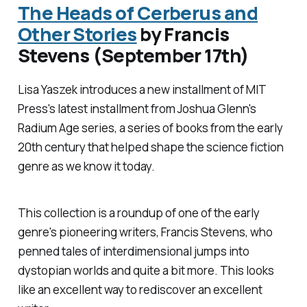
The Heads of Cerberus and
Other Stories
by Francis
Stevens (September 17th)
Lisa Yaszek introduces a new installment of MIT
Press's latest installment from Joshua Glenn's
Radium Age
series, a series of books from the early
20th century that helped shape the science fiction
genre as we know it today.
This collection is a roundup of one of the early
genre's pioneering writers, Francis Stevens, who
penned tales of interdimensional jumps into
dystopian worlds and quite a bit more. This looks
like an excellent way to rediscover an excellent