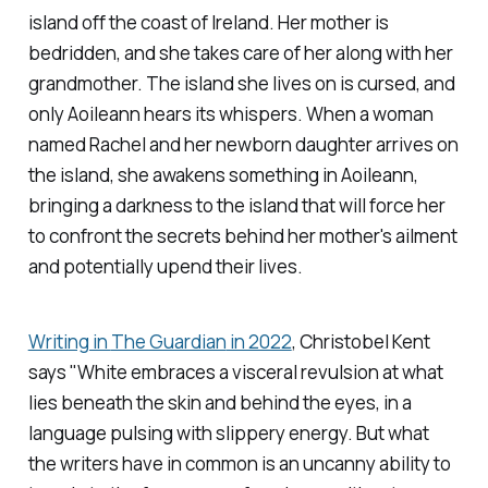
island off the coast of Ireland. Her mother is
bedridden, and she takes care of her along with her
grandmother. The island she lives on is cursed, and
only Aoileann hears its whispers. When a woman
named Rachel and her newborn daughter arrives on
the island, she awakens something in Aoileann,
bringing a darkness to the island that will force her
to confront the secrets behind her mother's ailment
and potentially upend their lives.
Writing in
The Guardian
in 2022
, Christobel Kent
says "White embraces a visceral revulsion at what
lies beneath the skin and behind the eyes, in a
language pulsing with slippery energy. But what
the writers have in common is an uncanny ability to