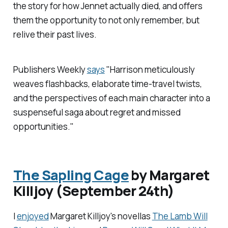
the story for how Jennet actually died, and offers
them the opportunity to not only remember, but
relive their past lives.
Publishers Weekly
says
"Harrison meticulously
weaves flashbacks, elaborate time-travel twists,
and the perspectives of each main character into a
suspenseful saga about regret and missed
opportunities."
The Sapling Cage
by Margaret
Killjoy (September 24th)
I
enjoyed
Margaret Killjoy's novellas
The Lamb Will