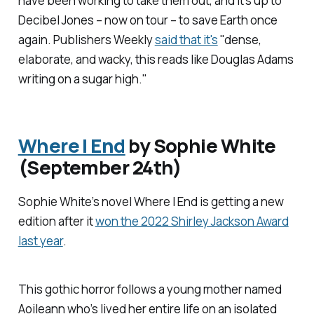
have been working to take them out, and it's up to
Decibel Jones – now on tour – to save Earth once
again.
Publishers Weekly
said that it's
"dense,
elaborate, and wacky, this reads like Douglas Adams
writing on a sugar high."
Where I End
by Sophie White
(September 24th)
Sophie White’s novel
Where I End
is getting a new
edition after it
won the 2022 Shirley Jackson Award
last year
.
This gothic horror follows a young mother named
Aoileann who’s lived her entire life on an isolated