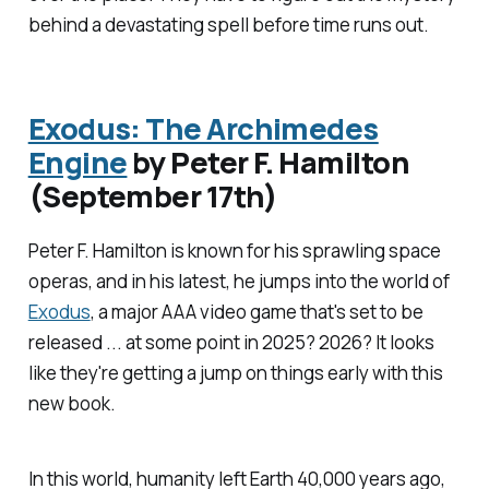
behind a devastating spell before time runs out.
Exodus: The Archimedes
Engine
by Peter F. Hamilton
(September 17th)
Peter F. Hamilton is known for his sprawling space
operas, and in his latest, he jumps into the world of
Exodus
, a major AAA video game that's set to be
released ... at some point in 2025? 2026? It looks
like they're getting a jump on things early with this
new book.
In this world, humanity left Earth 40,000 years ago,