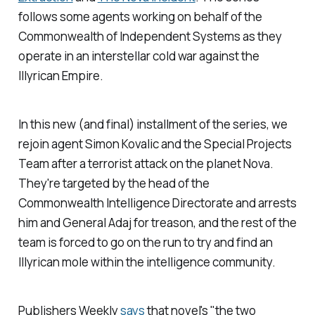
follows some agents working on behalf of the
Commonwealth of Independent Systems
as they
operate in an interstellar cold war against the
Illyrican Empire.
In this new (and final) installment of the series, we
rejoin agent Simon Kovalic and the Special Projects
Team after a terrorist attack on the planet Nova.
They're targeted by the head of the
Commonwealth Intelligence Directorate and arrests
him and General Adaj for treason, and the rest of the
team is forced to go on the run to try and find an
Illyrican mole within the intelligence community.
Publishers Weekly
says
that novel's "the two