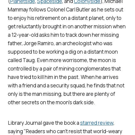
(
Planetside
,
Spaceside
,
and
Colonyside
), Michael
Mammay follows Colonel Carl Butler as he sets out
to enjoy his retirement on a distant planet, only to
get reluctantly brought in on another mission when
a 12-year-old asks him to track down her missing
father, Jorge Ramiro, an archeologist who was
supposed to be working a dig on a distant moon
called Taug. Even more worrisome, the moon is
controlled by a pair of mining conglomerates that
have tried to kill him in the past. When he arrives
with a friend and a security squad, he finds that not
only is the man missing, but there are plenty of
other secrets on the moon's dark side.
Library Journal
gave the book a
starred review
,
saying "Readers who can’t resist that world-weary