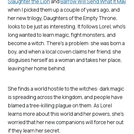
Slaughter the Lion
and
Barrow Will Send What It May
when I picked them up a couple of years ago, and
her new trilogy,
Daughters of the Empty Throne
,
looks to be just as interesting
.
It follows Lorel, who's
long wanted to learn magic, fight monsters, and
become a witch. There's a problem: she was born a
boy, and when a local coven claims her friend, she
disguises herself as a woman and takes her place,
leaving her home behind.
She finds a world hostile to the witches: dark magic
is spreading across the kingdom, and people have
blamed a tree-killing plague on them. As Lorel
learns more about this world and her powers, she's
worried that her new companions will force her out
if they learn her secret.