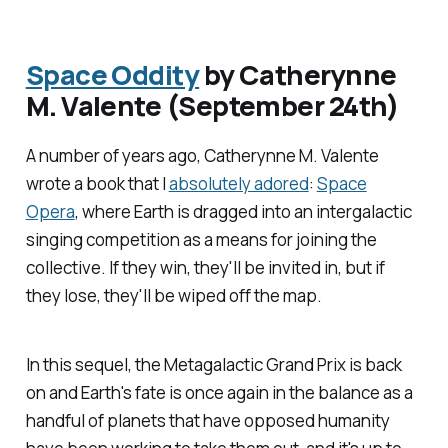
Space Oddity
by Catherynne
M. Valente (September 24th)
A number of years ago, Catherynne M. Valente
wrote a book that I
absolutely adored
:
Space
Opera
, where Earth is dragged into an intergalactic
singing competition as a means for joining the
collective. If they win, they'll be invited in, but if
they lose, they'll be wiped off the map.
In this sequel, the Metagalactic Grand Prix is back
on and Earth's fate is once again in the balance as a
handful of planets that have opposed humanity