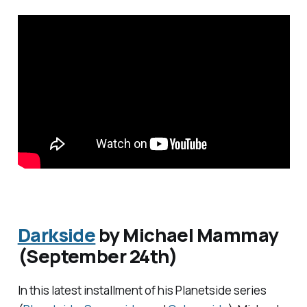
Darkside
by Michael Mammay
(September 24th)
In this latest installment of his
Planetside
series