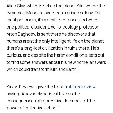
Alien Clay,
which is set on the planet Kiln, where the
tyrannical Mandate oversees a prison colony. For
most prisoners, it's a death sentence, and when
one political dissident, xeno-ecology professor
Arton Daghdev, is sent there he discovers that
humans aren't the only intelligent life on the planet:
there's a long-lost civilization in ruins there. He's
curious, and despite the harsh conditions, sets out
to find some answers about his new home, answers
which could transform Kiln and Earth.
Kirkus Reviews
gave the book a
starred review
,
saying "A savagely satirical take on the
consequences of repressive doctrine and the
power of collective action."