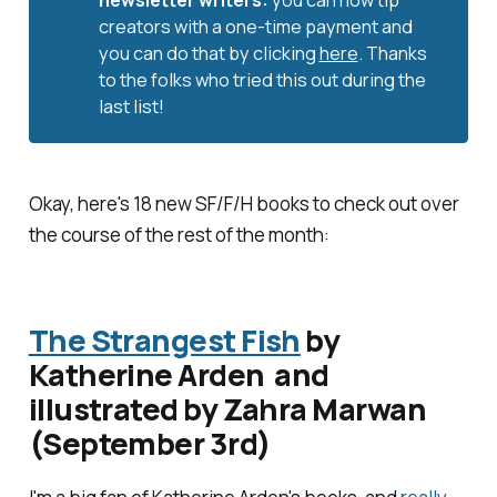
newsletter writers: 
you can now tip
creators with a one-time payment and
you can do that by clicking
here
. Thanks
to the folks who tried this out during the
last list!
Okay, here's 18 new SF/F/H books to check out over
the course of the rest of the month:
The Strangest Fish
by
Katherine Arden and
illustrated by Zahra Marwan
(September 3rd)