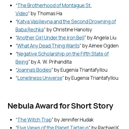
“
The Brotherhood of Montague St.
Video
” by Thomas Ha
“
Katya Vasilievna and the Second Drowning of
Baba Rechka
” by Christine Hanolsy
“
Another Girl Under the Iron Bell
” by Angela Liu
“
What Any Dead Thing Wants
” by Aimee Ogden
“
Negative Scholarship on the Fifth State of
Being
” by A. W. Prihandita
“
Joanna’s Bodies
” by Eugenia Triantafyllou
“
Loneliness Universe
” by Eugenia Triantafyllou
Nebula Award for Short Story
“
The Witch Trap
” by Jennifer Hudak
“
Five Views of the Planet Tartarus
” by Rachael K.