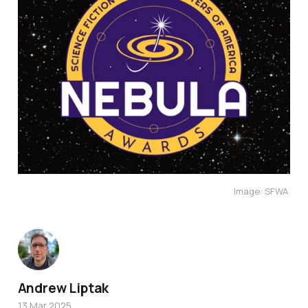
Image: SFWA 
Andrew Liptak
13 Mar 2025