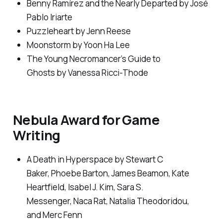
Benny Ramírez and the Nearly Departed
by José
Pablo Iriarte
Puzzleheart
by Jenn Reese
Moonstorm
by Yoon Ha Lee
The Young Necromancer’s Guide to
Ghosts
by Vanessa Ricci-Thode
Nebula Award for Game
Writing
A Death in Hyperspace
by Stewart C
Baker, Phoebe Barton, James Beamon, Kate
Heartfield, Isabel J. Kim, Sara S.
Messenger, Naca Rat, Natalia Theodoridou,
and Merc Fenn