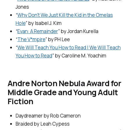
Jones
“
Why Don’t We Just Kill the Kid in the Omelas
Hole
” by Isabel J. Kim
“
Evan: A Remainder
” by Jordan Kurella
“
The V*mpire
” by PH Lee
“
We Will Teach You How to Read | We Will Teach
You How to Read
” by Caroline M. Yoachim
Andre Norton Nebula Award for
Middle Grade and Young Adult
Fiction
Daydreamer
by Rob Cameron
Braided
by Leah Cypess