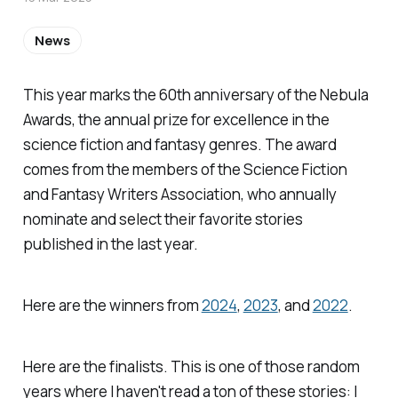
News
This year marks the 60th anniversary of the Nebula
Awards, the annual prize for excellence in the
science fiction and fantasy genres. The award
comes from the members of the Science Fiction
and Fantasy Writers Association, who annually
nominate and select their favorite stories
published in the last year.
Here are the winners from
2024
,
2023
, and
2022
.
Here are the finalists. This is one of those random
years where I haven't read a ton of these stories: I