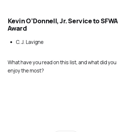
Kevin O’Donnell, Jr. Service to SFWA
Award
C. J. Lavigne
What have you read on this list, and what did you
enjoy the most?