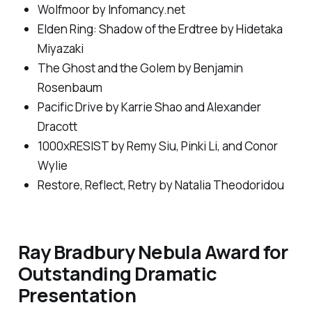
Wolfmoor
by Infomancy.net
Elden Ring: Shadow of the Erdtree
by Hidetaka
Miyazaki
The Ghost and the Golem
by Benjamin
Rosenbaum
Pacific Drive by Karrie Shao and Alexander
Dracott
1000xRESIST by Remy Siu, Pinki Li, and Conor
Wylie
Restore, Reflect, Retry by Natalia Theodoridou
Ray Bradbury Nebula Award for
Outstanding Dramatic
Presentation