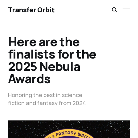
Transfer Orbit
Here are the
finalists for the
2025 Nebula
Awards
Honoring the best in science
fiction and fantasy from 2024