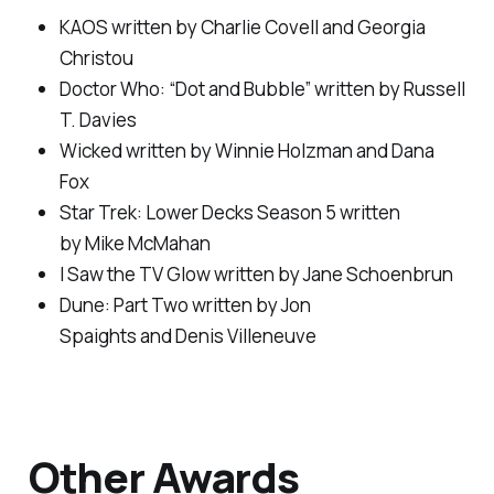
KAOS
written by Charlie Covell and Georgia
Christou
Doctor Who: “Dot and Bubble”
written by Russell
T. Davies
Wicked
written by Winnie Holzman and Dana
Fox
Star Trek: Lower Decks Season 5
written
by Mike McMahan
I Saw the TV Glow
written by Jane Schoenbrun
Dune: Part Two
written by Jon
Spaights and Denis Villeneuve
Other Awards