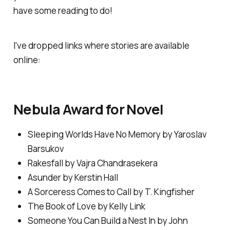
have some reading to do!
I've dropped links where stories are available
online:
Nebula Award for Novel
Sleeping Worlds Have No Memory
by Yaroslav
Barsukov
Rakesfall
by Vajra Chandrasekera
Asunder
by Kerstin Hall
A Sorceress Comes to Call
by T. Kingfisher
The Book of Love
by Kelly Link
Someone You Can Build a Nest In
by John