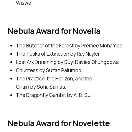
Wiswell
Nebula Award for Novella
The Butcher of the Forest
by Premee Mohamed
The Tusks of Extinction
by Ray Nayler
Lost Ark Dreaming
by Suyi Davies Okungbowa
Countess
by Suzan Palumbo
The Practice, the Horizon, and the
Chain
by Sofia Samatar
The Dragonfly Gambit
by A. D. Sui
Nebula Award for Novelette