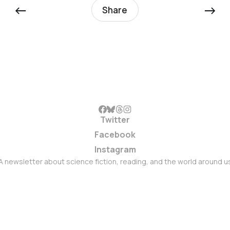
←
→
Share
Twitter
Facebook
Instagram
A newsletter about science fiction, reading, and the world around u