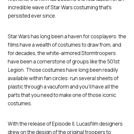
incredible wave of Star Wars costuming that’s
persisted ever since.
Star Wars
has long been a haven for cosplayers: the
films have a wealth of costumes to draw from, and
for decades, the white-armored Stormtroopers
have been a cornerstone of groups like the 501st
Legion. Those costumes have long been readily
available within fan circles: run several sheets of
plastic through a vacuform and you’ll have all the
parts that you need to make one of those iconic
costumes.
With the release of
Episode II
, Lucasfilm designers
drew on the design of the original troopers to