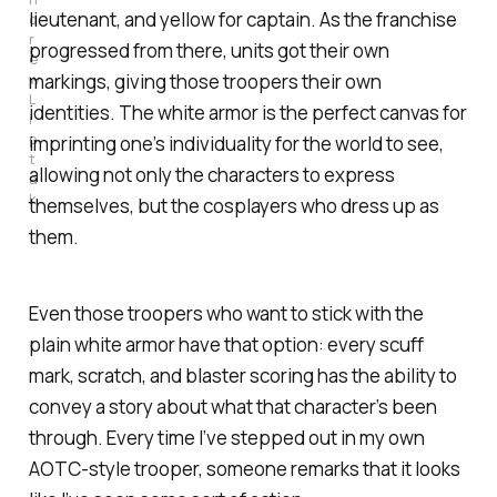
lieutenant, and yellow for captain. As the franchise
d
r
progressed from there, units got their own
e
w 
markings, giving those troopers their own
L
identities. The white armor is the perfect canvas for
i
p
imprinting one’s individuality for the world to see,
t
allowing not only the characters to express
a
k
themselves, but the cosplayers who dress up as
them.
Even those troopers who want to stick with the
plain white armor have that option: every scuff
mark, scratch, and blaster scoring has the ability to
convey a story about what that character’s been
through. Every time I’ve stepped out in my own
AOTC-style trooper, someone remarks that it looks