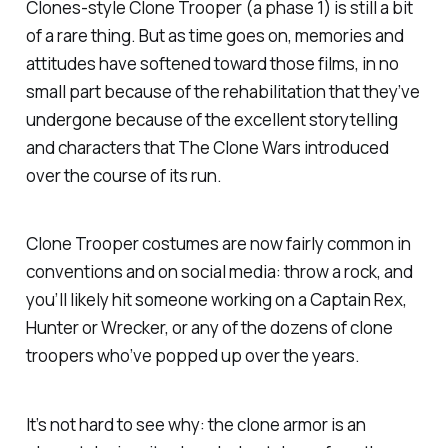
Clones
-style Clone Trooper (a phase 1) is still a bit
of a rare thing. But as time goes on, memories and
attitudes have softened toward those films, in no
small part because of the rehabilitation that they’ve
undergone because of the excellent storytelling
and characters that The Clone Wars introduced
over the course of its run.
Clone Trooper costumes are now fairly common in
conventions and on social media: throw a rock, and
you’ll likely hit someone working on a Captain Rex,
Hunter or Wrecker, or any of the dozens of clone
troopers who’ve popped up over the years.
It’s not hard to see why: the clone armor is an