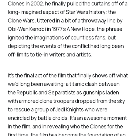
Clones
in 2002, he finally pulled the curtains off of a
long-imagined aspect of
Star Wars
history: the
Clone Wars. Uttered in a bit of a throwaway line by
Obi-Wan Kenobi in 1977’s
A New Hope
, the phrase
ignited the imaginations of countless fans, but
depicting the events of the conflict had long been
off-limits to tie-in writers and artists.
It’s the final act of the film that finally shows off what
we’d long been awaiting: a titanic clash between
the Republic and Separatists as gunships laden
with armored clone troopers dropped from the sky
to rescue a group of Jedi Knights who were
encircled by battle droids. It’s an awesome moment
in the film, and in revealing who the Clones for the
first time, the film has become the foundation of an