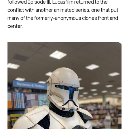
followed
Episode III
, Lucasfilm returned to the
conflict with another animated series, one that put
many of the formerly-anonymous clones front and
center.