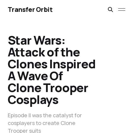
Transfer Orbit
Star Wars:
Attack of the
Clones Inspired
A Wave Of
Clone Trooper
Cosplays
Episode II was the catalyst for
cosplayers to create Clone
Trooper suits