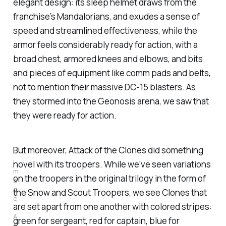
elegant design: its sleep helmet draws from the
franchise’s Mandalorians, and exudes a sense of
speed and streamlined effectiveness, while the
armor feels considerably ready for action, with a
broad chest, armored knees and elbows, and bits
and pieces of equipment like comm pads and belts,
not to mention their massive DC-15 blasters. As
they stormed into the Geonosis arena, we saw that
they were ready for action.
But moreover,
Attack of the Clones
did something
I
novel with its troopers. While we’ve seen variations
m
on the troopers in the original trilogy in the form of
a
g
the Snow and Scout Troopers, we see Clones that
e
are set apart from one another with colored stripes:
: 
A
green for sergeant, red for captain, blue for
n