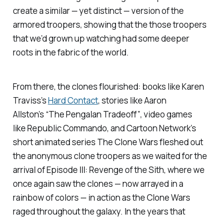
create a similar — yet distinct — version of the
armored troopers, showing that the those troopers
that we’d grown up watching had some deeper
roots in the fabric of the world.
From there, the clones flourished: books like Karen
Traviss’s
Hard Contact
, stories like Aaron
Allston’s
“The Pengalan Tradeoff”
, video games
like
Republic Commando
, and Cartoon Network’s
short animated series
The Clone Wars
fleshed out
the anonymous clone troopers as we waited for the
arrival of
Episode III: Revenge of the Sith
, where we
once again saw the clones — now arrayed in a
rainbow of colors — in action as the Clone Wars
raged throughout the galaxy. In the years that