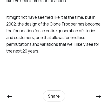
like I’ve seen some sort of action.
It might not have seemed like it at the time, but in
2002, the design of the Clone Trooper has become
the foundation for an entire generation of stories
and costumers, one that allows for endless
permutations and variations that we’ll likely see for
the next 20 years.
←
→
Share