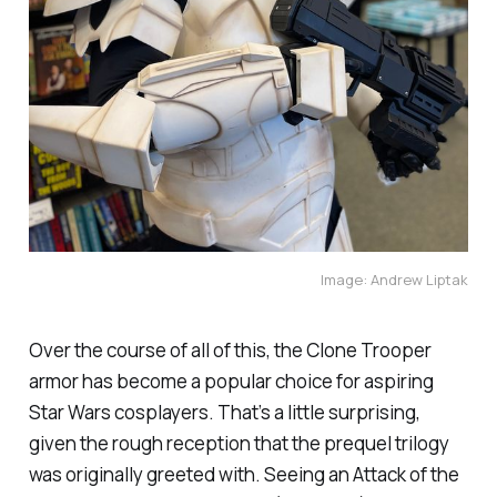
Image: Andrew Liptak
Over the course of all of this, the Clone Trooper
armor has become a popular choice for aspiring
Star Wars cosplayers. That’s a little surprising,
given the rough reception that the prequel trilogy
was originally greeted with. Seeing an
Attack of the