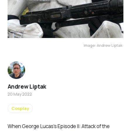
Image: Andrew Liptak 
Andrew Liptak
20 May 2022
Cosplay
When George Lucas’s
Episode II: Attack of the