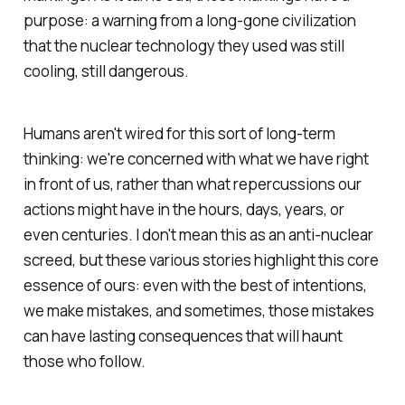
purpose: a warning from a long-gone civilization
that the nuclear technology they used was still
cooling, still dangerous.
Humans aren't wired for this sort of long-term
thinking: we're concerned with what we have right
in front of us, rather than what repercussions our
actions might have in the hours, days, years, or
even centuries. I don't mean this as an anti-nuclear
screed, but these various stories highlight this core
essence of ours: even with the best of intentions,
we make mistakes, and sometimes, those mistakes
can have lasting consequences that will haunt
those who follow.