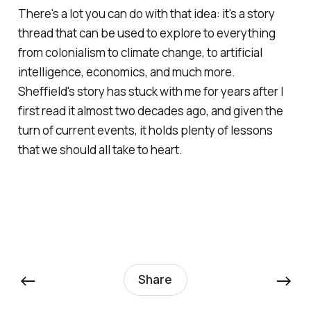
There's a lot you can do with that idea: it's a story
thread that can be used to explore to everything
from colonialism to climate change, to artificial
intelligence, economics, and much more.
Sheffield's story has stuck with me for years after I
first read it almost two decades ago, and given the
turn of current events, it holds plenty of lessons
that we should all take to heart.
←
→
Share