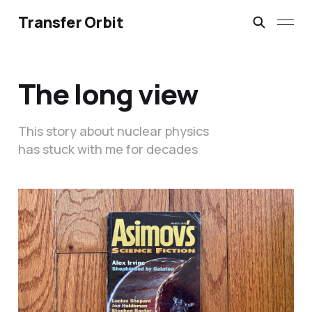
Transfer Orbit
The long view
This story about nuclear physics
has stuck with me for decades