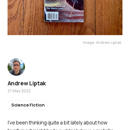
Image: Andrew Liptak
Andrew Liptak
21 May 2022
Science Fiction
I've been thinking quite a bit lately about how