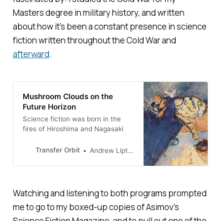
Masters degree in military history, and written
about how it's been a constant presence in science
fiction written throughout the Cold War and
afterward
.
Mushroom Clouds on the
Future Horizon
Science fiction was born in the
fires of Hiroshima and Nagasaki
Transfer Orbit
Andrew Liptak
Watching and listening to both programs prompted
me to go to my boxed-up copies of
Asimov's
Science Fiction Magazine
, and to pull out one of the