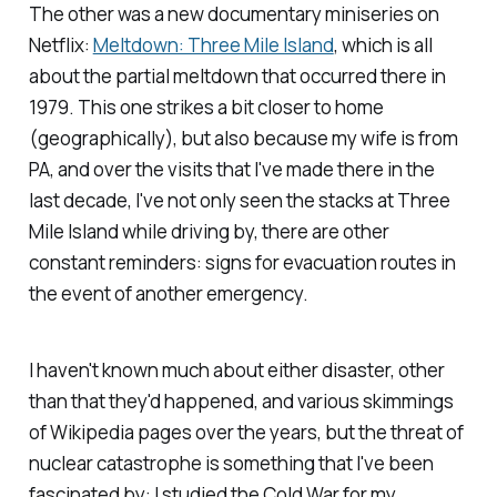
The other was a new documentary miniseries on
Netflix:
Meltdown: Three Mile Island
,
which is all
about the partial meltdown that occurred there in
1979. This one strikes a bit closer to home
(geographically), but also because my wife is from
PA, and over the visits that I've made there in the
last decade, I've not only seen the stacks at Three
Mile Island while driving by, there are other
constant reminders: signs for evacuation routes in
the event of another emergency.
I haven't known much about either disaster, other
than that they'd happened, and various skimmings
of Wikipedia pages over the years, but the threat of
nuclear catastrophe is something that I've been
fascinated by: I studied the Cold War for my