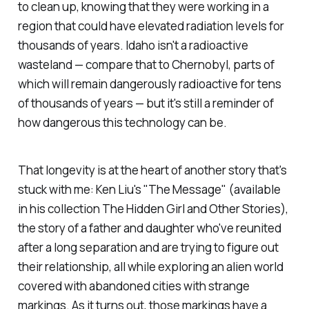
to clean up, knowing that they were working in a
region that could have elevated radiation levels for
thousands of years. Idaho isn't a radioactive
wasteland — compare that to Chernobyl, parts of
which will remain dangerously radioactive for tens
of thousands of years — but it's still a reminder of
how dangerous this technology can be.
That longevity is at the heart of another story that's
stuck with me: Ken Liu's "The Message" (available
in his collection
The Hidden Girl and Other Stories
),
the story of a father and daughter who've reunited
after a long separation and are trying to figure out
their relationship, all while exploring an alien world
covered with abandoned cities with strange
markings. As it turns out, those markings have a