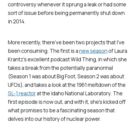
controversy whenever it sprung a leak or had some
sort of issue before being permanently shut down
in 2014.
More recently, there've been two projects that I've
been consuming. The first is a
new season
of Laura
Krantz's excellent podcast
Wild Thing
, in which she
takes a break from the potentially paranormal
(Season 1 was about Big Foot, Season 2 was about
UFOs), and takes a look at the 1961 meltdown of the
SL-1 reactor
at the Idaho National Laboratory. The
first episode is now out, and with it, she's kicked off
what promises to be a fascinating season that
delves into our history of nuclear power.