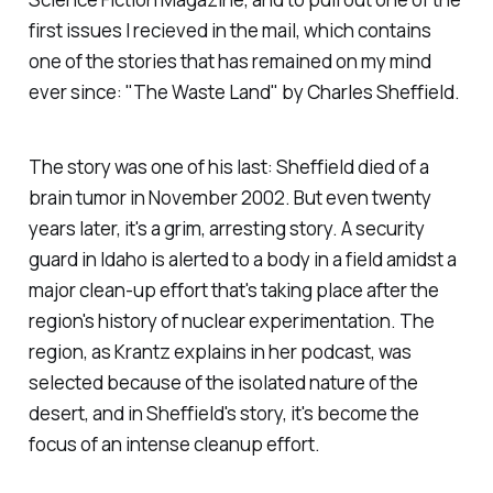
first issues I recieved in the mail, which contains
one of the stories that has remained on my mind
ever since: "The Waste Land" by Charles Sheffield.
The story was one of his last: Sheffield died of a
brain tumor in November 2002. But even twenty
years later, it's a grim, arresting story. A security
guard in Idaho is alerted to a body in a field amidst a
major clean-up effort that's taking place after the
region's history of nuclear experimentation. The
region, as Krantz explains in her podcast, was
selected because of the isolated nature of the
desert, and in Sheffield's story, it's become the
focus of an intense cleanup effort.