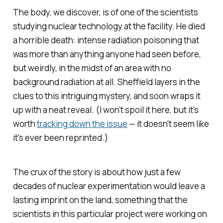
The body, we discover, is of one of the scientists
studying nuclear technology at the facility. He died
a horrible death: intense radiation poisoning that
was more than anything anyone had seen before,
but weirdly, in the midst of an area with no
background radiation at all. Sheffield layers in the
clues to this intriguing mystery, and soon wraps it
up with a neat reveal. (I won't spoil it here, but it's
worth
tracking down the issue
— it doesn't seem like
it's ever been reprinted.)
The crux of the story is about how just a few
decades of nuclear experimentation would leave a
lasting imprint on the land, something that the
scientists in this particular project were working on