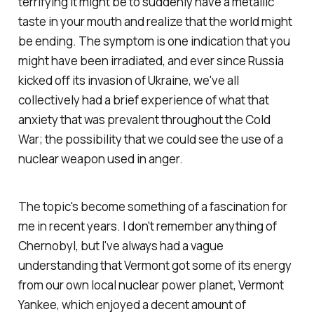
terrifying it might be to suddenly have a metallic
taste in your mouth and realize that the world might
be ending. The symptom is one indication that you
might have been irradiated, and ever since Russia
kicked off its invasion of Ukraine, we've all
collectively had a brief experience of what that
anxiety that was prevalent throughout the Cold
War; the possibility that we could see the use of a
nuclear weapon used in anger.
The topic's become something of a fascination for
me in recent years. I don't remember anything of
Chernobyl, but I've always had a vague
understanding that Vermont got some of its energy
from our own local nuclear power planet, Vermont
Yankee, which enjoyed a decent amount of