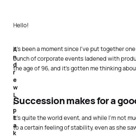
Hello!
It's been a moment since I've put together one 
A
n
bunch of corporate events ladened with produc
d
the age of 96, and it's gotten me thinking abou
r
e
w
L
Succession makes for a goo
i
p
t
It's quite the world event, and while I'm not m
a
to a certain feeling of stability, even as she 
k