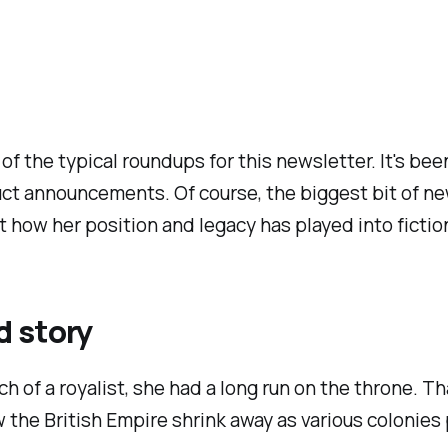
of the typical roundups for this newsletter. It's be
t announcements. Of course, the biggest bit of ne
t how her position and legacy has played into fictio
d story
uch of a royalist, she had a long run on the throne. 
saw the British Empire shrink away as various colonies