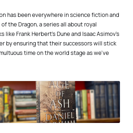
tion has been everywhere in science fiction and
 of the Dragon
, a series all about royal
s like Frank Herbert's
Dune
and Isaac Asimov's
er by ensuring that their successors will stick
 tumultuous time on the world stage as we've