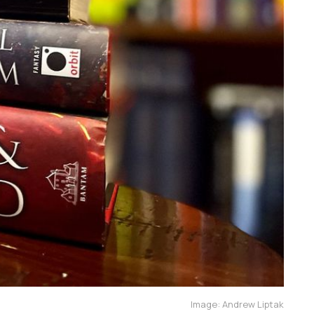
Image: Andrew Liptak