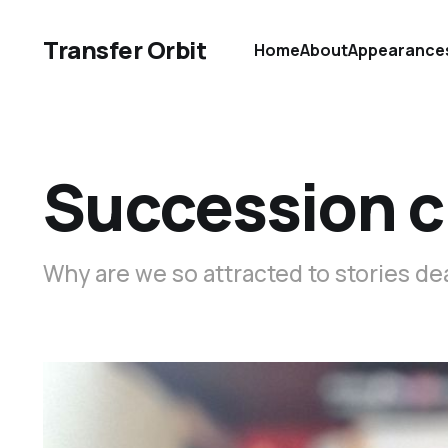
Transfer Orbit
Home
About
Appearance
Succession c
Why are we so attracted to stories de