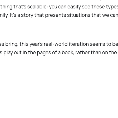
thing that's scalable: you can easily see these types
amily. It's a story that presents situations that we 
ses bring, this year's real-world iteration seems to b
ts play out in the pages of a book, rather than on th