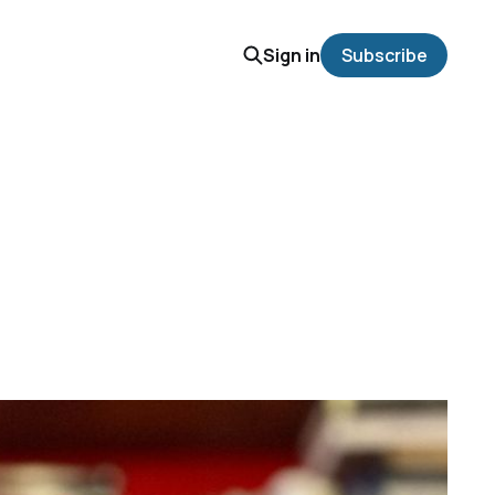
Sign in
Subscribe