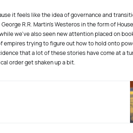
use it feels like the idea of governance and transi
o George R.R. Martin's Westeros in the form of
House
while we've also seen new attention placed on book
of empires trying to figure out how to hold onto pow
incidence that a lot of these stories have come at a
cal order get shaken up a bit.