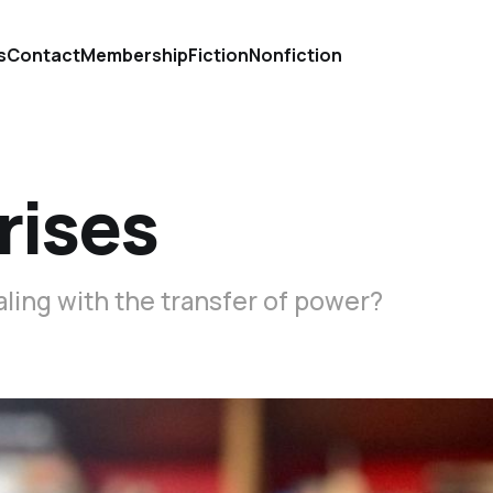
s
Contact
Membership
Fiction
Nonfiction
rises
aling with the transfer of power?