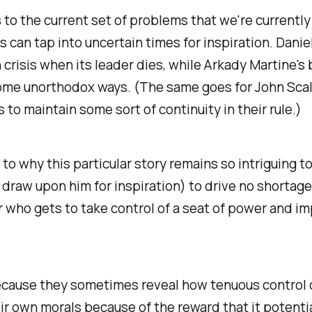
 to the current set of problems that we're currently
rs can tap into uncertain times for inspiration. Dani
on crisis when its leader dies, while Arkady Martine'
 some unorthodox ways. (The same goes for John Scal
 to maintain some sort of continuity in their rule.)
ey to why this particular story remains so intriguing 
draw upon him for inspiration) to drive no shortage 
who gets to take control of a seat of power and impo
 because they sometimes reveal how tenuous control
 own morals because of the reward that it potential