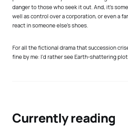
danger to those who seek it out. And, it's some
well as control over a corporation, or even a f
react in someone else's shoes.
For all the fictional drama that succession cri
fine by me: I'd rather see Earth-shattering plo
Currently reading