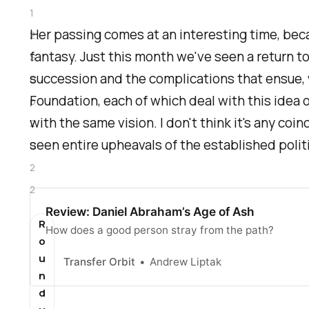
1
Her passing comes at an interesting time, beca
2
fantasy. Just this month we've seen a return t
S
succession and the complications that ensue, 
e
Foundation
, each of which deal with this idea 
p
with the same vision. I don't think it's any co
2
seen entire upheavals of the established politi
0
2
2
Review: Daniel Abraham’s Age of Ash
R
How does a good person stray from the path?
o
u
Transfer Orbit
Andrew Liptak
n
d