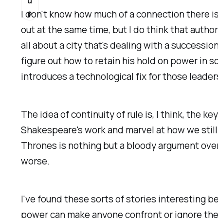
u
p
I don't know how much of a connection there is
out at the same time, but I do think that autho
all about a city that's dealing with a successi
figure out how to retain his hold on power in
introduces a technological fix for those leaders
The idea of continuity of rule is, I think, the k
Shakespeare's work and marvel at how we still 
Thrones
is nothing
but
a bloody argument over 
worse.
I've found these sorts of stories interesting
power can make anyone confront or ignore their