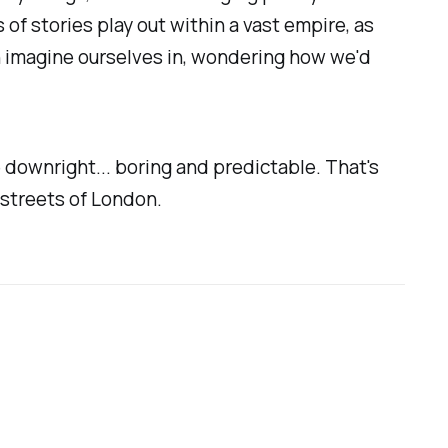
 of stories play out within a vast empire, as
can imagine ourselves in, wondering how we'd
e downright... boring and predictable. That's
e streets of London.