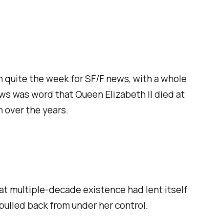
en
quite
the week for SF/F news, with a whole
ws was word that Queen Elizabeth II died at
n over the years.
That multiple-decade existence had lent itself
 pulled back from under her control.