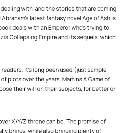
 dealing with, and the stories that are coming
el Abraham's latest fantasy novel
Age of Ash
is
s book deals with an Emperor who's trying to
zi's
Collapsing Empire
and its sequels, which
to readers. It's long been used (just sample
of plots over the years, Martin's
A Game of
se their will on their subjects, for better or
 over X/Y/Z throne can be. The promise of
ly brings, while also bringing plenty of