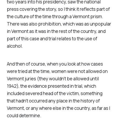
two years into his presidency, saw the national
press covering the story, so I think it reflects part of
the culture of the time through a Vermont prism.
There was also prohibition, which was as unpopular
in Vermont as it was in the rest of the country, and
part of this case and trial relates to the use of
alcohol.
And then of course, when you look at how cases
were tried at the time, women were not allowed on
Vermont juries (they wouldn’t be allowed until
1942), the evidence presented in trial, which
included severed head of the victim, something
that hadn't occurred any place in the history of
Vermont, or any where else in the country, as far as I
could determine.