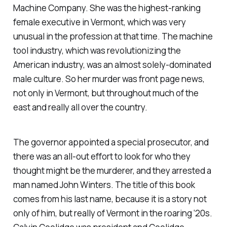
Machine Company. She was the highest-ranking
female executive in Vermont, which was very
unusual in the profession at that time. The machine
tool industry, which was revolutionizing the
American industry, was an almost solely-dominated
male culture. So her murder was front page news,
not only in Vermont, but throughout much of the
east and really all over the country.
The governor appointed a special prosecutor, and
there was an all-out effort to look for who they
thought might be the murderer, and they arrested a
man named John Winters. The title of this book
comes from his last name, because it is a story not
only of him, but really of Vermont in the roaring ‘20s.