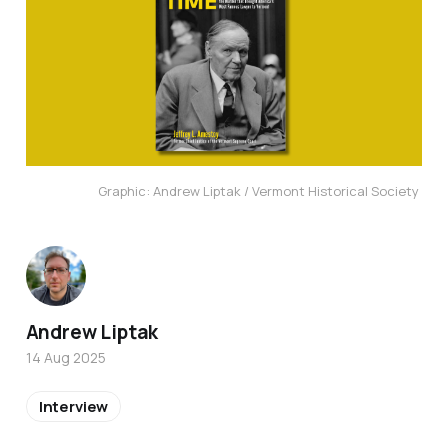
Graphic: Andrew Liptak / Vermont Historical Society 
Andrew Liptak
14 Aug 2025
Interview