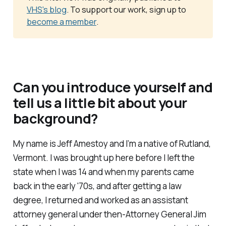
VHS's blog
. To support our work, sign up to
become a member
.
Can you introduce yourself and
tell us a little bit about your
background?
My name is Jeff Amestoy and I’m a native of Rutland,
Vermont. I was brought up here before I left the
state when I was 14 and when my parents came
back in the early '70s, and after getting a law
degree, I returned and worked as an assistant
attorney general under then-Attorney General Jim