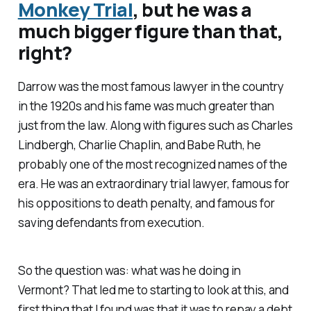
Monkey Trial
, but he was a
much bigger figure than that,
right?
Darrow was the most famous lawyer in the country
in the 1920s and his fame was much greater than
just from the law. Along with figures such as Charles
Lindbergh, Charlie Chaplin, and Babe Ruth, he
probably one of the most recognized names of the
era. He was an extraordinary trial lawyer, famous for
his oppositions to death penalty, and famous for
saving defendants from execution.
So the question was: what was he doing in
Vermont? That led me to starting to look at this, and
first thing that I found was that it was to repay a debt