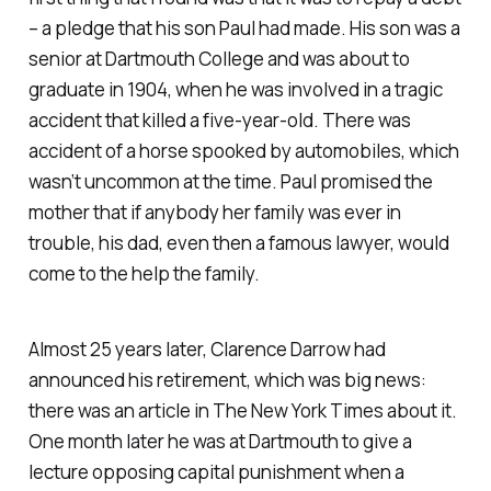
– a pledge that his son Paul had made. His son was a
senior at Dartmouth College and was about to
graduate in 1904, when he was involved in a tragic
accident that killed a five-year-old. There was
accident of a horse spooked by automobiles, which
wasn’t uncommon at the time. Paul promised the
mother that if anybody her family was ever in
trouble, his dad, even then a famous lawyer, would
come to the help the family.
Almost 25 years later, Clarence Darrow had
announced his retirement, which was big news:
there was an article in
The New York Times
about it.
One month later he was at Dartmouth to give a
lecture opposing capital punishment when a