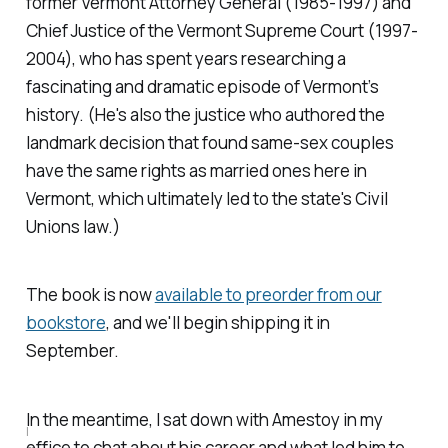
former Vermont Attorney General (1985-1997) and
Chief Justice of the Vermont Supreme Court (1997-
2004), who has spent years researching a
fascinating and dramatic episode of Vermont’s
history. (He's also the justice who authored the
landmark decision that found same-sex couples
have the same rights as married ones here in
Vermont, which ultimately led to the state's Civil
Unions law.)
The book is now
available to preorder from our
bookstore
, and we'll begin shipping it in
September.
In the meantime, I sat down with Amestoy in my
I
office to chat about his career and what led him to