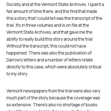
Society and at the Vermont State Archives. I spent a
fair amount of time there, and the find that made
this a story that I could tell was the transcript of the
trial. It’s in three volumes and is on file at the
Vermont State Archives, and that gave me the
ability to really build this story around the trial.
Without the transcript, this could not have
happened. There was also the publication of
Darrow’s letters and a number of letters relate
directly to this case, which were absolutely critical
to my story.
Vermont newspapers from the trial were also very
much part of the story because the coverage was
so extensive. There’s also no shortage of books