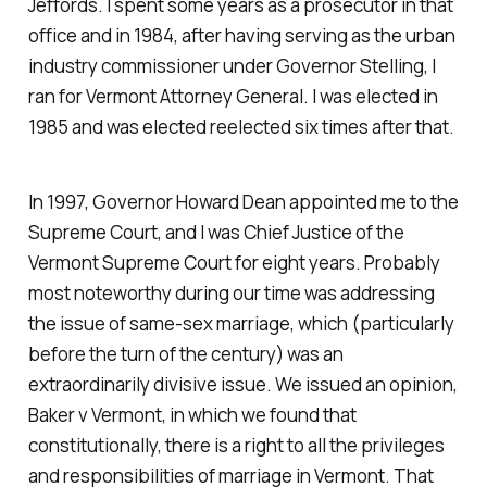
Jeffords. I spent some years as a prosecutor in that
office and in 1984, after having serving as the urban
industry commissioner under Governor Stelling, I
ran for Vermont Attorney General. I was elected in
1985 and was elected reelected six times after that.
In 1997, Governor Howard Dean appointed me to the
Supreme Court, and I was Chief Justice of the
Vermont Supreme Court for eight years. Probably
most noteworthy during our time was addressing
the issue of same-sex marriage, which (particularly
before the turn of the century) was an
extraordinarily divisive issue. We issued an opinion,
Baker v Vermont, in which we found that
constitutionally, there is a right to all the privileges
and responsibilities of marriage in Vermont. That