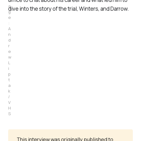
m
a
dive into the story of the trial, Winters, and Darrow.
g
e
: 
A
n
d
r
e
w 
L
i
p
t
a
k 
/ 
V
H
S
This interview was originally published to