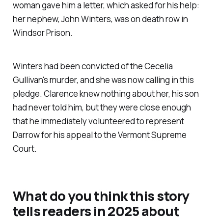
woman gave him a letter, which asked for his help:
her nephew, John Winters, was on death row in
Windsor Prison.
Winters had been convicted of the Cecelia
Gullivan's murder, and she was now calling in this
pledge. Clarence knew nothing about her, his son
had never told him, but they were close enough
that he immediately volunteered to represent
Darrow for his appeal to the Vermont Supreme
Court.
What do you think this story
tells readers in 2025 about