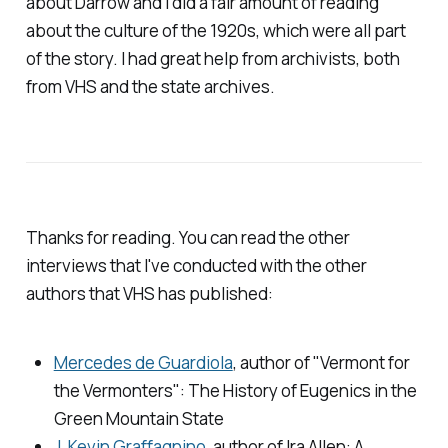
about Darrow and I did a fair amount of reading
about the culture of the 1920s, which were all part
of the story. I had great help from archivists, both
from VHS and the state archives.
Thanks for reading. You can read the other
interviews that I've conducted with the other
authors that VHS has published:
Mercedes de Guardiola
, author of "
Vermont for
the Vermonters": The History of Eugenics in the
Green Mountain State
J. Kevin Graffagnino
, author of
Ira Allen: A