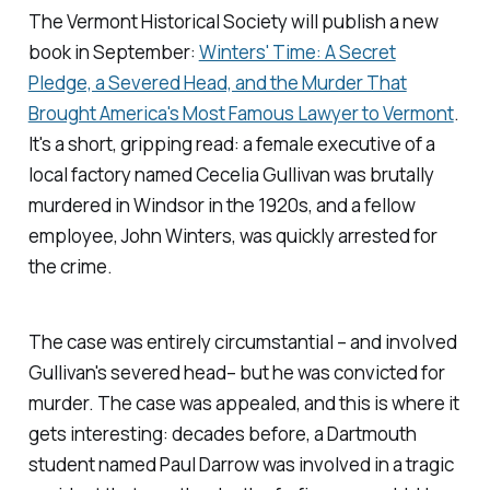
The Vermont Historical Society will publish a new
book in September:
Winters' Time: A Secret
Pledge, a Severed Head, and the Murder That
Brought America's Most Famous Lawyer to Vermont
.
It's a short, gripping read: a female executive of a
local factory named Cecelia Gullivan was brutally
murdered in Windsor in the 1920s, and a fellow
employee, John Winters, was quickly arrested for
the crime.
The case was entirely circumstantial – and involved
Gullivan's severed head– but he was convicted for
murder. The case was appealed, and this is where it
gets interesting: decades before, a Dartmouth
student named Paul Darrow was involved in a tragic