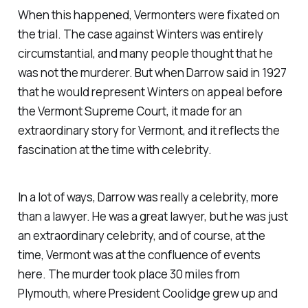
When this happened, Vermonters were fixated on
the trial. The case against Winters was entirely
circumstantial, and many people thought that he
was not the murderer. But when Darrow said in 1927
that he would represent Winters on appeal before
the Vermont Supreme Court, it made for an
extraordinary story for Vermont, and it reflects the
fascination at the time with celebrity.
In a lot of ways, Darrow was really a celebrity, more
than a lawyer. He was a great lawyer, but he was just
an extraordinary celebrity, and of course, at the
time, Vermont was at the confluence of events
here. The murder took place 30 miles from
Plymouth, where President Coolidge grew up and