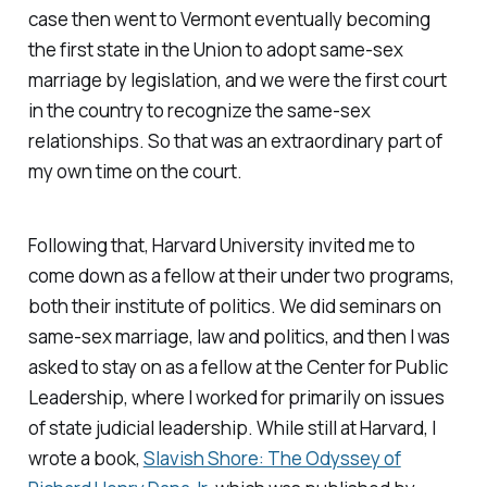
case then went to Vermont eventually becoming
the first state in the Union to adopt same-sex
marriage by legislation, and we were the first court
in the country to recognize the same-sex
relationships. So that was an extraordinary part of
my own time on the court.
Following that, Harvard University invited me to
come down as a fellow at their under two programs,
both their institute of politics. We did seminars on
same-sex marriage, law and politics, and then I was
asked to stay on as a fellow at the Center for Public
Leadership, where I worked for primarily on issues
of state judicial leadership. While still at Harvard, I
wrote a book,
Slavish Shore: The Odyssey of