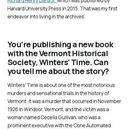
Richard Henry Dana Jr.
which was published by
Harvard University Press in 2015. That was my first
endeavor into living in the archives.
You’re publishing a new book
with the Vermont Historical
Society,
Winters’ Time
. Can
you tell me about the story?
Winters’ Time is about one of the most notorious
murders and sensational trials in the history of
Vermont. It was a murder that occurred in November
1926 in Windsor, Vermont, and the victim was a
woman named Cecelia Gullivan, who was a
prominent executive with the Cone Automated