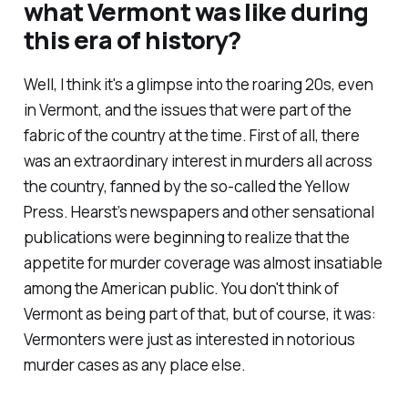
what Vermont was like during
this era of history?
Well, I think it's a glimpse into the roaring 20s, even
in Vermont, and the issues that were part of the
fabric of the country at the time. First of all, there
was an extraordinary interest in murders all across
the country, fanned by the so-called the Yellow
Press. Hearst’s newspapers and other sensational
publications were beginning to realize that the
appetite for murder coverage was almost insatiable
among the American public. You don't think of
Vermont as being part of that, but of course, it was:
Vermonters were just as interested in notorious
murder cases as any place else.