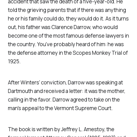
accident that saw the death of a five-year-old. He
told the grieving parents that if there was anything
he or his family could do, they would do it. As it turns
out, his father was Clarence Darrow, who would
become one of the most famous defense lawyers in
the country. You've probably heard of him: he was
the defense attorney in the Scopes Monkey Trial of
1925.
After Winters' conviction, Darrow was speaking at
Dartmouth and received a letter: it was the mother,
calling in the favor. Darrow agreed to take on the
man's appeal to the Vermont Supreme Court.
The book is written by Jeffrey L. Amestoy, the