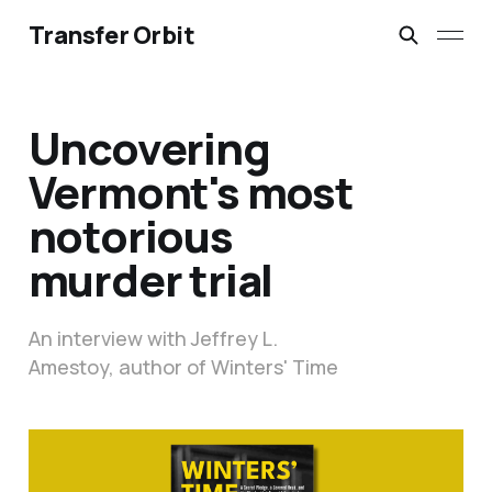
Transfer Orbit
Uncovering
Vermont's most
notorious
murder trial
An interview with Jeffrey L.
Amestoy, author of Winters' Time