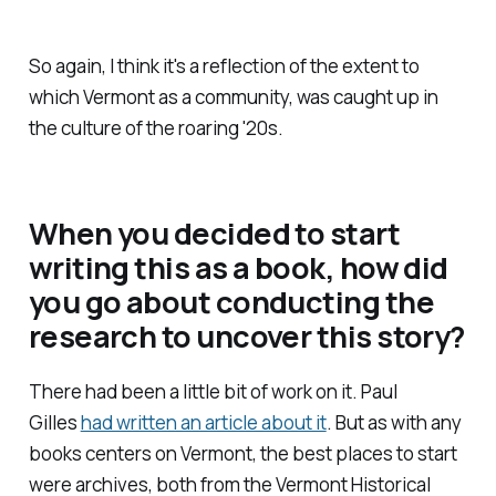
So again, I think it's a reflection of the extent to
which Vermont as a community, was caught up in
the culture of the roaring '20s.
When you decided to start
writing this as a book, how did
you go about conducting the
research to uncover this story?
There had been a little bit of work on it. Paul
Gilles
had written an article about it
. But as with any
books centers on Vermont, the best places to start
were archives, both from the Vermont Historical