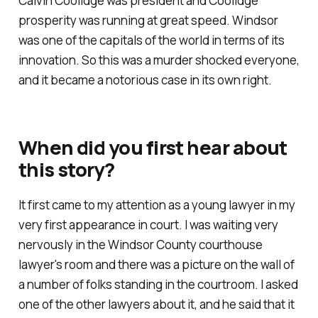
Calvin Coolidge was president and Coolidge
prosperity was running at great speed. Windsor
was one of the capitals of the world in terms of its
innovation. So this was a murder shocked everyone,
and it became a notorious case in its own right.
When did you first hear about
this story?
It first came to my attention as a young lawyer in my
very first appearance in court. I was waiting very
nervously in the Windsor County courthouse
lawyer's room and there was a picture on the wall of
a number of folks standing in the courtroom. I asked
one of the other lawyers about it, and he said that it