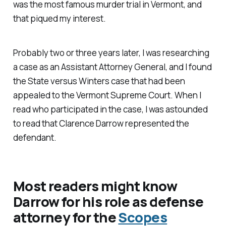
was the most famous murder trial in Vermont, and
that piqued my interest.
Probably two or three years later, I was researching
a case as an Assistant Attorney General, and I found
the State versus Winters case that had been
appealed to the Vermont Supreme Court. When I
read who participated in the case, I was astounded
to read that Clarence Darrow represented the
defendant.
Most readers might know
Darrow for his role as defense
attorney for the
Scopes