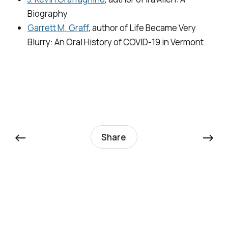
Biography
Garrett M. Graff
, author of
Life Became Very
Blurry: An Oral History of COVID-19 in Vermont
←
→
Share